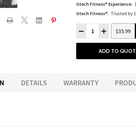
Gtech Fitness® Experience:
Gtech Fitness®:
Trusted by 
Quantity:
$35.99
DECREASE QUANTITY
INCREASE QU
ADD TO QUOT
ON
DETAILS
WARRANTY
PRODU