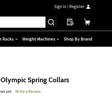
Sign In / Register
SEARCH
e Racks
Weight Machines
Shop By Brand
 Olympic Spring Collars
ews yet
Write a Review