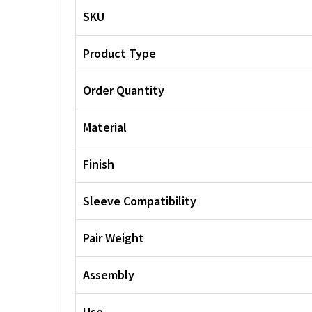
SKU
Product Type
Order Quantity
Material
Finish
Sleeve Compatibility
Pair Weight
Assembly
Use