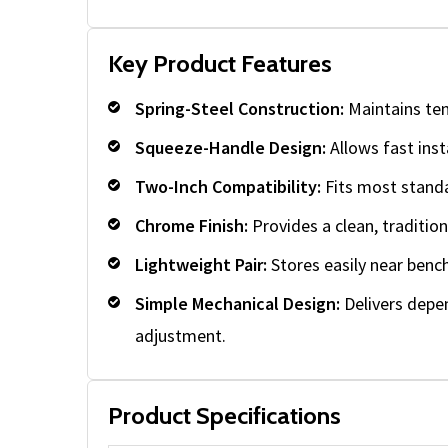
Key Product Features
Spring-Steel Construction:
Maintains ten
Squeeze-Handle Design:
Allows fast inst
Two-Inch Compatibility:
Fits most standa
Chrome Finish:
Provides a clean, traditio
Lightweight Pair:
Stores easily near bench
Simple Mechanical Design:
Delivers depe
adjustment.
Product Specifications