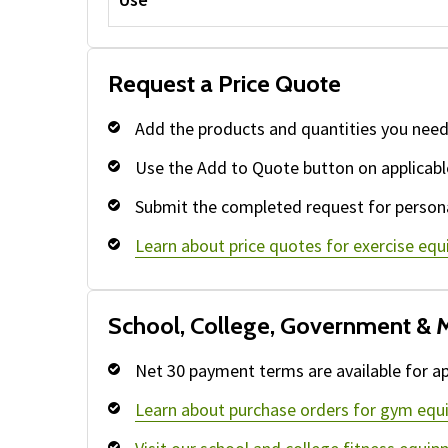
Request a Price Quote
Add the products and quantities you need
Use the Add to Quote button on applicabl
Submit the completed request for persona
Learn about price quotes for exercise eq
School, College, Government & M
Net 30 payment terms are available for ap
Learn about purchase orders for gym equ