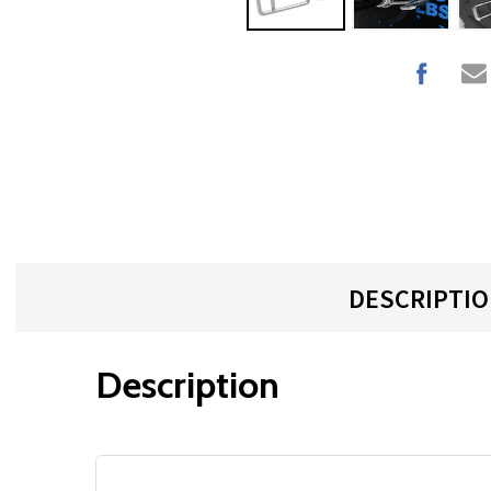
DESCRIPTI
Description