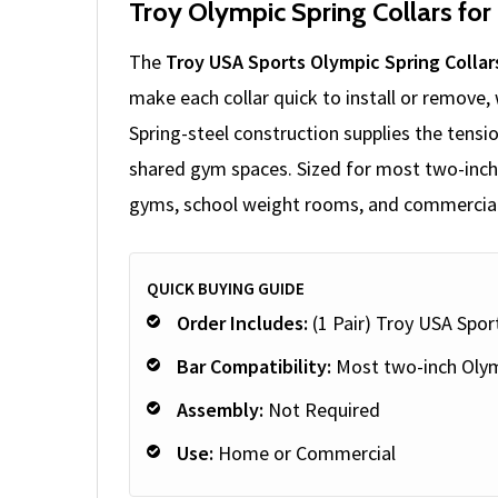
Troy Olympic Spring Collars for
The
Troy USA Sports Olympic Spring Collar
make each collar quick to install or remove,
Spring-steel construction supplies the tensio
shared gym spaces. Sized for most two-inch O
gyms, school weight rooms, and commercial f
QUICK BUYING GUIDE
Order Includes:
(1 Pair) Troy USA Spor
Bar Compatibility:
Most two-inch Olym
Assembly:
Not Required
Use:
Home or Commercial