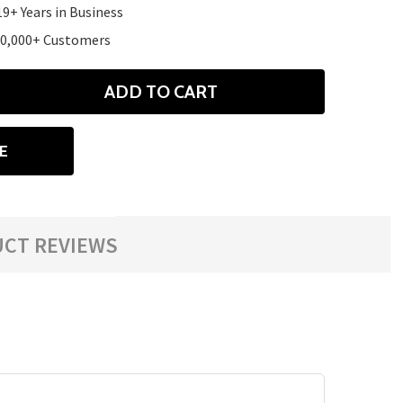
19+ Years in Business
10,000+ Customers
ADD TO CART
ANTITY
E
CT REVIEWS