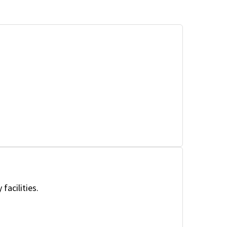
facilities.