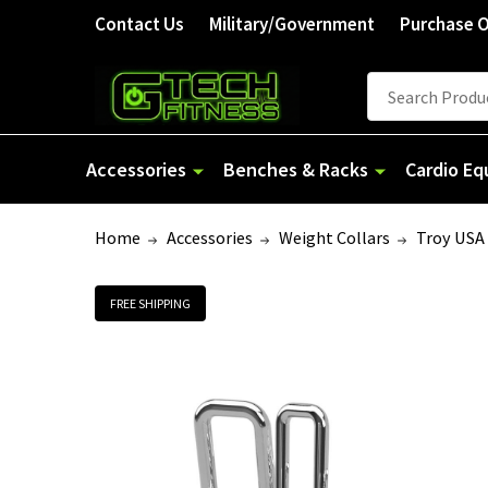
Contact Us
Military/Government
Purchase 
Search
Accessories
Benches & Racks
Cardio E
Home
Accessories
Weight Collars
Troy USA 
FREE SHIPPING