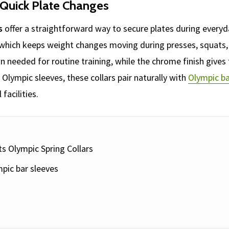
 Quick Plate Changes
s
offer a straightforward way to secure plates during every
 which keeps weight changes moving during presses, squats, 
n needed for routine training, while the chrome finish gives t
lympic sleeves, these collars pair naturally with
Olympic ba
acilities.
ts Olympic Spring Collars
pic bar sleeves