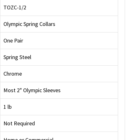
TOZC-1/2
Olympic Spring Collars
One Pair
Spring Steel
Chrome
Most 2" Olympic Sleeves
1 lb
Not Required
Home or Commercial