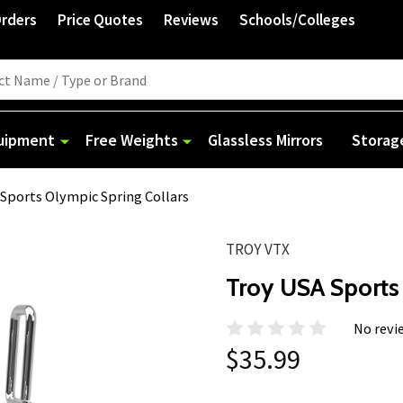
Orders
Price Quotes
Reviews
Schools/Colleges
quipment
Free Weights
Glassless Mirrors
Storag
Sports Olympic Spring Collars
TROY VTX
Troy USA Sports
No revi
$35.99