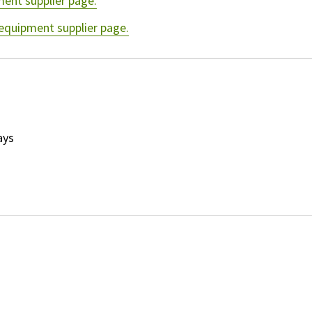
ment supplier page.
 equipment supplier page.
ays