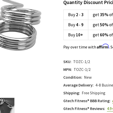
Quantity Discount Pric
Buy
2
-
3
get
35%
of
Buy
4
-
9
get
50%
of
Buy
10
+
get
60%
of
Affirm
Pay over time with
. 
SKU:
TOZC-1/2
MPN:
TOZC-1/2
Condition:
New
Average Delivery:
4-8 Busin
Shipping:
Free Shipping
Gtech Fitness® BBB Rating:
Gtech Fitness® Reviews:
4.9