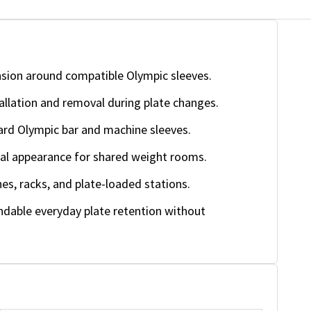
sion around compatible Olympic sleeves.
allation and removal during plate changes.
rd Olympic bar and machine sleeves.
nal appearance for shared weight rooms.
es, racks, and plate-loaded stations.
ndable everyday plate retention without