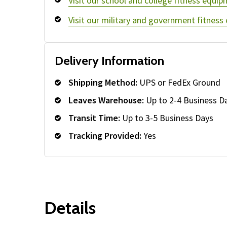
Visit our school and college fitness equip
Visit our military and government fitness
Delivery Information
Shipping Method:
UPS or FedEx Ground
Leaves Warehouse:
Up to 2-4 Business D
Transit Time:
Up to 3-5 Business Days
Tracking Provided:
Yes
Details