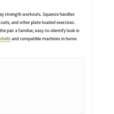
day strength workouts. Squeeze handles
curls, and other plate-loaded exercises.
he pair a familiar, easy-to-identify look in
rbells
and compatible machines in home