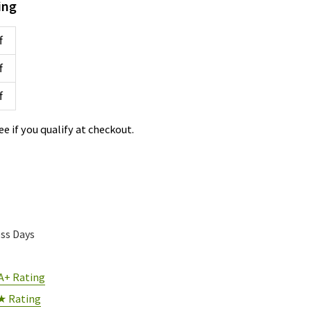
ing
f
f
f
See if you qualify at checkout.
ess Days
A+ Rating
★ Rating