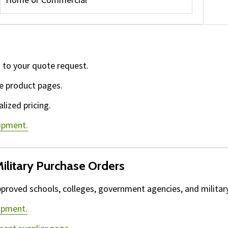
 to your quote request.
e product pages.
lized pricing.
uipment.
ilitary Purchase Orders
proved schools, colleges, government agencies, and military 
ipment.