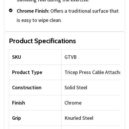
Chrome Finish:
Offers a traditional surface that
is easy to wipe clean.
Product Specifications
SKU
GTVB
Product Type
Tricep Press Cable Attachmen
Construction
Solid Steel
Finish
Chrome
Grip
Knurled Steel