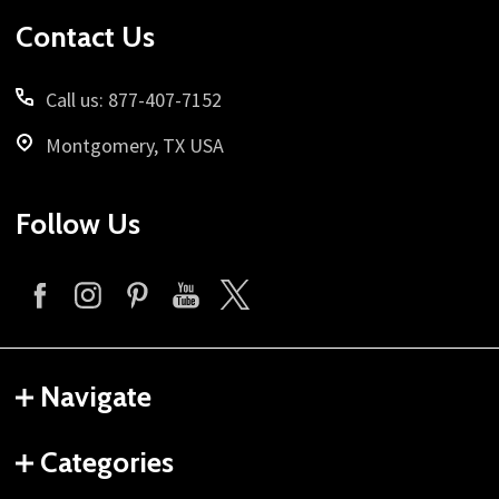
Start
Contact Us
Call us: 877-407-7152
Montgomery, TX USA
Follow Us
Navigate
Categories