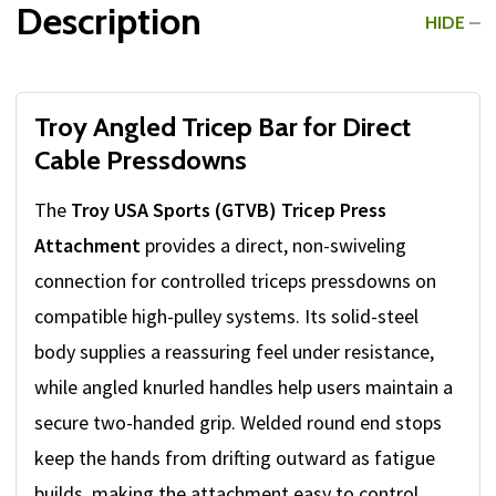
Description
HIDE
Troy Angled Tricep Bar for Direct
Cable Pressdowns
The
Troy USA Sports (GTVB) Tricep Press
Attachment
provides a direct, non-swiveling
connection for controlled triceps pressdowns on
compatible high-pulley systems. Its solid-steel
body supplies a reassuring feel under resistance,
while angled knurled handles help users maintain a
secure two-handed grip. Welded round end stops
keep the hands from drifting outward as fatigue
builds, making the attachment easy to control