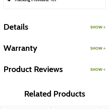
Details
SHOW
Grade:
Commercial
Warranty
SHOW
Make:
International
Product Reviews
SHOW
Type:
Tricep Pushdown Bars
WRITE A REVIEW
Related Products