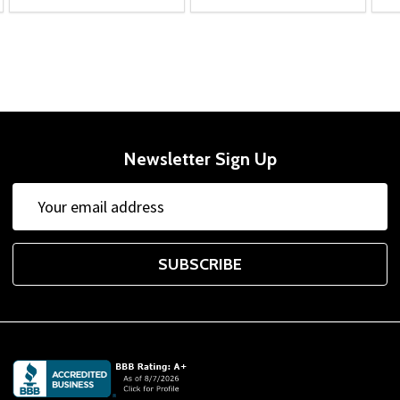
Newsletter Sign Up
Email
Address
SUBSCRIBE
Footer