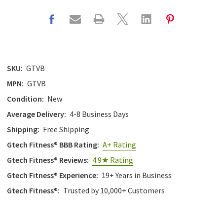
SKU:
GTVB
MPN:
GTVB
Condition:
New
Average Delivery:
4-8 Business Days
Shipping:
Free Shipping
Gtech Fitness® BBB Rating:
A+ Rating
Gtech Fitness® Reviews:
4.9★ Rating
Gtech Fitness® Experience:
19+ Years in Business
Gtech Fitness®:
Trusted by 10,000+ Customers