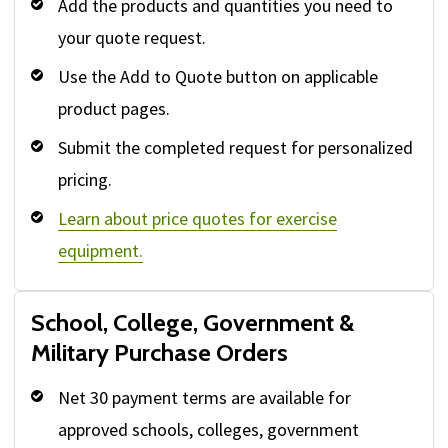
Add the products and quantities you need to
your quote request.
Use the Add to Quote button on applicable
product pages.
Submit the completed request for personalized
pricing.
Learn about price quotes for exercise
equipment.
School, College, Government &
Military Purchase Orders
Net 30 payment terms are available for
approved schools, colleges, government