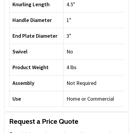
Knurling Length
4.5"
Handle Diameter
1"
End Plate Diameter
3"
Swivel
No
Product Weight
4 lbs
Assembly
Not Required
Use
Home or Commercial
Request a Price Quote