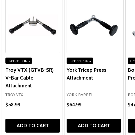
FREE SHIPPING
FREE SHIPPING
FRE
Troy VTX (GTVB-SR)
York Tricep Press
Bo
V-Bar Cable
Attachment
Pr
Attachment
TROY VTX
YORK BARBELL
BOD
$58.99
$64.99
$47
ADD TO CART
ADD TO CART