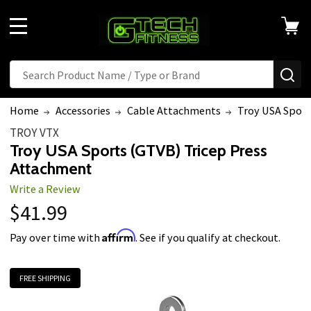
MENU
Search
SE
Home
Accessories
Cable Attachments
Troy USA Sport
TROY VTX
Troy USA Sports (GTVB) Tricep Press
Attachment
Write a Review
$41.99
Affirm
Pay over time with
. See if you qualify at checkout.
FREE SHIPPING