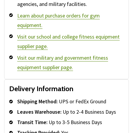
agencies, and military facilities.
Learn about purchase orders for gym
equipment.
Visit our school and college fitness equipment
supplier page.
Visit our military and government fitness
equipment supplier page.
Delivery Information
Shipping Method:
UPS or FedEx Ground
Leaves Warehouse:
Up to 2-4 Business Days
Transit Time:
Up to 3-5 Business Days
Tracking Provided:
Yes