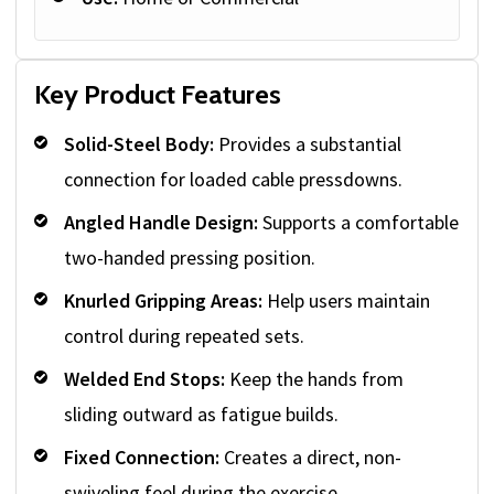
Key Product Features
Solid-Steel Body:
Provides a substantial
connection for loaded cable pressdowns.
Angled Handle Design:
Supports a comfortable
two-handed pressing position.
Knurled Gripping Areas:
Help users maintain
control during repeated sets.
Welded End Stops:
Keep the hands from
sliding outward as fatigue builds.
Fixed Connection:
Creates a direct, non-
swiveling feel during the exercise.