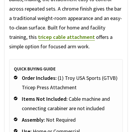
across repeated sets. A chrome finish gives the bar
a traditional weight-room appearance and an easy-
to-clean surface. Built for home and facility
training, this
tricep cable attachment
offers a
simple option for focused arm work.
QUICK BUYING GUIDE
Order Includes:
(1) Troy USA Sports (GTVB)
Tricep Press Attachment
Items Not Included:
Cable machine and
connecting carabiner are not included
Assembly:
Not Required
Use:
Home or Commercial