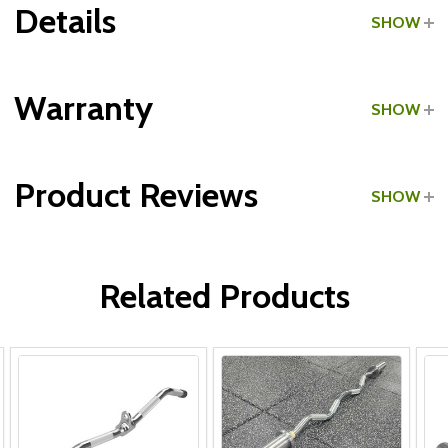
Details
SHOW
Grade:
Commercial
Warranty
SHOW
Make:
International
Product Reviews
SHOW
Type:
Curl Bar Attachments
WRITE A REVIEW
Related Products