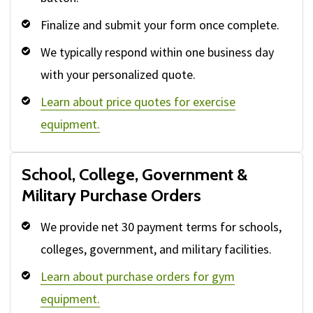
Finalize and submit your form once complete.
We typically respond within one business day
with your personalized quote.
Learn about price quotes for exercise
equipment.
School, College, Government &
Military Purchase Orders
We provide net 30 payment terms for schools,
colleges, government, and military facilities.
Learn about purchase orders for gym
equipment.