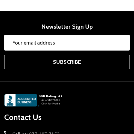
Newsletter Sign Up
Email
Address
SUBSCRIBE
Footer
Start
Contact Us