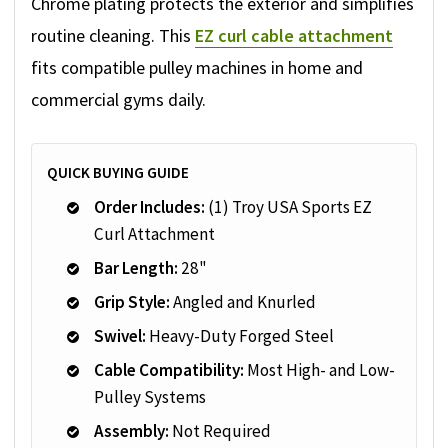
Chrome plating protects the exterior and simplifies
routine cleaning. This
EZ curl cable attachment
fits compatible pulley machines in home and
commercial gyms daily.
QUICK BUYING GUIDE
Order Includes:
(1) Troy USA Sports EZ
Curl Attachment
Bar Length:
28"
Grip Style:
Angled and Knurled
Swivel:
Heavy-Duty Forged Steel
Cable Compatibility:
Most High- and Low-
Pulley Systems
Assembly:
Not Required