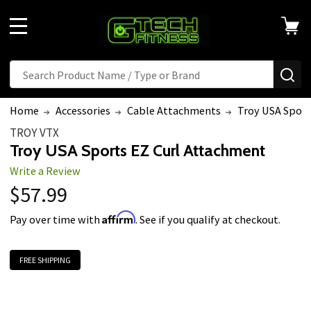
Welcome
to
MENU
All
in
Search
SE
One
Accessibility
Home
Accessories
Cable Attachments
Troy USA Sport
screen
TROY VTX
reader.
Troy USA Sports EZ Curl Attachment
To
Write a Review
start
$57.99
the
All
Affirm
Pay over time with
. See if you qualify at checkout.
in
One
FREE SHIPPING
Accessibility
screen
reader,