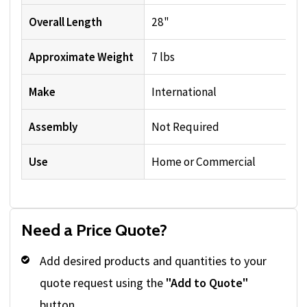
Overall Length
28"
Approximate Weight
7 lbs
Make
International
Assembly
Not Required
Use
Home or Commercial
Need a Price Quote?
Add desired products and quantities to your
quote request using the
"Add to Quote"
button.