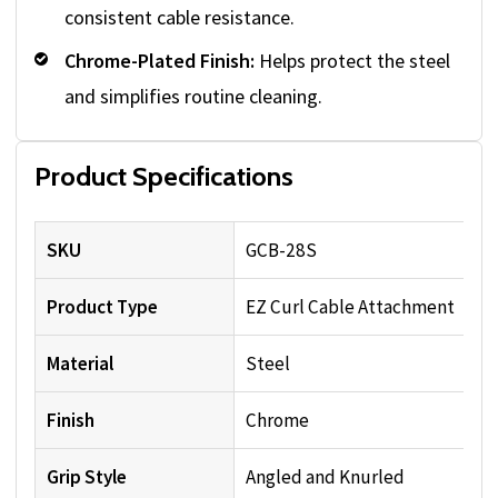
consistent cable resistance.
Chrome-Plated Finish:
Helps protect the steel
and simplifies routine cleaning.
Product Specifications
SKU
GCB-28S
Product Type
EZ Curl Cable Attachment
Material
Steel
Finish
Chrome
Grip Style
Angled and Knurled