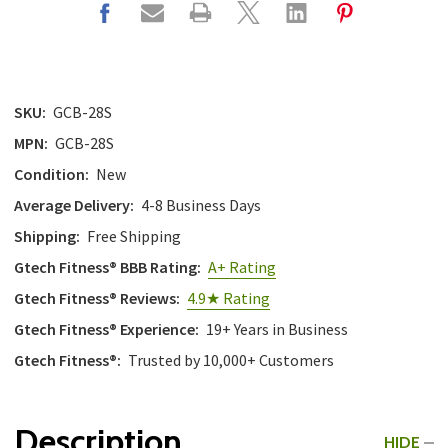
with
the
content.
SKU:
GCB-28S
MPN:
GCB-28S
Condition:
New
Average Delivery:
4-8 Business Days
Shipping:
Free Shipping
Gtech Fitness® BBB Rating:
A+ Rating
Gtech Fitness® Reviews:
4.9★ Rating
Gtech Fitness® Experience:
19+ Years in Business
Gtech Fitness®:
Trusted by 10,000+ Customers
Description
HIDE