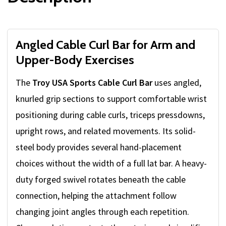
Angled Cable Curl Bar for Arm and
Upper-Body Exercises
The
Troy USA Sports Cable Curl Bar
uses angled,
knurled grip sections to support comfortable wrist
positioning during cable curls, triceps pressdowns,
upright rows, and related movements. Its solid-
steel body provides several hand-placement
choices without the width of a full lat bar. A heavy-
duty forged swivel rotates beneath the cable
connection, helping the attachment follow
changing joint angles through each repetition.