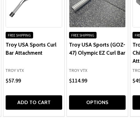
FREE SHIPPING
FREE SHIPPING
FRE
Troy USA Sports Curl
Troy USA Sports (GOZ-
Tr
Bar Attachment
47) Olympic EZ Curl Bar
Chi
At
TROY VTX
TROY VTX
TRO
$57.99
$114.99
$49
ADD TO CART
OPTIONS