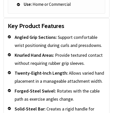
Use:
Home or Commercial
Key Product Features
Angled Grip Sections:
Support comfortable
wrist positioning during curls and pressdowns.
Knurled Hand Areas:
Provide textured contact
without requiring rubber grip sleeves.
Twenty-Eight-Inch Length:
Allows varied hand
placement in a manageable attachment width.
Forged-Steel Swivel:
Rotates with the cable
path as exercise angles change.
Solid-Steel Bar:
Creates a rigid handle for