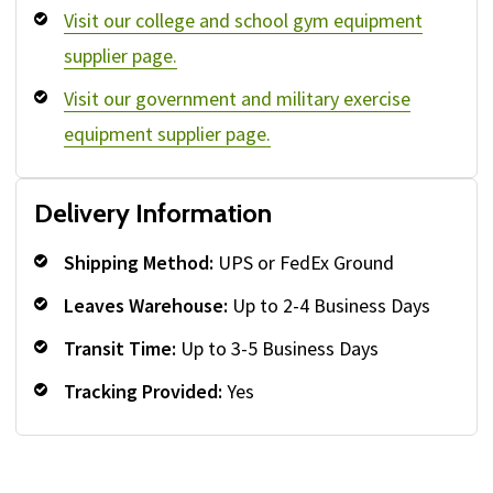
Visit our college and school gym equipment
supplier page.
Visit our government and military exercise
equipment supplier page.
Delivery Information
Shipping Method:
UPS or FedEx Ground
Leaves Warehouse:
Up to 2-4 Business Days
Transit Time:
Up to 3-5 Business Days
Tracking Provided:
Yes