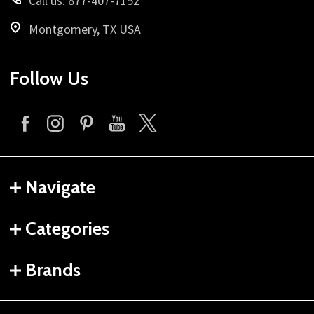
Call us: 877-407-7152
Montgomery, TX USA
Follow Us
Navigate
Categories
Brands