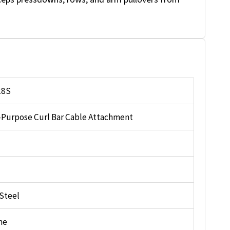
28S
-Purpose Curl Bar Cable Attachment
 Steel
me