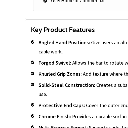
Use:
Home or Commercial
Key Product Features
Angled Hand Positions:
Give users an alt
cable work.
Forged Swivel:
Allows the bar to rotate w
Knurled Grip Zones:
Add texture where th
Solid-Steel Construction:
Creates a subs
use.
Protective End Caps:
Cover the outer end
Chrome Finish:
Provides a durable surface
Multi-Exercise Format:
Supports curls, tr