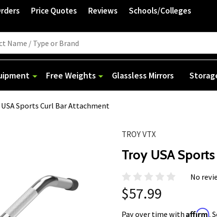
Orders
Price Quotes
Reviews
Schools/Colleges
quipment
Free Weights
Glassless Mirrors
Storag
 USA Sports Curl Bar Attachment
TROY VTX
Troy USA Sports
No revi
$57.99
Affirm
Pay over time with
. 