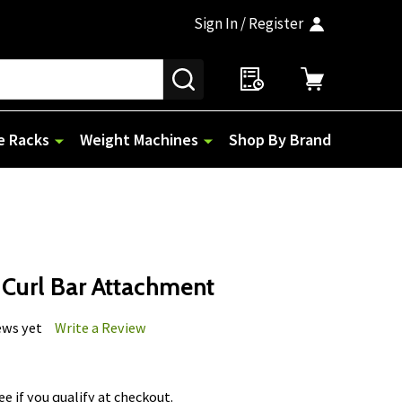
Sign In / Register
SEARCH
e Racks
Weight Machines
Shop By Brand
 Curl Bar Attachment
ews yet
Write a Review
See if you qualify at checkout.