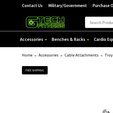
Contact Us
Military/Government
Purchase 
Search
Accessories
Benches & Racks
Cardio E
Home
Accessories
Cable Attachments
Troy
FREE SHIPPING