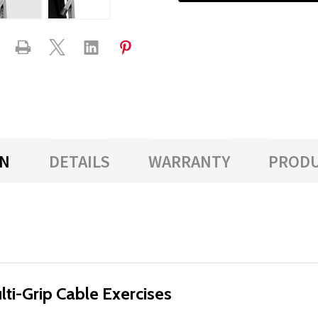
ON
DETAILS
WARRANTY
PRODU
lti-Grip Cable Exercises