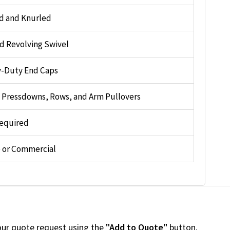
d and Knurled
d Revolving Swivel
-Duty End Caps
, Pressdowns, Rows, and Arm Pullovers
equired
or Commercial
our quote request using the
"Add to Quote"
button.