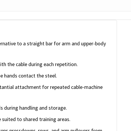
ernative to a straight bar for arm and upper-body
ith the cable during each repetition.
e hands contact the steel.
tantial attachment for repeated cable-machine
s during handling and storage.
 suited to shared training areas.
iceps pressdowns, rows, and arm pullovers from