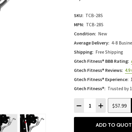
SKU:
TCB-28S
MPN:
TCB-28S
Condition:
New
Average Delivery:
4-8 Busin
Shipping:
Free Shipping
Gtech Fitness® BBB Rating:
Gtech Fitness® Reviews:
4.9
Gtech Fitness® Experience:
Gtech Fitness®:
Trusted by 
Quantity:
$57.99
DECREASE QUANTITY
INCREASE QU
ADD TO QUOT