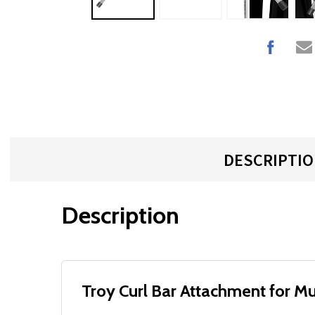
DESCRIPTI
Description
Troy Curl Bar Attachment for Mu