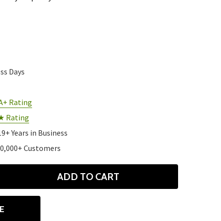
ess Days
A+ Rating
★ Rating
19+ Years in Business
10,000+ Customers
ADD TO CART
ANTITY
E