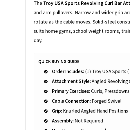
The
Troy USA Sports Revolving Curl Bar A
and arm pullovers. Narrow and wider grip ar
rotate as the cable moves. Solid-steel const
suits home gyms, school weight rooms, train
day.
QUICK BUYING GUIDE
Order Includes:
(1) Troy USA Sports 
Attachment Style:
Angled Revolving 
Primary Exercises:
Curls, Pressdowns
Cable Connection:
Forged Swivel
Grip:
Knurled Angled Hand Positions
Assembly:
Not Required