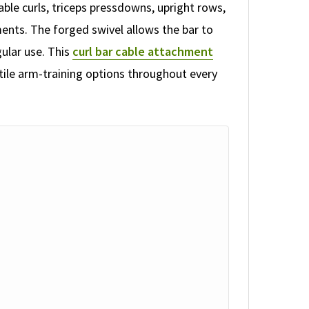
able curls, triceps pressdowns, upright rows,
ents. The forged swivel allows the bar to
gular use. This
curl bar cable attachment
tile arm-training options throughout every