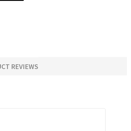
CT REVIEWS