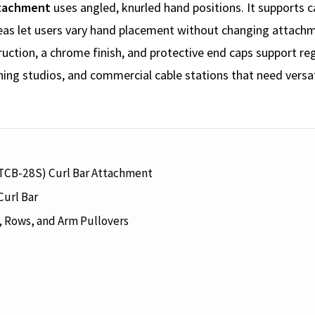
ttachment
uses angled, knurled hand positions. It supports c
eas let users vary hand placement without changing attachm
ruction, a chrome finish, and protective end caps support re
ing studios, and commercial cable stations that need versa
(TCB-28S) Curl Bar Attachment
Curl Bar
, Rows, and Arm Pullovers