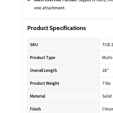
one attachment.
Product Specifications
SKU
TCB-
Product Type
Multi
Overall Length
28"
Product Weight
7 lbs
Material
Solid
Finish
Chro