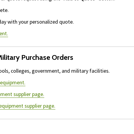
ete.
day with your personalized quote.
ent.
ilitary Purchase Orders
ls, colleges, government, and military facilities.
 equipment.
pment supplier page.
 equipment supplier page.