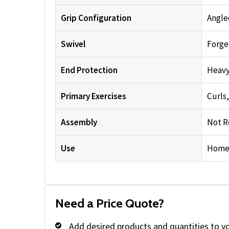
Grip Configuration
Angle
Swivel
Forge
End Protection
Heavy
Primary Exercises
Curls
Assembly
Not R
Use
Home 
Need a Price Quote?
Add desired products and quantities to y