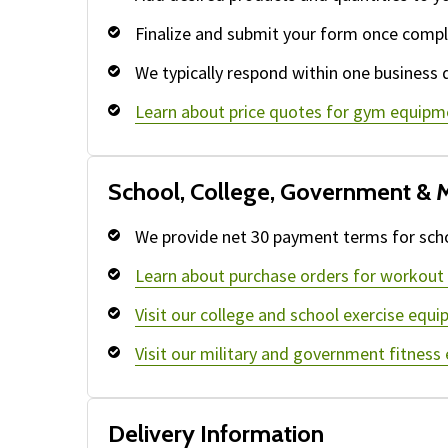
Finalize and submit your form once compl
We typically respond within one business 
Learn about price quotes for gym equipm
School, College, Government & M
We provide net 30 payment terms for schoo
Learn about purchase orders for workout
Visit our college and school exercise equi
Visit our military and government fitness
Delivery Information