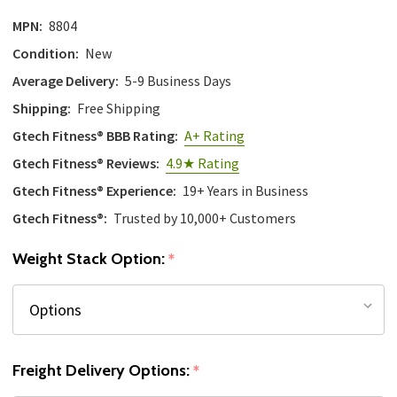
MPN:
8804
Condition:
New
Average Delivery:
5-9 Business Days
Shipping:
Free Shipping
Gtech Fitness® BBB Rating:
A+ Rating
Gtech Fitness® Reviews:
4.9★ Rating
Gtech Fitness® Experience:
19+ Years in Business
Gtech Fitness®:
Trusted by 10,000+ Customers
Weight Stack Option:
*
Freight Delivery Options:
*