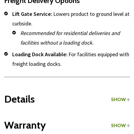
Freight Delivery Options
Lift Gate Service:
Lowers product to ground level at
curbside.
Recommended for residential deliveries and
facilities without a loading dock.
Loading Dock Available:
For facilities equipped with
freight loading docks.
Details
SHOW
Grade:
Light Commercial
Warranty
SHOW