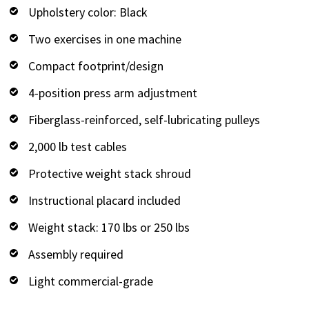
Upholstery color: Black
Two exercises in one machine
Compact footprint/design
4-position press arm adjustment
Fiberglass-reinforced, self-lubricating pulleys
2,000 lb test cables
Protective weight stack shroud
Instructional placard included
Weight stack: 170 lbs or 250 lbs
Assembly required
Light commercial-grade