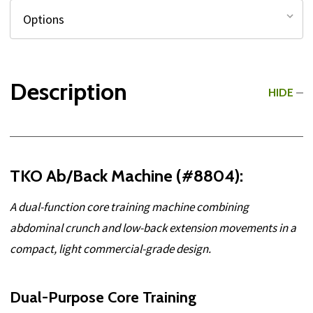
Description
HIDE
TKO Ab/Back Machine (#8804):
A dual-function core training machine combining
abdominal crunch and low-back extension movements in a
compact, light commercial-grade design.
Dual-Purpose Core Training