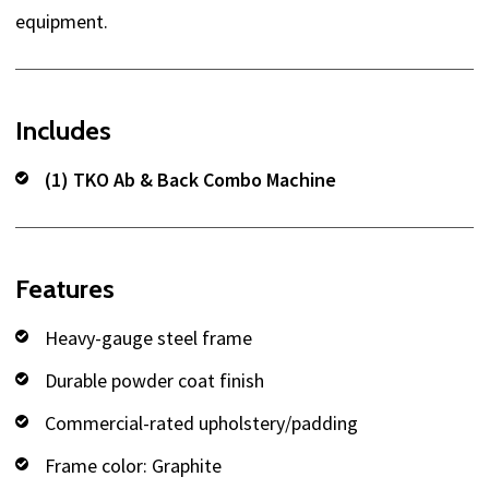
equipment.
Includes
(1) TKO Ab & Back Combo Machine
Features
Heavy-gauge steel frame
Durable powder coat finish
Commercial-rated upholstery/padding
Frame color: Graphite