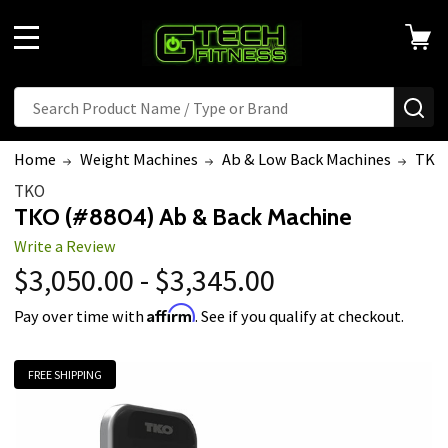
MENU
Search
SE
Home
Weight Machines
Ab & Low Back Machines
TKO 
TKO
TKO (#8804) Ab & Back Machine
Write a Review
$3,050.00 - $3,345.00
Affirm
Pay over time with
. See if you qualify at checkout.
FREE SHIPPING