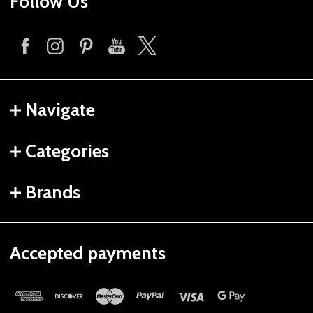
Follow Us
Navigate
Categories
Brands
Accepted payments