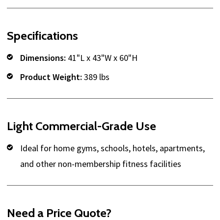
Specifications
Dimensions:
41"L x 43"W x 60"H
Product Weight:
389 lbs
Light Commercial-Grade Use
Ideal for home gyms, schools, hotels, apartments,
and other non-membership fitness facilities
Need a Price Quote?