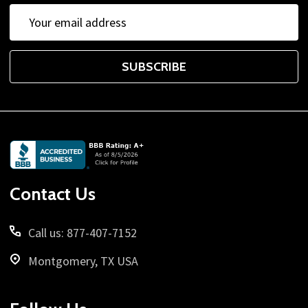
Email
Address
SUBSCRIBE
Footer
Start
Contact Us
Call us: 877-407-7152
Montgomery, TX USA