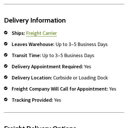
Delivery Information
Ships:
Freight Carrier
Leaves Warehouse:
Up to 3–5 Business Days
Transit Time:
Up to 3–5 Business Days
Delivery Appointment Required:
Yes
Delivery Location:
Curbside or Loading Dock
Freight Company Will Call for Appointment:
Yes
Tracking Provided:
Yes