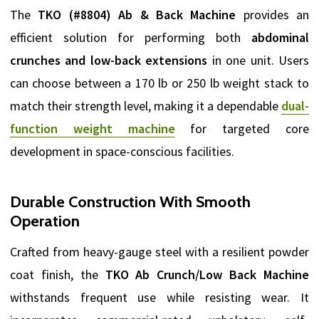
The
TKO (#8804) Ab & Back Machine
provides an
efficient solution for performing both
abdominal
crunches and low-back extensions
in one unit. Users
can choose between a 170 lb or 250 lb weight stack to
match their strength level, making it a dependable
dual-
function weight machine
for targeted core
development in space-conscious facilities.
Durable Construction With Smooth
Operation
Crafted from heavy-gauge steel with a resilient powder
coat finish, the
TKO Ab Crunch/Low Back Machine
withstands frequent use while resisting wear. It