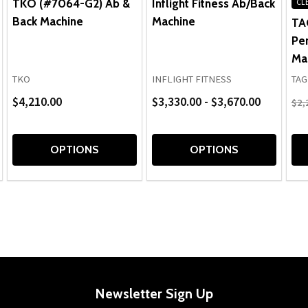
TKO (#7064-G2) Ab &
Inflight Fitness Ab/Back
CL
Back Machine
Machine
TA
Pe
Ma
TKO
INFLIGHT FITNESS
TAG
$4,210.00
$3,330.00 - $3,670.00
$2,
OPTIONS
OPTIONS
Newsletter Sign Up