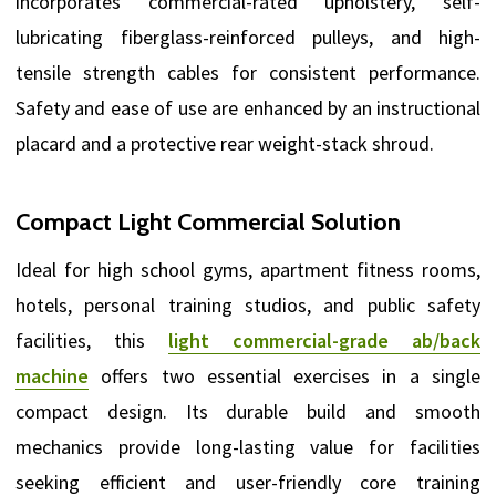
incorporates commercial-rated upholstery, self-
lubricating fiberglass-reinforced pulleys, and high-
tensile strength cables for consistent performance.
Safety and ease of use are enhanced by an instructional
placard and a protective rear weight-stack shroud.
Compact Light Commercial Solution
Ideal for high school gyms, apartment fitness rooms,
hotels, personal training studios, and public safety
facilities, this
light commercial-grade ab/back
machine
offers two essential exercises in a single
compact design. Its durable build and smooth
mechanics provide long-lasting value for facilities
seeking efficient and user-friendly core training