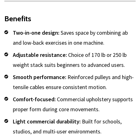
Benefits
Two-in-one design:
Saves space by combining ab
and low-back exercises in one machine.
Adjustable resistance:
Choice of 170 lb or 250 lb
weight stack suits beginners to advanced users.
Smooth performance:
Reinforced pulleys and high-
tensile cables ensure consistent motion.
Comfort-focused:
Commercial upholstery supports
proper form during core movements.
Light commercial durability:
Built for schools,
studios, and multi-user environments.