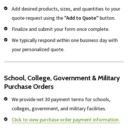
Add desired products, sizes, and quantities to your
quote request using the
"Add to Quote"
button.
Finalize and submit your form once complete.
We typically respond within one business day with
your personalized quote.
School, College, Government & Military
Purchase Orders
We provide net 30 payment terms for schools,
colleges, government, and military facilities.
Click to view purchase order payment information.