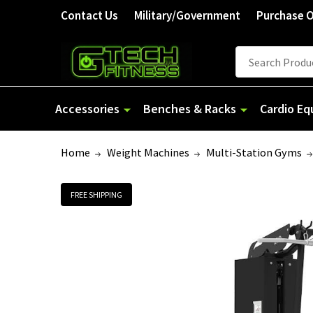
Welcome
Contact Us
Military/Government
Purchase 
to
All
Search
Search
in
One
Accessibility
Accessories
Benches & Racks
Cardio E
screen
reader.
Home
Weight Machines
Multi-Station Gyms
To
start
the
FREE SHIPPING
All
in
One
Accessibility
screen
reader,