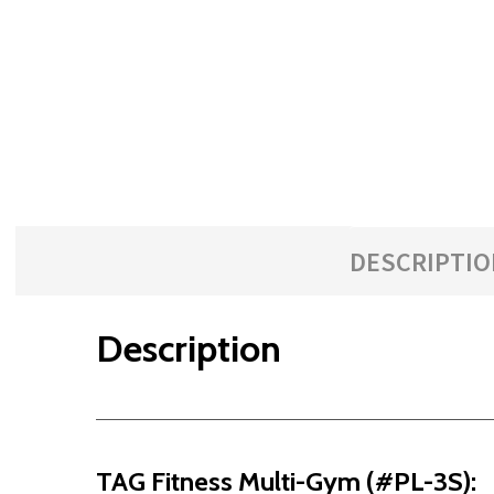
with
the
content.
DESCRIPTIO
Description
TAG Fitness Multi-Gym (#PL-3S):