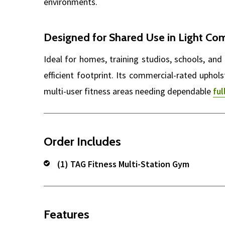
environments.
Designed for Shared Use in Light Co
Ideal for homes, training studios, schools, 
efficient footprint. Its commercial-rated uphol
multi-user fitness areas needing dependable
fu
Order Includes
(1) TAG Fitness Multi-Station Gym
Features