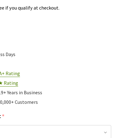
See if you qualify at checkout.
ess Days
A+ Rating
★ Rating
19+ Years in Business
10,000+ Customers
:
*