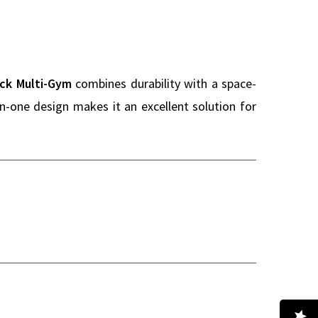
ack Multi-Gym
combines durability with a space-
in-one design makes it an excellent solution for