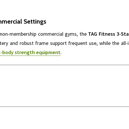
mmercial Settings
and non-membership commercial gyms, the
TAG Fitness 3-St
stery and robust frame support frequent use, while the all-
ll-body strength equipment
.