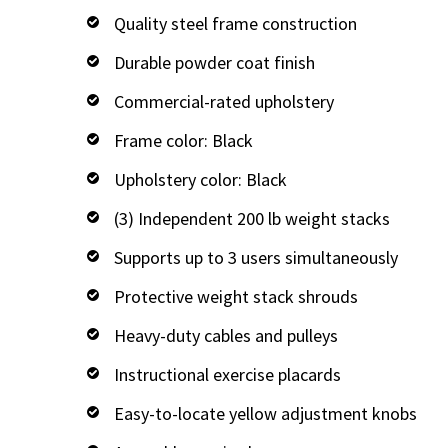
Quality steel frame construction
Durable powder coat finish
Commercial-rated upholstery
Frame color: Black
Upholstery color: Black
(3) Independent 200 lb weight stacks
Supports up to 3 users simultaneously
Protective weight stack shrouds
Heavy-duty cables and pulleys
Instructional exercise placards
Easy-to-locate yellow adjustment knobs