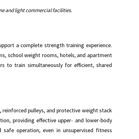
e and light commercial facilities.
pport a complete strength training experience.
gyms, school weight rooms, hotels, and apartment
s to train simultaneously for efficient, shared
 reinforced pulleys, and protective weight stack
ation, providing effective upper- and lower-body
 safe operation, even in unsupervised fitness