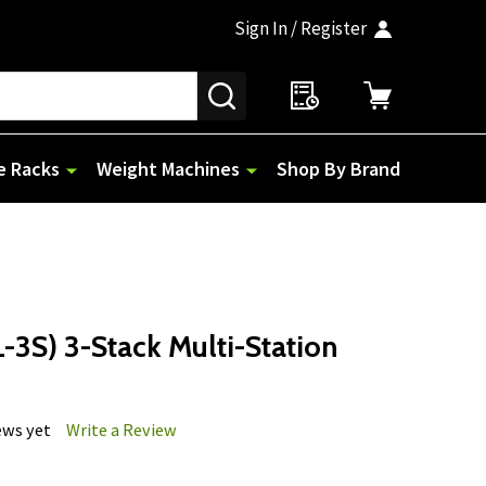
Sign In / Register
SEARCH
e Racks
Weight Machines
Shop By Brand
-3S) 3-Stack Multi-Station
ews yet
Write a Review