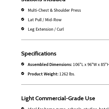
Multi-Chest & Shoulder Press
Lat Pull / Mid-Row
Leg Extension / Curl
Specifications
Assembled Dimensions:
106"L x 96"W x 85"
Product Weight:
1262 lbs.
Light Commercial-Grade Use