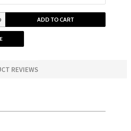
ADD TO CART
9
ANTITY
E
CT REVIEWS