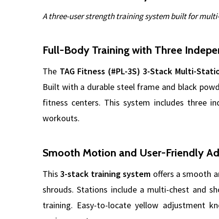
A three-user strength training system built for mult
Full-Body Training with Three Indepe
The
TAG Fitness (#PL-3S) 3-Stack Multi-Stat
Built with a durable steel frame and black powd
fitness centers. This system includes three in
workouts.
Smooth Motion and User-Friendly A
This
3-stack training system
offers a smooth an
shrouds. Stations include a multi-chest and sho
training. Easy-to-locate yellow adjustment k