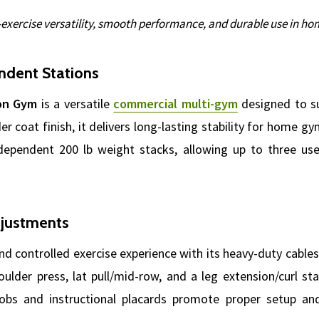
i-exercise versatility, smooth performance, and durable use in hom
ndent Stations
ion Gym
is a versatile
commercial multi-gym
designed to su
er coat finish, it delivers long-lasting stability for home 
dependent 200 lb weight stacks, allowing up to three user
djustments
d controlled exercise experience with its heavy-duty cables,
ulder press, lat pull/mid-row, and a leg extension/curl st
nobs and instructional placards promote proper setup and