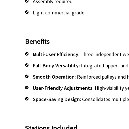
Assembly required
Light commercial grade
Benefits
Multi-User Efficiency:
Three independent weig
Full-Body Versatility:
Integrated upper- and
Smooth Operation:
Reinforced pulleys and h
User-Friendly Adjustments:
High-visibility y
Space-Saving Design:
Consolidates multiple 
Stations Included