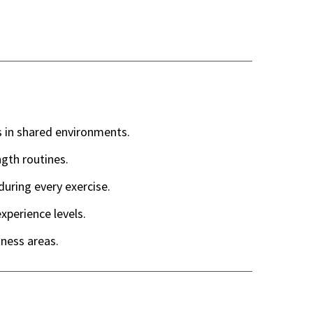
 in shared environments.
gth routines.
uring every exercise.
experience levels.
tness areas.