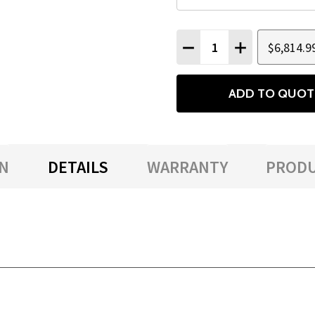
Quantity:
$6,814.9
DECREASE QUANTITY
INCREASE QU
ADD TO QUOT
N
DETAILS
WARRANTY
PRODU