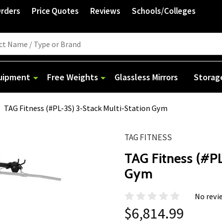
Orders
Price Quotes
Reviews
Schools/Colleges
quipment
Free Weights
Glassless Mirrors
Storag
TAG Fitness (#PL-3S) 3-Stack Multi-Station Gym
TAG FITNESS
TAG Fitness (#PL
Gym
No revi
$6,814.99