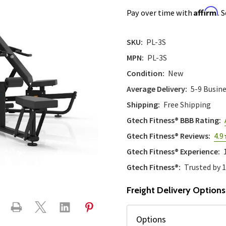
Affirm
Pay over time with
. 
SKU:
PL-3S
MPN:
PL-3S
Condition:
New
Average Delivery:
5-9 Busin
Shipping:
Free Shipping
Gtech Fitness® BBB Rating:
Gtech Fitness® Reviews:
4.9
Gtech Fitness® Experience:
Gtech Fitness®:
Trusted by 
Freight Delivery Options