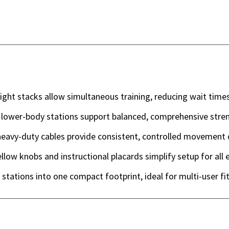
ht stacks allow simultaneous training, reducing wait times
 lower-body stations support balanced, comprehensive stren
eavy-duty cables provide consistent, controlled movement d
ellow knobs and instructional placards simplify setup for all 
stations into one compact footprint, ideal for multi-user fi