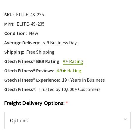
SKU:
ELITE-4S-235
MPN:
ELITE-4S-235
Condition:
New
Average Delivery:
5-9 Business Days
Shipping:
Free Shipping
Gtech Fitness® BBB Rating:
A+ Rating
Gtech Fitness® Reviews:
4.9★ Rating
Gtech Fitness® Experience:
19+ Years in Business
Gtech Fitness®:
Trusted by 10,000+ Customers
Freight Delivery Options:
*