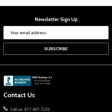
Newsletter Sign Up
Email
Address
SUBSCRIBE
Footer
Start
Contact Us
Call us: 877-407-7152