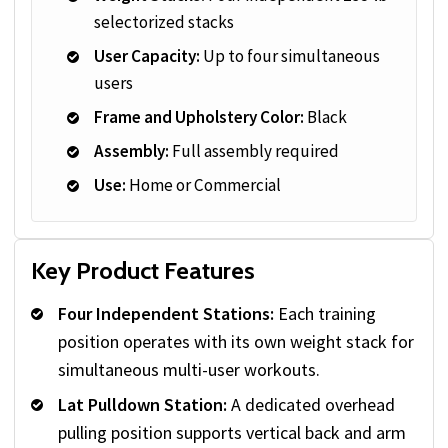
selectorized stacks
User Capacity:
Up to four simultaneous
users
Frame and Upholstery Color:
Black
Assembly:
Full assembly required
Use:
Home or Commercial
Key Product Features
Four Independent Stations:
Each training
position operates with its own weight stack for
simultaneous multi-user workouts.
Lat Pulldown Station:
A dedicated overhead
pulling position supports vertical back and arm