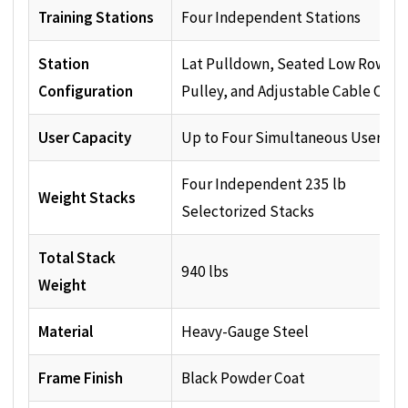
Training Stations
Four Independent Stations
Station
Lat Pulldown, Seated Low Row, H
Configuration
Pulley, and Adjustable Cable Col
User Capacity
Up to Four Simultaneous Users
Four Independent 235 lb
Weight Stacks
Selectorized Stacks
Total Stack
940 lbs
Weight
Material
Heavy-Gauge Steel
Frame Finish
Black Powder Coat