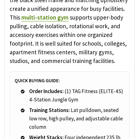
the black steel frame and matching upholstery
create a unified appearance for busy facilities.
This
multi-station gym
supports upper-body
pulling, cable isolation, rotational work, and
accessory exercises within one organized
footprint. It is well suited for schools, colleges,
apartment fitness centers, military gyms,
studios, and commercial training facilities.
QUICK BUYING GUIDE:
Order Includes:
(1) TAG Fitness (ELITE-4S)
4-Station Jungle Gym
Training Stations:
Lat pulldown, seated
low row, high pulley, and adjustable cable
column
Weight Stacks:
Four independent 235 lb