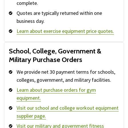
complete.
Quotes are typically returned within one
business day.
Learn about exercise equipment price quotes.
School, College, Government &
Military Purchase Orders
We provide net 30 payment terms for schools,
colleges, government, and military facilities.
Learn about purchase orders for gym
equipment.
Visit our school and college workout equipment
supplier page.
Visit our military and government fitness