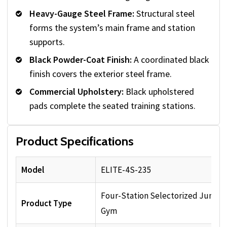
Heavy-Gauge Steel Frame:
Structural steel
forms the system’s main frame and station
supports.
Black Powder-Coat Finish:
A coordinated black
finish covers the exterior steel frame.
Commercial Upholstery:
Black upholstered
pads complete the seated training stations.
Product Specifications
Model
ELITE-4S-235
Four-Station Selectorized Jungle
Product Type
Gym