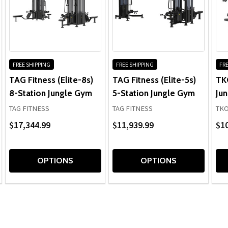
FREE SHIPPING
FREE SHIPPING
FRE
TAG Fitness (Elite-8s)
TAG Fitness (Elite-5s)
TK
8-Station Jungle Gym
5-Station Jungle Gym
Ju
TAG FITNESS
TAG FITNESS
TK
$17,344.99
$11,939.99
$10
OPTIONS
OPTIONS