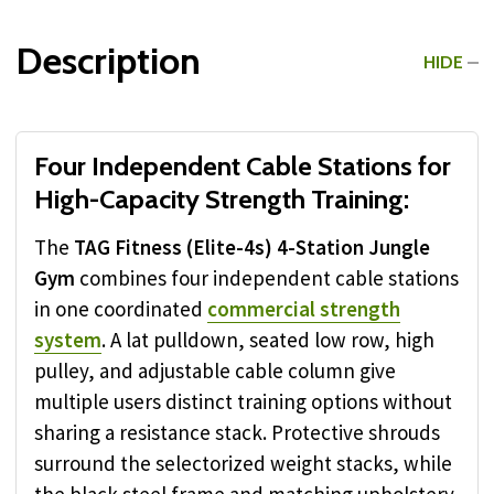
Description
HIDE
Four Independent Cable Stations for
High-Capacity Strength Training:
The
TAG Fitness (Elite-4s) 4-Station Jungle
Gym
combines four independent cable stations
in one coordinated
commercial strength
system
. A lat pulldown, seated low row, high
pulley, and adjustable cable column give
multiple users distinct training options without
sharing a resistance stack. Protective shrouds
surround the selectorized weight stacks, while