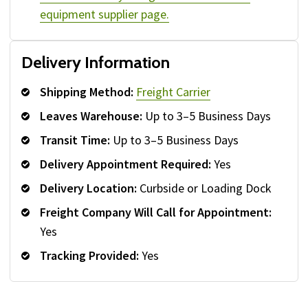
equipment supplier page.
Delivery Information
Shipping Method:
Freight Carrier
Leaves Warehouse:
Up to 3–5 Business Days
Transit Time:
Up to 3–5 Business Days
Delivery Appointment Required:
Yes
Delivery Location:
Curbside or Loading Dock
Freight Company Will Call for Appointment:
Yes
Tracking Provided:
Yes