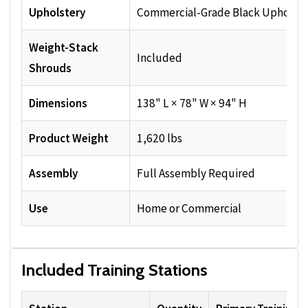
Upholstery
Commercial-Grade Black Upholste
Weight-Stack
Included
Shrouds
Dimensions
138" L × 78" W × 94" H
Product Weight
1,620 lbs
Assembly
Full Assembly Required
Use
Home or Commercial
Included Training Stations