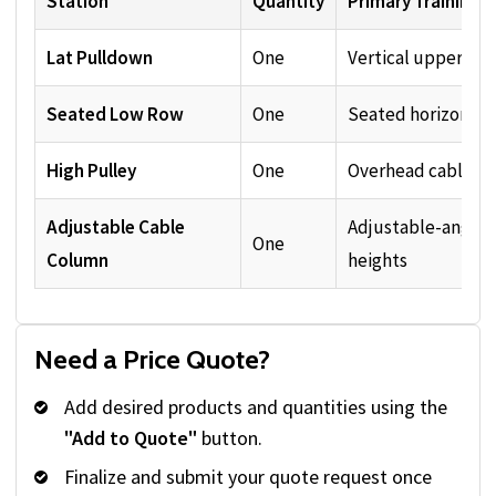
Station
Quantity
Primary Training 
Lat Pulldown
One
Vertical upper-bod
Seated Low Row
One
Seated horizontal 
High Pulley
One
Overhead cable an
Adjustable Cable
Adjustable-angle 
One
Column
heights
Need a Price Quote?
Add desired products and quantities using the
"Add to Quote"
button.
Finalize and submit your quote request once