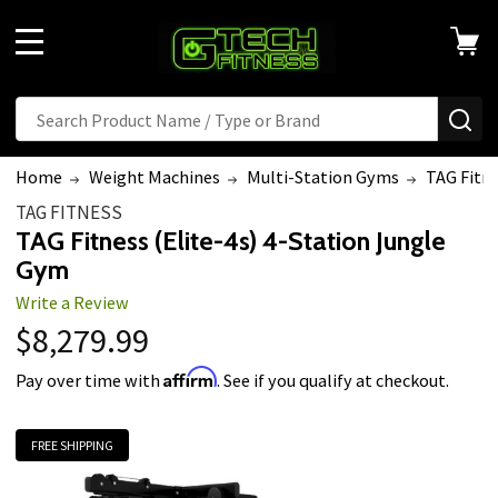
MENU
Search
SE
Home
Weight Machines
Multi-Station Gyms
TAG Fitne
TAG FITNESS
TAG Fitness (Elite-4s) 4-Station Jungle
Gym
Write a Review
$8,279.99
Affirm
Pay over time with
. See if you qualify at checkout.
FREE SHIPPING