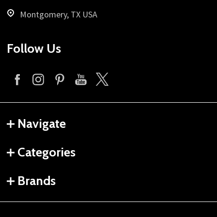
Montgomery, TX USA
Follow Us
Navigate
Categories
Brands