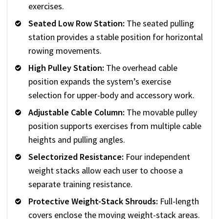
exercises.
Seated Low Row Station:
The seated pulling
station provides a stable position for horizontal
rowing movements.
High Pulley Station:
The overhead cable
position expands the system’s exercise
selection for upper-body and accessory work.
Adjustable Cable Column:
The movable pulley
position supports exercises from multiple cable
heights and pulling angles.
Selectorized Resistance:
Four independent
weight stacks allow each user to choose a
separate training resistance.
Protective Weight-Stack Shrouds:
Full-length
covers enclose the moving weight-stack areas.