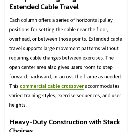
Extended Cable Travel
Each column offers a series of horizontal pulley
positions for setting the cable near the floor,
overhead, or between those points. Extended cable
travel supports large movement patterns without
requiring cable changes between exercises. The
open center area also gives users room to step
forward, backward, or across the frame as needed.
This
commercial cable crossover
accommodates
varied training styles, exercise sequences, and user
heights.
Heavy-Duty Construction with Stack
Choices