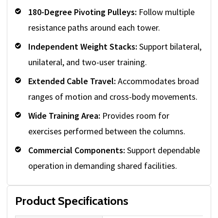
180-Degree Pivoting Pulleys:
Follow multiple
resistance paths around each tower.
Independent Weight Stacks:
Support bilateral,
unilateral, and two-user training.
Extended Cable Travel:
Accommodates broad
ranges of motion and cross-body movements.
Wide Training Area:
Provides room for
exercises performed between the columns.
Commercial Components:
Support dependable
operation in demanding shared facilities.
Product Specifications