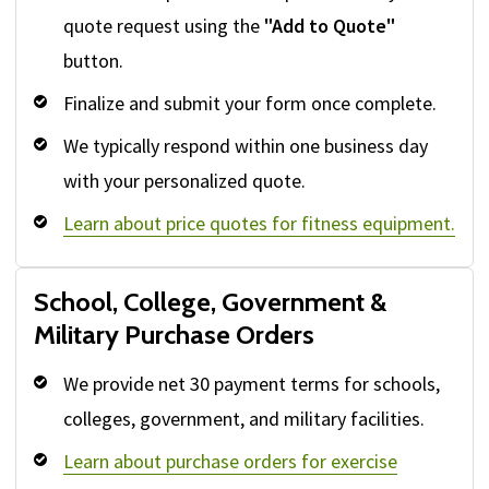
quote request using the
"Add to Quote"
button.
Finalize and submit your form once complete.
We typically respond within one business day
with your personalized quote.
Learn about price quotes for fitness equipment.
School, College, Government &
Military Purchase Orders
We provide net 30 payment terms for schools,
colleges, government, and military facilities.
Learn about purchase orders for exercise