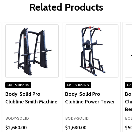
Related Products
Frame:
Parts:
Cables & Grips:
FREE SHIPPING
FREE SHIPPING
FRE
Body-Solid Pro
Body-Solid Pro
Bo
Clubline Smith Machine
Clubline Power Tower
Clu
Be
BODY-SOLID
BODY-SOLID
BOD
$2,660.00
$1,680.00
$5