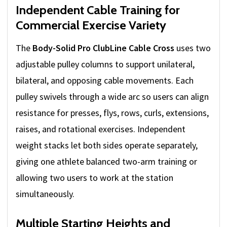
Independent Cable Training for
Commercial Exercise Variety
The
Body-Solid Pro ClubLine Cable Cross
uses two
adjustable pulley columns to support unilateral,
bilateral, and opposing cable movements. Each
pulley swivels through a wide arc so users can align
resistance for presses, flys, rows, curls, extensions,
raises, and rotational exercises. Independent
weight stacks let both sides operate separately,
giving one athlete balanced two-arm training or
allowing two users to work at the station
simultaneously.
Multiple Starting Heights and