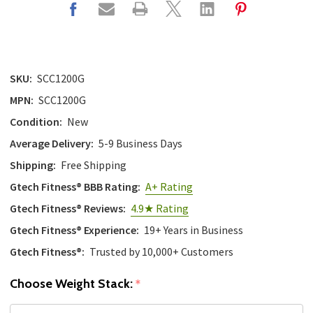
SKU:
SCC1200G
MPN:
SCC1200G
Condition:
New
Average Delivery:
5-9 Business Days
Shipping:
Free Shipping
Gtech Fitness® BBB Rating:
A+ Rating
Gtech Fitness® Reviews:
4.9★ Rating
Gtech Fitness® Experience:
19+ Years in Business
Gtech Fitness®:
Trusted by 10,000+ Customers
Choose Weight Stack:
*