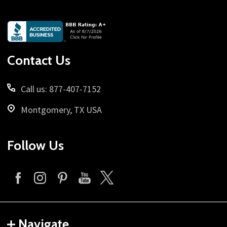
Footer
Start
Contact Us
Call us: 877-407-7152
Montgomery, TX USA
Follow Us
Navigate