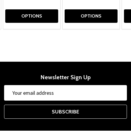
OPTIONS
OPTIONS
Newsletter Sign Up
Email
Address
SUBSCRIBE