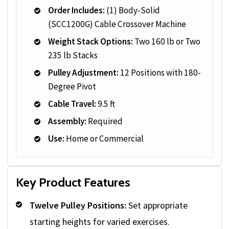
Order Includes:
(1) Body-Solid
(SCC1200G) Cable Crossover Machine
Weight Stack Options:
Two 160 lb or Two
235 lb Stacks
Pulley Adjustment:
12 Positions with 180-
Degree Pivot
Cable Travel:
9.5 ft
Assembly:
Required
Use:
Home or Commercial
Key Product Features
Twelve Pulley Positions:
Set appropriate
starting heights for varied exercises.