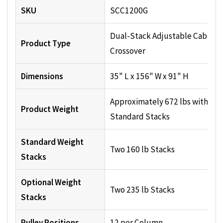
SKU
SCC1200G
Dual-Stack Adjustable Cable
Product Type
Crossover
Dimensions
35" L x 156" W x 91" H
Approximately 672 lbs with
Product Weight
Standard Stacks
Standard Weight
Two 160 lb Stacks
Stacks
Optional Weight
Two 235 lb Stacks
Stacks
Pulley Positions
12 per Column