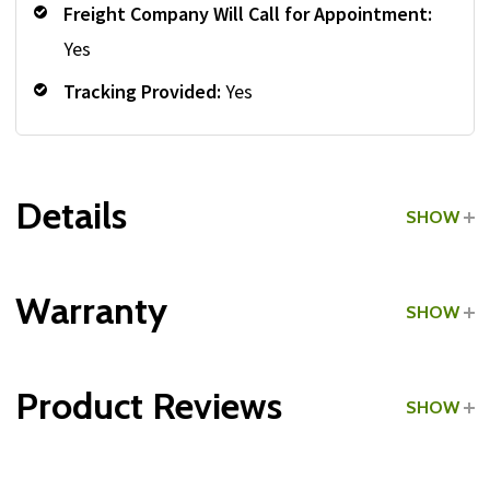
Freight Company Will Call for Appointment:
Yes
Tracking Provided:
Yes
Details
SHOW
Grade:
Light Commercial
Warranty
SHOW
Type:
Cable Crossovers
Product Reviews
SHOW
All Parts:
WRITE A REVIEW