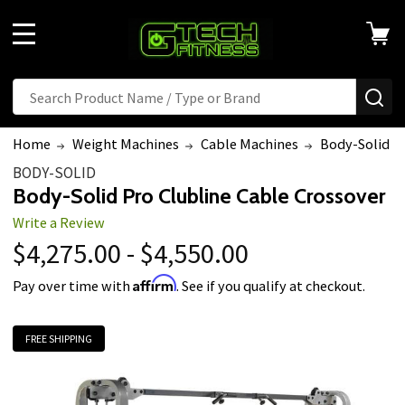
MENU
Search
SE
Home
Weight Machines
Cable Machines
Body-Solid Pr
BODY-SOLID
Body-Solid Pro Clubline Cable Crossover
Write a Review
$4,275.00 - $4,550.00
Affirm
Pay over time with
. See if you qualify at checkout.
FREE SHIPPING