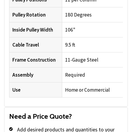
Pulley Rotation
180 Degrees
Inside Pulley Width
106"
Cable Travel
9.5 ft
Frame Construction
11-Gauge Steel
Assembly
Required
Use
Home or Commercial
Need a Price Quote?
Add desired products and quantities to your