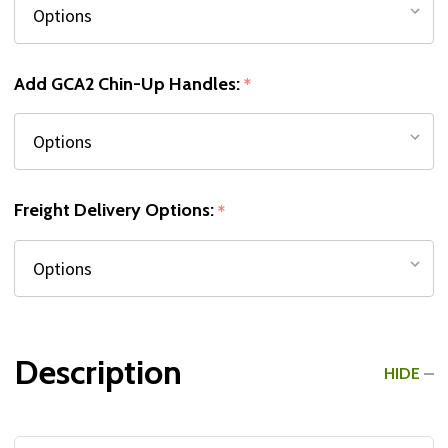
Add GCA2 Chin-Up Handles:
*
Freight Delivery Options:
*
Description
HIDE