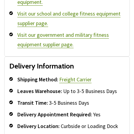
equipment.
Visit our school and college fitness equipment
supplier page.
Visit our government and military fitness
equipment supplier page.
Delivery Information
Shipping Method:
Freight Carrier
Leaves Warehouse:
Up to 3-5 Business Days
Transit Time:
3-5 Business Days
Delivery Appointment Required:
Yes
Delivery Location:
Curbside or Loading Dock