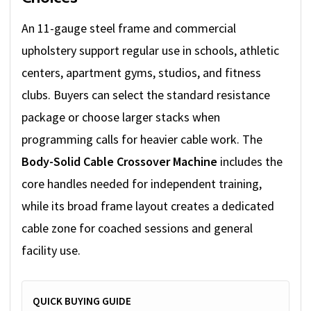
An 11-gauge steel frame and commercial
upholstery support regular use in schools, athletic
centers, apartment gyms, studios, and fitness
clubs. Buyers can select the standard resistance
package or choose larger stacks when
programming calls for heavier cable work. The
Body-Solid Cable Crossover Machine
includes the
core handles needed for independent training,
while its broad frame layout creates a dedicated
cable zone for coached sessions and general
facility use.
QUICK BUYING GUIDE