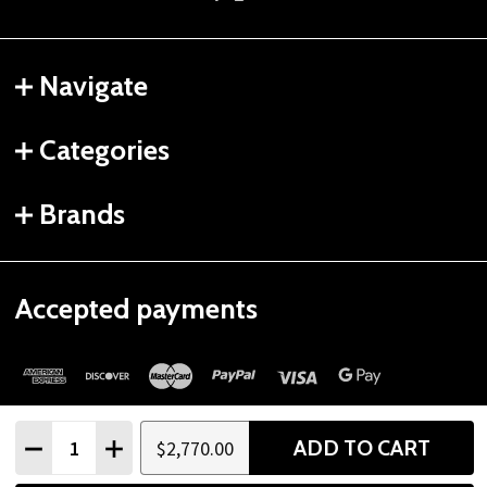
Navigate
Categories
Brands
Accepted payments
Quantity:
ADD TO CART
$2,770.00
DECREASE QUANTITY
INCREASE QUANTITY