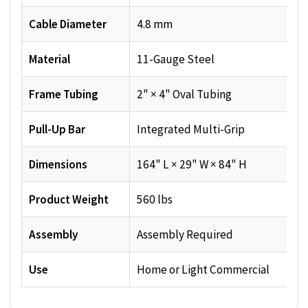
Cable Diameter
4.8 mm
Material
11-Gauge Steel
Frame Tubing
2" × 4" Oval Tubing
Pull-Up Bar
Integrated Multi-Grip
Dimensions
164" L × 29" W × 84" H
Product Weight
560 lbs
Assembly
Assembly Required
Use
Home or Light Commercial