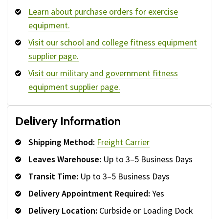
Learn about purchase orders for exercise
equipment.
Visit our school and college fitness equipment
supplier page.
Visit our military and government fitness
equipment supplier page.
Delivery Information
Shipping Method:
Freight Carrier
Leaves Warehouse:
Up to 3–5 Business Days
Transit Time:
Up to 3–5 Business Days
Delivery Appointment Required:
Yes
Delivery Location:
Curbside or Loading Dock