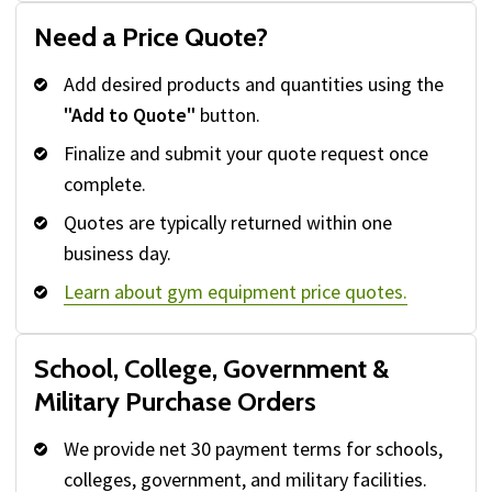
Need a Price Quote?
Add desired products and quantities using the
"Add to Quote"
button.
Finalize and submit your quote request once
complete.
Quotes are typically returned within one
business day.
Learn about gym equipment price quotes.
School, College, Government &
Military Purchase Orders
We provide net 30 payment terms for schools,
colleges, government, and military facilities.