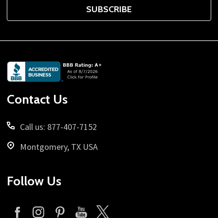
SUBSCRIBE
Footer
Start
Contact Us
Call us: 877-407-7152
Montgomery, TX USA
Follow Us