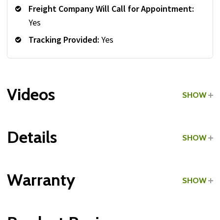
Freight Company Will Call for Appointment:
Yes
Tracking Provided:
Yes
Videos
SHOW
Details
SHOW
Grade:
Light Commercial
Warranty
SHOW