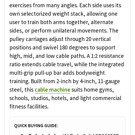
exercises from many angles. Each side uses its
own selectorized weight stack, allowing one
user to train both arms together, alternate
sides, or perform unilateral movements. The
pulley carriages adjust through 20 vertical
positions and swivel 180 degrees to support
high, mid, and low cable paths. A 1:2 resistance
ratio extends cable travel, while the integrated
multi-grip pull-up bar adds bodyweight
training. Built from 2-inch by 4-inch, 11-gauge
steel, this
cable machine
suits home gyms,
schools, studios, hotels, and light commercial
fitness facilities.
QUICK BUYING GUIDE: