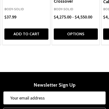
Crossover
Ca
BODY-SOLID
BODY-SOLID
BOD
$37.99
$4,275.00 - $4,550.00
$4,
ADD TO CART
OPTIONS
Newsletter Sign Up
Email
Email
Address
Address