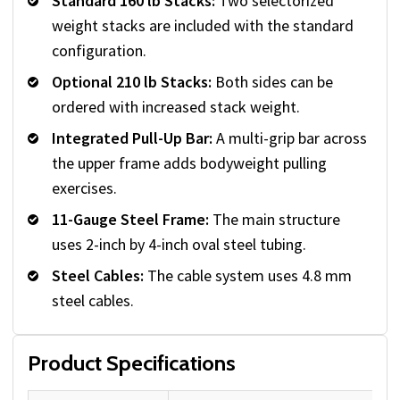
Standard 160 lb Stacks:
Two selectorized
weight stacks are included with the standard
configuration.
Optional 210 lb Stacks:
Both sides can be
ordered with increased stack weight.
Integrated Pull-Up Bar:
A multi-grip bar across
the upper frame adds bodyweight pulling
exercises.
11-Gauge Steel Frame:
The main structure
uses 2-inch by 4-inch oval steel tubing.
Steel Cables:
The cable system uses 4.8 mm
steel cables.
Product Specifications