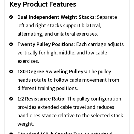
Key Product Features
Dual Independent Weight Stacks:
Separate
left and right stacks support bilateral,
alternating, and unilateral exercises.
Twenty Pulley Positions:
Each carriage adjusts
vertically for high, middle, and low cable
exercises.
180-Degree Swiveling Pulleys:
The pulley
heads rotate to follow cable movement from
different training positions.
1:2 Resistance Ratio:
The pulley configuration
provides extended cable travel and reduces
handle resistance relative to the selected stack
weight.