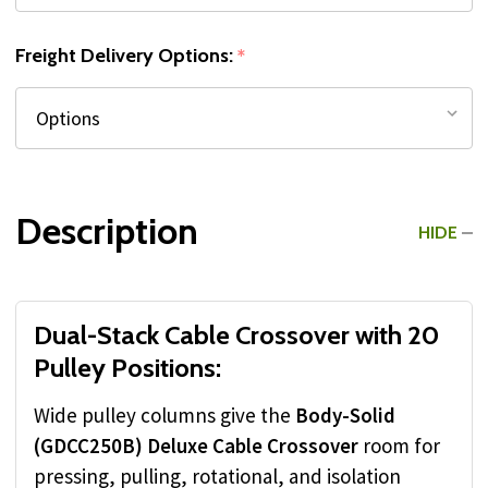
Freight Delivery Options:
*
Description
HIDE
Dual-Stack Cable Crossover with 20
Pulley Positions:
Wide pulley columns give the
Body-Solid
(GDCC250B) Deluxe Cable Crossover
room for
pressing, pulling, rotational, and isolation