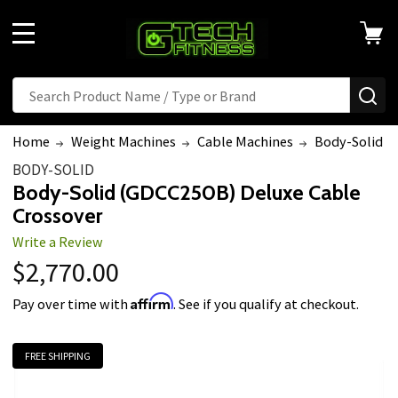
Welcome
to
MENU
All
in
Search
Search
SE
One
Accessibility
Home
Weight Machines
Cable Machines
Body-Solid (
screen
BODY-SOLID
reader.
Body-Solid (GDCC250B) Deluxe Cable
To
Crossover
start
Write a Review
the
$2,770.00
All
in
Affirm
Pay over time with
. See if you qualify at checkout.
One
Accessibility
FREE SHIPPING
screen
reader,