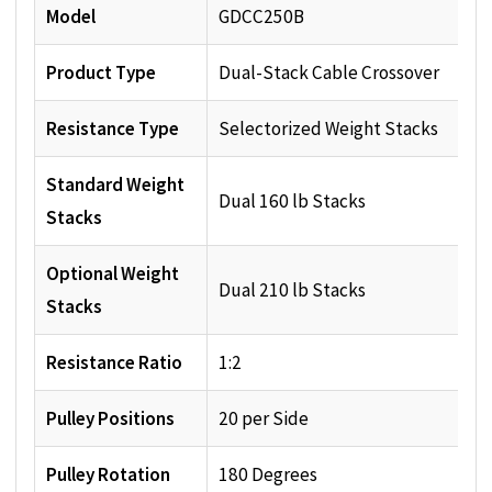
Model
GDCC250B
Product Type
Dual-Stack Cable Crossover
Resistance Type
Selectorized Weight Stacks
Standard Weight
Dual 160 lb Stacks
Stacks
Optional Weight
Dual 210 lb Stacks
Stacks
Resistance Ratio
1:2
Pulley Positions
20 per Side
Pulley Rotation
180 Degrees