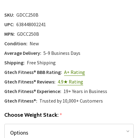
with
the
SKU:
GDCC250B
content.
UPC:
638448002241
MPN:
GDCC250B
Condition:
New
Average Delivery:
5-9 Business Days
Shipping:
Free Shipping
Gtech Fitness® BBB Rating:
A+ Rating
Gtech Fitness® Reviews:
4.9★ Rating
Gtech Fitness® Experience:
19+ Years in Business
Gtech Fitness®:
Trusted by 10,000+ Customers
Choose Weight Stack:
*