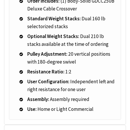
Order Includes:
(1) Body-Solid GDCC250B
Deluxe Cable Crossover
Standard Weight Stacks:
Dual 160 lb
selectorized stacks
Optional Weight Stacks:
Dual 210 lb
stacks available at the time of ordering
Pulley Adjustment:
20 vertical positions
with 180-degree swivel
Resistance Ratio:
1:2
User Configuration:
Independent left and
right resistance for one user
Assembly:
Assembly required
Use:
Home or Light Commercial