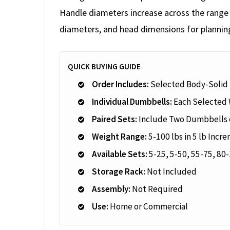
Handle diameters increase across the range t
diameters, and head dimensions for plannin
QUICK BUYING GUIDE
Order Includes:
Selected Body-Solid
Individual Dumbbells:
Each Selected 
Paired Sets:
Include Two Dumbbells o
Weight Range:
5-100 lbs in 5 lb Incr
Available Sets:
5-25, 5-50, 55-75, 80-
Storage Rack:
Not Included
Assembly:
Not Required
Use:
Home or Commercial