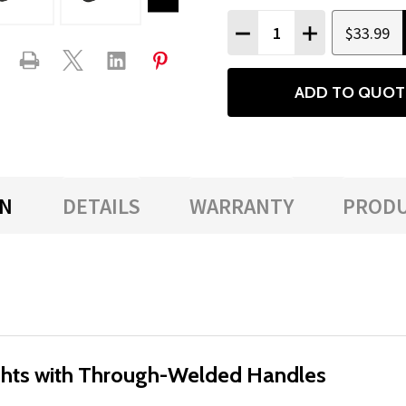
Quantity:
$33.99
DECREASE QUANTITY
INCREASE QU
ADD TO QUOT
ON
DETAILS
WARRANTY
PRODU
hts with Through-Welded Handles