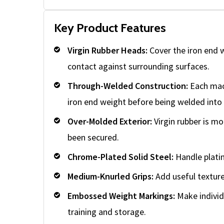
Key Product Features
Virgin Rubber Heads:
Cover the iron end 
contact against surrounding surfaces.
Through-Welded Construction:
Each mach
iron end weight before being welded into 
Over-Molded Exterior:
Virgin rubber is mo
been secured.
Chrome-Plated Solid Steel:
Handle platin
Medium-Knurled Grips:
Add useful texture 
Embossed Weight Markings:
Make individu
training and storage.