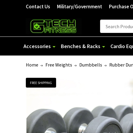
Contact Us
Military/Government
Purchase 
Search
Accessories
Benches & Racks
Cardio E
Home
Free Weights
Dumbbells
Rubber Du
FREE SHIPPING