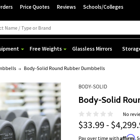
Orders
Price Quotes
Reviews
Schools/Colleges
quipment
Free Weights
Glassless Mirrors
Storag
mbbells
Body-Solid Round Rubber Dumbbells
BODY-SOLID
Body-Solid Rou
No revi
$33.99 - $4,299
Affirm
Pay over time with
. 