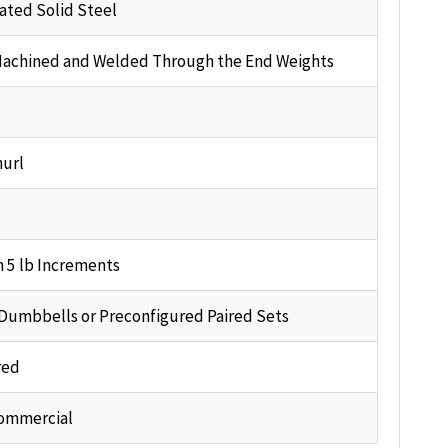
ted Solid Steel
Machined and Welded Through the End Weights
url
n 5 lb Increments
 Dumbbells or Preconfigured Paired Sets
red
ommercial