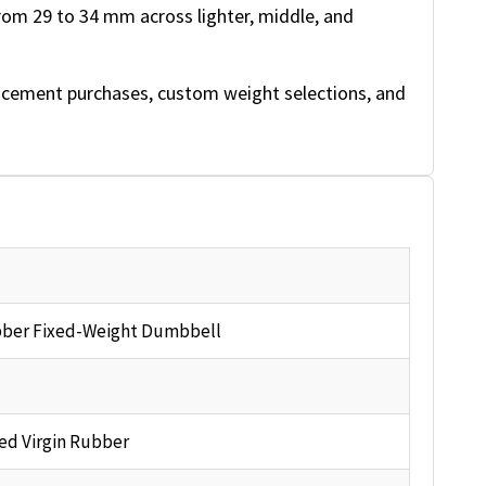
rom 29 to 34 mm across lighter, middle, and
acement purchases, custom weight selections, and
ber Fixed-Weight Dumbbell
ed Virgin Rubber