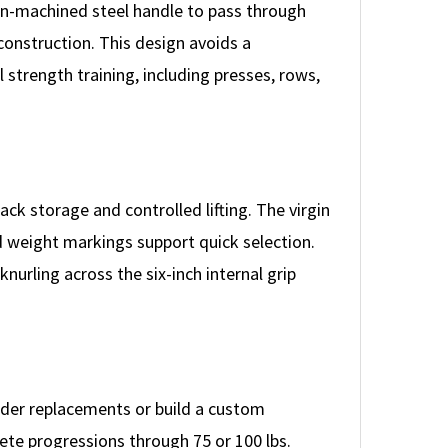
on-machined steel handle to pass through
construction. This design avoids a
strength training, including presses, rows,
ack storage and controlled lifting. The virgin
 weight markings support quick selection.
nurling across the six-inch internal grip
order replacements or build a custom
ete progressions through 75 or 100 lbs.