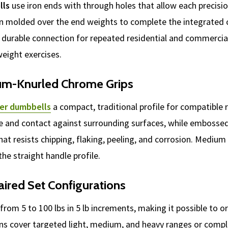
lls
use iron ends with through holes that allow each precisi
hen molded over the end weights to complete the integrated 
 durable connection for repeated residential and commercial 
-weight exercises.
um-Knurled Chrome Grips
er dumbbells
a compact, traditional profile for compatible r
e and contact against surrounding surfaces, while embossed
at resists chipping, flaking, peeling, and corrosion. Medium k
he straight handle profile.
aired Set Configurations
from 5 to 100 lbs in 5 lb increments, making it possible to 
ons cover targeted light, medium, and heavy ranges or compl