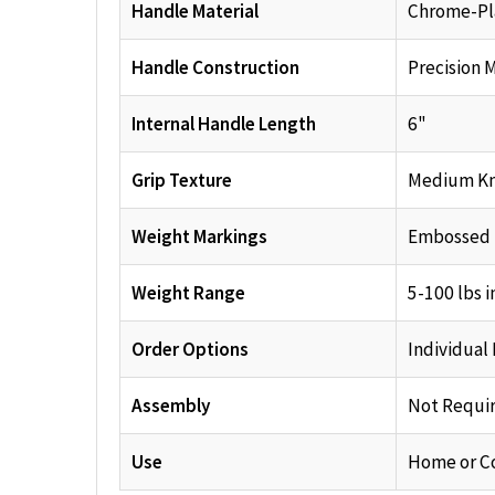
Handle Material
Chrome-Pla
Handle Construction
Precision 
Internal Handle Length
6"
Grip Texture
Medium Kn
Weight Markings
Embossed
Weight Range
5-100 lbs i
Order Options
Individual
Assembly
Not Requi
Use
Home or C