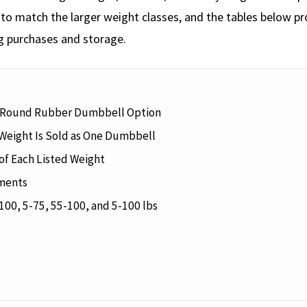
o match the larger weight classes, and the tables below pro
g purchases and storage.
 Round Rubber Dumbbell Option
Weight Is Sold as One Dumbbell
f Each Listed Weight
ements
100, 5-75, 55-100, and 5-100 lbs