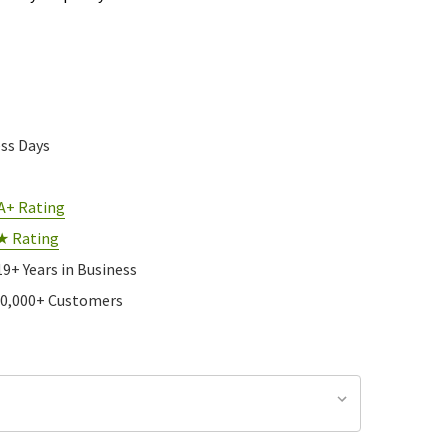
ess Days
A+ Rating
★ Rating
19+ Years in Business
10,000+ Customers