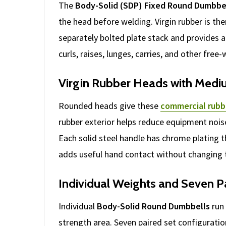
The
Body-Solid (SDP) Fixed Round Dumbbe
the head before welding. Virgin rubber is t
separately bolted plate stack and provides a
curls, raises, lunges, carries, and other free
Virgin Rubber Heads with Medi
Rounded heads give these
commercial rubb
rubber exterior helps reduce equipment nois
Each solid steel handle has chrome plating th
adds useful hand contact without changing t
Individual Weights and Seven P
Individual
Body-Solid Round Dumbbells
run 
strength area. Seven paired set configurati