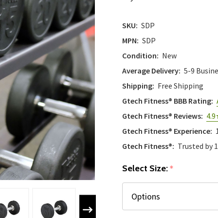
SKU:
SDP
MPN:
SDP
Condition:
New
Average Delivery:
5-9 Busin
Shipping:
Free Shipping
Gtech Fitness® BBB Rating:
Gtech Fitness® Reviews:
4.9
Gtech Fitness® Experience:
Gtech Fitness®:
Trusted by 
Select Size:
*