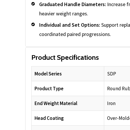
Graduated Handle Diameters:
Increase f
heavier weight ranges.
Individual and Set Options:
Support repl
coordinated paired progressions.
Product Specifications
Model Series
SDP
Product Type
Round Rub
End Weight Material
Iron
Head Coating
Over-Mold