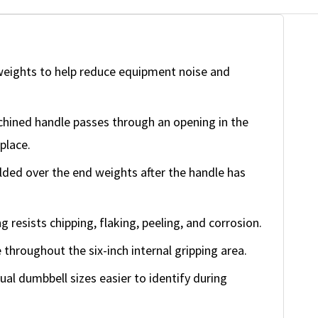
weights to help reduce equipment noise and
ined handle passes through an opening in the
place.
lded over the end weights after the handle has
g resists chipping, flaking, peeling, and corrosion.
throughout the six-inch internal gripping area.
al dumbbell sizes easier to identify during