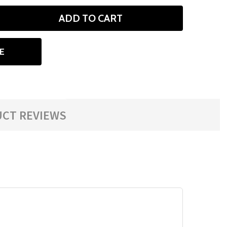
ADD TO CART
ANTITY
E
CT REVIEWS