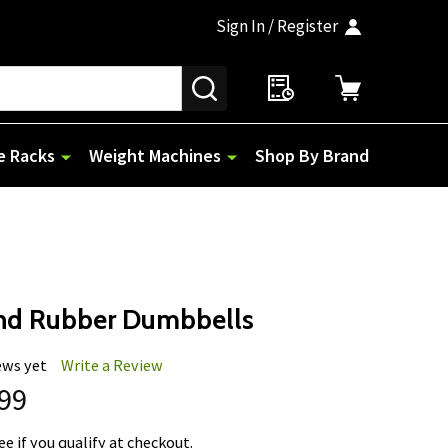
Sign In / Register
SEARCH
e Racks
Weight Machines
Shop By Brand
nd Rubber Dumbbells
ews yet
Write a Review
.99
See if you qualify at checkout.