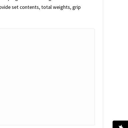
vide set contents, total weights, grip