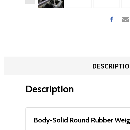
DESCRIPTI
Description
Body-Solid Round Rubber Weig