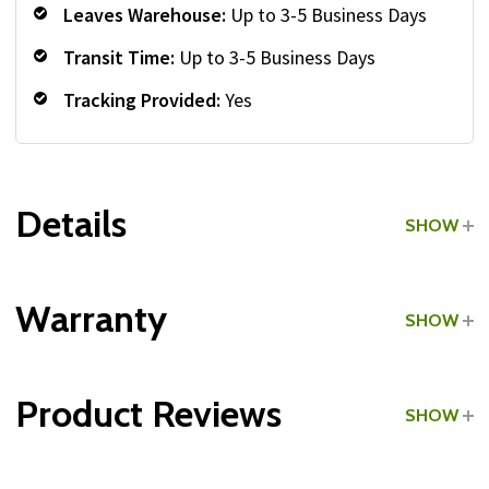
Leaves Warehouse:
Up to 3-5 Business Days
Transit Time:
Up to 3-5 Business Days
Tracking Provided:
Yes
Details
SHOW
Grade:
Light Commercial
Warranty
SHOW
Type:
Vertical Dumbbell Racks
Product Reviews
SHOW
Type:
A-Frame Dumbbell Racks
WRITE A REVIEW