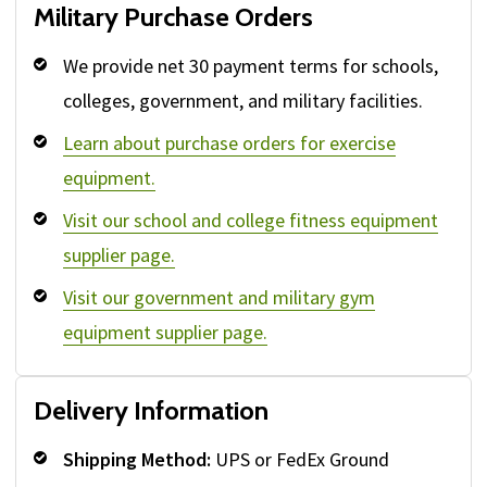
Military Purchase Orders
We provide net 30 payment terms for schools,
colleges, government, and military facilities.
Learn about purchase orders for exercise
equipment.
Visit our school and college fitness equipment
supplier page.
Visit our government and military gym
equipment supplier page.
Delivery Information
Shipping Method:
UPS or FedEx Ground