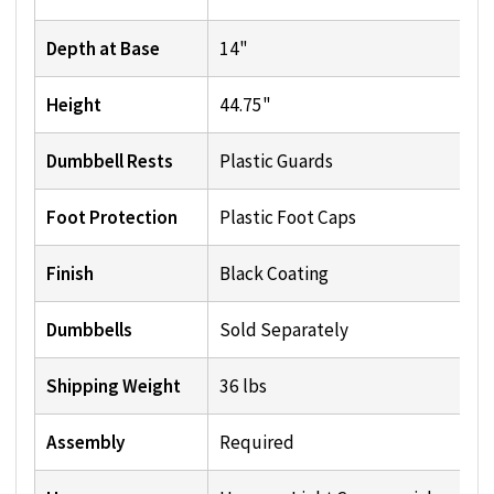
Depth at Base
14"
Height
44.75"
Dumbbell Rests
Plastic Guards
Foot Protection
Plastic Foot Caps
Finish
Black Coating
Dumbbells
Sold Separately
Shipping Weight
36 lbs
Assembly
Required