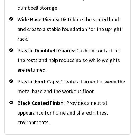
dumbbell storage.
Wide Base Pieces:
Distribute the stored load
and create a stable foundation for the upright
rack.
Plastic Dumbbell Guards:
Cushion contact at
the rests and help reduce noise while weights
are returned.
Plastic Foot Caps:
Create a barrier between the
metal base and the workout floor.
Black Coated Finish:
Provides a neutral
appearance for home and shared fitness
environments.