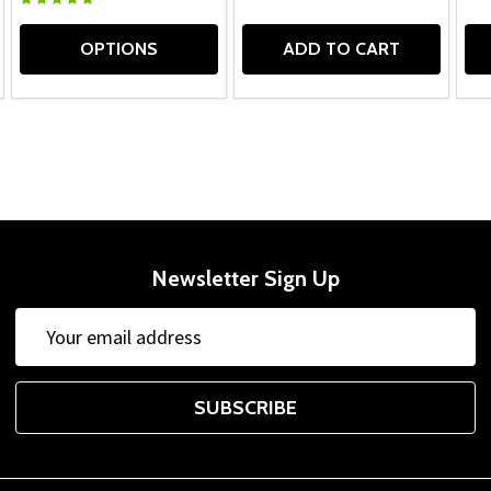
OPTIONS
ADD TO CART
Newsletter Sign Up
Email
Address
SUBSCRIBE