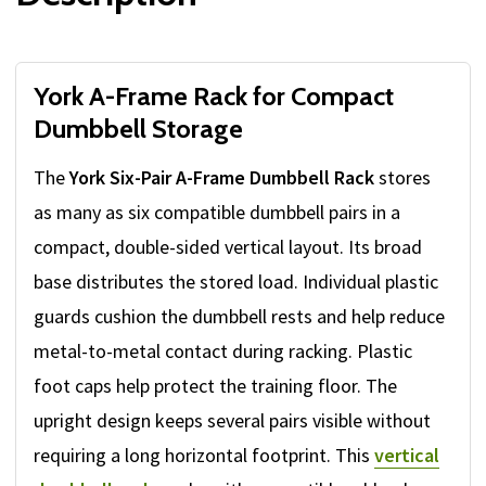
York A-Frame Rack for Compact
Dumbbell Storage
The
York Six-Pair A-Frame Dumbbell Rack
stores
as many as six compatible dumbbell pairs in a
compact, double-sided vertical layout. Its broad
base distributes the stored load. Individual plastic
guards cushion the dumbbell rests and help reduce
metal-to-metal contact during racking. Plastic
foot caps help protect the training floor. The
upright design keeps several pairs visible without
requiring a long horizontal footprint. This
vertical