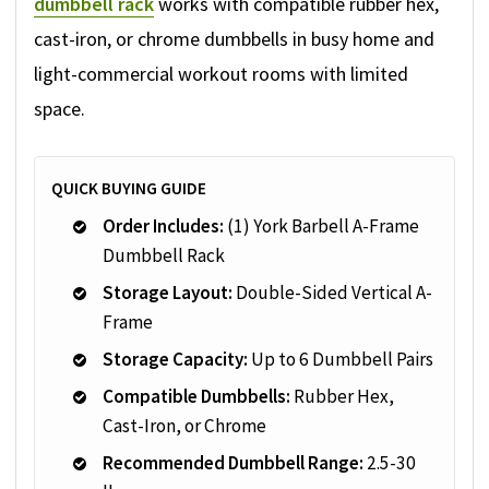
dumbbell rack
works with compatible rubber hex,
cast-iron, or chrome dumbbells in busy home and
light-commercial workout rooms with limited
space.
QUICK BUYING GUIDE
Order Includes:
(1) York Barbell A-Frame
Dumbbell Rack
Storage Layout:
Double-Sided Vertical A-
Frame
Storage Capacity:
Up to 6 Dumbbell Pairs
Compatible Dumbbells:
Rubber Hex,
Cast-Iron, or Chrome
Recommended Dumbbell Range:
2.5-30