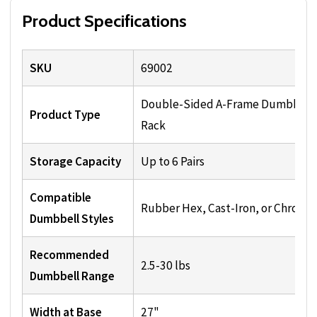
Product Specifications
SKU
69002
Double-Sided A-Frame Dumbbell
Product Type
Rack
Storage Capacity
Up to 6 Pairs
Compatible
Rubber Hex, Cast-Iron, or Chrome
Dumbbell Styles
Recommended
2.5-30 lbs
Dumbbell Range
Width at Base
27"