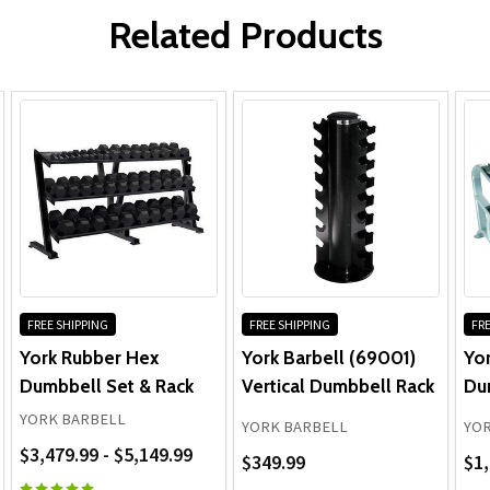
Related Products
FREE SHIPPING
FREE SHIPPING
FRE
York Rubber Hex
York Barbell (69001)
Yor
Dumbbell Set & Rack
Vertical Dumbbell Rack
Du
YORK BARBELL
YORK BARBELL
YOR
$3,479.99 - $5,149.99
$349.99
$1,