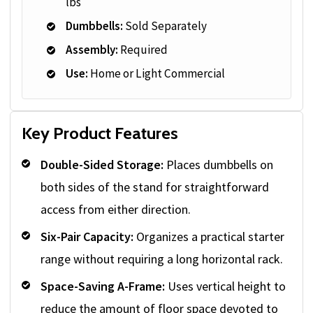
lbs
Dumbbells:
Sold Separately
Assembly:
Required
Use:
Home or Light Commercial
Key Product Features
Double-Sided Storage:
Places dumbbells on
both sides of the stand for straightforward
access from either direction.
Six-Pair Capacity:
Organizes a practical starter
range without requiring a long horizontal rack.
Space-Saving A-Frame:
Uses vertical height to
reduce the amount of floor space devoted to