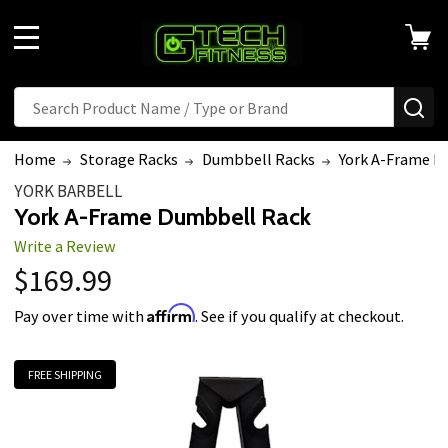
MENU
Search
SE
Home
Storage Racks
Dumbbell Racks
York A-Frame D
YORK BARBELL
York A-Frame Dumbbell Rack
Write a Review
$169.99
Affirm
Pay over time with
. See if you qualify at checkout.
FREE SHIPPING