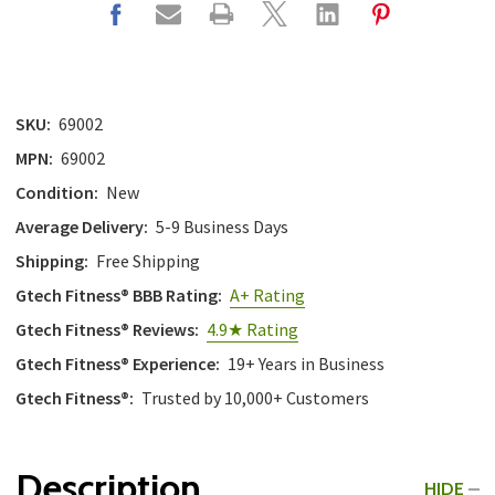
SKU:
69002
MPN:
69002
Condition:
New
Average Delivery:
5-9 Business Days
Shipping:
Free Shipping
Gtech Fitness® BBB Rating:
A+ Rating
Gtech Fitness® Reviews:
4.9★ Rating
Gtech Fitness® Experience:
19+ Years in Business
Gtech Fitness®:
Trusted by 10,000+ Customers
Description
HIDE