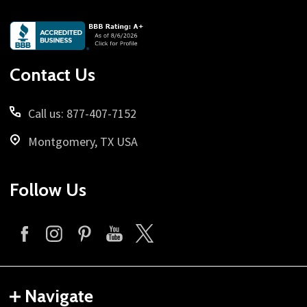
Footer
Start
Contact Us
Call us: 877-407-7152
Montgomery, TX USA
Follow Us
Navigate