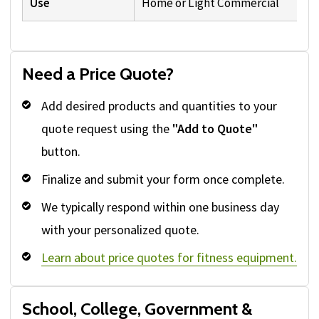
Use
Home or Light Commercial
Need a Price Quote?
Add desired products and quantities to your
quote request using the
"Add to Quote"
button.
Finalize and submit your form once complete.
We typically respond within one business day
with your personalized quote.
Learn about price quotes for fitness equipment.
School, College, Government &