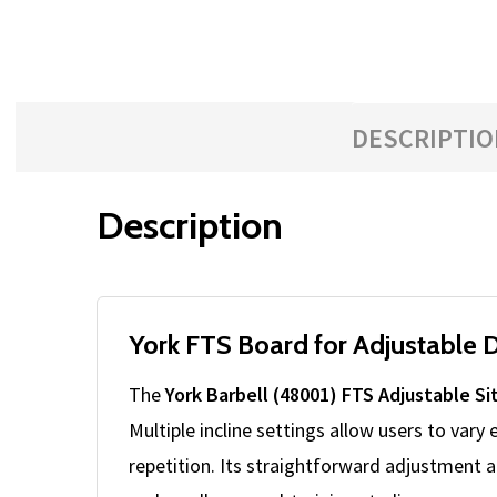
with
the
content.
DESCRIPTIO
Description
York FTS Board for Adjustable 
The
York Barbell (48001) FTS Adjustable Si
Multiple incline settings allow users to vary
repetition. Its straightforward adjustment 