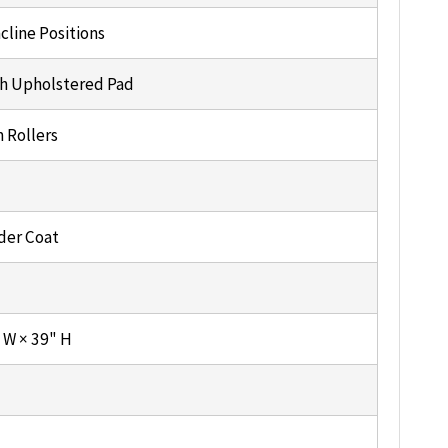
cline Positions
h Upholstered Pad
 Rollers
der Coat
" W × 39" H