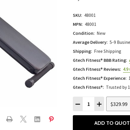
SKU:
48001
MPN:
48001
Condition:
New
Average Delivery:
5-9 Busin
Shipping:
Free Shipping
Gtech Fitness® BBB Rating:
Gtech Fitness® Reviews:
4.9
Gtech Fitness® Experience:
Gtech Fitness®:
Trusted by 
Quantity:
$329.99
DECREASE QUANTITY
INCREASE QU
ADD TO QUOT