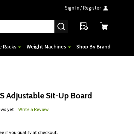
Sign In / Register
SEARCH
e Racks
Weight Machines
Shop By Brand
S Adjustable Sit-Up Board
ews yet
Write a Review
See if you qualify at checkout.