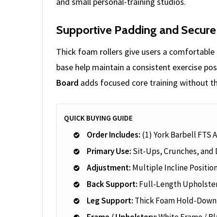
and small personal-training studios.
Supportive Padding and Secure
Thick foam rollers give users a comfortable 
base help maintain a consistent exercise pos
Board
adds focused core training without th
QUICK BUYING GUIDE
Order Includes:
(1) York Barbell FTS 
Primary Use:
Sit-Ups, Crunches, and 
Adjustment:
Multiple Incline Positio
Back Support:
Full-Length Upholste
Leg Support:
Thick Foam Hold-Down 
Frame / Upholstery:
White Frame / Bl