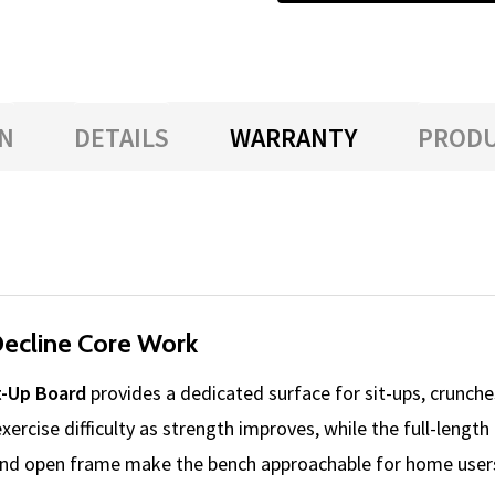
N
DETAILS
WARRANTY
PRODU
Decline Core Work
t-Up Board
provides a dedicated surface for sit-ups, crunches
 exercise difficulty as strength improves, while the full-len
and open frame make the bench approachable for home users,