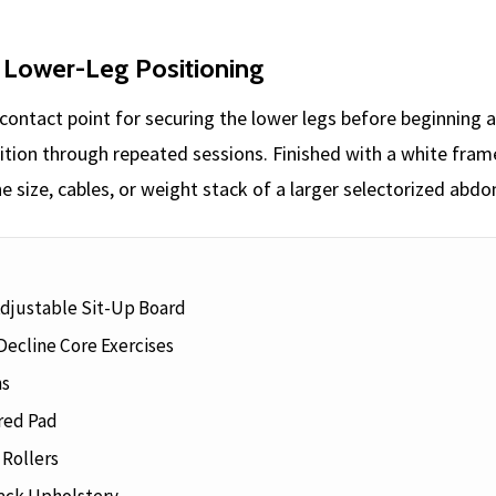
 Lower-Leg Positioning
contact point for securing the lower legs before beginning 
ition through repeated sessions. Finished with a white fram
e size, cables, or weight stack of a larger selectorized abd
Adjustable Sit-Up Board
Decline Core Exercises
ns
red Pad
Rollers
ack Upholstery