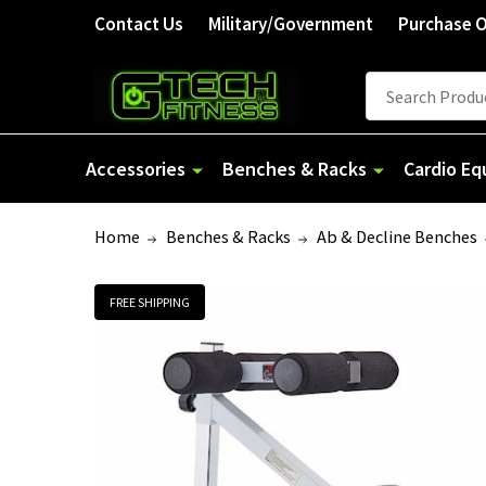
Welcome
Contact Us
Military/Government
Purchase 
to
All
Search
Search
in
One
Accessibility
Accessories
Benches & Racks
Cardio E
screen
reader.
Home
Benches & Racks
Ab & Decline Benches
To
start
the
FREE SHIPPING
All
in
One
Accessibility
screen
reader,