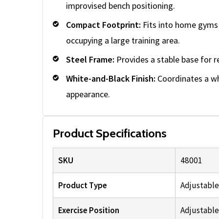
improvised bench positioning.
Compact Footprint:
Fits into home gyms 
occupying a large training area.
Steel Frame:
Provides a stable base for r
White-and-Black Finish:
Coordinates a whi
appearance.
Product Specifications
SKU
48001
Product Type
Adjustable
Exercise Position
Adjustable