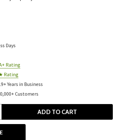
ess Days
A+ Rating
★ Rating
19+ Years in Business
10,000+ Customers
ADD TO CART
ANTITY
E