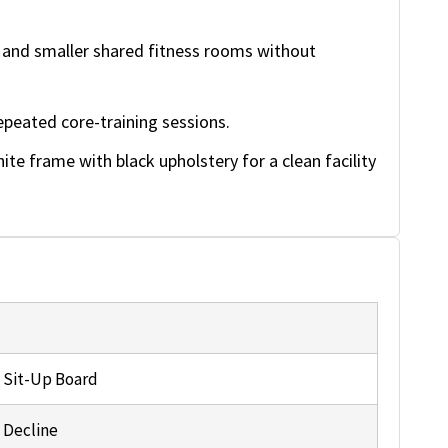
and smaller shared fitness rooms without
epeated core-training sessions.
te frame with black upholstery for a clean facility
 Sit-Up Board
 Decline