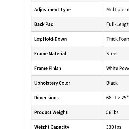
Adjustment Type
Multiple In
Back Pad
Full-Lengt
Leg Hold-Down
Thick Foam
Frame Material
Steel
Frame Finish
White Pow
Upholstery Color
Black
Dimensions
66" L × 25
Product Weight
56 lbs
Weight Capacity
330 lbs