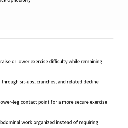
raise or lower exercise difficulty while remaining
through sit-ups, crunches, and related decline
ower-leg contact point for a more secure exercise
bdominal work organized instead of requiring