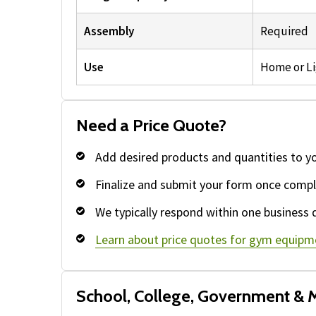
Assembly
Required
Use
Home or L
Need a Price Quote?
Add desired products and quantities to y
Finalize and submit your form once compl
We typically respond within one business 
Learn about price quotes for gym equipm
School, College, Government & M