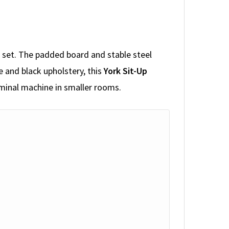
a set. The padded board and stable steel
e and black upholstery, this
York Sit-Up
ominal machine in smaller rooms.