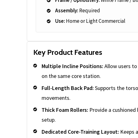
Assembly:
Required
Use:
Home or Light Commercial
Key Product Features
Multiple Incline Positions:
Allow users to 
on the same core station.
Full-Length Back Pad:
Supports the torso 
movements.
Thick Foam Rollers:
Provide a cushioned l
setup.
Dedicated Core-Training Layout:
Keeps a