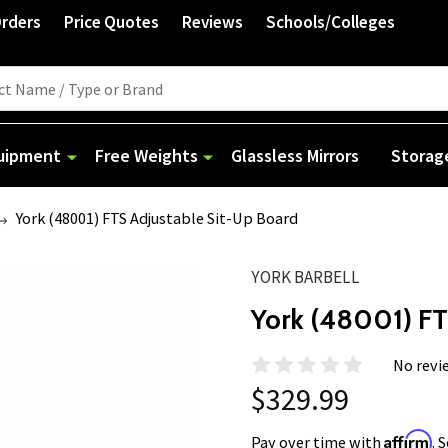
Orders
Price Quotes
Reviews
Schools/Colleges
quipment
Free Weights
Glassless Mirrors
Storag
York (48001) FTS Adjustable Sit-Up Board
YORK BARBELL
York (48001) FT
No revi
$329.99
Affirm
Pay over time with
. 