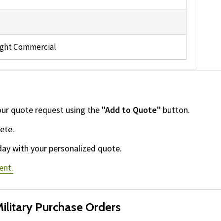
ight Commercial
our quote request using the
"Add to Quote"
button.
ete.
day with your personalized quote.
ent.
ilitary Purchase Orders