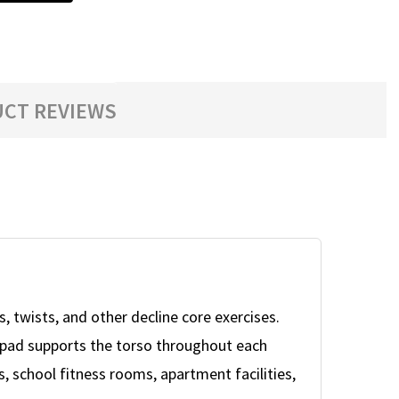
CT REVIEWS
, twists, and other decline core exercises.
gth pad supports the torso throughout each
 school fitness rooms, apartment facilities,