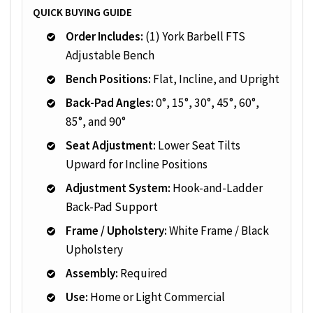
QUICK BUYING GUIDE
Order Includes:
(1) York Barbell FTS
Adjustable Bench
Bench Positions:
Flat, Incline, and Upright
Back-Pad Angles:
0°, 15°, 30°, 45°, 60°,
85°, and 90°
Seat Adjustment:
Lower Seat Tilts
Upward for Incline Positions
Adjustment System:
Hook-and-Ladder
Back-Pad Support
Frame / Upholstery:
White Frame / Black
Upholstery
Assembly:
Required
Use:
Home or Light Commercial