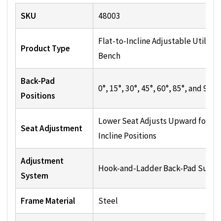
SKU
48003
Flat-to-Incline Adjustable Utility
Product Type
Bench
Back-Pad
0°, 15°, 30°, 45°, 60°, 85°, and 90°
Positions
Lower Seat Adjusts Upward for
Seat Adjustment
Incline Positions
Adjustment
Hook-and-Ladder Back-Pad Suppo
System
Frame Material
Steel