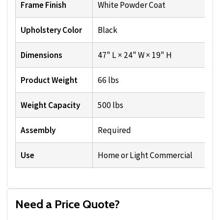
Frame Finish
White Powder Coat
Upholstery Color
Black
Dimensions
47" L × 24" W × 19" H
Product Weight
66 lbs
Weight Capacity
500 lbs
Assembly
Required
Use
Home or Light Commercial
Need a Price Quote?