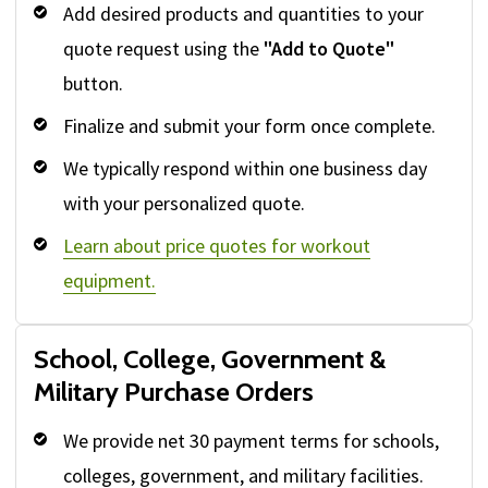
Add desired products and quantities to your
quote request using the
"Add to Quote"
button.
Finalize and submit your form once complete.
We typically respond within one business day
with your personalized quote.
Learn about price quotes for workout
equipment.
School, College, Government &
Military Purchase Orders
We provide net 30 payment terms for schools,
colleges, government, and military facilities.