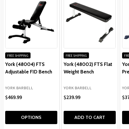
FREE SHIPPING
FREE SHIPPING
FRE
York (48004) FTS
York (48002) FTS Flat
Yo
Adjustable FID Bench
Weight Bench
Pre
YORK BARBELL
YORK BARBELL
YOR
$469.99
$239.99
$3
OPTIONS
ADD TO CART