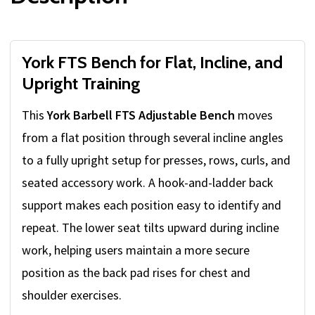
York FTS Bench for Flat, Incline, and
Upright Training
This
York Barbell FTS Adjustable Bench
moves
from a flat position through several incline angles
to a fully upright setup for presses, rows, curls, and
seated accessory work. A hook-and-ladder back
support makes each position easy to identify and
repeat. The lower seat tilts upward during incline
work, helping users maintain a more secure
position as the back pad rises for chest and
shoulder exercises.