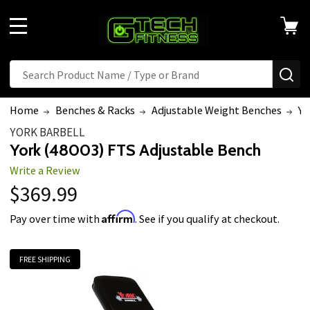
MENU
Search
SE
Home
Benches & Racks
Adjustable Weight Benches
Yo
YORK BARBELL
York (48003) FTS Adjustable Bench
Write a Review
$369.99
Affirm
Pay over time with
. See if you qualify at checkout.
FREE SHIPPING