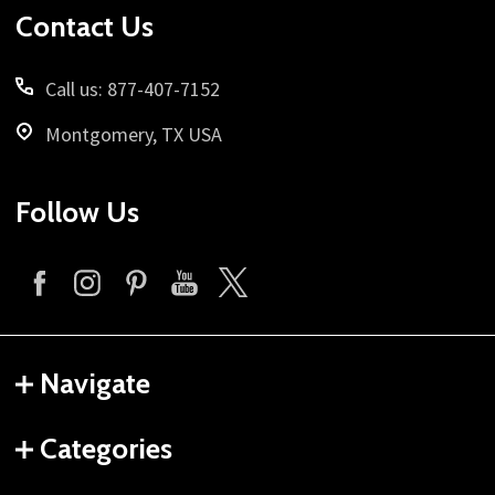
Contact Us
Call us: 877-407-7152
Montgomery, TX USA
Follow Us
Navigate
Categories