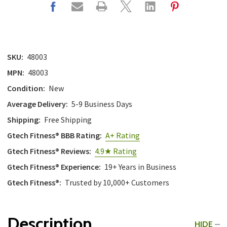
SKU:
48003
MPN:
48003
Condition:
New
Average Delivery:
5-9 Business Days
Shipping:
Free Shipping
Gtech Fitness® BBB Rating:
A+ Rating
Gtech Fitness® Reviews:
4.9★ Rating
Gtech Fitness® Experience:
19+ Years in Business
Gtech Fitness®:
Trusted by 10,000+ Customers
Description
HIDE