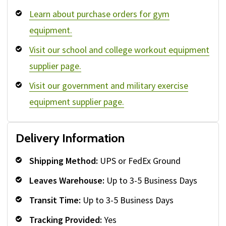
Learn about purchase orders for gym
equipment.
Visit our school and college workout equipment
supplier page.
Visit our government and military exercise
equipment supplier page.
Delivery Information
Shipping Method:
UPS or FedEx Ground
Leaves Warehouse:
Up to 3-5 Business Days
Transit Time:
Up to 3-5 Business Days
Tracking Provided:
Yes