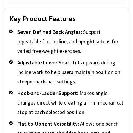
Key Product Features
Seven Defined Back Angles:
Support
repeatable flat, incline, and upright setups for
varied free-weight exercises.
Adjustable Lower Seat:
Tilts upward during
incline work to help users maintain position on
steeper back-pad settings.
Hook-and-Ladder Support:
Makes angle
changes direct while creating a firm mechanical
stop at each selected position.
Flat-to-Upright Versatility:
Allows one bench