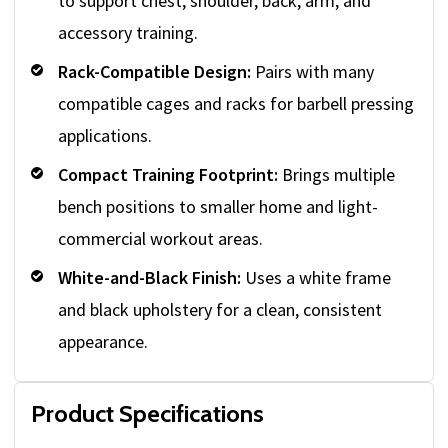
to support chest, shoulder, back, arm, and
accessory training.
Rack-Compatible Design:
Pairs with many
compatible cages and racks for barbell pressing
applications.
Compact Training Footprint:
Brings multiple
bench positions to smaller home and light-
commercial workout areas.
White-and-Black Finish:
Uses a white frame
and black upholstery for a clean, consistent
appearance.
Product Specifications