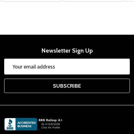
Newsletter Sign Up
Email
Address
SUBSCRIBE
Footer
Start