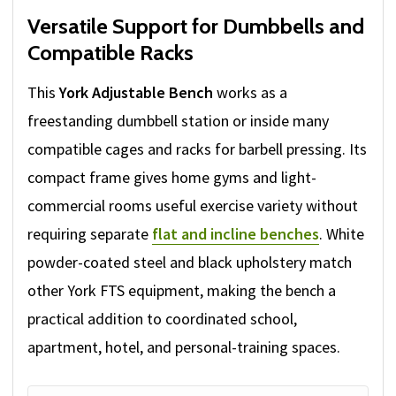
Versatile Support for Dumbbells and
Compatible Racks
This
York Adjustable Bench
works as a
freestanding dumbbell station or inside many
compatible cages and racks for barbell pressing. Its
compact frame gives home gyms and light-
commercial rooms useful exercise variety without
requiring separate
flat and incline benches
. White
powder-coated steel and black upholstery match
other York FTS equipment, making the bench a
practical addition to coordinated school,
apartment, hotel, and personal-training spaces.