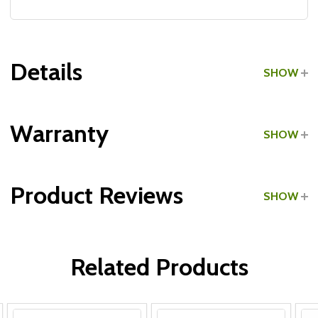
Details
SHOW
Grade:
Light Commercial
Warranty
SHOW
Product Reviews
SHOW
Frame:
WRITE A REVIEW
Upholstery:
Related Products