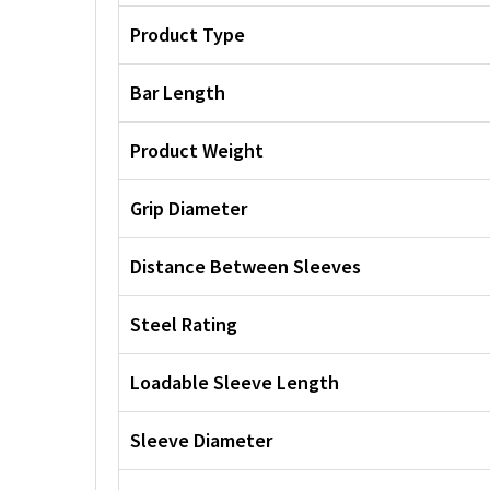
Product Type
Bar Length
Product Weight
Grip Diameter
Distance Between Sleeves
Steel Rating
Loadable Sleeve Length
Sleeve Diameter