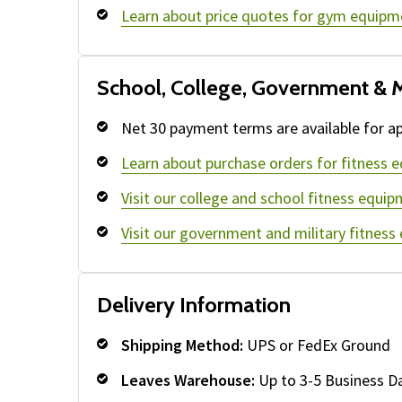
Learn about price quotes for gym equipm
School, College, Government & M
Net 30 payment terms are available for ap
Learn about purchase orders for fitness 
Visit our college and school fitness equip
Visit our government and military fitness
Delivery Information
Shipping Method:
UPS or FedEx Ground
Leaves Warehouse:
Up to 3-5 Business D