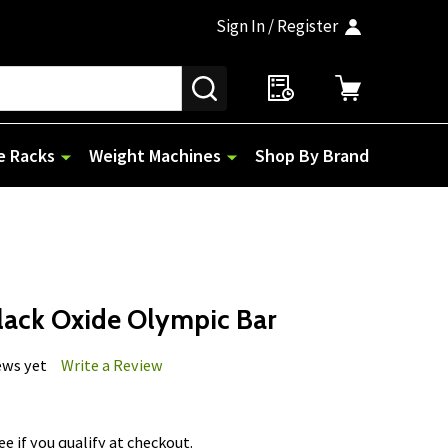
Sign In / Register
SEARCH
e Racks
Weight Machines
Shop By Brand
Black Oxide Olympic Bar
ews yet
Write a Review
See if you qualify at checkout.