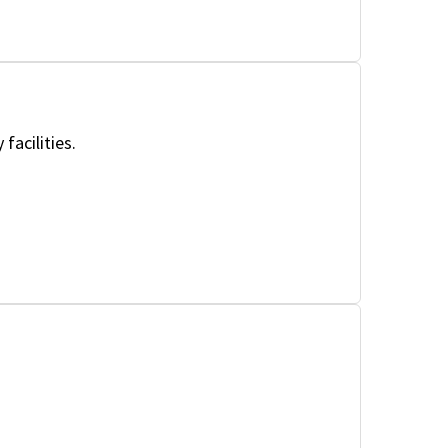
facilities.