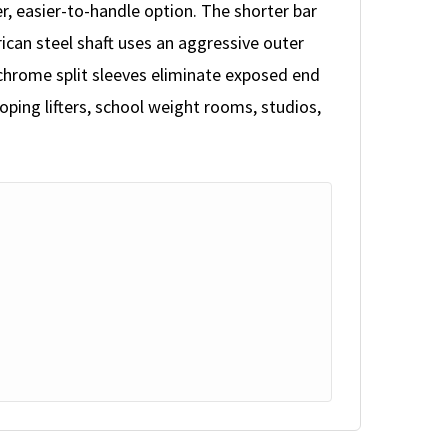
 easier-to-handle option. The shorter bar
rican steel shaft uses an aggressive outer
-chrome split sleeves eliminate exposed end
oping lifters, school weight rooms, studios,