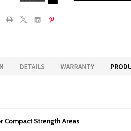
N
DETAILS
WARRANTY
PRODU
for Compact Strength Areas