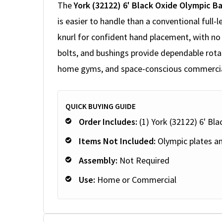
The
York (32122) 6' Black Oxide Olympic Ba
is easier to handle than a conventional full-l
knurl for confident hand placement, with no 
bolts, and bushings provide dependable rotat
home gyms, and space-conscious commercial 
QUICK BUYING GUIDE
Order Includes:
(1) York (32122) 6' Bl
Items Not Included:
Olympic plates an
Assembly:
Not Required
Use:
Home or Commercial