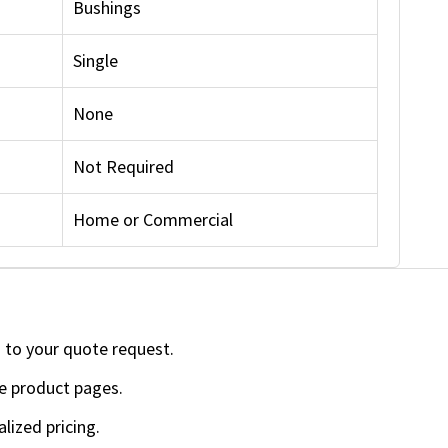
Bushings
Single
None
Not Required
Home or Commercial
 to your quote request.
e product pages.
lized pricing.