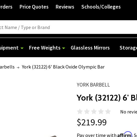
Orders
Price Quotes
Reviews
Schools/Colleges
quipment
Free Weights
Glassless Mirrors
Storag
arbells
York (32122) 6' Black Oxide Olympic Bar
YORK BARBELL
York (32122) 6' 
No revi
$219.99
Affirm
Pay over time with
. 