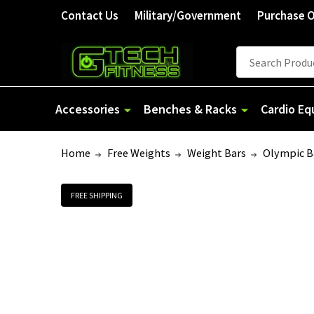
Contact Us
Military/Government
Purchase 
Search
Accessories
Benches & Racks
Cardio E
Home
Free Weights
Weight Bars
Olympic B
FREE SHIPPING