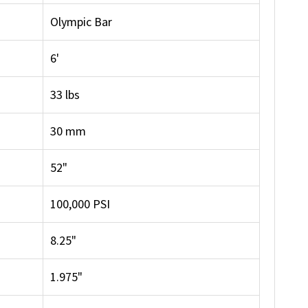
Olympic Bar
6'
33 lbs
30 mm
52"
100,000 PSI
8.25"
1.975"