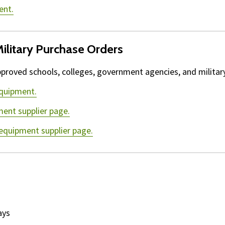
ent.
ilitary Purchase Orders
proved schools, colleges, government agencies, and military 
equipment.
ment supplier page.
 equipment supplier page.
ays