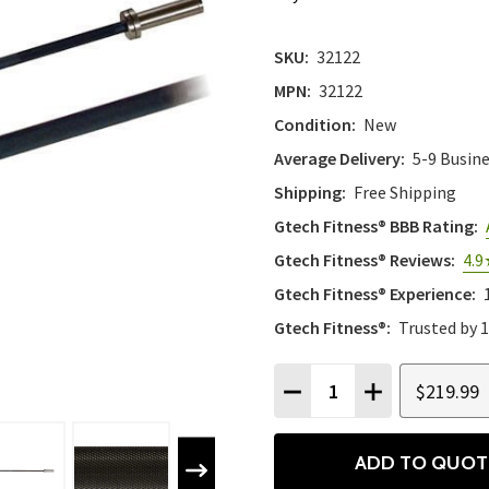
SKU:
32122
MPN:
32122
Condition:
New
Average Delivery:
5-9 Busin
Shipping:
Free Shipping
Gtech Fitness® BBB Rating:
Gtech Fitness® Reviews:
4.9
Gtech Fitness® Experience:
Gtech Fitness®:
Trusted by 
Quantity:
$219.99
DECREASE QUANTITY
INCREASE QU
ADD TO QUOT