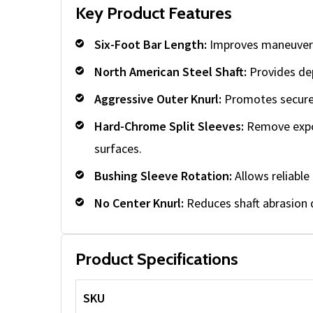
Key Product Features
Six-Foot Bar Length:
Improves maneuverab
North American Steel Shaft:
Provides dep
Aggressive Outer Knurl:
Promotes secure 
Hard-Chrome Split Sleeves:
Remove expos
surfaces.
Bushing Sleeve Rotation:
Allows reliabl
No Center Knurl:
Reduces shaft abrasion d
Product Specifications
SKU