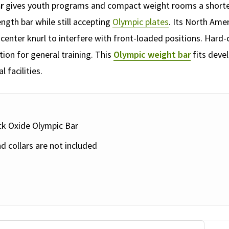
r
gives youth programs and compact weight rooms a shorter,
ength bar while still accepting
Olympic plates
. Its North Ame
center knurl to interfere with front-loaded positions. Hard
ion for general training. This
Olympic weight bar
fits devel
facilities.
ack Oxide Olympic Bar
d collars are not included