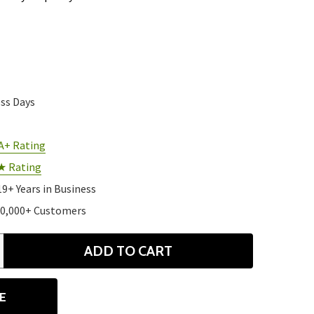
ess Days
A+ Rating
★ Rating
19+ Years in Business
10,000+ Customers
ADD TO CART
ANTITY
E