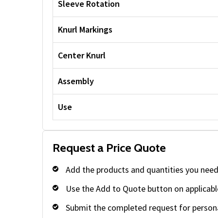
Sleeve Rotation
Knurl Markings
Center Knurl
Assembly
Use
Request a Price Quote
Add the products and quantities you need
Use the Add to Quote button on applicabl
Submit the completed request for persona