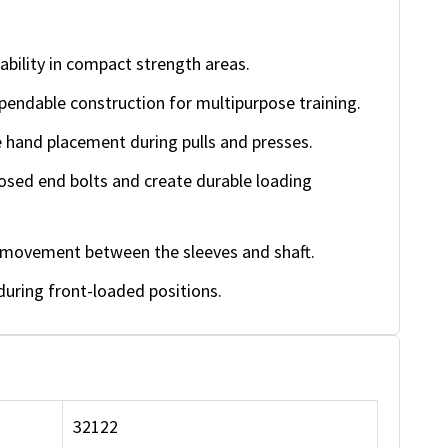
ility in compact strength areas.
endable construction for multipurpose training.
hand placement during pulls and presses.
ed end bolts and create durable loading
e movement between the sleeves and shaft.
uring front-loaded positions.
32122