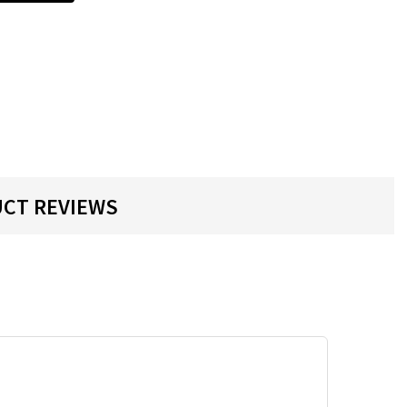
CT REVIEWS