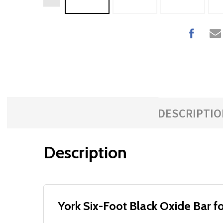
DESCRIPTIO
Description
York Six-Foot Black Oxide Bar 