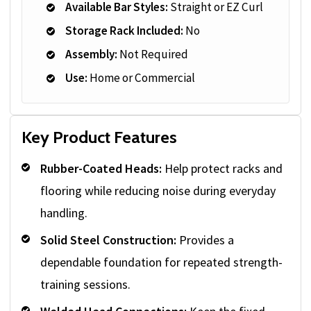
Available Bar Styles:
Straight or EZ Curl
Storage Rack Included:
No
Assembly:
Not Required
Use:
Home or Commercial
Key Product Features
Rubber-Coated Heads:
Help protect racks and
flooring while reducing noise during everyday
handling.
Solid Steel Construction:
Provides a
dependable foundation for repeated strength-
training sessions.