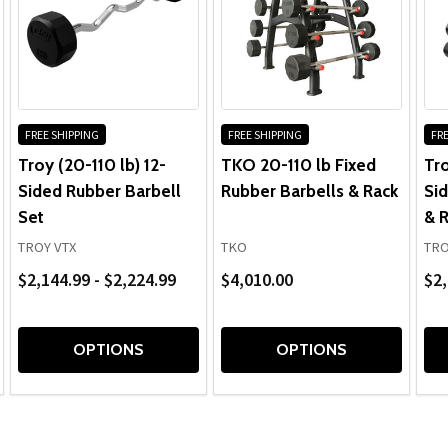
FREE SHIPPING
FREE SHIPPING
FRE
Troy (20-110 lb) 12-
TKO 20-110 lb Fixed
Tro
Sided Rubber Barbell
Rubber Barbells & Rack
Sid
Set
& 
TROY VTX
TKO
TRO
$2,144.99 - $2,224.99
$4,010.00
$2,
OPTIONS
OPTIONS