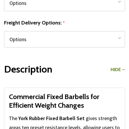
Freight Delivery Options:
*
Description
HIDE
Commercial Fixed Barbells for
Efficient Weight Changes
The
York Rubber Fixed Barbell Set
gives strength
areas ten preset resistance levels, allowing users to