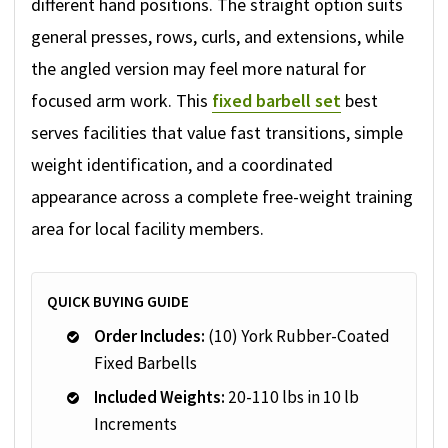
different hand positions. The straight option suits
general presses, rows, curls, and extensions, while
the angled version may feel more natural for
focused arm work. This
fixed barbell set
best
serves facilities that value fast transitions, simple
weight identification, and a coordinated
appearance across a complete free-weight training
area for local facility members.
QUICK BUYING GUIDE
Order Includes:
(10) York Rubber-Coated
Fixed Barbells
Included Weights:
20-110 lbs in 10 lb
Increments