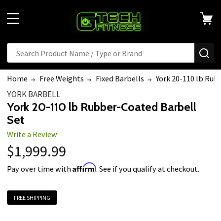
MENU
Search
SE
Home
Free Weights
Fixed Barbells
York 20-110 lb Rub
YORK BARBELL
York 20-110 lb Rubber-Coated Barbell
Set
Write a Review
$1,999.99
Affirm
Pay over time with
. See if you qualify at checkout.
FREE SHIPPING