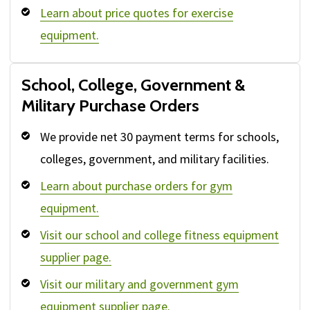
Learn about price quotes for exercise
equipment.
School, College, Government &
Military Purchase Orders
We provide net 30 payment terms for schools,
colleges, government, and military facilities.
Learn about purchase orders for gym
equipment.
Visit our school and college fitness equipment
supplier page.
Visit our military and government gym
equipment supplier page.