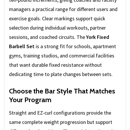
managers a practical range for different users and
exercise goals. Clear markings support quick
selection during individual workouts, partner
sessions, and coached circuits. The
York Fixed
Barbell Set
is a strong fit for schools, apartment
gyms, training studios, and commercial facilities
that want durable fixed resistance without
dedicating time to plate changes between sets.
Choose the Bar Style That Matches
Your Program
Straight and EZ-curl configurations provide the
same complete weight progression but support