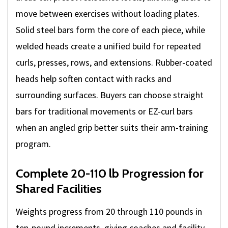
move between exercises without loading plates.
Solid steel bars form the core of each piece, while
welded heads create a unified build for repeated
curls, presses, rows, and extensions. Rubber-coated
heads help soften contact with racks and
surrounding surfaces. Buyers can choose straight
bars for traditional movements or EZ-curl bars
when an angled grip better suits their arm-training
program.
Complete 20-110 lb Progression for
Shared Facilities
Weights progress from 20 through 110 pounds in
ten-pound increments, giving coaches and facility