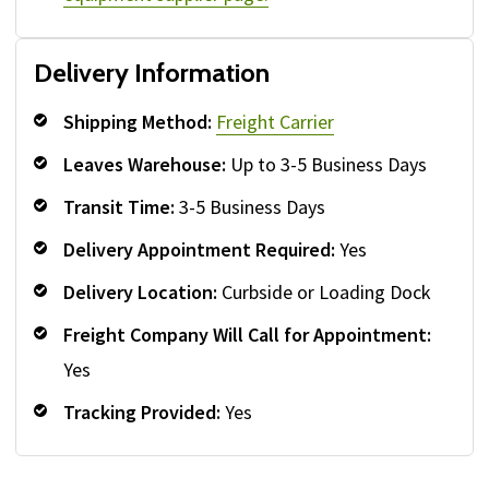
Delivery Information
Shipping Method:
Freight Carrier
Leaves Warehouse:
Up to 3-5 Business Days
Transit Time:
3-5 Business Days
Delivery Appointment Required:
Yes
Delivery Location:
Curbside or Loading Dock
Freight Company Will Call for Appointment:
Yes
Tracking Provided:
Yes