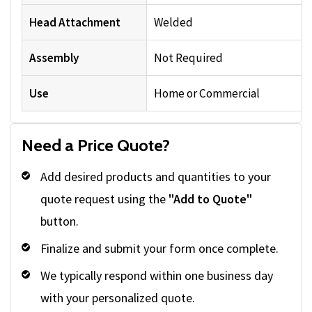
Head Attachment
Welded
Assembly
Not Required
Use
Home or Commercial
Need a Price Quote?
Add desired products and quantities to your
quote request using the
"Add to Quote"
button.
Finalize and submit your form once complete.
We typically respond within one business day
with your personalized quote.