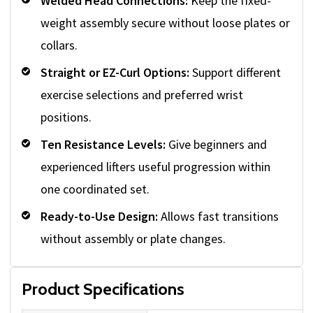
Welded Head Connections:
Keep the fixed-
weight assembly secure without loose plates or
collars.
Straight or EZ-Curl Options:
Support different
exercise selections and preferred wrist
positions.
Ten Resistance Levels:
Give beginners and
experienced lifters useful progression within
one coordinated set.
Ready-to-Use Design:
Allows fast transitions
without assembly or plate changes.
Product Specifications