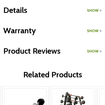
Details
SHOW
Grade:
Commercial
Warranty
SHOW
Product Reviews
SHOW
WRITE A REVIEW
Related Products