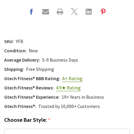
SKU:
YFB
Condition:
New
Average Delivery:
5-9 Business Days
Shipping:
Free Shipping
Gtech Fitness® BBB Rating:
A+ Rating
Gtech Fitness® Reviews:
4.9★ Rating
Gtech Fitness® Experience:
19+ Years in Business
Gtech Fitness®:
Trusted by 10,000+ Customers
Choose Bar Style:
*