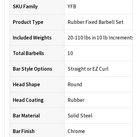
SKU Family
YFB
Product Type
Rubber Fixed Barbell Set
Included Weights
20-110 lbs in 10 lb Increments
Total Barbells
10
Bar Style Options
Straight or EZ Curl
Head Shape
Round
Head Coating
Rubber
Bar Material
Solid Steel
Bar Finish
Chrome