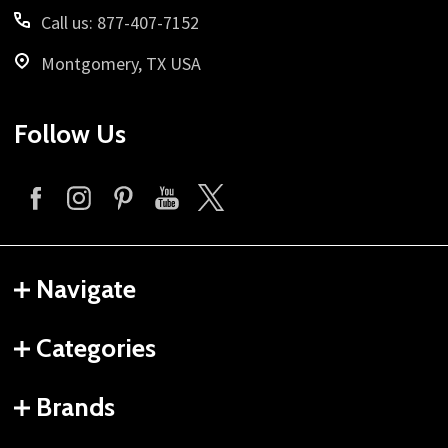
Call us: 877-407-7152
Montgomery, TX USA
Follow Us
Navigate
Categories
Brands