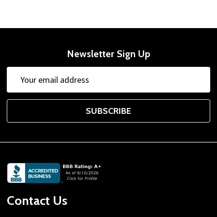
Newsletter Sign Up
Email
Address
SUBSCRIBE
Footer
Start
Contact Us