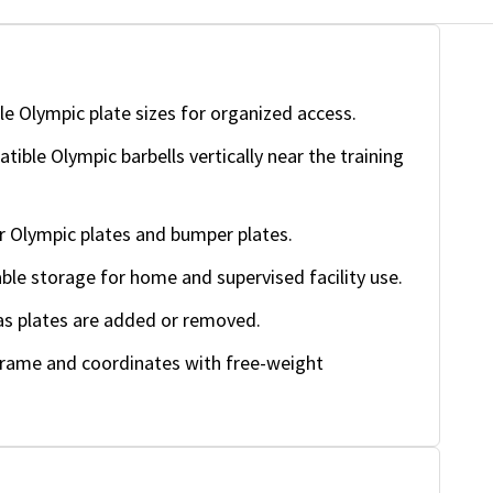
e Olympic plate sizes for organized access.
ible Olympic barbells vertically near the training
 Olympic plates and bumper plates.
ble storage for home and supervised facility use.
as plates are added or removed.
frame and coordinates with free-weight