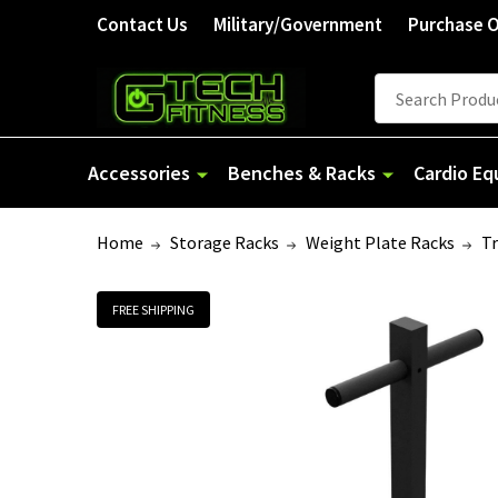
Contact Us
Military/Government
Purchase 
Search
Accessories
Benches & Racks
Cardio E
Home
Storage Racks
Weight Plate Racks
Tr
FREE SHIPPING