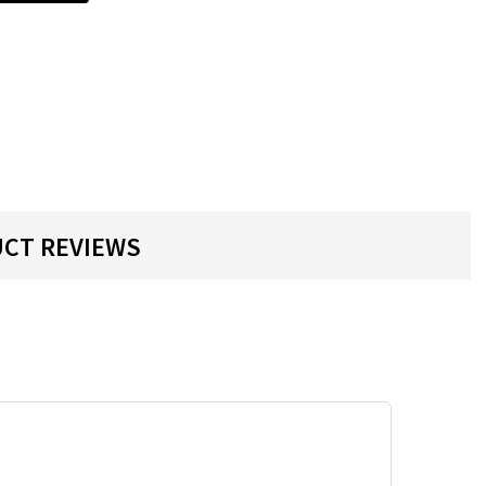
CT REVIEWS