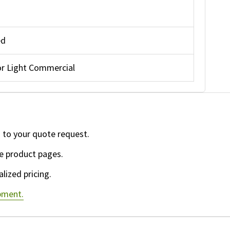
ed
r Light Commercial
 to your quote request.
e product pages.
lized pricing.
ipment.