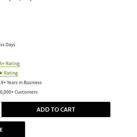
ess Days
A+ Rating
★ Rating
19+ Years in Business
10,000+ Customers
ADD TO CART
ANTITY
E