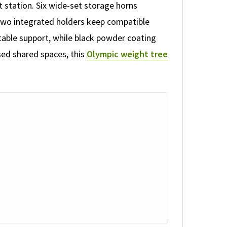
 station. Six wide-set storage horns
 Two integrated holders keep compatible
stable support, while black powder coating
ised shared spaces, this
Olympic weight tree