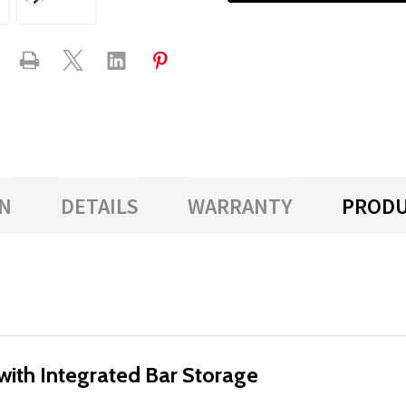
N
DETAILS
WARRANTY
PRODU
ith Integrated Bar Storage