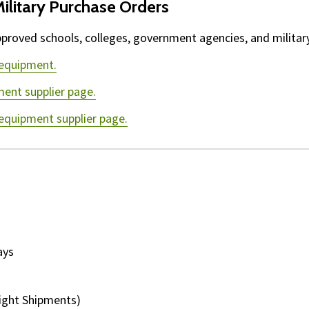
ilitary Purchase Orders
proved schools, colleges, government agencies, and military 
 equipment.
ment supplier page.
 equipment supplier page.
ays
ight Shipments)