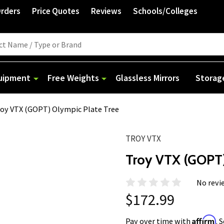
Orders
Price Quotes
Reviews
Schools/Colleges
quipment
Free Weights
Glassless Mirrors
Storag
oy VTX (GOPT) Olympic Plate Tree
TROY VTX
Troy VTX (GOPT)
No revi
$172.99
Affirm
Pay over time with
. 