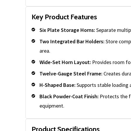
Key Product Features
Six Plate Storage Horns:
Separate multipl
Two Integrated Bar Holders:
Store compat
area.
Wide-Set Horn Layout:
Provides room for
Twelve-Gauge Steel Frame:
Creates dura
H-Shaped Base:
Supports stable loading 
Black Powder-Coat Finish:
Protects the 
equipment.
Product Specifications