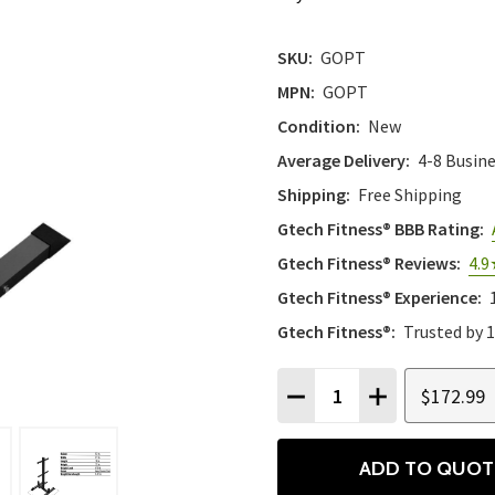
SKU:
GOPT
MPN:
GOPT
Condition:
New
Average Delivery:
4-8 Busin
Shipping:
Free Shipping
Gtech Fitness® BBB Rating:
Gtech Fitness® Reviews:
4.9
Gtech Fitness® Experience:
Gtech Fitness®:
Trusted by 
Quantity:
$172.99
DECREASE QUANTITY
INCREASE QU
ADD TO QUOT