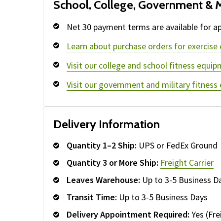
School, College, Government & M
Net 30 payment terms are available for ap
Learn about purchase orders for exercise
Visit our college and school fitness equip
Visit our government and military fitness
Delivery Information
Quantity 1–2 Ship:
UPS or FedEx Ground
Quantity 3 or More Ship:
Freight Carrier
Leaves Warehouse:
Up to 3-5 Business D
Transit Time:
Up to 3-5 Business Days
Delivery Appointment Required:
Yes (Fre