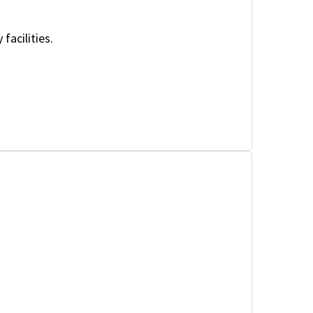
facilities.