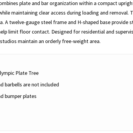
ombines plate and bar organization within a compact upright
while maintaining clear access during loading and removal.
area. A twelve-gauge steel frame and H-shaped base provide 
elp limit floor contact. Designed for residential and superv
tudios maintain an orderly free-weight area.
lympic Plate Tree
d barbells are not included
nd bumper plates