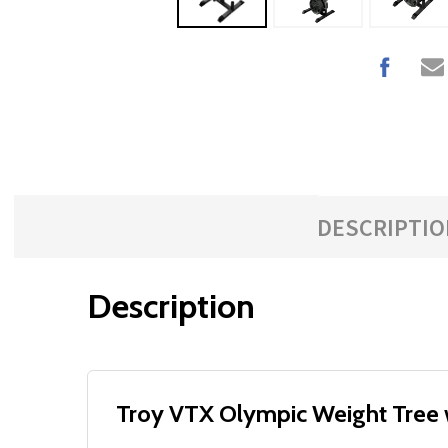
DESCRIPTIO
Description
Troy VTX Olympic Weight Tree w