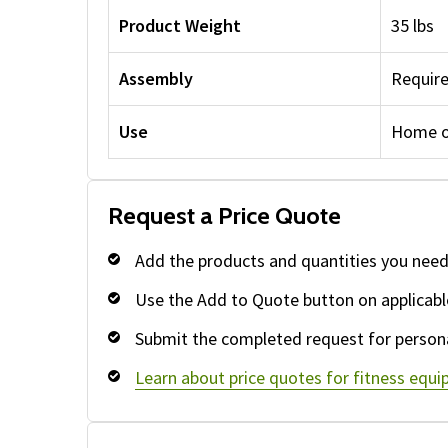
Product Weight
35 lbs
Assembly
Requir
Use
Home o
Request a Price Quote
Add the products and quantities you need
Use the Add to Quote button on applicabl
Submit the completed request for persona
Learn about price quotes for fitness equ