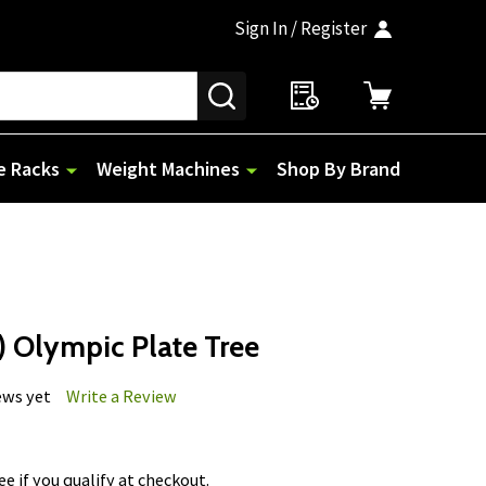
Sign In / Register
SEARCH
e Racks
Weight Machines
Shop By Brand
 Olympic Plate Tree
ews yet
Write a Review
See if you qualify at checkout.