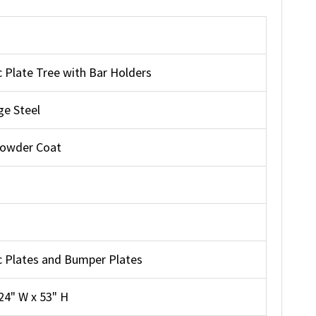
 Plate Tree with Bar Holders
e Steel
Powder Coat
 Plates and Bumper Plates
 24" W x 53" H