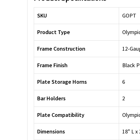
SKU
GOPT
Product Type
Olympic
Frame Construction
12-Gaug
Frame Finish
Black 
Plate Storage Horns
6
Bar Holders
2
Plate Compatibility
Olympic
Dimensions
18" L x