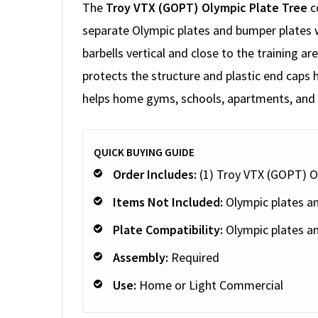
The
Troy VTX (GOPT) Olympic Plate Tree
c
separate Olympic plates and bumper plates 
barbells vertical and close to the training 
protects the structure and plastic end caps h
helps home gyms, schools, apartments, and s
QUICK BUYING GUIDE
Order Includes:
(1) Troy VTX (GOPT) O
Items Not Included:
Olympic plates an
Plate Compatibility:
Olympic plates a
Assembly:
Required
Use:
Home or Light Commercial