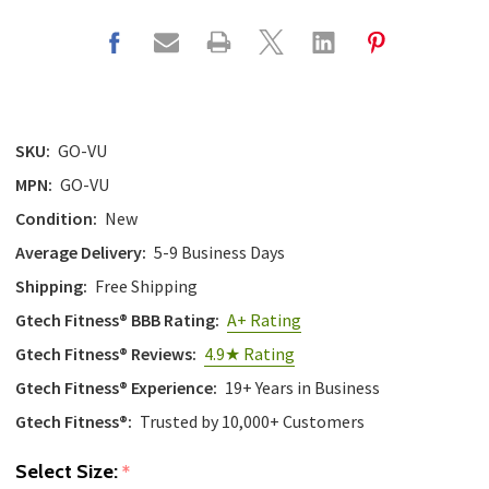
SKU:
GO-VU
MPN:
GO-VU
Condition:
New
Average Delivery:
5-9 Business Days
Shipping:
Free Shipping
Gtech Fitness® BBB Rating:
A+ Rating
Gtech Fitness® Reviews:
4.9★ Rating
Gtech Fitness® Experience:
19+ Years in Business
Gtech Fitness®:
Trusted by 10,000+ Customers
Select Size:
*