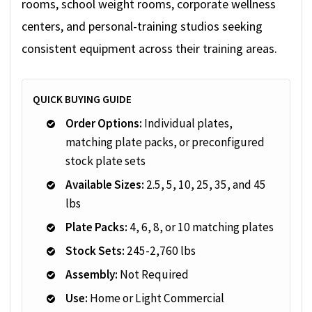
rooms, school weight rooms, corporate wellness
centers, and personal-training studios seeking
consistent equipment across their training areas.
QUICK BUYING GUIDE
Order Options:
Individual plates,
matching plate packs, or preconfigured
stock plate sets
Available Sizes:
2.5, 5, 10, 25, 35, and 45
lbs
Plate Packs:
4, 6, 8, or 10 matching plates
Stock Sets:
245-2,760 lbs
Assembly:
Not Required
Use:
Home or Light Commercial