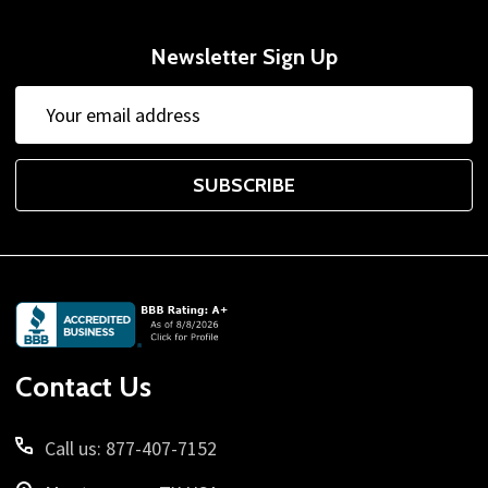
Newsletter Sign Up
Email
Address
SUBSCRIBE
Footer
Start
Contact Us
Call us: 877-407-7152