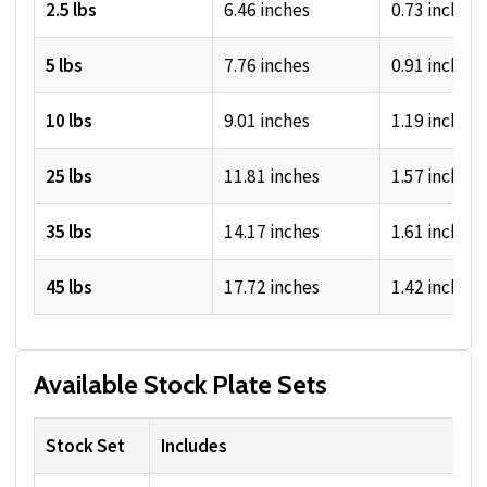
2.5 lbs
6.46 inches
0.73 inches
5 lbs
7.76 inches
0.91 inches
10 lbs
9.01 inches
1.19 inches
25 lbs
11.81 inches
1.57 inches
35 lbs
14.17 inches
1.61 inches
45 lbs
17.72 inches
1.42 inches
Available Stock Plate Sets
Stock Set
Includes