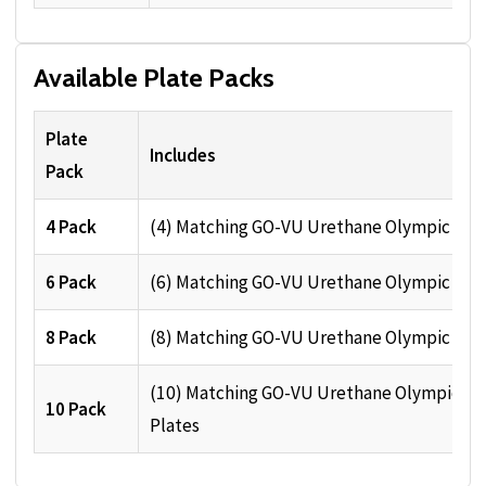
Available Plate Packs
Plate
Includes
Pack
4 Pack
(4) Matching GO-VU Urethane Olympic Pla
6 Pack
(6) Matching GO-VU Urethane Olympic Pla
8 Pack
(8) Matching GO-VU Urethane Olympic Pla
(10) Matching GO-VU Urethane Olympic
10 Pack
Plates