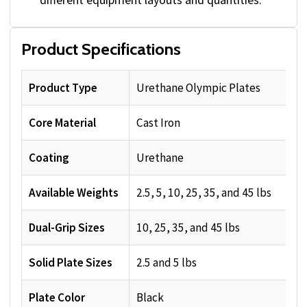
Product Specifications
Product Type
Urethane Olympic Plates
Core Material
Cast Iron
Coating
Urethane
Available Weights
2.5, 5, 10, 25, 35, and 45 lbs
Dual-Grip Sizes
10, 25, 35, and 45 lbs
Solid Plate Sizes
2.5 and 5 lbs
Plate Color
Black