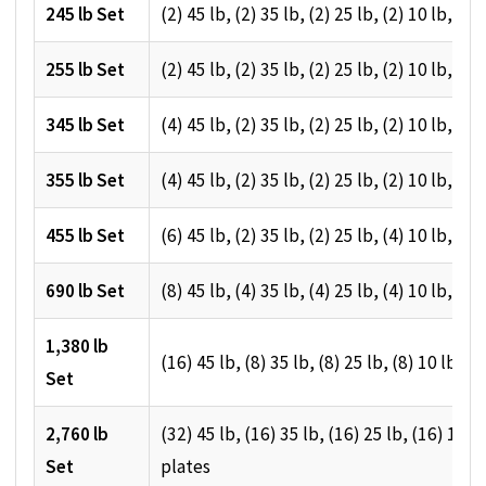
245 lb Set
(2) 45 lb, (2) 35 lb, (2) 25 lb, (2) 10 lb, (2)
255 lb Set
(2) 45 lb, (2) 35 lb, (2) 25 lb, (2) 10 lb, (4)
345 lb Set
(4) 45 lb, (2) 35 lb, (2) 25 lb, (2) 10 lb, (4)
355 lb Set
(4) 45 lb, (2) 35 lb, (2) 25 lb, (2) 10 lb, (6)
455 lb Set
(6) 45 lb, (2) 35 lb, (2) 25 lb, (4) 10 lb, (4)
690 lb Set
(8) 45 lb, (4) 35 lb, (4) 25 lb, (4) 10 lb, (8)
1,380 lb
(16) 45 lb, (8) 35 lb, (8) 25 lb, (8) 10 lb, (1
Set
2,760 lb
(32) 45 lb, (16) 35 lb, (16) 25 lb, (16) 10 lb
Set
plates