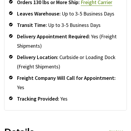
Orders 130 lbs or More Ship:
Freight Carrier
Leaves Warehouse:
Up to 3-5 Business Days
Transit Time:
Up to 3-5 Business Days
Delivery Appointment Required:
Yes (Freight
Shipments)
Delivery Location:
Curbside or Loading Dock
(Freight Shipments)
Freight Company Will Call for Appointment:
Yes
Tracking Provided:
Yes