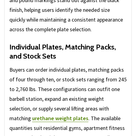
and pound markings stand out against the black
finish, helping users identify the needed size
quickly while maintaining a consistent appearance
across the complete plate selection.
Individual Plates, Matching Packs,
and Stock Sets
Buyers can order individual plates, matching packs
of four through ten, or stock sets ranging from 245
to 2,760 lbs. These configurations can outfit one
barbell station, expand an existing weight
selection, or supply several lifting areas with
matching
urethane weight plates
. The available
quantities suit residential gyms, apartment fitness