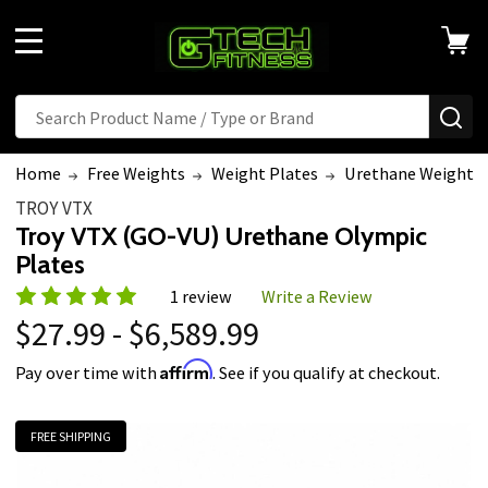
MENU
Search
SE
Home
Free Weights
Weight Plates
Urethane Weight P
TROY VTX
Troy VTX (GO-VU) Urethane Olympic
Plates
1 review
Write a Review
$27.99 - $6,589.99
Affirm
Pay over time with
. See if you qualify at checkout.
FREE SHIPPING