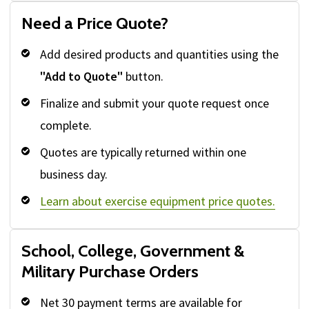
Need a Price Quote?
Add desired products and quantities using the
"Add to Quote"
button.
Finalize and submit your quote request once
complete.
Quotes are typically returned within one
business day.
Learn about exercise equipment price quotes.
School, College, Government &
Military Purchase Orders
Net 30 payment terms are available for