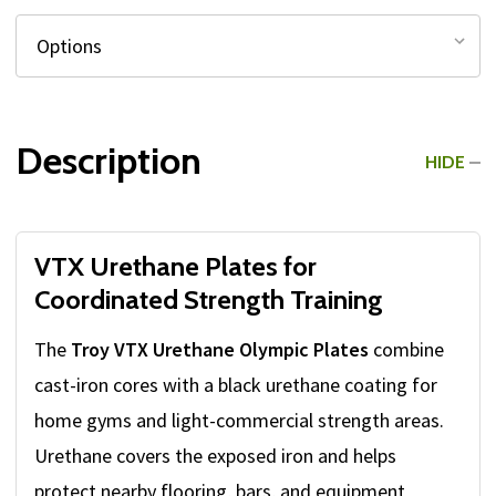
Description
HIDE
VTX Urethane Plates for
Coordinated Strength Training
The
Troy VTX Urethane Olympic Plates
combine
cast-iron cores with a black urethane coating for
home gyms and light-commercial strength areas.
Urethane covers the exposed iron and helps
protect nearby flooring, bars, and equipment