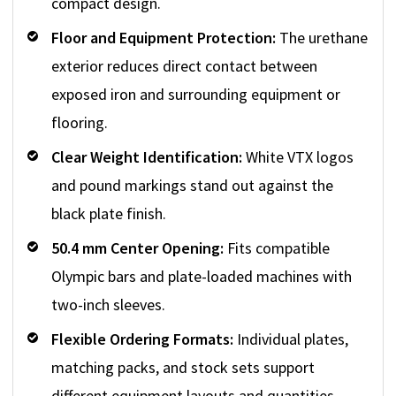
compact design.
Floor and Equipment Protection:
The urethane
exterior reduces direct contact between
exposed iron and surrounding equipment or
flooring.
Clear Weight Identification:
White VTX logos
and pound markings stand out against the
black plate finish.
50.4 mm Center Opening:
Fits compatible
Olympic bars and plate-loaded machines with
two-inch sleeves.
Flexible Ordering Formats:
Individual plates,
matching packs, and stock sets support
different equipment layouts and quantities.