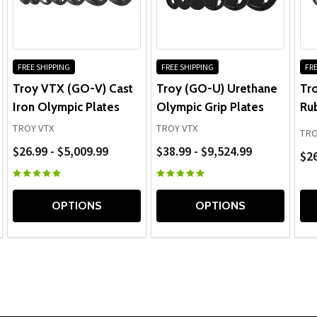
seamless. Overall, a great experience.
FREE SHIPPING
FREE SHIPPING
FRE
Troy VTX (GO-V) Cast
Troy (GO-U) Urethane
Tr
Iron Olympic Plates
Olympic Grip Plates
Ru
TROY VTX
TROY VTX
TRO
$26.99 - $5,009.99
$38.99 - $9,524.99
$26
OPTIONS
OPTIONS