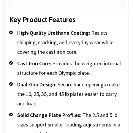
Key Product Features
High-Quality Urethane Coating:
Resists
chipping, cracking, and everyday wear while
covering the cast iron core.
Cast Iron Core:
Provides the weighted internal
structure for each Olympic plate.
Dual-Grip Design:
Secure hand openings make
the 10, 25, 35, and 45 lb plates easier to carry
and load.
Solid Change Plate Profiles:
The 2.5 and 5 lb
sizes support smaller loading adjustments in a