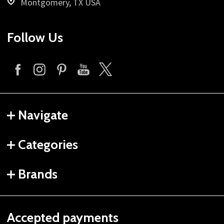
Montgomery, TX USA
Follow Us
Navigate
Categories
Brands
Accepted payments