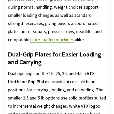
during normal handling. Weight choices support
smaller loading changes as well as standard
strength exercises, giving buyers a coordinated
plate line for squats, presses, rows, deadlifts, and
compatible
plate-loaded machines
alike.
Dual-Grip Plates for Easier Loading
and Carrying
Dual openings on the 10, 25, 35, and 45 lb
VTX
Urethane Grip Plates
provide accessible hand
positions for carrying, loading, and unloading. The
smaller 2.5 and 5 lb options use solid profiles suited
to incremental weight changes. White VTX logos