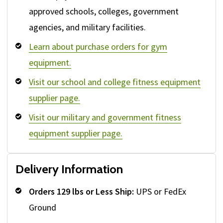
approved schools, colleges, government
agencies, and military facilities.
Learn about purchase orders for gym
equipment.
Visit our school and college fitness equipment
supplier page.
Visit our military and government fitness
equipment supplier page.
Delivery Information
Orders 129 lbs or Less Ship:
UPS or FedEx
Ground