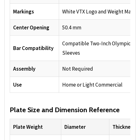
Markings
White VTX Logo and Weight Markin
Center Opening
50.4 mm
Compatible Two-Inch Olympic Bar
Bar Compatibility
Sleeves
Assembly
Not Required
Use
Home or Light Commercial
Plate Size and Dimension Reference
Plate Weight
Diameter
Thickness