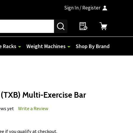
Sign In / Register
SEARCH
e Racks
Weight Machines
Shop By Brand
(TXB) Multi-Exercise Bar
ews yet
Write a Review
See if you qualify at checkout.