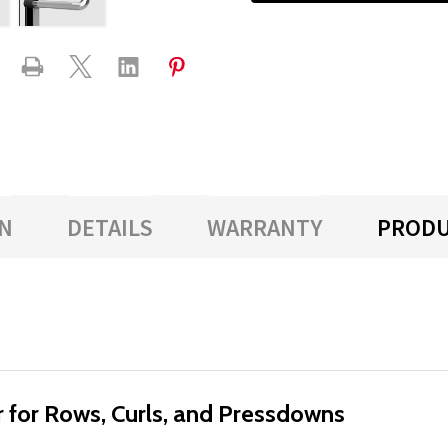
N
DETAILS
WARRANTY
PRODU
r for Rows, Curls, and Pressdowns