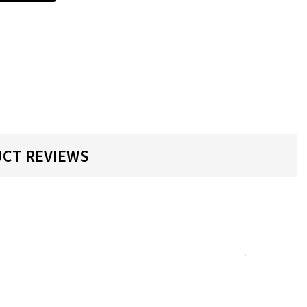
CT REVIEWS