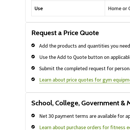
Use
Home or 
Request a Price Quote
Add the products and quantities you need
Use the Add to Quote button on applicabl
Submit the completed request for persona
Learn about price quotes for gym equipm
School, College, Government & M
Net 30 payment terms are available for ap
Learn about purchase orders for fitness 