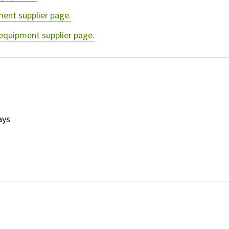
ment supplier page.
 equipment supplier page.
ays