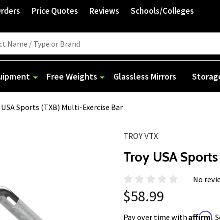
Orders
Price Quotes
Reviews
Schools/Colleges
quipment
Free Weights
Glassless Mirrors
Storag
 USA Sports (TXB) Multi-Exercise Bar
TROY VTX
Troy USA Sports 
No revi
$58.99
Affirm
Pay over time with
. 