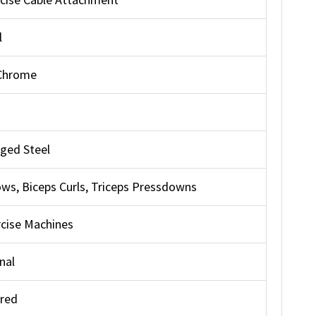
l
 Chrome
rged Steel
ws, Biceps Curls, Triceps Pressdowns
rcise Machines
nal
red