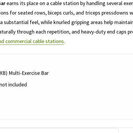
Bar
earns its place on a cable station by handling several exe
tions for seated rows, biceps curls, and triceps pressdown
 substantial feel, while knurled gripping areas help maintain
aturally through each repetition, and heavy-duty end caps pro
d commercial cable stations
.
XB) Multi-Exercise Bar
not included