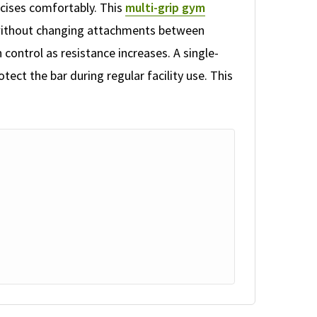
rcises comfortably. This
multi-grip gym
s without changing attachments between
 control as resistance increases. A single-
tect the bar during regular facility use. This