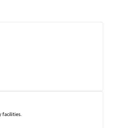
facilities.