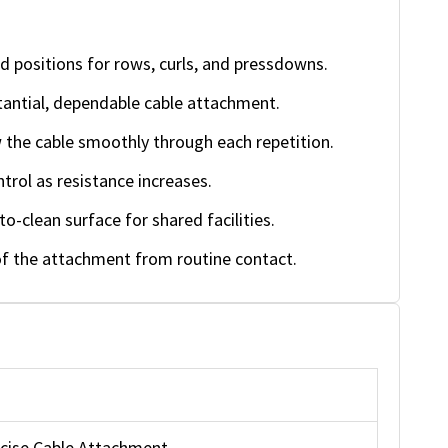
d positions for rows, curls, and pressdowns.
antial, dependable cable attachment.
w the cable smoothly through each repetition.
rol as resistance increases.
o-clean surface for shared facilities.
f the attachment from routine contact.
rcise Cable Attachment