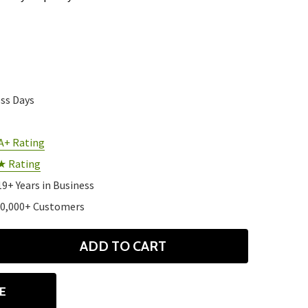
ess Days
A+ Rating
★ Rating
19+ Years in Business
10,000+ Customers
ADD TO CART
ANTITY
E