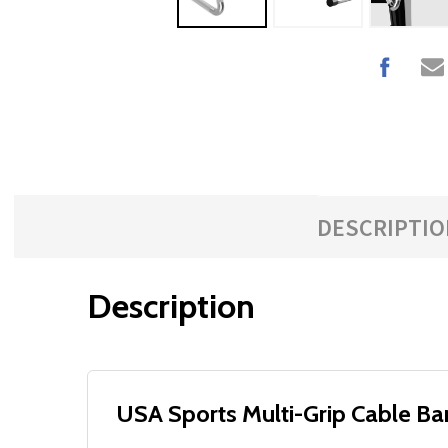
DESCRIPTIO
Description
USA Sports Multi-Grip Cable Ba