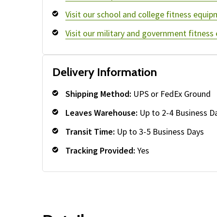
Visit our school and college fitness equip
Visit our military and government fitness
Delivery Information
Shipping Method:
UPS or FedEx Ground
Leaves Warehouse:
Up to 2-4 Business D
Transit Time:
Up to 3-5 Business Days
Tracking Provided:
Yes