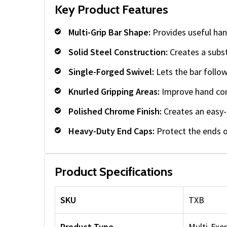
Key Product Features
Multi-Grip Bar Shape:
Provides useful han
Solid Steel Construction:
Creates a subst
Single-Forged Swivel:
Lets the bar follo
Knurled Gripping Areas:
Improve hand cont
Polished Chrome Finish:
Creates an easy-t
Heavy-Duty End Caps:
Protect the ends o
Product Specifications
SKU
TXB
Product Type
Multi-Exe