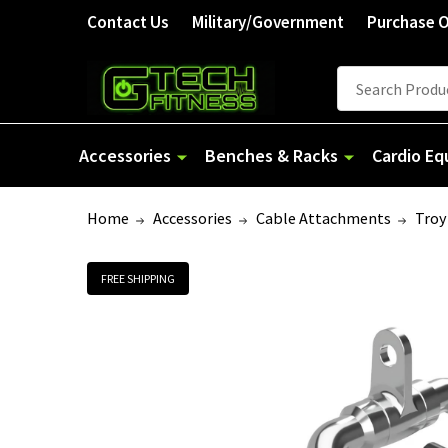
Contact Us
Military/Government
Purchase 
Search
Accessories
Benches & Racks
Cardio E
Home
Accessories
Cable Attachments
Troy
FREE SHIPPING