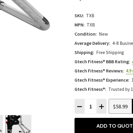
SKU:
TXB
MPN:
TXB
Condition:
New
Average Delivery:
4-8 Busin
Shipping:
Free Shipping
Gtech Fitness® BBB Rating:
Gtech Fitness® Reviews:
4.9
Gtech Fitness® Experience:
Gtech Fitness®:
Trusted by 
Quantity:
$58.99
DECREASE QUANTITY
INCREASE QU
ADD TO QUOT