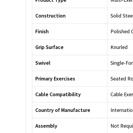
Construction
Solid Stee
Finish
Polished
Grip Surface
Knurled
Swivel
Single-Fo
Primary Exercises
Seated Ro
Cable Compatibility
Cable Exe
Country of Manufacture
Internatio
Assembly
Not Requi