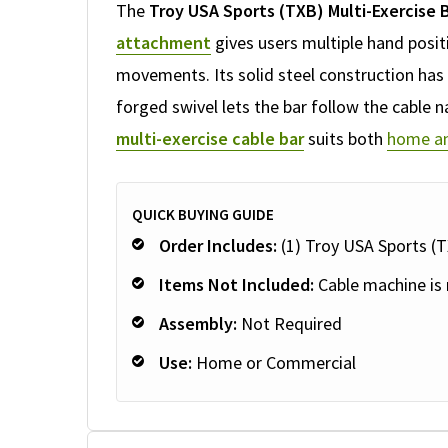
The
Troy USA Sports (TXB) Multi-Exercise 
attachment
gives users multiple hand posi
movements. Its solid steel construction has a
forged swivel lets the bar follow the cable n
multi-exercise cable bar
suits both
home an
QUICK BUYING GUIDE
Order Includes:
(1) Troy USA Sports (T
Items Not Included:
Cable machine is 
Assembly:
Not Required
Use:
Home or Commercial