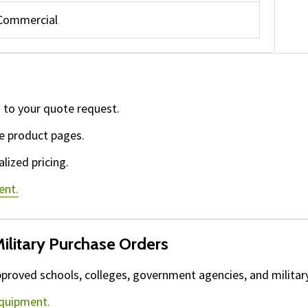
Commercial
 to your quote request.
e product pages.
lized pricing.
ent.
ilitary Purchase Orders
proved schools, colleges, government agencies, and military 
equipment.