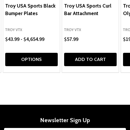
Troy USA Sports Black
Troy USA Sports Curl
Tr
Bumper Plates
Bar Attachment
Ol
TROY VTX
TROY VTX
TRO
$43.99 - $4,654.99
$57.99
$1
OPTIONS
ADD TO CART
Newsletter Sign Up