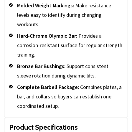
Molded Weight Markings:
Make resistance
levels easy to identify during changing
workouts.
Hard-Chrome Olympic Bar:
Provides a
corrosion-resistant surface for regular strength
training.
Bronze Bar Bushings:
Support consistent
sleeve rotation during dynamic lifts.
Complete Barbell Package:
Combines plates, a
bar, and collars so buyers can establish one
coordinated setup.
Product Specifications