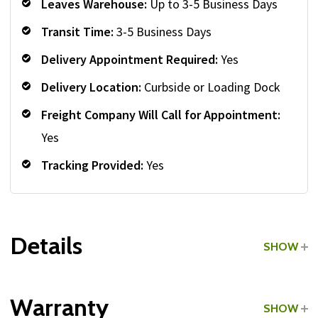
Leaves Warehouse:
Up to 3-5 Business Days
Transit Time:
3-5 Business Days
Delivery Appointment Required:
Yes
Delivery Location:
Curbside or Loading Dock
Freight Company Will Call for Appointment:
Yes
Tracking Provided:
Yes
Details
SHOW
Grade:
Light Commercial
Warranty
SHOW