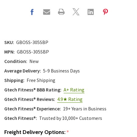
SKU:
GBOSS-305SBP
MPN:
GBOSS-305SBP
Condition:
New
Average Delivery:
5-9 Business Days
Shipping:
Free Shipping
Gtech Fitness® BBB Rating:
A+ Rating
Gtech Fitness® Reviews:
4.9★ Rating
Gtech Fitness® Experience:
19+ Years in Business
Gtech Fitness®:
Trusted by 10,000+ Customers
Freight Delivery Options:
*