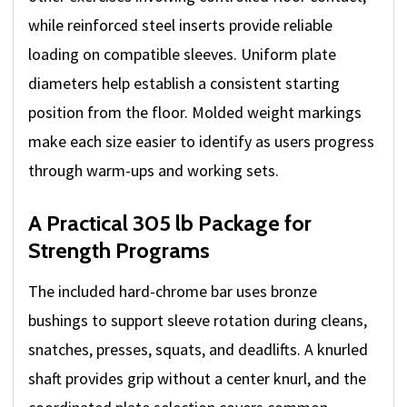
while reinforced steel inserts provide reliable
loading on compatible sleeves. Uniform plate
diameters help establish a consistent starting
position from the floor. Molded weight markings
make each size easier to identify as users progress
through warm-ups and working sets.
A Practical 305 lb Package for
Strength Programs
The included hard-chrome bar uses bronze
bushings to support sleeve rotation during cleans,
snatches, presses, squats, and deadlifts. A knurled
shaft provides grip without a center knurl, and the