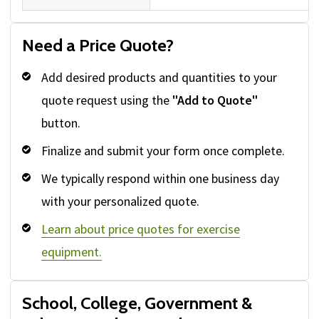
Need a Price Quote?
Add desired products and quantities to your
quote request using the
"Add to Quote"
button.
Finalize and submit your form once complete.
We typically respond within one business day
with your personalized quote.
Learn about price quotes for exercise
equipment.
School, College, Government &