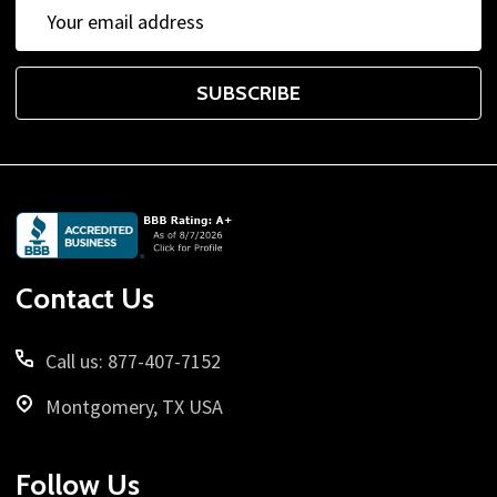
Email
Address
SUBSCRIBE
Footer
Start
Contact Us
Call us: 877-407-7152
Montgomery, TX USA
Follow Us