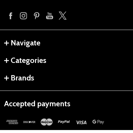
Navigate
Categories
Brands
Accepted payments