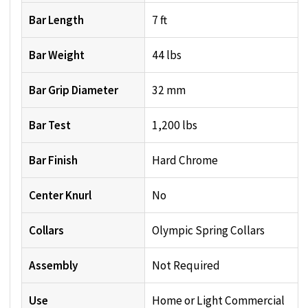
Bar Length
7 ft
Bar Weight
44 lbs
Bar Grip Diameter
32 mm
Bar Test
1,200 lbs
Bar Finish
Hard Chrome
Center Knurl
No
Collars
Olympic Spring Collars
Assembly
Not Required
Use
Home or Light Commercial