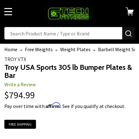
MENU
Search
SE
Home
Free Weights
Weight Plates
Barbell Weight Set
TROY VTX
Troy USA Sports 305 lb Bumper Plates &
Bar
Write a Review
$794.99
Affirm
Pay over time with
. See if you qualify at checkout.
FREE SHIPPING