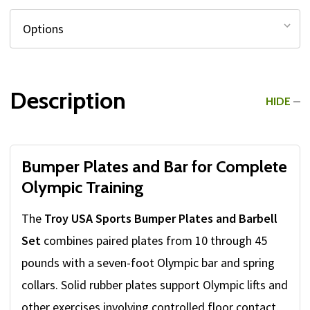
Description
HIDE
Bumper Plates and Bar for Complete
Olympic Training
The
Troy USA Sports Bumper Plates and Barbell
Set
combines paired plates from 10 through 45
pounds with a seven-foot Olympic bar and spring
collars. Solid rubber plates support Olympic lifts and
other exercises involving controlled floor contact,