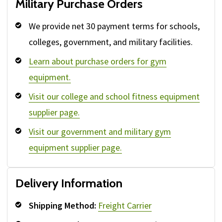
Military Purchase Orders
We provide net 30 payment terms for schools,
colleges, government, and military facilities.
Learn about purchase orders for gym
equipment.
Visit our college and school fitness equipment
supplier page.
Visit our government and military gym
equipment supplier page.
Delivery Information
Shipping Method:
Freight Carrier