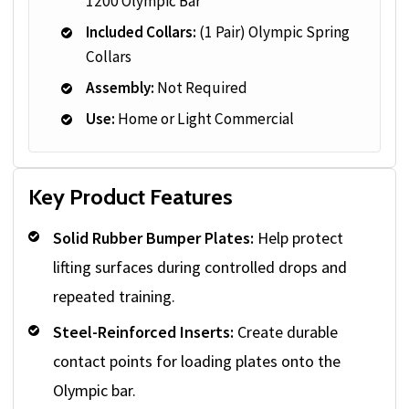
1200 Olympic Bar
Included Collars:
(1 Pair) Olympic Spring
Collars
Assembly:
Not Required
Use:
Home or Light Commercial
Key Product Features
Solid Rubber Bumper Plates:
Help protect
lifting surfaces during controlled drops and
repeated training.
Steel-Reinforced Inserts:
Create durable
contact points for loading plates onto the
Olympic bar.