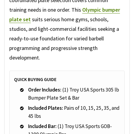
coordinated plate selection covers common
training needs in one order. This
Olympic bumper
plate set
suits serious home gyms, schools,
studios, and light-commercial facilities seeking a
ready-to-use foundation for varied barbell
programming and progressive strength
development.
QUICK BUYING GUIDE
Order Includes:
(1) Troy USA Sports 305 lb
Bumper Plate Set & Bar
Included Plates:
Pairs of 10, 15, 25, 35, and
45 lbs
Included Bar:
(1) Troy USA Sports GOB-