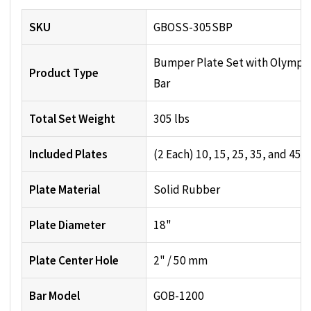
SKU
GBOSS-305SBP
Bumper Plate Set with Olympi
Product Type
Bar
Total Set Weight
305 lbs
Included Plates
(2 Each) 10, 15, 25, 35, and 45 l
Plate Material
Solid Rubber
Plate Diameter
18"
Plate Center Hole
2" / 50 mm
Bar Model
GOB-1200