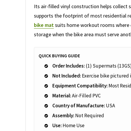
Its air-filled vinyl construction helps colle
supports the footprint of most residential 
bike mat
suits home workout rooms where cl
storage when the bike area must serve anot
QUICK BUYING GUIDE
Order Includes:
(1) Supermats (13GS
Not Included:
Exercise bike pictured i
Equipment Compatibility:
Most Resid
Material:
Air-Filled PVC
Country of Manufacture:
USA
Assembly:
Not Required
Use:
Home Use