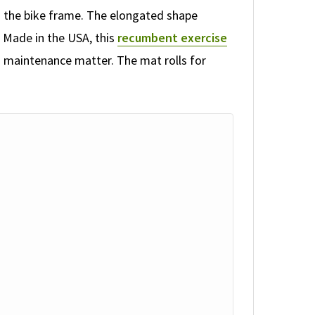
rom the bike frame. The elongated shape
 Made in the USA, this
recumbent exercise
 maintenance matter. The mat rolls for