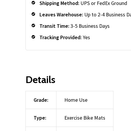
Shipping Method:
UPS or FedEx Ground
Leaves Warehouse:
Up to 2-4 Business D
Transit Time:
3-5 Business Days
Tracking Provided:
Yes
Details
Grade:
Home Use
Type:
Exercise Bike Mats