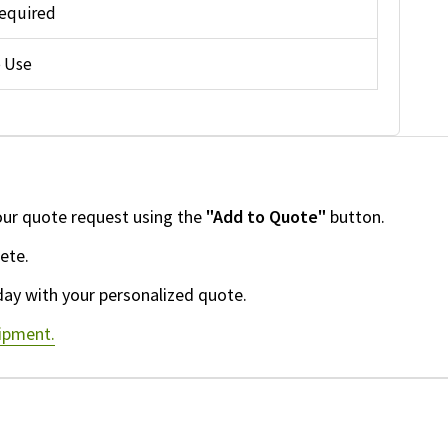
equired
 Use
our quote request using the
"Add to Quote"
button.
ete.
day with your personalized quote.
uipment.