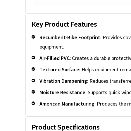
Key Product Features
Recumbent-Bike Footprint:
Provides cove
equipment.
Air-Filled PVC:
Creates a durable protecti
Textured Surface:
Helps equipment remai
Vibration Dampening:
Reduces transferre
Moisture Resistance:
Supports quick wipe-
American Manufacturing:
Produces the ma
Product Specifications