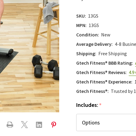
SKU:
13GS
MPN:
13GS
Condition:
New
Average Delivery:
4-8 Busin
Shipping:
Free Shipping
Gtech Fitness® BBB Rating:
Gtech Fitness® Reviews:
4.9
Gtech Fitness® Experience:
Gtech Fitness®:
Trusted by 
Includes:
*