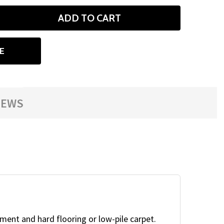
ADD TO CART
ANTITY
E
IEWS
ment and hard flooring or low-pile carpet.