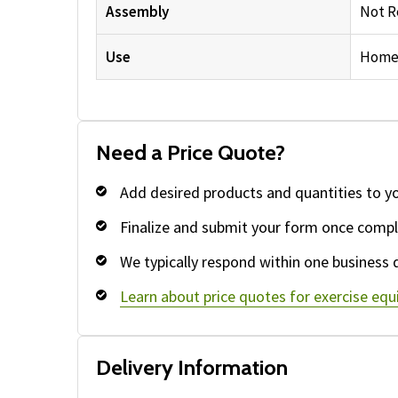
Assembly
Not R
Use
Home
Need a Price Quote?
Add desired products and quantities to y
Finalize and submit your form once compl
We typically respond within one business 
Learn about price quotes for exercise eq
Delivery Information