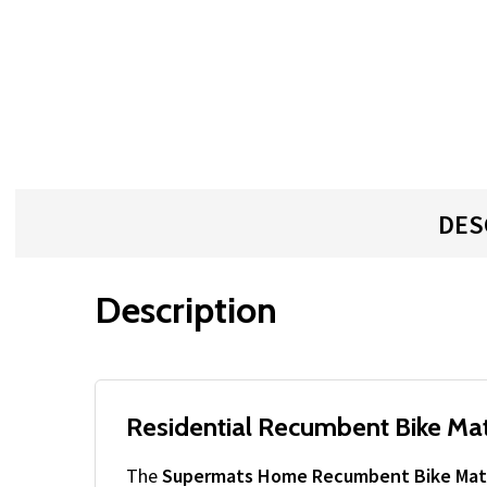
DES
Description
Residential Recumbent Bike Mat
The
Supermats Home Recumbent Bike Mat