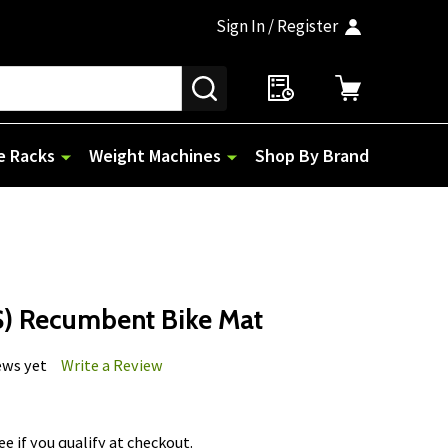
Sign In / Register
SEARCH
e Racks
Weight Machines
Shop By Brand
S) Recumbent Bike Mat
ews yet
Write a Review
See if you qualify at checkout.