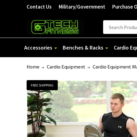
Contact Us
Military/Government
Purchase 
Search
Accessories
Benches & Racks
Cardio E
Home
Cardio Equipment
Cardio Equipment M
FREE SHIPPING