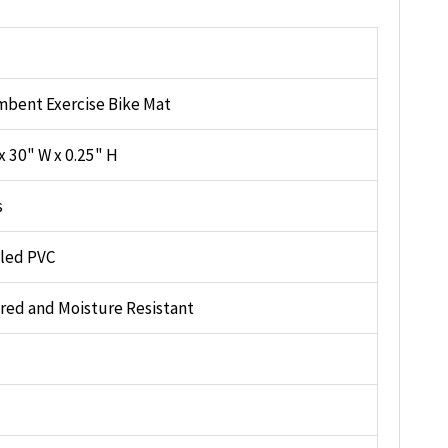
bent Exercise Bike Mat
x 30" W x 0.25" H
s
lled PVC
red and Moisture Resistant