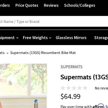
Orders
Price Quotes
Reviews
Schools/Colleges
quipment
Free Weights
Glassless Mirrors
Storag
ats
Supermats (13GS) Recumbent Bike Mat
SUPERMATS
Supermats (13G
No revi
$64.99
Affirm
Pay over time with
. 