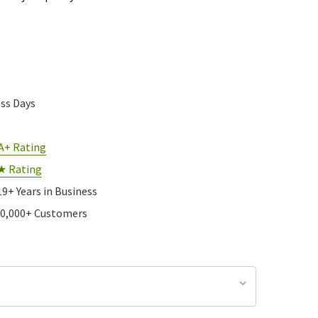
ess Days
A+ Rating
★ Rating
19+ Years in Business
10,000+ Customers