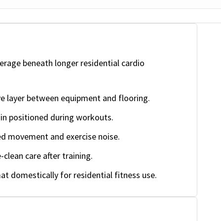
rage beneath longer residential cardio
ve layer between equipment and flooring.
n positioned during workouts.
d movement and exercise noise.
clean care after training.
t domestically for residential fitness use.