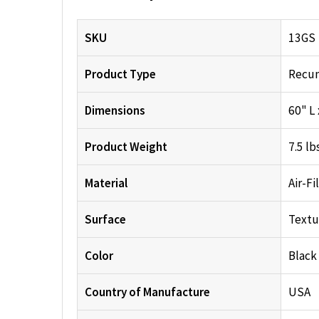
SKU
13GS
Product Type
Recum
Dimensions
60" L 
Product Weight
7.5 lb
Material
Air-Fi
Surface
Textu
Color
Black
Country of Manufacture
USA