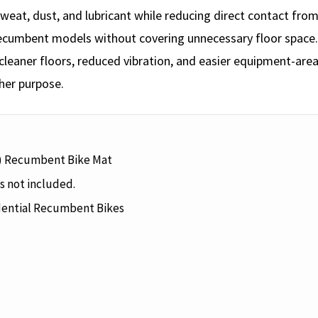
ct sweat, dust, and lubricant while reducing direct contact f
recumbent models without covering unnecessary floor space.
eaner floors, reduced vibration, and easier equipment-area
her purpose.
) Recumbent Bike Mat
s not included.
ential Recumbent Bikes