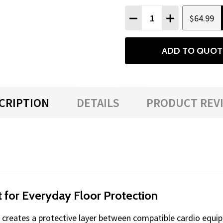
Quantity:
$64.99
DECREASE QUANTITY
INCREASE QU
ADD TO QUOT
CRIPTION
DETAILS
PRODUCT REV
 for Everyday Floor Protection
creates a protective layer between compatible cardio equip