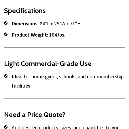
Specifications
Dimensions:
84"L x 25"W x 71"H
Product Weight:
184 lbs.
Light Commercial-Grade Use
Ideal for home gyms, schools, and non-membership
facilities
Need a Price Quote?
Add desired products, sizes, and quantities to your