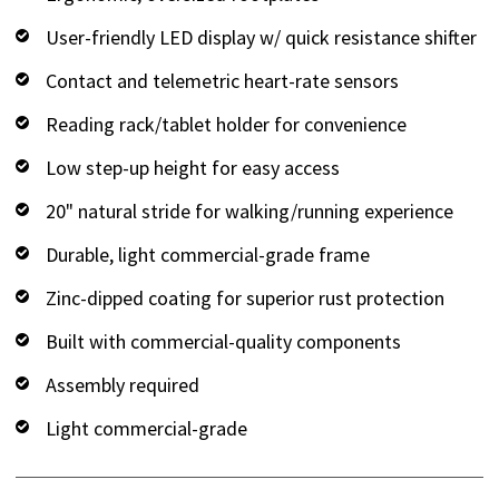
User-friendly LED display w/ quick resistance shifter
Contact and telemetric heart-rate sensors
Reading rack/tablet holder for convenience
Low step-up height for easy access
20" natural stride for walking/running experience
Durable, light commercial-grade frame
Zinc-dipped coating for superior rust protection
Built with commercial-quality components
Assembly required
Light commercial-grade