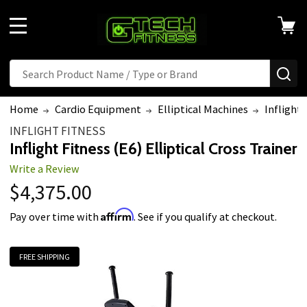
Welcome
to
MENU
All
in
Search
Search
SE
One
Accessibility
Home
Cardio Equipment
Elliptical Machines
Inflight 
screen
INFLIGHT FITNESS
reader.
Inflight Fitness (E6) Elliptical Cross Trainer
To
Write a Review
start
$4,375.00
the
All
Affirm
Pay over time with
. See if you qualify at checkout.
in
One
FREE SHIPPING
Accessibility
screen
reader,