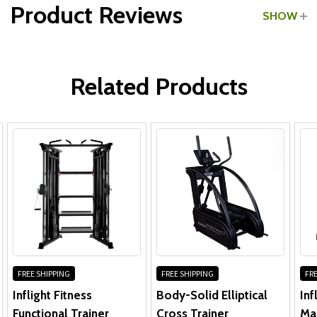
Product Reviews
SHOW
Frame, Motor & Parts:
WRITE A REVIEW
Labor:
Related Products
FREE SHIPPING
FREE SHIPPING
FRE
Inflight Fitness
Body-Solid Elliptical
Inf
Functional Trainer
Cross Trainer
Ma