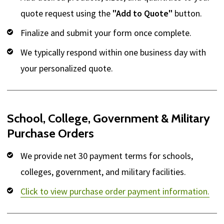
quote request using the
"Add to Quote"
button.
Finalize and submit your form once complete.
We typically respond within one business day with
your personalized quote.
School, College, Government & Military
Purchase Orders
We provide net 30 payment terms for schools,
colleges, government, and military facilities.
Click to view purchase order payment information.