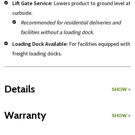
Lift Gate Service:
Lowers product to ground level at
curbside.
Recommended for residential deliveries and
facilities without a loading dock.
Loading Dock Available:
For facilities equipped with
freight loading docks.
Details
SHOW
Grade:
Light Commercial
Warranty
SHOW