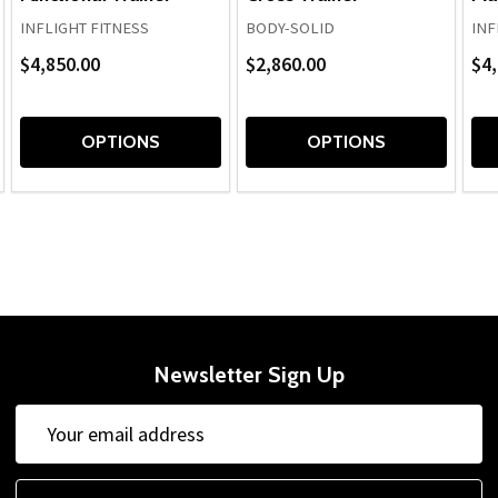
INFLIGHT FITNESS
BODY-SOLID
INF
$4,850.00
$2,860.00
$4,
OPTIONS
OPTIONS
Newsletter Sign Up
Email
Email
Address
Address