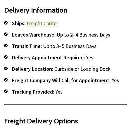
Delivery Information
Ships:
Freight Carrier
Leaves Warehouse:
Up to 2–4 Business Days
Transit Time:
Up to 3–5 Business Days
Delivery Appointment Required:
Yes
Delivery Location:
Curbside or Loading Dock
Freight Company Will Call for Appointment:
Yes
Tracking Provided:
Yes
Freight Delivery Options