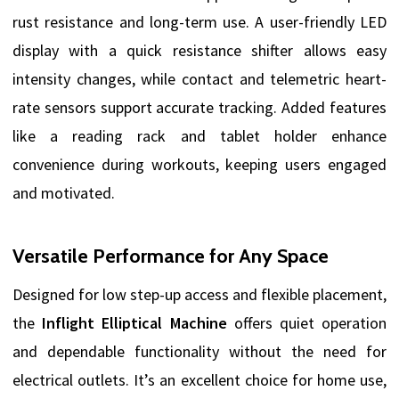
rust resistance and long-term use. A user-friendly LED
display with a quick resistance shifter allows easy
intensity changes, while contact and telemetric heart-
rate sensors support accurate tracking. Added features
like a reading rack and tablet holder enhance
convenience during workouts, keeping users engaged
and motivated.
Versatile Performance for Any Space
Designed for low step-up access and flexible placement,
the
Inflight Elliptical Machine
offers quiet operation
and dependable functionality without the need for
electrical outlets. It’s an excellent choice for home use,