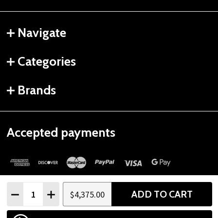
Navigate
Categories
Brands
Accepted payments
Quantity:
ADD TO CART
$4,375.00
DECREASE QUANTITY
INCREASE QUANTITY