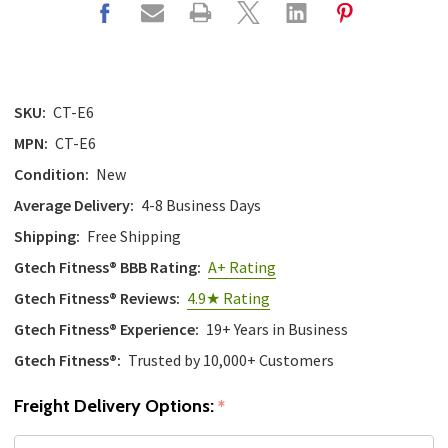
with
the
content.
SKU:
CT-E6
MPN:
CT-E6
Condition:
New
Average Delivery:
4-8 Business Days
Shipping:
Free Shipping
Gtech Fitness® BBB Rating:
A+ Rating
Gtech Fitness® Reviews:
4.9★ Rating
Gtech Fitness® Experience:
19+ Years in Business
Gtech Fitness®:
Trusted by 10,000+ Customers
Freight Delivery Options:
*