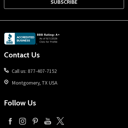
SUBSCRIBE
Footer
Start
Contact Us
Call us: 877-407-7152
Montgomery, TX USA
Follow Us