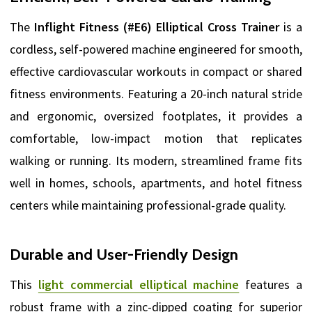
The
Inflight Fitness (#E6) Elliptical Cross Trainer
is a
cordless, self-powered machine engineered for smooth,
effective cardiovascular workouts in compact or shared
fitness environments. Featuring a 20-inch natural stride
and ergonomic, oversized footplates, it provides a
comfortable, low-impact motion that replicates
walking or running. Its modern, streamlined frame fits
well in homes, schools, apartments, and hotel fitness
centers while maintaining professional-grade quality.
Durable and User-Friendly Design
This
light commercial elliptical machine
features a
robust frame with a zinc-dipped coating for superior