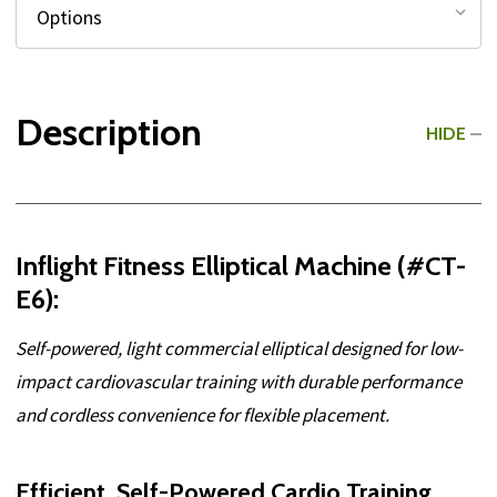
Description
HIDE
Inflight Fitness Elliptical Machine (#CT-
E6):
Self-powered, light commercial elliptical designed for low-
impact cardiovascular training with durable performance
and cordless convenience for flexible placement.
Efficient, Self-Powered Cardio Training