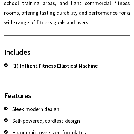
school training areas, and light commercial fitness
rooms, offering lasting durability and performance for a
wide range of fitness goals and users.
Includes
(1) Inflight Fitness Elliptical Machine
Features
Sleek modern design
Self-powered, cordless design
Ergonomic, oversized footplates