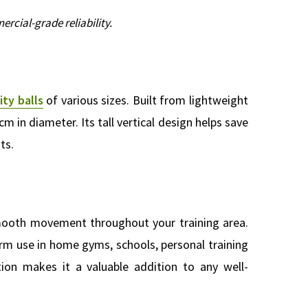
rcial-grade reliability.
ity balls
of various sizes. Built from lightweight
cm in diameter. Its tall vertical design helps save
ts.
smooth movement throughout your training area.
rm use in home gyms, schools, personal training
ation makes it a valuable addition to any well-