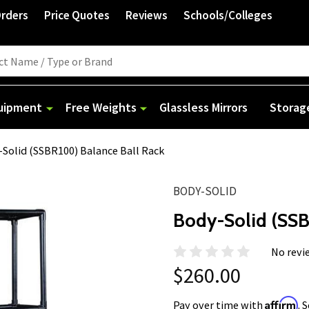
Orders
Price Quotes
Reviews
Schools/Colleges
quipment
Free Weights
Glassless Mirrors
Storag
Solid (SSBR100) Balance Ball Rack
BODY-SOLID
Body-Solid (SSB
No revi
$260.00
Affirm
Pay over time with
. 