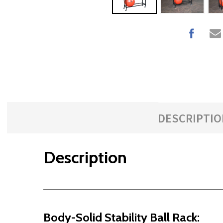
DESCRIPTIO
Description
Body-Solid Stability Ball Rack: