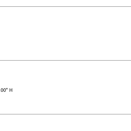
.00" H