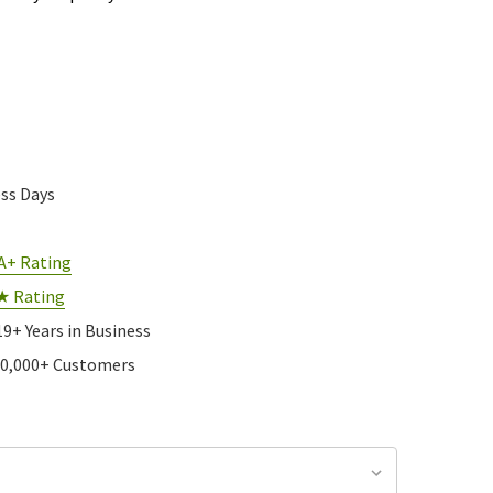
ess Days
A+ Rating
★ Rating
19+ Years in Business
10,000+ Customers