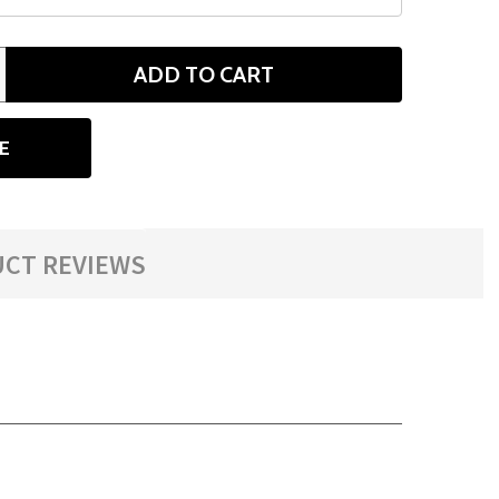
ADD TO CART
ANTITY
E
CT REVIEWS