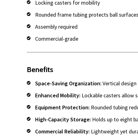
Locking casters for mobility
Rounded frame tubing protects ball surface
Assembly required
Commercial-grade
Benefits
Space-Saving Organization:
Vertical design 
Enhanced Mobility:
Lockable casters allow 
Equipment Protection:
Rounded tubing reduc
High-Capacity Storage:
Holds up to eight ba
Commercial Reliability:
Lightweight yet dur