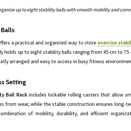
rganize up to eight stability balls with smooth mobility and comme
 Balls
ffers a practical and organized way to store
exercise stabil
ely holds up to eight stability balls ranging from 45 cm to 75 
atly arranged and easy to access in busy fitness environmen
ss Setting
ty Ball Rack
includes lockable rolling casters that allow 
es from wear, while the stable construction ensures long-te
ombination of mobility, durability, and efficient organiz