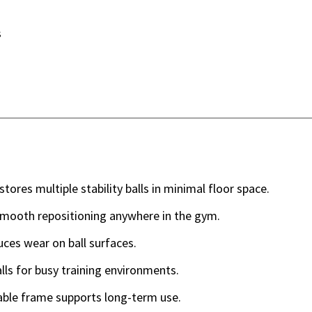
s
stores multiple stability balls in minimal floor space.
smooth repositioning anywhere in the gym.
es wear on ball surfaces.
lls for busy training environments.
able frame supports long-term use.