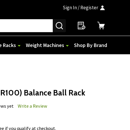
Sign In / Register
SEARCH
e Racks
Weight Machines
Shop By Brand
R100) Balance Ball Rack
ews yet
Write a Review
See if you qualify at checkout.