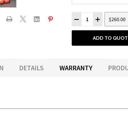
Quantity:
$260.00
DECREASE QUANTITY
INCREASE QU
ADD TO QUOT
N
DETAILS
WARRANTY
PRODU