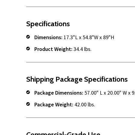
Specifications
Dimensions:
17.3"L x 54.8"W x 89"H
Product Weight:
34.4 lbs.
Shipping Package Specifications
Package Dimensions:
57.00" L x 20.00" W x 9
Package Weight:
42.00 lbs.
Commercial-Grade Use