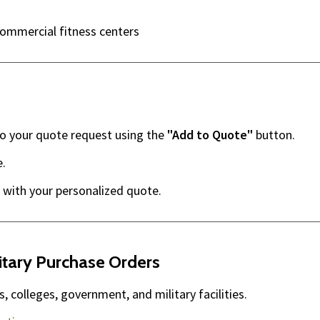
commercial fitness centers
to your quote request using the
"Add to Quote"
button.
e.
 with your personalized quote.
itary Purchase Orders
 colleges, government, and military facilities.