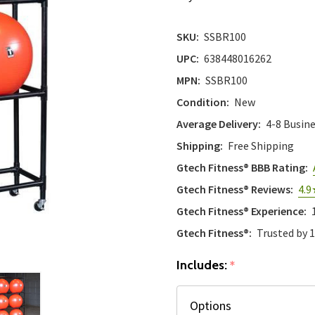
SKU:
SSBR100
UPC:
638448016262
MPN:
SSBR100
Condition:
New
Average Delivery:
4-8 Busin
Shipping:
Free Shipping
Gtech Fitness® BBB Rating:
Gtech Fitness® Reviews:
4.9
Gtech Fitness® Experience:
Gtech Fitness®:
Trusted by 
Includes:
*