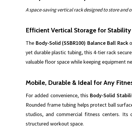
A space-saving vertical rack designed to store and o
Efficient Vertical Storage for Stability
The
Body-Solid (SSBR100) Balance Ball Rack
o
yet durable plastic tubing, this 4-tier rack secur
valuable floor space while keeping equipment ne
Mobile, Durable & Ideal for Any Fitne
For added convenience, this
Body-Solid Stabili
Rounded frame tubing helps protect ball surfac
studios, and commercial fitness centers. Its c
structured workout space.