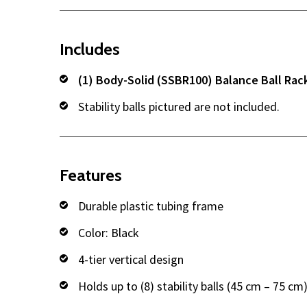
Includes
(1) Body-Solid (SSBR100) Balance Ball Rac
Stability balls pictured are not included.
Features
Durable plastic tubing frame
Color: Black
4-tier vertical design
Holds up to (8) stability balls (45 cm – 75 cm