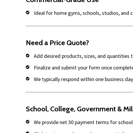
Ideal for home gyms, schools, studios, and 
Need a Price Quote?
Add desired products, sizes, and quantities 
Finalize and submit your form once complet
We typically respond within one business day
School, College, Government & Mil
We provide net 30 payment terms for schools,