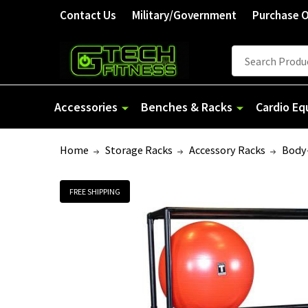
Contact Us
Military/Government
Purchase 
Search
Accessories
Benches & Racks
Cardio E
Home
Storage Racks
Accessory Racks
Body-
FREE SHIPPING