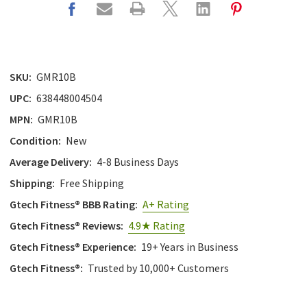
SKU:
GMR10B
UPC:
638448004504
MPN:
GMR10B
Condition:
New
Average Delivery:
4-8 Business Days
Shipping:
Free Shipping
Gtech Fitness® BBB Rating:
A+ Rating
Gtech Fitness® Reviews:
4.9★ Rating
Gtech Fitness® Experience:
19+ Years in Business
Gtech Fitness®:
Trusted by 10,000+ Customers