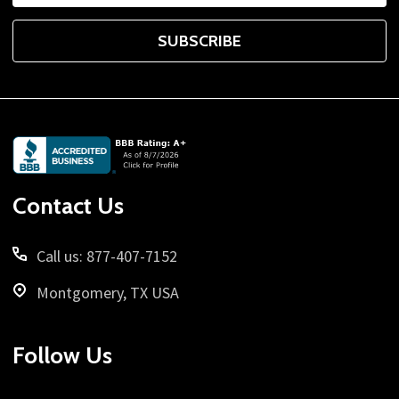
SUBSCRIBE
Footer
Start
Contact Us
Call us: 877-407-7152
Montgomery, TX USA
Follow Us