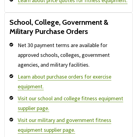
Learn about price quotes for fitness equipment.
School, College, Government &
Military Purchase Orders
Net 30 payment terms are available for
approved schools, colleges, government
agencies, and military facilities.
Learn about purchase orders for exercise
equipment.
Visit our school and college fitness equipment
supplier page.
Visit our military and government fitness
equipment supplier page.