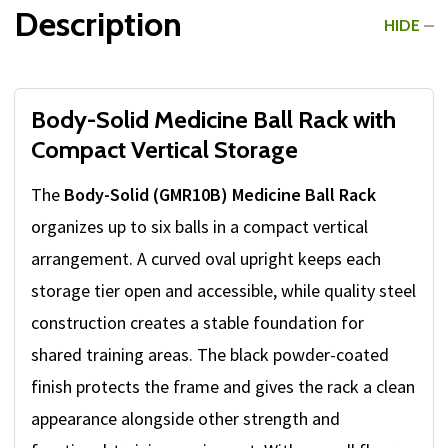
Description
HIDE
Body-Solid Medicine Ball Rack with
Compact Vertical Storage
The
Body-Solid (GMR10B) Medicine Ball Rack
organizes up to six balls in a compact vertical
arrangement. A curved oval upright keeps each
storage tier open and accessible, while quality steel
construction creates a stable foundation for
shared training areas. The black powder-coated
finish protects the frame and gives the rack a clean
appearance alongside other strength and