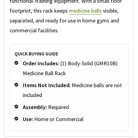
functional-training equipment. With a small floor
footprint, this rack keeps
medicine balls
visible,
separated, and ready for use in home gyms and
commercial facilities.
QUICK BUYING GUIDE
Order Includes:
(1) Body-Solid (GMR10B)
Medicine Ball Rack
Items Not Included:
Medicine balls are not
included
Assembly:
Required
Use:
Home or Commercial