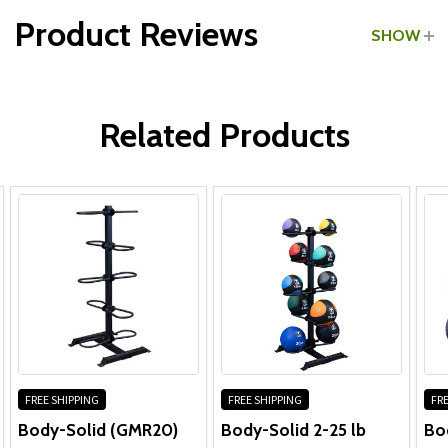
Product Reviews
SHOW
Frame & Welds:
WRITE A REVIEW
Hardware & Other Components:
Related Products
Frame & Welds:
Hardware:
Other Components:
FREE SHIPPING
FREE SHIPPING
FRE
Body-Solid (GMR20)
Body-Solid 2-25 lb
Bo