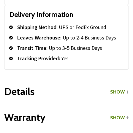
Delivery Information
Shipping Method:
UPS or FedEx Ground
Leaves Warehouse:
Up to 2-4 Business Days
Transit Time:
Up to 3-5 Business Days
Tracking Provided:
Yes
Details
SHOW
Grade:
Commercial
Warranty
SHOW
Type:
Medicine Ball Racks