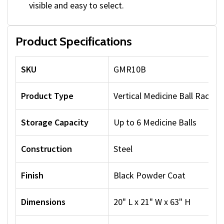
visible and easy to select.
Product Specifications
SKU
GMR10B
Product Type
Vertical Medicine Ball Rack
Storage Capacity
Up to 6 Medicine Balls
Construction
Steel
Finish
Black Powder Coat
Dimensions
20" L x 21" W x 63" H