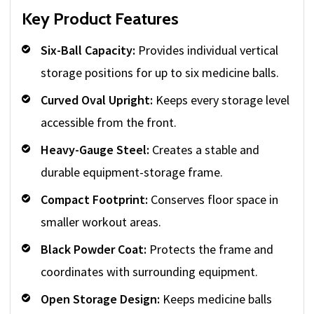
Key Product Features
Six-Ball Capacity:
Provides individual vertical
storage positions for up to six medicine balls.
Curved Oval Upright:
Keeps every storage level
accessible from the front.
Heavy-Gauge Steel:
Creates a stable and
durable equipment-storage frame.
Compact Footprint:
Conserves floor space in
smaller workout areas.
Black Powder Coat:
Protects the frame and
coordinates with surrounding equipment.
Open Storage Design:
Keeps medicine balls