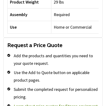
Product Weight
29 lbs
Assembly
Required
Use
Home or Commercial
Request a Price Quote
Add the products and quantities you need to
your quote request.
Use the Add to Quote button on applicable
product pages.
Submit the completed request for personalized
pricing.