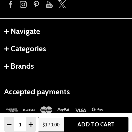
Navigate
Categories
Brands
Accepted payments
Quantity:
ADD TO CART
$170.00
DECREASE QUANTITY
INCREASE QUANTITY