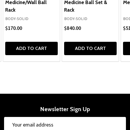
Medicine/Wall Ball
Medicine Ball Set &
Med
Rack
Rack
BODY-SOLID
BODY-SOLID
BOD
$170.00
$840.00
$51
ADD TO CART
ADD TO CART
Newsletter Sign Up
Email
Address