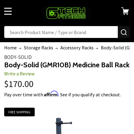
MENU
Search
SE
Home
Storage Racks
Accessory Racks
Body-Solid (GMR
BODY-SOLID
Body-Solid (GMR10B) Medicine Ball Rack
Write a Review
$170.00
Affirm
Pay over time with
. See if you qualify at checkout.
FREE SHIPPING