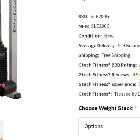
SKU:
SLE200G
MPN:
SLE200G
Condition:
New
Average Delivery:
5-9 Busin
Shipping:
Free Shipping
Gtech Fitness® BBB Rating:
Gtech Fitness® Reviews:
4.9
Gtech Fitness® Experience:
Gtech Fitness®:
Trusted by 
Choose Weight Stack:
*