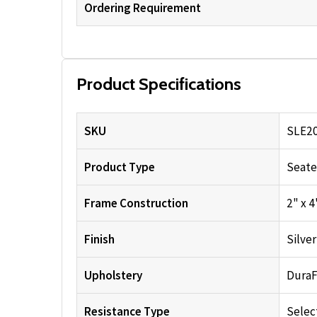
Ordering Requirement
Product Specifications
SKU
SLE2
Product Type
Seate
Frame Construction
2" x 
Finish
Silve
Upholstery
DuraF
Resistance Type
Selec