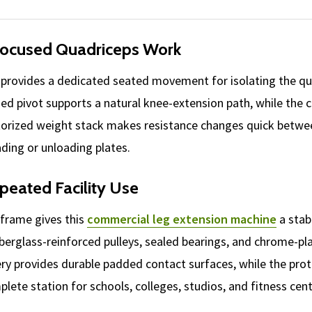
Focused Quadriceps Work
provides a dedicated seated movement for isolating the qua
ned pivot supports a natural knee-extension path, while the
ectorized weight stack makes resistance changes quick betwe
ading or unloading plates.
peated Facility Use
nframe gives this
commercial leg extension machine
a stab
fiberglass-reinforced pulleys, sealed bearings, and chrome-p
ry provides durable padded contact surfaces, while the pro
lete station for schools, colleges, studios, and fitness cent