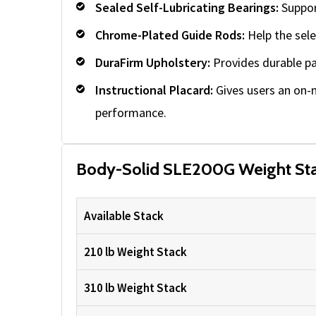
Sealed Self-Lubricating Bearings:
Suppor
Chrome-Plated Guide Rods:
Help the sele
DuraFirm Upholstery:
Provides durable pa
Instructional Placard:
Gives users an on-
performance.
Body-Solid SLE200G Weight Sta
Available Stack
210 lb Weight Stack
310 lb Weight Stack