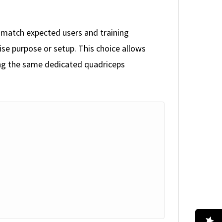
o match expected users and training
se purpose or setup. This choice allows
ning the same dedicated quadriceps