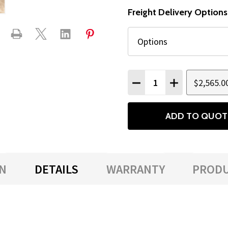
Freight Delivery Options
Quantity:
$2,565.0
DECREASE QUANTITY
INCREASE QU
ADD TO QUOT
N
DETAILS
WARRANTY
PRODU