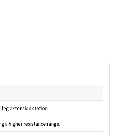
 leg extension station.
ng a higher resistance range.