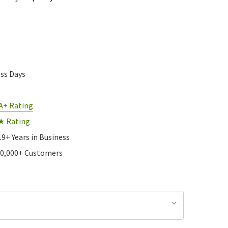
ess Days
A+ Rating
★ Rating
19+ Years in Business
10,000+ Customers