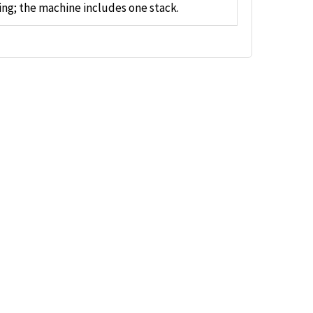
ng; the machine includes one stack.