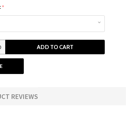
:
*
ADD TO CART
0
ANTITY
E
CT REVIEWS