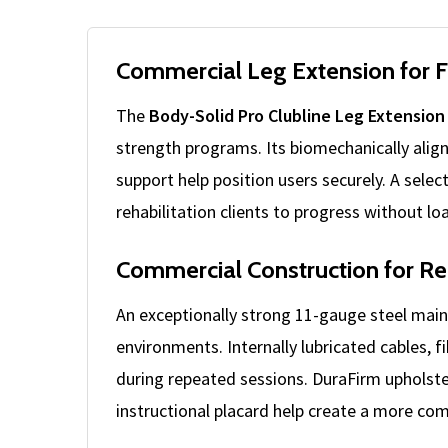
Commercial Leg Extension for 
The
Body-Solid Pro Clubline Leg Extension
strength programs. Its biomechanically alig
support help position users securely. A sel
rehabilitation clients to progress without lo
Commercial Construction for Re
An exceptionally strong 11-gauge steel mai
environments. Internally lubricated cables, 
during repeated sessions. DuraFirm upholste
instructional placard help create a more comp