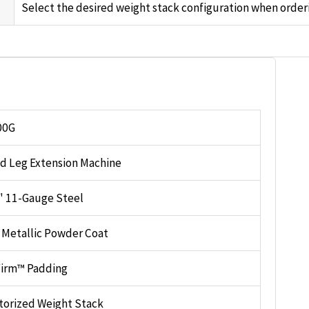
Select the desired weight stack configuration when orderi
00G
d Leg Extension Machine
4" 11-Gauge Steel
r Metallic Powder Coat
irm™ Padding
torized Weight Stack