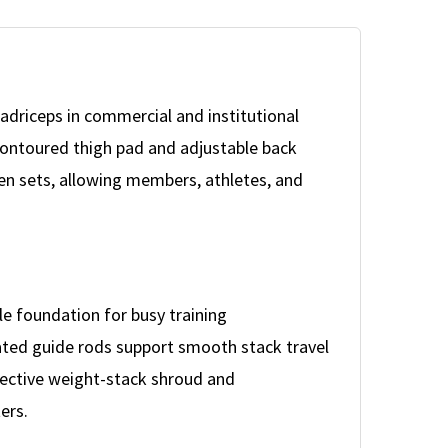
driceps in commercial and institutional
 contoured thigh pad and adjustable back
en sets, allowing members, athletes, and
le foundation for busy training
lated guide rods support smooth stack travel
tective weight-stack shroud and
ers.