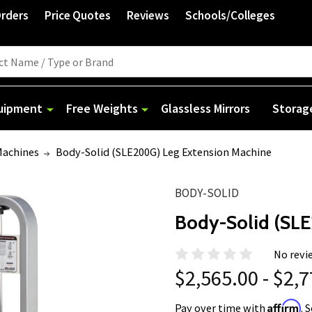
Orders
Price Quotes
Reviews
Schools/Colleges
quipment
Free Weights
Glassless Mirrors
Storag
Machines
Body-Solid (SLE200G) Leg Extension Machine
BODY-SOLID
Body-Solid (SL
No revi
$2,565.00 - $2,
Affirm
Pay over time with
. 