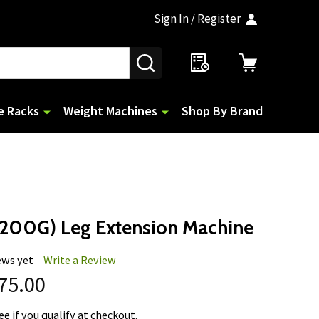
Sign In / Register
SEARCH
e Racks
Weight Machines
Shop By Brand
E200G) Leg Extension Machine
ews yet
Write a Review
775.00
See if you qualify at checkout.