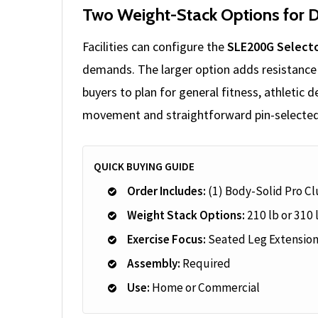
Two Weight-Stack Options for D
Facilities can configure the
SLE200G Selecto
demands. The larger option adds resistance 
buyers to plan for general fitness, athletic
movement and straightforward pin-selected
QUICK BUYING GUIDE
Order Includes:
(1) Body-Solid Pro Cl
Weight Stack Options:
210 lb or 310 
Exercise Focus:
Seated Leg Extensio
Assembly:
Required
Use:
Home or Commercial