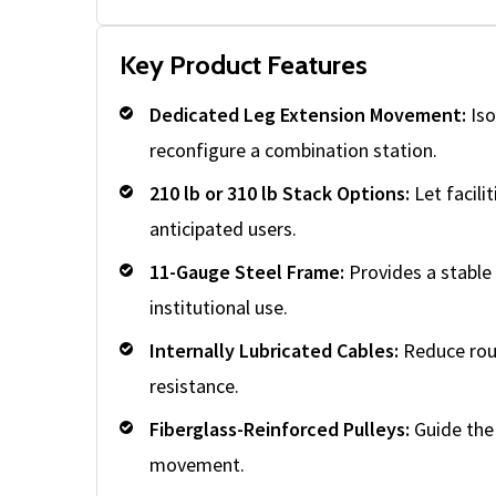
Key Product Features
Dedicated Leg Extension Movement:
Iso
reconfigure a combination station.
210 lb or 310 lb Stack Options:
Let facilit
anticipated users.
11-Gauge Steel Frame:
Provides a stable
institutional use.
Internally Lubricated Cables:
Reduce rou
resistance.
Fiberglass-Reinforced Pulleys:
Guide the 
movement.