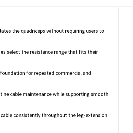
lates the quadriceps without requiring users to
ies select the resistance range that fits their
 foundation for repeated commercial and
tine cable maintenance while supporting smooth
cable consistently throughout the leg-extension