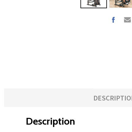
with
the
content.
DESCRIPTIO
Description