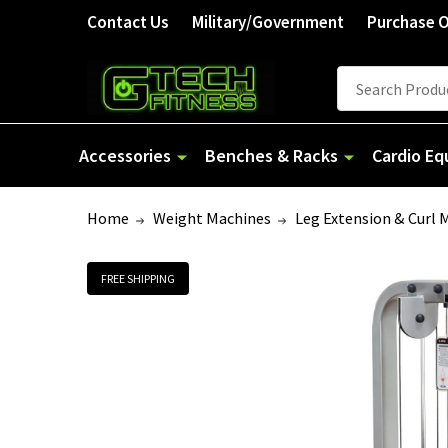
Welcome
Contact Us
Military/Government
Purchase 
to
All
Search
Search
in
One
Accessibility
Accessories
Benches & Racks
Cardio E
screen
reader.
Home
Weight Machines
Leg Extension & Curl 
To
start
the
FREE SHIPPING
All
in
One
Accessibility
screen
reader,