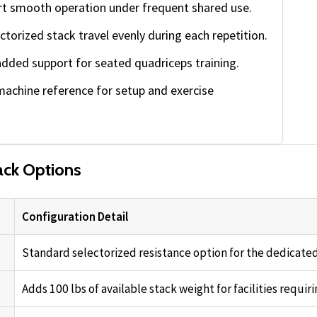
t smooth operation under frequent shared use.
ctorized stack travel evenly during each repetition.
dded support for seated quadriceps training.
machine reference for setup and exercise
ck Options
Configuration Detail
Standard selectorized resistance option for the dedicated
Adds 100 lbs of available stack weight for facilities requiri