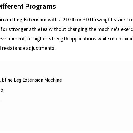
ifferent Programs
rized Leg Extension
with a 210 lb or 310 lb weight stack t
for stronger athletes without changing the machine’s exerci
 development, or higher-strength applications while maintai
 resistance adjustments.
ubline Leg Extension Machine
lb
n