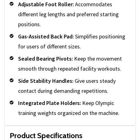
Adjustable Foot Roller:
Accommodates
different leg lengths and preferred starting
positions.
Gas-Assisted Back Pad:
Simplifies positioning
for users of different sizes.
Sealed Bearing Pivots:
Keep the movement
smooth through repeated facility workouts.
Side Stability Handles:
Give users steady
contact during demanding repetitions.
Integrated Plate Holders:
Keep Olympic
training weights organized on the machine.
Product Specifications