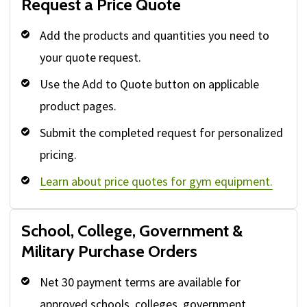
Request a Price Quote
Add the products and quantities you need to
your quote request.
Use the Add to Quote button on applicable
product pages.
Submit the completed request for personalized
pricing.
Learn about price quotes for gym equipment.
School, College, Government &
Military Purchase Orders
Net 30 payment terms are available for
approved schools, colleges, government