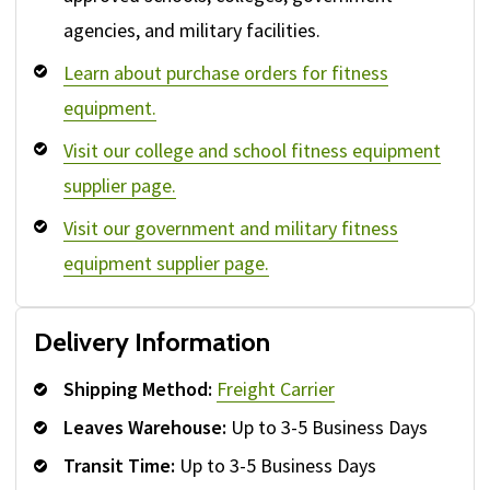
agencies, and military facilities.
Learn about purchase orders for fitness
equipment.
Visit our college and school fitness equipment
supplier page.
Visit our government and military fitness
equipment supplier page.
Delivery Information
Shipping Method:
Freight Carrier
Leaves Warehouse:
Up to 3-5 Business Days
Transit Time:
Up to 3-5 Business Days