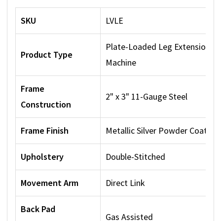
SKU
LVLE
Plate-Loaded Leg Extension
Product Type
Machine
Frame
2" x 3" 11-Gauge Steel
Construction
Frame Finish
Metallic Silver Powder Coat
Upholstery
Double-Stitched
Movement Arm
Direct Link
Back Pad
Gas Assisted