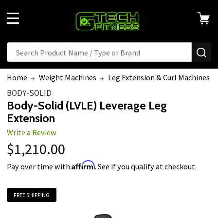
MENU
Search
SE
Home
Weight Machines
Leg Extension & Curl Machines
BODY-SOLID
Body-Solid (LVLE) Leverage Leg
Extension
Write a Review
$1,210.00
Affirm
Pay over time with
. See if you qualify at checkout.
FREE SHIPPING