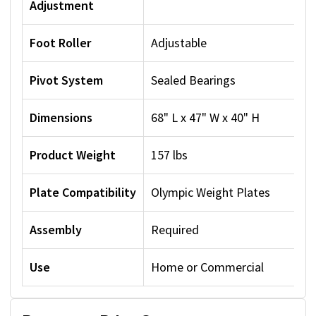
Adjustment
Foot Roller
Adjustable
Pivot System
Sealed Bearings
Dimensions
68" L x 47" W x 40" H
Product Weight
157 lbs
Plate Compatibility
Olympic Weight Plates
Assembly
Required
Use
Home or Commercial