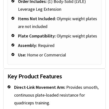
Order Includes:
(1) Body-Solid (LVLE)
Leverage Leg Extension
Items Not Included:
Olympic weight plates
are not included
Plate Compatibility:
Olympic weight plates
Assembly:
Required
Use:
Home or Commercial
Key Product Features
Direct-Link Movement Arm:
Provides smooth,
continuous plate-loaded resistance for
quadriceps training.