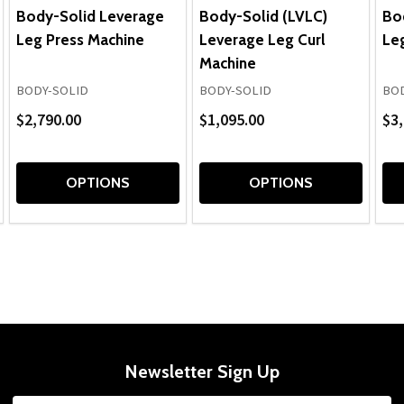
Body-Solid Leverage
Body-Solid (LVLC)
Bo
Leg Press Machine
Leverage Leg Curl
Leg
Machine
BODY-SOLID
BODY-SOLID
BOD
$2,790.00
$1,095.00
$3,
OPTIONS
OPTIONS
Newsletter Sign Up