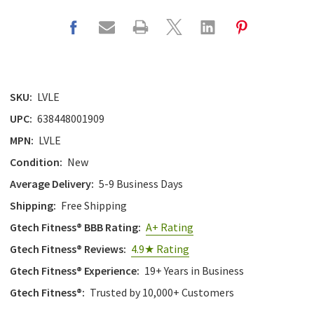
SKU:
LVLE
UPC:
638448001909
MPN:
LVLE
Condition:
New
Average Delivery:
5-9 Business Days
Shipping:
Free Shipping
Gtech Fitness® BBB Rating:
A+ Rating
Gtech Fitness® Reviews:
4.9★ Rating
Gtech Fitness® Experience:
19+ Years in Business
Gtech Fitness®:
Trusted by 10,000+ Customers