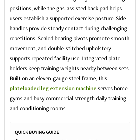
positions, while the gas-assisted back pad helps
users establish a supported exercise posture. Side
handles provide steady contact during challenging
repetitions. Sealed bearing pivots promote smooth
movement, and double-stitched upholstery
supports repeated facility use. Integrated plate
holders keep training weights nearby between sets.
Built on an eleven-gauge steel frame, this
plateloaded leg extension machine
serves home
gyms and busy commercial strength daily training
and conditioning rooms.
QUICK BUYING GUIDE