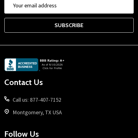
Email
Address
SUBSCRIBE
Footer
Start
Contact Us
Call us: 877-407-7152
Montgomery, TX USA
Follow Us