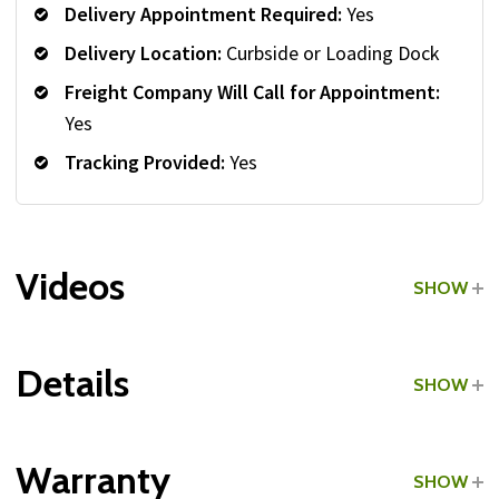
Delivery Appointment Required:
Yes
Delivery Location:
Curbside or Loading Dock
Freight Company Will Call for Appointment:
Yes
Tracking Provided:
Yes
Videos
SHOW
Details
SHOW
Grade:
Commercial
Warranty
SHOW