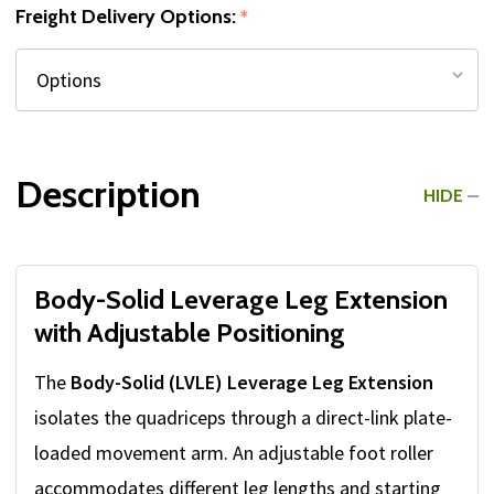
Freight Delivery Options:
*
Description
HIDE
Body-Solid Leverage Leg Extension
with Adjustable Positioning
The
Body-Solid (LVLE) Leverage Leg Extension
isolates the quadriceps through a direct-link plate-
loaded movement arm. An adjustable foot roller
accommodates different leg lengths and starting