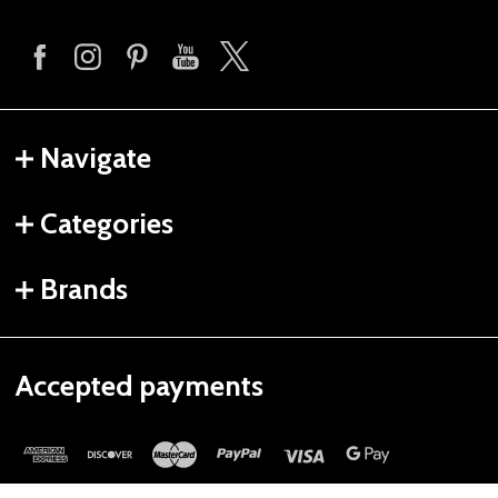
Navigate
Categories
Brands
Accepted payments