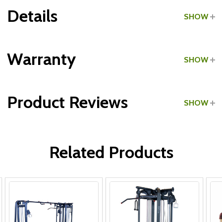
Details
SHOW
Grade:
Commercial
Warranty
SHOW
Product Reviews
SHOW
WRITE A REVIEW
Related Products