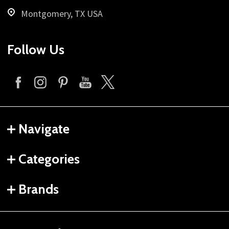
Montgomery, TX USA
Follow Us
Navigate
Categories
Brands