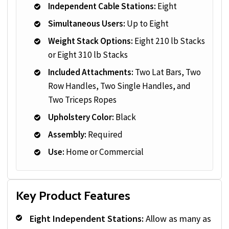
Independent Cable Stations:
Eight
Simultaneous Users:
Up to Eight
Weight Stack Options:
Eight 210 lb Stacks
or Eight 310 lb Stacks
Included Attachments:
Two Lat Bars, Two
Row Handles, Two Single Handles, and
Two Triceps Ropes
Upholstery Color:
Black
Assembly:
Required
Use:
Home or Commercial
Key Product Features
Eight Independent Stations:
Allow as many as