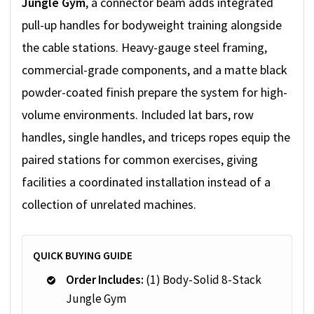
Jungle Gym
, a connector beam adds integrated
pull-up handles for bodyweight training alongside
the cable stations. Heavy-gauge steel framing,
commercial-grade components, and a matte black
powder-coated finish prepare the system for high-
volume environments. Included lat bars, row
handles, single handles, and triceps ropes equip the
paired stations for common exercises, giving
facilities a coordinated installation instead of a
collection of unrelated machines.
QUICK BUYING GUIDE
Order Includes:
(1) Body-Solid 8-Stack
Jungle Gym