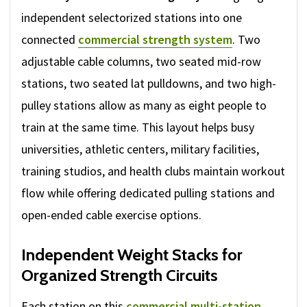
independent selectorized stations into one
connected
commercial strength system
. Two
adjustable cable columns, two seated mid-row
stations, two seated lat pulldowns, and two high-
pulley stations allow as many as eight people to
train at the same time. This layout helps busy
universities, athletic centers, military facilities,
training studios, and health clubs maintain workout
flow while offering dedicated pulling stations and
open-ended cable exercise options.
Independent Weight Stacks for
Organized Strength Circuits
Each station on this
commercial multi-station