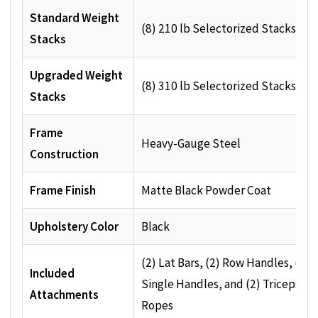
Standard Weight
(8) 210 lb Selectorized Stacks
Stacks
Upgraded Weight
(8) 310 lb Selectorized Stacks
Stacks
Frame
Heavy-Gauge Steel
Construction
Frame Finish
Matte Black Powder Coat
Upholstery Color
Black
(2) Lat Bars, (2) Row Handles, (2)
Included
Single Handles, and (2) Triceps
Attachments
Ropes