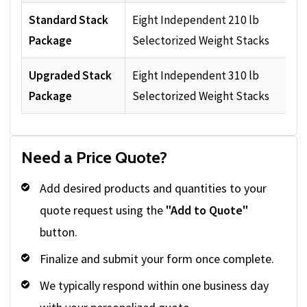
Standard Stack
Eight Independent 210 lb
Package
Selectorized Weight Stacks
Upgraded Stack
Eight Independent 310 lb
Package
Selectorized Weight Stacks
Need a Price Quote?
Add desired products and quantities to your
quote request using the
"Add to Quote"
button.
Finalize and submit your form once complete.
We typically respond within one business day