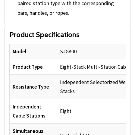
paired station type with the corresponding
bars, handles, or ropes.
Product Specifications
Model
SJG800
Product Type
Eight-Stack Multi-Station Cable 
Independent Selectorized Weight
Resistance Type
Stacks
Independent
Eight
Cable Stations
Simultaneous