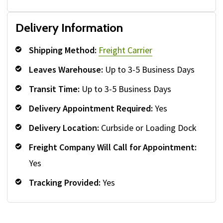
Delivery Information
Shipping Method:
Freight Carrier
Leaves Warehouse:
Up to 3-5 Business Days
Transit Time:
Up to 3-5 Business Days
Delivery Appointment Required:
Yes
Delivery Location:
Curbside or Loading Dock
Freight Company Will Call for Appointment:
Yes
Tracking Provided:
Yes