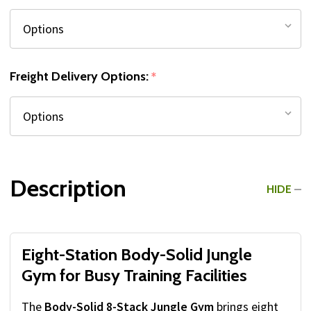
Freight Delivery Options:
*
Description
HIDE
Eight-Station Body-Solid Jungle
Gym for Busy Training Facilities
The
Body-Solid 8-Stack Jungle Gym
brings eight