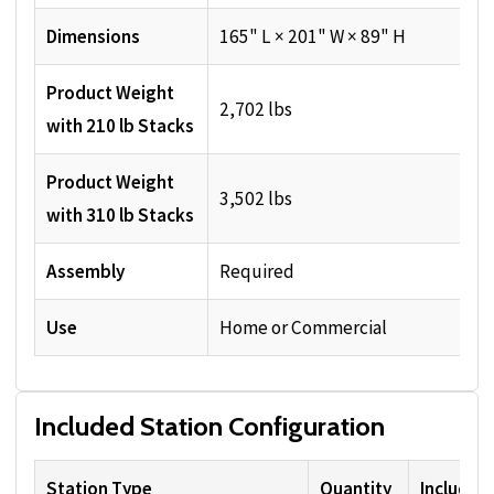
Dimensions
165" L × 201" W × 89" H
Product Weight
2,702 lbs
with 210 lb Stacks
Product Weight
3,502 lbs
with 310 lb Stacks
Assembly
Required
Use
Home or Commercial
Included Station Configuration
Station Type
Quantity
Included