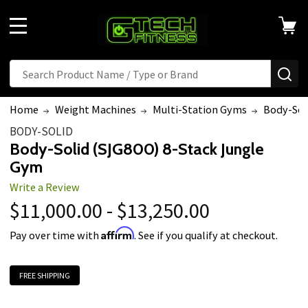
MENU
Search
SE
Home
Weight Machines
Multi-Station Gyms
Body-Sol
BODY-SOLID
Body-Solid (SJG800) 8-Stack Jungle
Gym
Write a Review
$11,000.00 - $13,250.00
Affirm
Pay over time with
. See if you qualify at checkout.
FREE SHIPPING