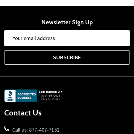
Newsletter Sign Up
Email
Address
SUBSCRIBE
Footer
Start
Contact Us
Call us: 877-407-7152