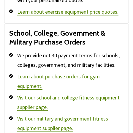
with your personalized quote.
Learn about exercise equipment price quotes.
School, College, Government &
Military Purchase Orders
We provide net 30 payment terms for schools,
colleges, government, and military facilities.
Learn about purchase orders for gym
equipment.
Visit our school and college fitness equipment
supplier page.
Visit our military and government fitness
equipment supplier page.