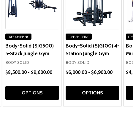
FREE SHIPPING
FREE SHIPPING
FRE
Body-Solid (SJG500)
Body-Solid (SJG100) 4-
Bo
5-Stack Jungle Gym
Station Jungle Gym
Mu
BODY-SOLID
BODY-SOLID
BOD
$8,500.00 - $9,600.00
$6,000.00 - $6,900.00
$4,
OPTIONS
OPTIONS