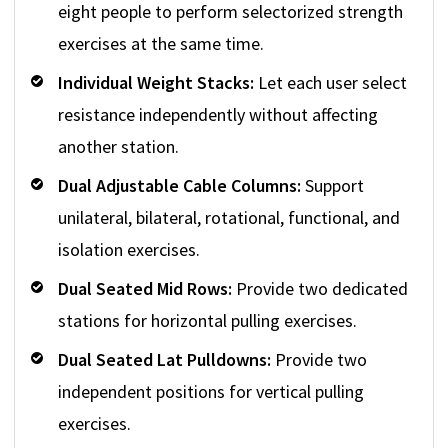
eight people to perform selectorized strength
exercises at the same time.
Individual Weight Stacks:
Let each user select
resistance independently without affecting
another station.
Dual Adjustable Cable Columns:
Support
unilateral, bilateral, rotational, functional, and
isolation exercises.
Dual Seated Mid Rows:
Provide two dedicated
stations for horizontal pulling exercises.
Dual Seated Lat Pulldowns:
Provide two
independent positions for vertical pulling
exercises.