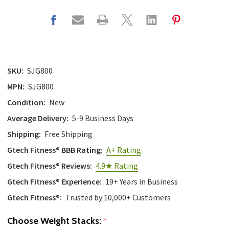
SKU:
SJG800
MPN:
SJG800
Condition:
New
Average Delivery:
5-9 Business Days
Shipping:
Free Shipping
Gtech Fitness® BBB Rating:
A+ Rating
Gtech Fitness® Reviews:
4.9★ Rating
Gtech Fitness® Experience:
19+ Years in Business
Gtech Fitness®:
Trusted by 10,000+ Customers
Choose Weight Stacks:
*