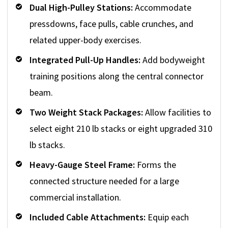
Dual High-Pulley Stations:
Accommodate
pressdowns, face pulls, cable crunches, and
related upper-body exercises.
Integrated Pull-Up Handles:
Add bodyweight
training positions along the central connector
beam.
Two Weight Stack Packages:
Allow facilities to
select eight 210 lb stacks or eight upgraded 310
lb stacks.
Heavy-Gauge Steel Frame:
Forms the
connected structure needed for a large
commercial installation.
Included Cable Attachments:
Equip each