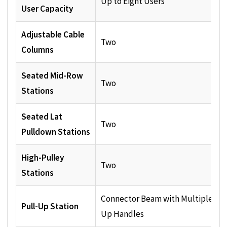
Up to Eight Users
User Capacity
Adjustable Cable
Two
Columns
Seated Mid-Row
Two
Stations
Seated Lat
Two
Pulldown Stations
High-Pulley
Two
Stations
Connector Beam with Multiple Pul
Pull-Up Station
Up Handles