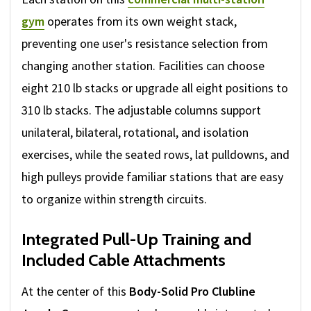
gym
operates from its own weight stack,
preventing one user's resistance selection from
changing another station. Facilities can choose
eight 210 lb stacks or upgrade all eight positions to
310 lb stacks. The adjustable columns support
unilateral, bilateral, rotational, and isolation
exercises, while the seated rows, lat pulldowns, and
high pulleys provide familiar stations that are easy
to organize within strength circuits.
Integrated Pull-Up Training and
Included Cable Attachments
At the center of this
Body-Solid Pro Clubline