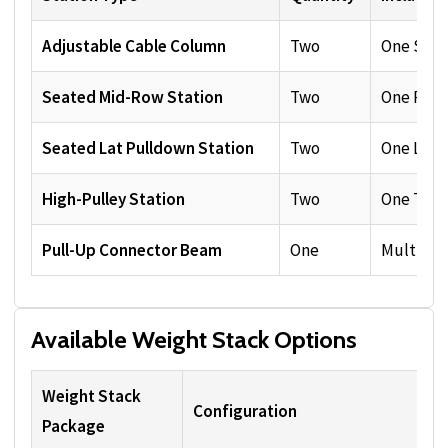
Adjustable Cable Column
Two
One Sing
Seated Mid-Row Station
Two
One Row 
Seated Lat Pulldown Station
Two
One Lat B
High-Pulley Station
Two
One Tric
Pull-Up Connector Beam
One
Multiple
Available Weight Stack Options
Weight Stack
Configuration
Package