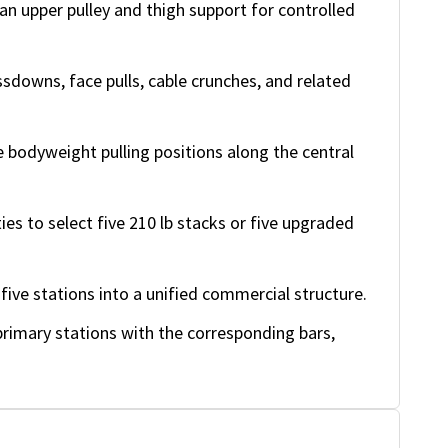
n upper pulley and thigh support for controlled
owns, face pulls, cable crunches, and related
 bodyweight pulling positions along the central
ties to select five 210 lb stacks or five upgraded
ive stations into a unified commercial structure.
rimary stations with the corresponding bars,