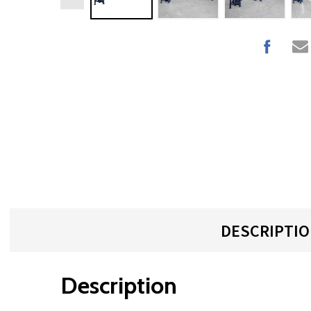
DESCRIPTI
Description