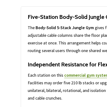
Five-Station Body-Solid Jungle
The
Body-Solid 5-Stack Jungle Gym
gives f
adjustable cable columns share the floor pla
exercise at once. This arrangement helps co
routing several users through one shared we
Independent Resistance for Fl
Each station on this
commercial gym syst
Facilities may order five 210 lb stacks or u
unilateral, bilateral, rotational, and isolat
and cable crunches.