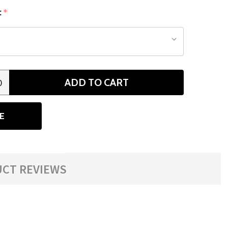
:
*
ADD TO CART
0
ANTITY
E
CT REVIEWS