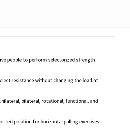
ive people to perform selectorized strength
elect resistance without changing the load at
ilateral, bilateral, rotational, functional, and
rted position for horizontal pulling exercises.