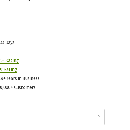
ess Days
A+ Rating
★ Rating
19+ Years in Business
10,000+ Customers