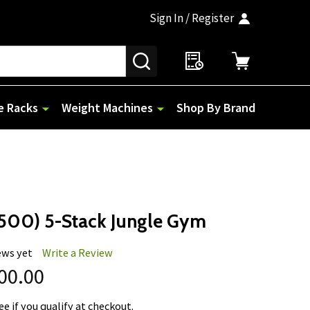
Sign In / Register
SEARCH
e Racks
Weight Machines
Shop By Brand
500) 5-Stack Jungle Gym
ews yet
Write a Review
600.00
See if you qualify at checkout.