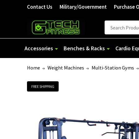
Contact Us
Military/Government
Purchase 
Search
Accessories
Benches & Racks
Cardio E
Home
Weight Machines
Multi-Station Gyms
FREE SHIPPING