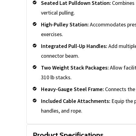
Seated Lat Pulldown Station:
Combines a
vertical pulling.
High-Pulley Station:
Accommodates pressd
exercises.
Integrated Pull-Up Handles:
Add multiple
connector beam.
Two Weight Stack Packages:
Allow facili
310 lb stacks.
Heavy-Gauge Steel Frame:
Connects the f
Included Cable Attachments:
Equip the p
handles, and rope.
Product Specifications