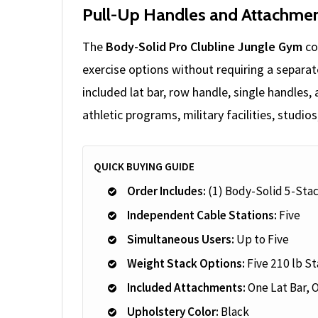
Pull-Up Handles and Attachmen
The
Body-Solid Pro Clubline Jungle Gym
co
exercise options without requiring a separa
included lat bar, row handle, single handles,
athletic programs, military facilities, studi
QUICK BUYING GUIDE
Order Includes:
(1) Body-Solid 5-Sta
Independent Cable Stations:
Five
Simultaneous Users:
Up to Five
Weight Stack Options:
Five 210 lb St
Included Attachments:
One Lat Bar, 
Upholstery Color:
Black