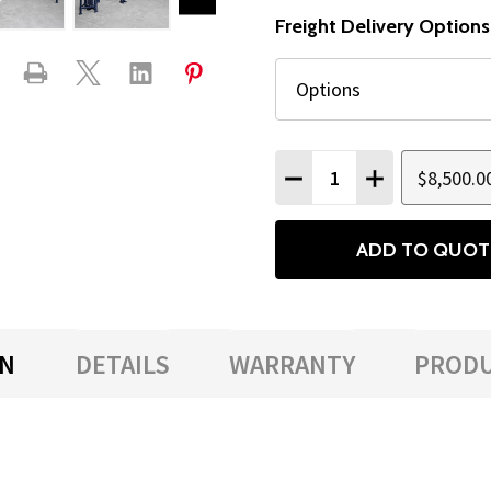
Freight Delivery Options
Quantity:
$8,500.0
DECREASE QUANTITY
INCREASE QU
ADD TO QUOT
ON
DETAILS
WARRANTY
PRODU