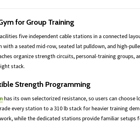
 Gym for Group Training
acilities five independent cable stations in a connected layo
n with a seated mid-row, seated lat pulldown, and high-pulley
aches organize strength circuits, personal-training groups
ight stack.
exible Strength Programming
em
has its own selectorized resistance, so users can choose 
pgrade every station to a 310 lb stack for heavier training 
ion work, while the dedicated stations provide familiar setups