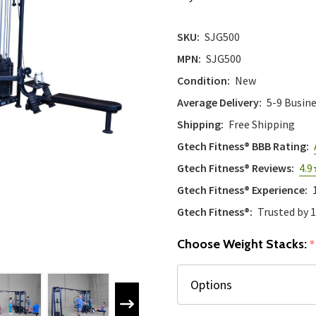
SKU:
SJG500
MPN:
SJG500
Condition:
New
Average Delivery:
5-9 Busin
Shipping:
Free Shipping
Gtech Fitness® BBB Rating:
Gtech Fitness® Reviews:
4.9
Gtech Fitness® Experience:
Gtech Fitness®:
Trusted by 
Choose Weight Stacks:
*