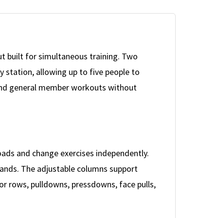
ut built for simultaneous training. Two
 station, allowing up to five people to
, and general member workouts without
loads and change exercises independently.
demands. The adjustable columns support
 for rows, pulldowns, pressdowns, face pulls,