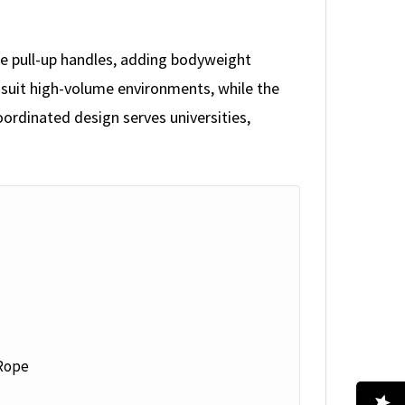
le pull-up handles, adding bodyweight
 suit high-volume environments, while the
oordinated design serves universities,
 Rope