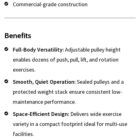
Commercial-grade construction
Benefits
Full-Body Versatility:
Adjustable pulley height
enables dozens of push, pull, lift, and rotation
exercises.
Smooth, Quiet Operation:
Sealed pulleys and a
protected weight stack ensure consistent low-
maintenance performance.
Space-Efficient Design:
Delivers wide exercise
variety in a compact footprint ideal for multi-use
facilities.