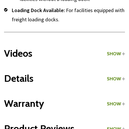
Loading Dock Available:
For facilities equipped with
freight loading docks.
Videos
SHOW
Details
SHOW
Grade:
Commercial
Warranty
SHOW
Type:
Single Cable Columns
Product Reviews
SHOW