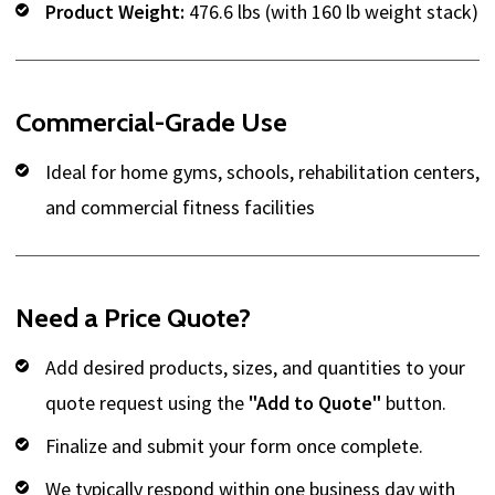
Product Weight:
476.6 lbs (with 160 lb weight stack)
Commercial-Grade Use
Ideal for home gyms, schools, rehabilitation centers,
and commercial fitness facilities
Need a Price Quote?
Add desired products, sizes, and quantities to your
quote request using the
"Add to Quote"
button.
Finalize and submit your form once complete.
We typically respond within one business day with