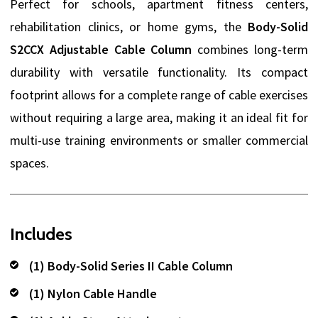
Perfect for schools, apartment fitness centers,
rehabilitation clinics, or home gyms, the
Body-Solid
S2CCX Adjustable Cable Column
combines long-term
durability with versatile functionality. Its compact
footprint allows for a complete range of cable exercises
without requiring a large area, making it an ideal fit for
multi-use training environments or smaller commercial
spaces.
Includes
(1) Body-Solid Series II Cable Column
(1) Nylon Cable Handle