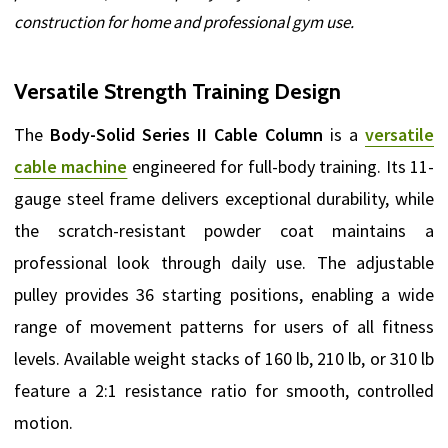
construction for home and professional gym use.
Versatile Strength Training Design
The
Body-Solid Series II Cable Column
is a
versatile
cable machine
engineered for full-body training. Its 11-
gauge steel frame delivers exceptional durability, while
the scratch-resistant powder coat maintains a
professional look through daily use. The adjustable
pulley provides 36 starting positions, enabling a wide
range of movement patterns for users of all fitness
levels. Available weight stacks of 160 lb, 210 lb, or 310 lb
feature a 2:1 resistance ratio for smooth, controlled
motion.