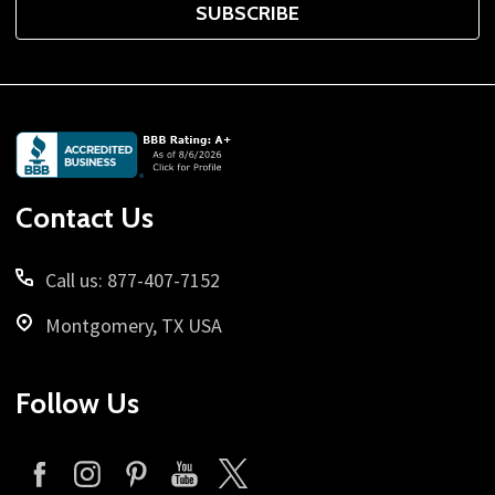
SUBSCRIBE
Footer
Start
Contact Us
Call us: 877-407-7152
Montgomery, TX USA
Follow Us