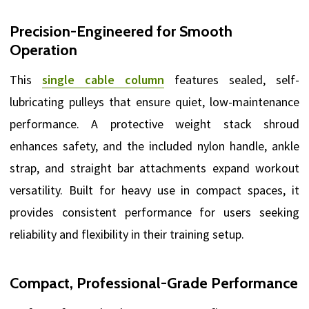
Precision-Engineered for Smooth
Operation
This
single cable column
features sealed, self-
lubricating pulleys that ensure quiet, low-maintenance
performance. A protective weight stack shroud
enhances safety, and the included nylon handle, ankle
strap, and straight bar attachments expand workout
versatility. Built for heavy use in compact spaces, it
provides consistent performance for users seeking
reliability and flexibility in their training setup.
Compact, Professional-Grade Performance