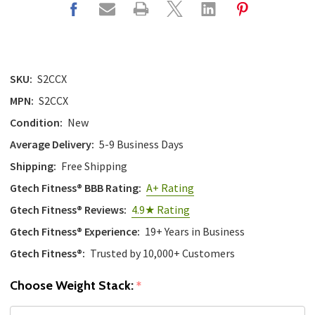
SKU:
S2CCX
MPN:
S2CCX
Condition:
New
Average Delivery:
5-9 Business Days
Shipping:
Free Shipping
Gtech Fitness® BBB Rating:
A+ Rating
Gtech Fitness® Reviews:
4.9★ Rating
Gtech Fitness® Experience:
19+ Years in Business
Gtech Fitness®:
Trusted by 10,000+ Customers
Choose Weight Stack:
*