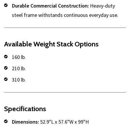
Durable Commercial Construction:
Heavy-duty
steel frame withstands continuous everyday use.
Available Weight Stack Options
160 lb.
210 lb.
310 lb.
Specifications
Dimensions:
52.9"L x 57.6"W x 99"H