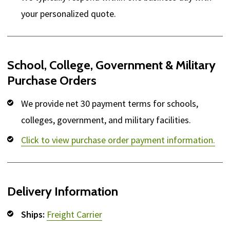
your personalized quote.
School, College, Government & Military
Purchase Orders
We provide net 30 payment terms for schools,
colleges, government, and military facilities.
Click to view purchase order payment information.
Delivery Information
Ships:
Freight Carrier