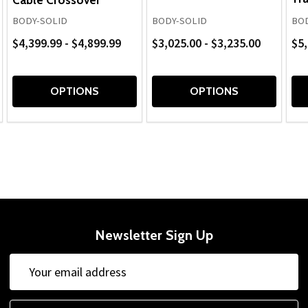
BODY-SOLID
BODY-SOLID
BOD
$4,399.99 - $4,899.99
$3,025.00 - $3,235.00
$5,
OPTIONS
OPTIONS
Newsletter Sign Up
Email
Address