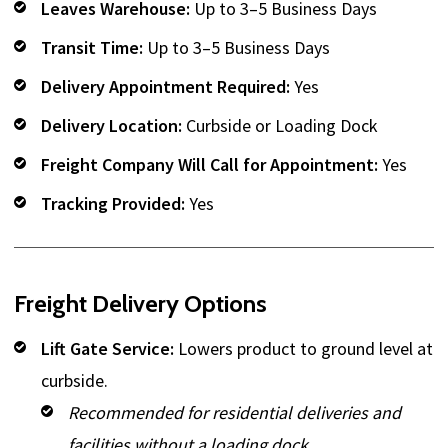
Leaves Warehouse:
Up to 3–5 Business Days
Transit Time:
Up to 3–5 Business Days
Delivery Appointment Required:
Yes
Delivery Location:
Curbside or Loading Dock
Freight Company Will Call for Appointment:
Yes
Tracking Provided:
Yes
Freight Delivery Options
Lift Gate Service:
Lowers product to ground level at
curbside.
Recommended for residential deliveries and
facilities without a loading dock.