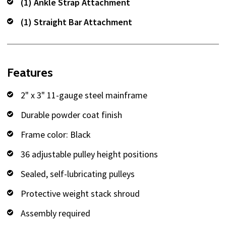
(1) Ankle Strap Attachment
(1) Straight Bar Attachment
Features
2" x 3" 11-gauge steel mainframe
Durable powder coat finish
Frame color: Black
36 adjustable pulley height positions
Sealed, self-lubricating pulleys
Protective weight stack shroud
Assembly required