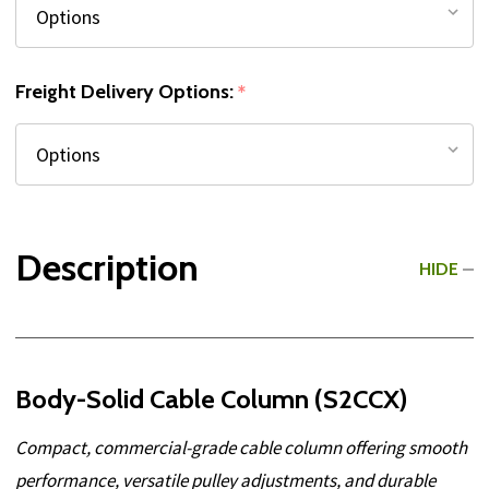
Freight Delivery Options:
*
Description
HIDE
Body-Solid Cable Column (S2CCX)
Compact, commercial-grade cable column offering smooth
performance, versatile pulley adjustments, and durable