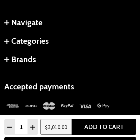
Navigate
Categories
Brands
Accepted payments
Quantity:
ADD TO CART
$3,010.00
DECREASE QUANTITY
INCREASE QUANTITY