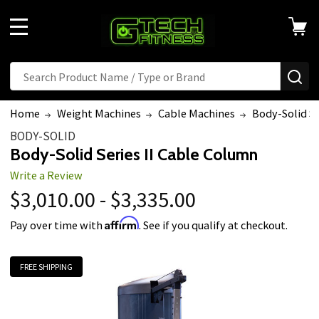
MENU
Search
SE
Home
Weight Machines
Cable Machines
Body-Solid Se
BODY-SOLID
Body-Solid Series II Cable Column
Write a Review
$3,010.00 - $3,335.00
Affirm
Pay over time with
. See if you qualify at checkout.
FREE SHIPPING