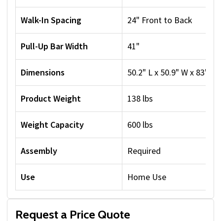
Walk-In Spacing
24" Front to Back
Pull-Up Bar Width
41"
Dimensions
50.2" L x 50.9" W x 83" H
Product Weight
138 lbs
Weight Capacity
600 lbs
Assembly
Required
Use
Home Use
Request a Price Quote