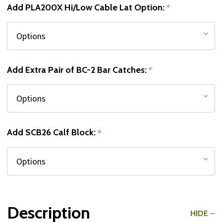
Add PLA200X Hi/Low Cable Lat Option:
*
Add Extra Pair of BC-2 Bar Catches:
*
Add SCB26 Calf Block:
*
Description
HIDE