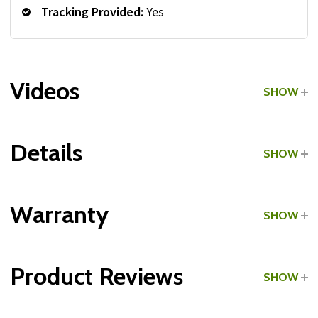
Tracking Provided:
Yes
Videos
SHOW
Details
SHOW
Grade:
Home Use
Warranty
SHOW
Product Reviews
SHOW
Frame: