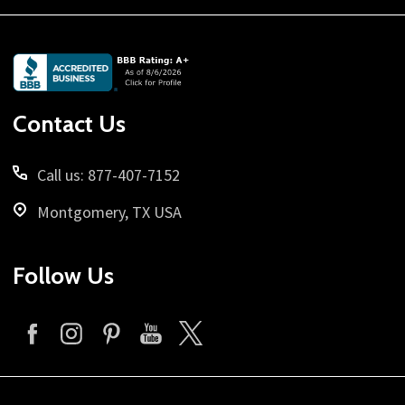
Footer
Start
Contact Us
Call us: 877-407-7152
Montgomery, TX USA
Follow Us