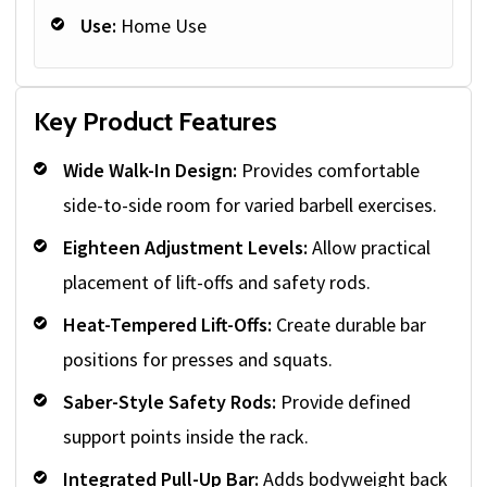
Use:
Home Use
Key Product Features
Wide Walk-In Design:
Provides comfortable
side-to-side room for varied barbell exercises.
Eighteen Adjustment Levels:
Allow practical
placement of lift-offs and safety rods.
Heat-Tempered Lift-Offs:
Create durable bar
positions for presses and squats.
Saber-Style Safety Rods:
Provide defined
support points inside the rack.
Integrated Pull-Up Bar:
Adds bodyweight back