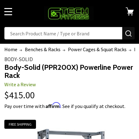
MENU
Search
SE
Home
Benches & Racks
Power Cages & Squat Racks
Bo
BODY-SOLID
Body-Solid (PPR200X) Powerline Power
Rack
Write a Review
$415.00
Affirm
Pay over time with
. See if you qualify at checkout.
FREE SHIPPING