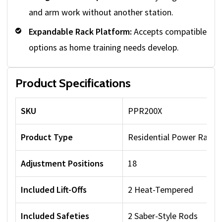
and arm work without another station.
Expandable Rack Platform:
Accepts compatible
options as home training needs develop.
Product Specifications
SKU
PPR200X
Product Type
Residential Power Rack
Adjustment Positions
18
Included Lift-Offs
2 Heat-Tempered
Included Safeties
2 Saber-Style Rods