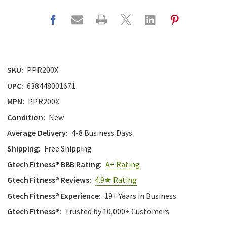
SKU:
PPR200X
UPC:
638448001671
MPN:
PPR200X
Condition:
New
Average Delivery:
4-8 Business Days
Shipping:
Free Shipping
Gtech Fitness® BBB Rating:
A+ Rating
Gtech Fitness® Reviews:
4.9★ Rating
Gtech Fitness® Experience:
19+ Years in Business
Gtech Fitness®:
Trusted by 10,000+ Customers