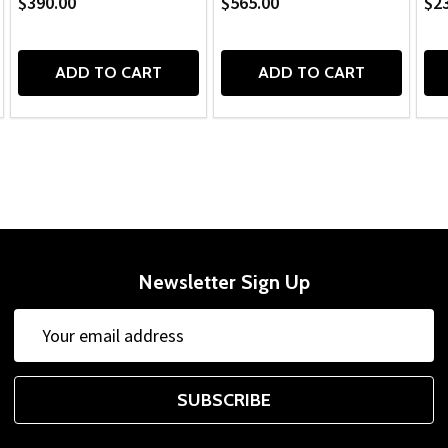
$390.00
$565.00
$2
ADD TO CART
ADD TO CART
Newsletter Sign Up
Email
Address
SUBSCRIBE