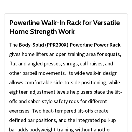
Powerline Walk-In Rack for Versatile
Home Strength Work
The
Body-Solid (PPR200X) Powerline Power Rack
gives home lifters an open training area for squats,
flat and angled presses, shrugs, calf raises, and
other barbell movements. Its wide walk-in design
allows comfortable side-to-side positioning, while
eighteen adjustment levels help users place the lift-
offs and saber-style safety rods for different
exercises. Two heat-tempered lift-offs create
defined bar positions, and the integrated pull-up
bar adds bodyweight training without another