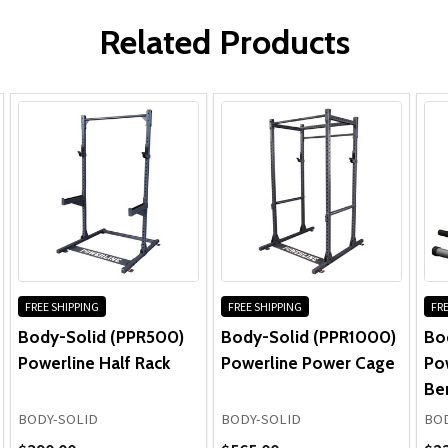
WRITE A REVIEW
Powerline PPR200X Power Rack
Parts:
Related Products
(BodySolid.com)
Learn more about the Powerline by
Body-Solid PPR200X Power Rac...
FREE SHIPPING
FREE SHIPPING
FRE
Body-Solid (PPR500)
Body-Solid (PPR1000)
Bo
Powerline Half Rack
Powerline Power Cage
Pow
Be
BODY-SOLID
BODY-SOLID
BOD