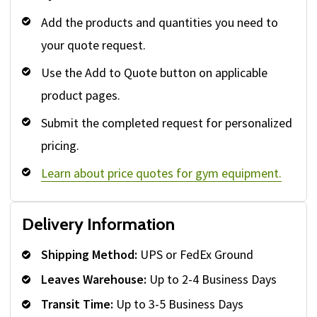
Add the products and quantities you need to
your quote request.
Use the Add to Quote button on applicable
product pages.
Submit the completed request for personalized
pricing.
Learn about price quotes for gym equipment.
Delivery Information
Shipping Method:
UPS or FedEx Ground
Leaves Warehouse:
Up to 2-4 Business Days
Transit Time:
Up to 3-5 Business Days