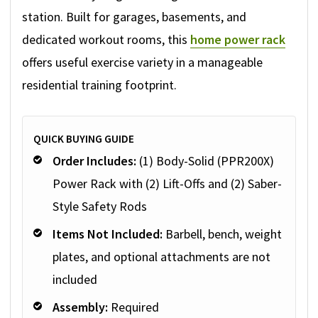
station. Built for garages, basements, and
dedicated workout rooms, this
home power rack
offers useful exercise variety in a manageable
residential training footprint.
QUICK BUYING GUIDE
Order Includes:
(1) Body-Solid (PPR200X)
Power Rack with (2) Lift-Offs and (2) Saber-
Style Safety Rods
Items Not Included:
Barbell, bench, weight
plates, and optional attachments are not
included
Assembly:
Required