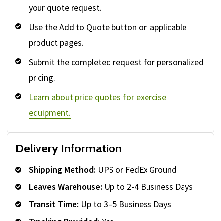
your quote request.
Use the Add to Quote button on applicable
product pages.
Submit the completed request for personalized
pricing.
Learn about price quotes for exercise
equipment.
Delivery Information
Shipping Method:
UPS or FedEx Ground
Leaves Warehouse:
Up to 2-4 Business Days
Transit Time:
Up to 3–5 Business Days