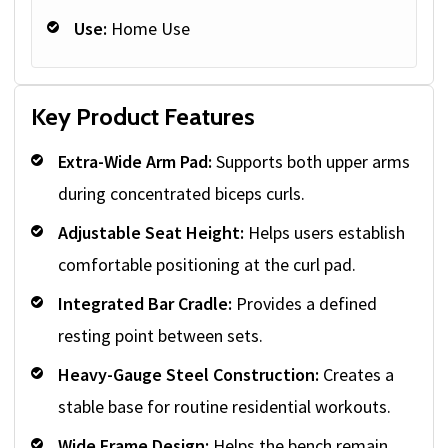
Use:
Home Use
Key Product Features
Extra-Wide Arm Pad:
Supports both upper arms
during concentrated biceps curls.
Adjustable Seat Height:
Helps users establish
comfortable positioning at the curl pad.
Integrated Bar Cradle:
Provides a defined
resting point between sets.
Heavy-Gauge Steel Construction:
Creates a
stable base for routine residential workouts.
Wide Frame Design:
Helps the bench remain