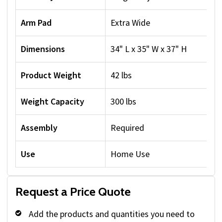
Arm Pad
Extra Wide
Dimensions
34" L x 35" W x 37" H
Product Weight
42 lbs
Weight Capacity
300 lbs
Assembly
Required
Use
Home Use
Request a Price Quote
Add the products and quantities you need to