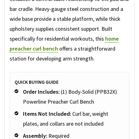
bar cradle. Heavy-gauge steel construction and a
wide base provide a stable platform, while thick
upholstery supplies consistent support. Built
specifically for residential workouts, this
home
preacher curl bench
offers a straightforward
station for developing arm strength.
QUICK BUYING GUIDE
Order Includes:
(1) Body-Solid (PPB32X)
Powerline Preacher Curl Bench
Items Not Included:
Curl bar, weight
plates, and collars are not included
Assembly:
Required