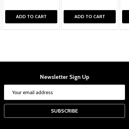
ADD TO CART
ADD TO CART
Newsletter Sign Up
Email
Address
SUBSCRIBE