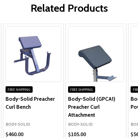
Powerline Preacher Curl #PPB32X
Parts:
Related Products
The best exercise for building thick,
crowned biceps is withou...
FREE SHIPPING
FREE SHIPPING
FRE
Body-Solid Preacher
Body-Solid (GPCA1)
Bo
Curl Bench
Preacher Curl
Po
Attachment
BODY-SOLID
BODY-SOLID
BOD
$460.00
$105.00
$5