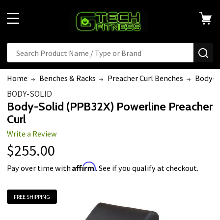
MENU
Search
SE
Home
Benches & Racks
Preacher Curl Benches
Body-So
BODY-SOLID
Body-Solid (PPB32X) Powerline Preacher
Curl
Write a Review
$255.00
Affirm
Pay over time with
. See if you qualify at checkout.
FREE SHIPPING