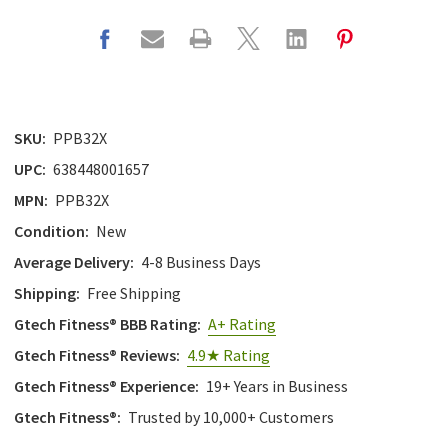
SKU:
PPB32X
UPC:
638448001657
MPN:
PPB32X
Condition:
New
Average Delivery:
4-8 Business Days
Shipping:
Free Shipping
Gtech Fitness® BBB Rating:
A+ Rating
Gtech Fitness® Reviews:
4.9★ Rating
Gtech Fitness® Experience:
19+ Years in Business
Gtech Fitness®:
Trusted by 10,000+ Customers