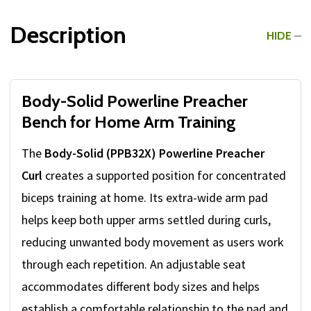
Description
HIDE
Body-Solid Powerline Preacher
Bench for Home Arm Training
The
Body-Solid (PPB32X) Powerline Preacher
Curl
creates a supported position for concentrated
biceps training at home. Its extra-wide arm pad
helps keep both upper arms settled during curls,
reducing unwanted body movement as users work
through each repetition. An adjustable seat
accommodates different body sizes and helps
establish a comfortable relationship to the pad and