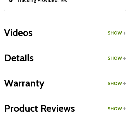
Tracking Provided:
Yes
Videos
SHOW
Details
SHOW
Grade:
Home Use
Warranty
SHOW
Product Reviews
SHOW
Frame:
WRITE A REVIEW