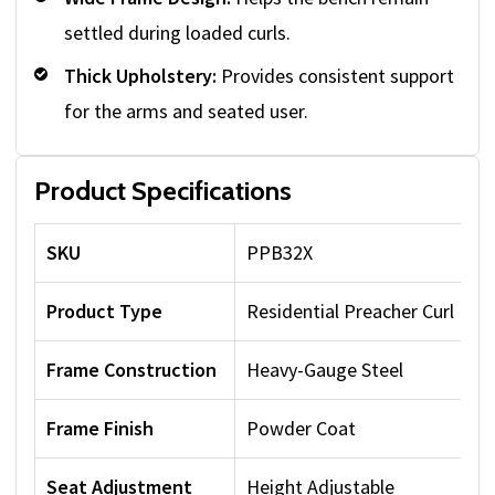
settled during loaded curls.
Thick Upholstery:
Provides consistent support
for the arms and seated user.
Product Specifications
SKU
PPB32X
Product Type
Residential Preacher Curl Ben
Frame Construction
Heavy-Gauge Steel
Frame Finish
Powder Coat
Seat Adjustment
Height Adjustable