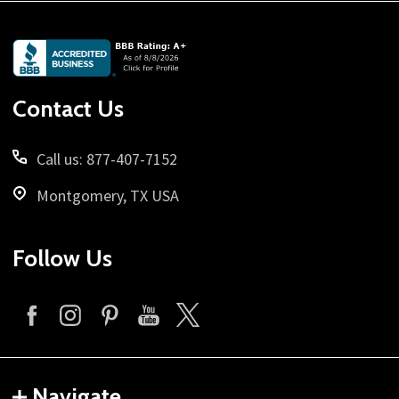
Footer
Start
Contact Us
Call us: 877-407-7152
Montgomery, TX USA
Follow Us
Navigate