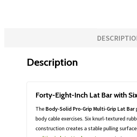
DESCRIPTIO
Description
Forty-Eight-Inch Lat Bar with S
The
Body-Solid Pro-Grip Multi-Grip Lat Bar
p
body cable exercises. Six knurl-textured rub
construction creates a stable pulling surfa