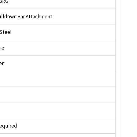
8RG
ulldown Bar Attachment
 Steel
me
er
equired