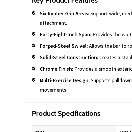
Key Product Features
Six Rubber Grip Areas:
Support wide, medi
attachment.
Forty-Eight-Inch Span:
Provides the width
Forged-Steel Swivel:
Allows the bar to ro
Solid-Steel Construction:
Creates a stabl
Chrome Finish:
Provides a smooth exterior
Multi-Exercise Design:
Supports pulldowns
movements.
Product Specifications