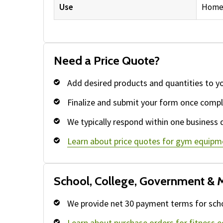
Use
Home 
Need a Price Quote?
Add desired products and quantities to y
Finalize and submit your form once compl
We typically respond within one business 
Learn about price quotes for gym equipm
School, College, Government & M
We provide net 30 payment terms for schoo
Learn about purchase orders for fitness 