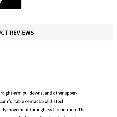
E
CT REVIEWS
straight-arm pulldowns, and other upper-
 comfortable contact. Solid-steel
teady movement through each repetition. This