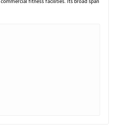
ommercial fitness facilities. Its broad span