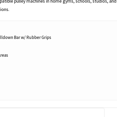
tible pulley machines in home gyms, schools, studios, and c
ions.
ulldown Bar w/ Rubber Grips
Areas