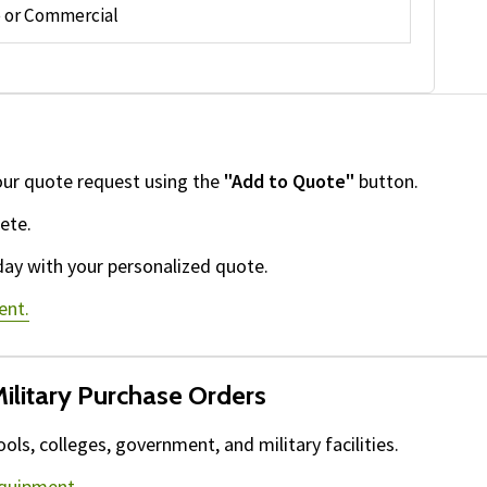
or Commercial
our quote request using the
"Add to Quote"
button.
ete.
day with your personalized quote.
ent.
ilitary Purchase Orders
ls, colleges, government, and military facilities.
equipment.