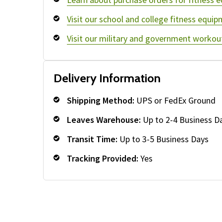
Visit our school and college fitness equip
Visit our military and government workou
Delivery Information
Shipping Method:
UPS or FedEx Ground
Leaves Warehouse:
Up to 2-4 Business D
Transit Time:
Up to 3-5 Business Days
Tracking Provided:
Yes