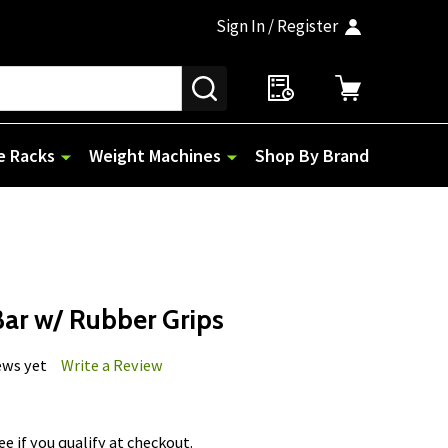
Sign In / Register
SEARCH
e Racks
Weight Machines
Shop By Brand
Bar w/ Rubber Grips
ews yet
Write a Review
See if you qualify at checkout.