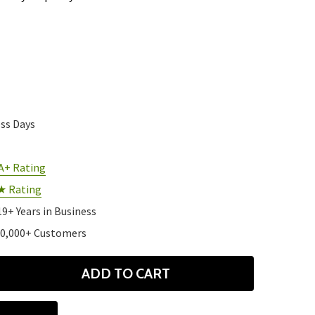
ess Days
A+ Rating
★ Rating
19+ Years in Business
10,000+ Customers
ADD TO CART
ANTITY