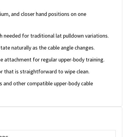
um, and closer hand positions on one
 needed for traditional lat pulldown variations.
tate naturally as the cable angle changes.
e attachment for regular upper-body training.
 that is straightforward to wipe clean.
 and other compatible upper-body cable