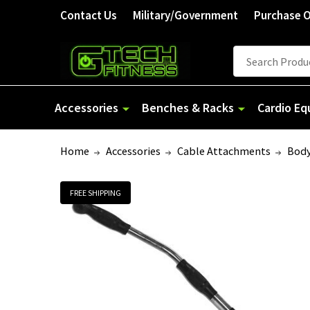
Contact Us
Military/Government
Purchase 
Search
Accessories
Benches & Racks
Cardio E
Home
Accessories
Cable Attachments
Body
FREE SHIPPING