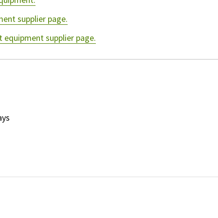
ment supplier page.
t equipment supplier page.
ays