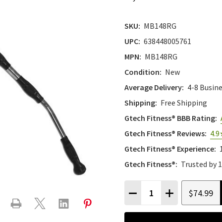
SKU:
MB148RG
UPC:
638448005761
MPN:
MB148RG
Condition:
New
Average Delivery:
4-8 Busin
Shipping:
Free Shipping
Gtech Fitness® BBB Rating:
Gtech Fitness® Reviews:
4.9
Gtech Fitness® Experience:
Gtech Fitness®:
Trusted by 
Quantity:
$74.99
DECREASE QUANTITY
INCREASE QU