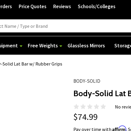
Orders
Price Quotes
Reviews
Schools/Colleges
quipment
Free Weights
Glassless Mirrors
Storag
-Solid Lat Bar w/ Rubber Grips
BODY-SOLID
Body-Solid Lat 
No revi
$74.99
Affirm
Pay over time with
. 