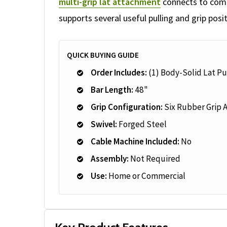
multi-grip lat attachment
connects to compa
supports several useful pulling and grip posit
QUICK BUYING GUIDE
Order Includes:
(1) Body-Solid Lat P
Bar Length:
48"
Grip Configuration:
Six Rubber Grip 
Swivel:
Forged Steel
Cable Machine Included:
No
Assembly:
Not Required
Use:
Home or Commercial