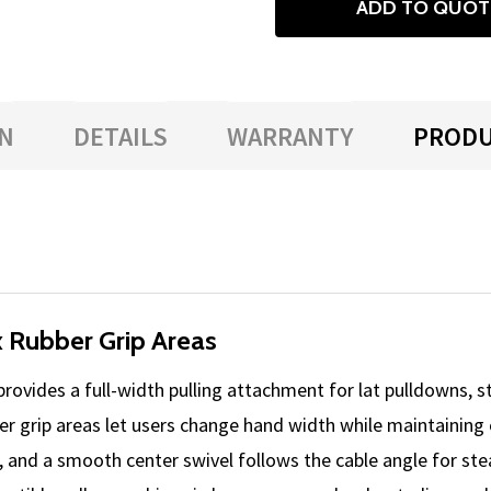
ADD TO QUOT
N
DETAILS
WARRANTY
PRODU
ix Rubber Grip Areas
rovides a full-width pulling attachment for lat pulldowns, 
ber grip areas let users change hand width while maintaining
ce, and a smooth center swivel follows the cable angle for s