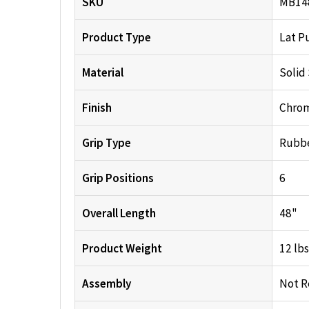
SKU
MB14
Product Type
Lat P
Material
Solid
Finish
Chro
Grip Type
Rubb
Grip Positions
6
Overall Length
48"
Product Weight
12 lbs
Assembly
Not R