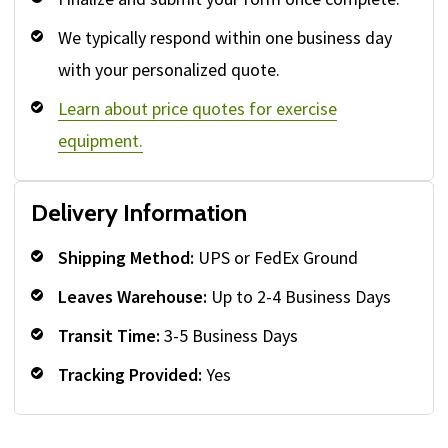
We typically respond within one business day
with your personalized quote.
Learn about price quotes for exercise
equipment.
Delivery Information
Shipping Method:
UPS or FedEx Ground
Leaves Warehouse:
Up to 2-4 Business Days
Transit Time:
3-5 Business Days
Tracking Provided:
Yes