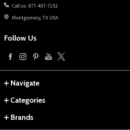
Call us: 877-407-7152
Montgomery, TX USA
Follow Us
Navigate
Categories
Brands