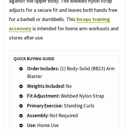
against the upper body. The webbed nylon strap
adjusts for a secure fit and leaves both hands free
for a barbell or dumbbells. This
biceps training
accessory
is intended for home arm workouts and
stores after use.
QUICK BUYING GUIDE
Order Includes:
(1) Body-Solid (BB23) Arm
Blaster
Weights Included:
No
Fit Adjustment:
Webbed Nylon Strap
Primary Exercise:
Standing Curls
Assembly:
Not Required
Use:
Home Use