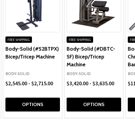
FREE SHIPPING
FREE SHIPPING
FRE
Body-Solid (#S2BTPX)
Body-Solid (#DBTC-
Bo
Bicep/Tricep Machine
SF) Bicep/Tricep
Ch
Machine
Ba
BODY-SOLID
BODY-SOLID
BOD
$2,545.00 - $2,715.00
$3,420.00 - $3,635.00
$1
OPTIONS
OPTIONS