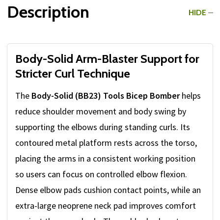
Description
HIDE
Body-Solid Arm-Blaster Support for
Stricter Curl Technique
The
Body-Solid (BB23) Tools Bicep Bomber
helps
reduce shoulder movement and body swing by
supporting the elbows during standing curls. Its
contoured metal platform rests across the torso,
placing the arms in a consistent working position
so users can focus on controlled elbow flexion.
Dense elbow pads cushion contact points, while an
extra-large neoprene neck pad improves comfort