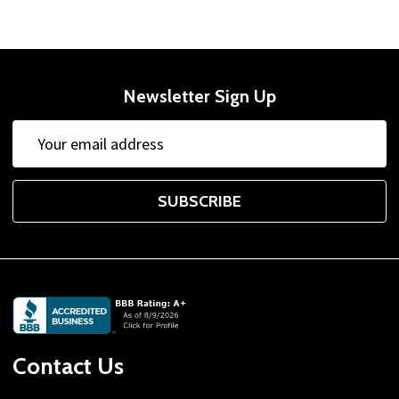
Newsletter Sign Up
Email
Address
SUBSCRIBE
Footer
Start
Contact Us