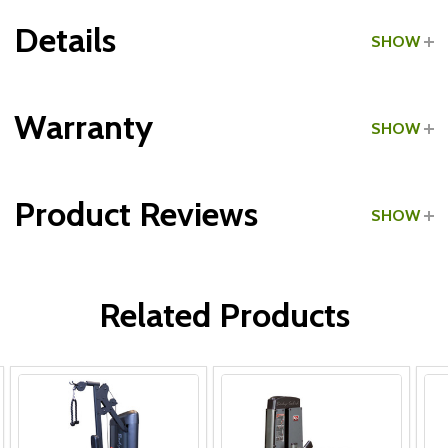
Details
SHOW
Grade:
Home Use
Warranty
SHOW
Product Reviews
SHOW
WRITE A REVIEW
Related Products