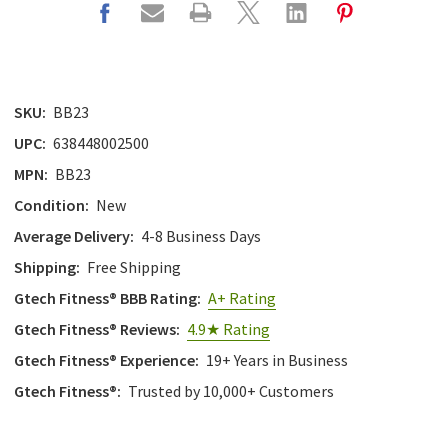
SKU:
BB23
UPC:
638448002500
MPN:
BB23
Condition:
New
Average Delivery:
4-8 Business Days
Shipping:
Free Shipping
Gtech Fitness® BBB Rating:
A+ Rating
Gtech Fitness® Reviews:
4.9★ Rating
Gtech Fitness® Experience:
19+ Years in Business
Gtech Fitness®:
Trusted by 10,000+ Customers