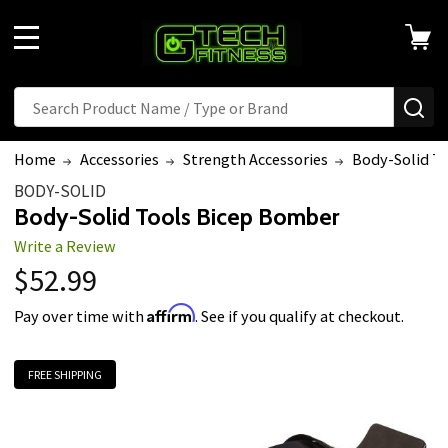
MENU
Search
SE
Home
Accessories
Strength Accessories
Body-Solid T
BODY-SOLID
Body-Solid Tools Bicep Bomber
Write a Review
$52.99
Affirm
Pay over time with
. See if you qualify at checkout.
FREE SHIPPING