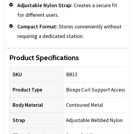
Adjustable Nylon Strap:
Creates a secure fit
for different users.
Compact Format:
Stores conveniently without
requiring a dedicated station.
Product Specifications
SKU
BB23
Product Type
Biceps Curl Support Accessory
Body Material
Contoured Metal
Strap
Adjustable Webbed Nylon