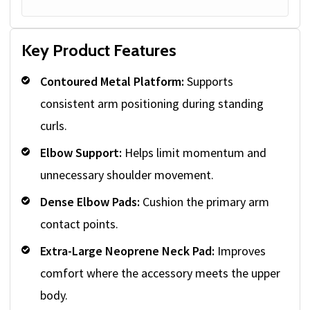
Key Product Features
Contoured Metal Platform:
Supports
consistent arm positioning during standing
curls.
Elbow Support:
Helps limit momentum and
unnecessary shoulder movement.
Dense Elbow Pads:
Cushion the primary arm
contact points.
Extra-Large Neoprene Neck Pad:
Improves
comfort where the accessory meets the upper
body.