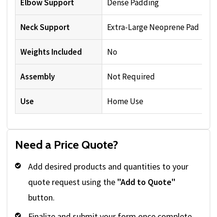
Elbow Support
Dense Padding
Neck Support
Extra-Large Neoprene Pad
Weights Included
No
Assembly
Not Required
Use
Home Use
Need a Price Quote?
Add desired products and quantities to your
quote request using the
"Add to Quote"
button.
Finalize and submit your form once complete.