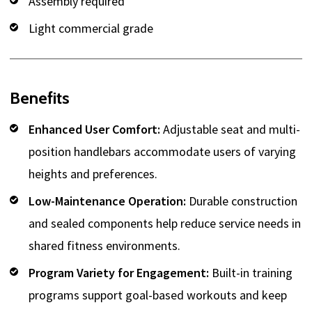
Assembly required
Light commercial grade
Benefits
Enhanced User Comfort:
Adjustable seat and multi-
position handlebars accommodate users of varying
heights and preferences.
Low-Maintenance Operation:
Durable construction
and sealed components help reduce service needs in
shared fitness environments.
Program Variety for Engagement:
Built-in training
programs support goal-based workouts and keep