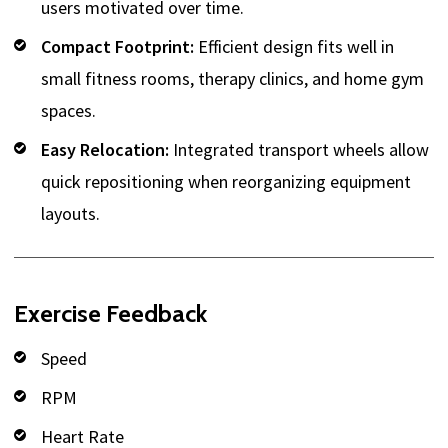
users motivated over time.
Compact Footprint:
Efficient design fits well in
small fitness rooms, therapy clinics, and home gym
spaces.
Easy Relocation:
Integrated transport wheels allow
quick repositioning when reorganizing equipment
layouts.
Exercise Feedback
Speed
RPM
Heart Rate