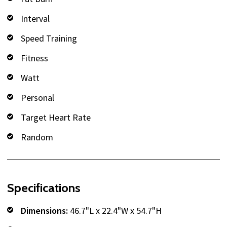
Interval
Speed Training
Fitness
Watt
Personal
Target Heart Rate
Random
Specifications
Dimensions:
46.7"L x 22.4"W x 54.7"H