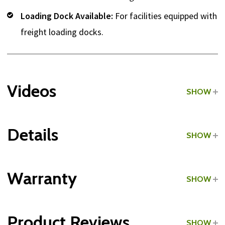
Loading Dock Available:
For facilities equipped with
freight loading docks.
Videos
SHOW
Details
SHOW
Grade:
Light Commercial
Warranty
SHOW
Type:
Upright Exercise Bikes
Product Reviews
SHOW