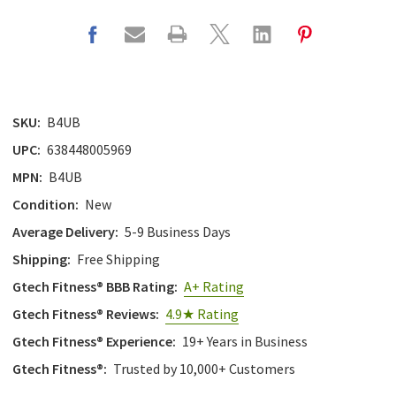
with
the
content.
SKU:
B4UB
UPC:
638448005969
MPN:
B4UB
Condition:
New
Average Delivery:
5-9 Business Days
Shipping:
Free Shipping
Gtech Fitness® BBB Rating:
A+ Rating
Gtech Fitness® Reviews:
4.9★ Rating
Gtech Fitness® Experience:
19+ Years in Business
Gtech Fitness®:
Trusted by 10,000+ Customers