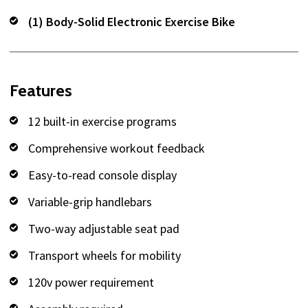
(1) Body-Solid Electronic Exercise Bike
Features
12 built-in exercise programs
Comprehensive workout feedback
Easy-to-read console display
Variable-grip handlebars
Two-way adjustable seat pad
Transport wheels for mobility
120v power requirement