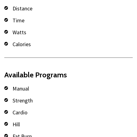
Distance
Time
Watts
Calories
Available Programs
Manual
Strength
Cardio
Hill
Fat Burn