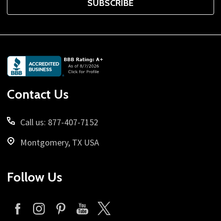
SUBSCRIBE
Footer
Start
Contact Us
Call us: 877-407-7152
Montgomery, TX USA
Follow Us