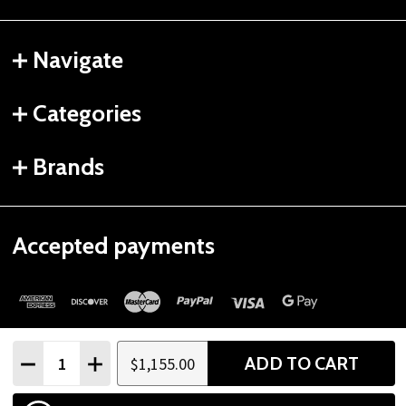
Navigate
Categories
Brands
Accepted payments
Quantity:
ADD TO CART
$1,155.00
DECREASE QUANTITY
INCREASE QUANTITY
©
2026
Gtech Fitness.