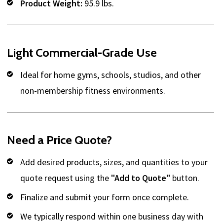
Product Weight:
95.9 lbs.
Light Commercial-Grade Use
Ideal for home gyms, schools, studios, and other
non-membership fitness environments.
Need a Price Quote?
Add desired products, sizes, and quantities to your
quote request using the
"Add to Quote"
button.
Finalize and submit your form once complete.
We typically respond within one business day with