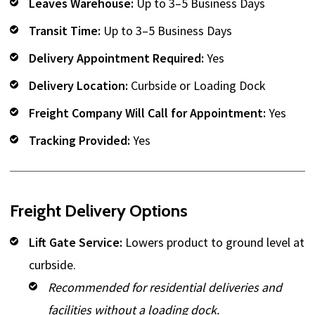
Leaves Warehouse:
Up to 3–5 Business Days
Transit Time:
Up to 3–5 Business Days
Delivery Appointment Required:
Yes
Delivery Location:
Curbside or Loading Dock
Freight Company Will Call for Appointment:
Yes
Tracking Provided:
Yes
Freight Delivery Options
Lift Gate Service:
Lowers product to ground level at
curbside.
Recommended for residential deliveries and
facilities without a loading dock.