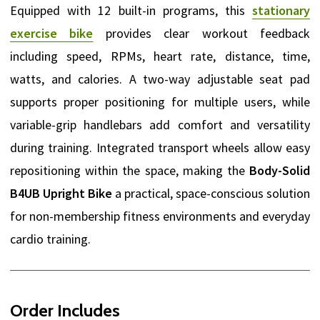
Equipped with 12 built-in programs, this
stationary
exercise bike
provides clear workout feedback
including speed, RPMs, heart rate, distance, time,
watts, and calories. A two-way adjustable seat pad
supports proper positioning for multiple users, while
variable-grip handlebars add comfort and versatility
during training. Integrated transport wheels allow easy
repositioning within the space, making the
Body-Solid
B4UB Upright Bike
a practical, space-conscious solution
for non-membership fitness environments and everyday
cardio training.
Order Includes