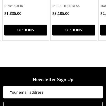
BODY-SOLID
INFLIGHT FITNESS
MUS
$1,335.00
$3,105.00
$2,
OPTIONS
OPTIONS
Newsletter Sign Up
Email
Address