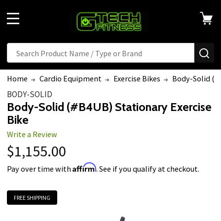
Welcome
to
MENU
All
in
Search
SE
One
Accessibility
Home
Cardio Equipment
Exercise Bikes
Body-Solid (#
screen
BODY-SOLID
reader.
Body-Solid (#B4UB) Stationary Exercise
To
Bike
start
Write a Review
the
$1,155.00
All
in
Affirm
Pay over time with
. See if you qualify at checkout.
One
Accessibility
FREE SHIPPING
screen
reader,