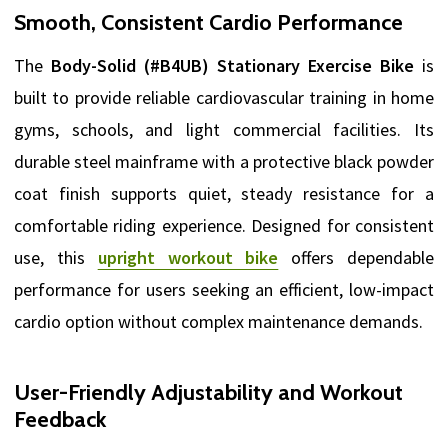
Smooth, Consistent Cardio Performance
The
Body-Solid (#B4UB) Stationary Exercise Bike
is
built to provide reliable cardiovascular training in home
gyms, schools, and light commercial facilities. Its
durable steel mainframe with a protective black powder
coat finish supports quiet, steady resistance for a
comfortable riding experience. Designed for consistent
use, this
upright workout bike
offers dependable
performance for users seeking an efficient, low-impact
cardio option without complex maintenance demands.
User-Friendly Adjustability and Workout
Feedback