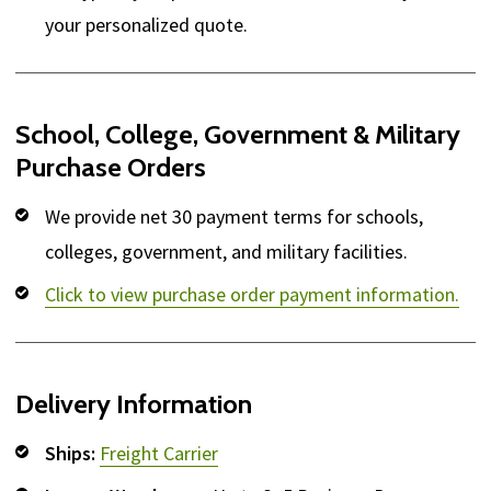
your personalized quote.
School, College, Government & Military
Purchase Orders
We provide net 30 payment terms for schools,
colleges, government, and military facilities.
Click to view purchase order payment information.
Delivery Information
Ships:
Freight Carrier