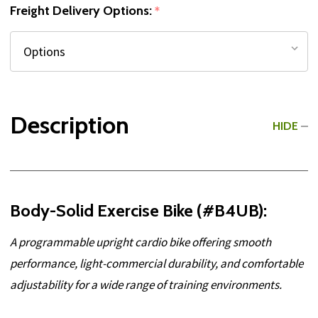
Freight Delivery Options:
*
Description
HIDE
Body-Solid Exercise Bike (#B4UB):
A programmable upright cardio bike offering smooth
performance, light-commercial durability, and comfortable
adjustability for a wide range of training environments.