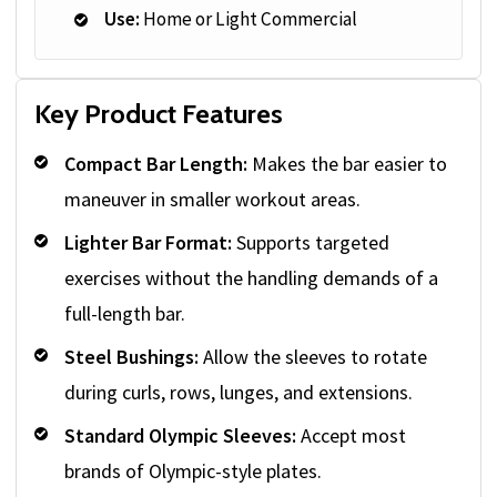
Use:
Home or Light Commercial
Key Product Features
Compact Bar Length:
Makes the bar easier to
maneuver in smaller workout areas.
Lighter Bar Format:
Supports targeted
exercises without the handling demands of a
full-length bar.
Steel Bushings:
Allow the sleeves to rotate
during curls, rows, lunges, and extensions.
Standard Olympic Sleeves:
Accept most
brands of Olympic-style plates.