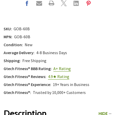
SKU:
GOB-60B
MPN:
GOB-60B
Condition:
New
Average Delivery:
4-8 Business Days
Shipping:
Free Shipping
Gtech Fitness® BBB Rating:
A+ Rating
Gtech Fitness® Reviews:
4.9★ Rating
Gtech Fitness® Experience:
19+ Years in Business
Gtech Fitness®:
Trusted by 10,000+ Customers
Description
HIDE