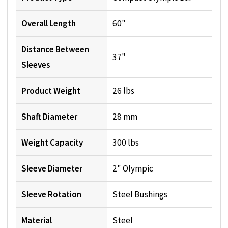
Overall Length
60"
Distance Between
37"
Sleeves
Product Weight
26 lbs
Shaft Diameter
28 mm
Weight Capacity
300 lbs
Sleeve Diameter
2" Olympic
Sleeve Rotation
Steel Bushings
Material
Steel