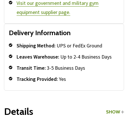
Visit our government and military gym
equipment supplier page.
Delivery Information
Shipping Method:
UPS or FedEx Ground
Leaves Warehouse:
Up to 2-4 Business Days
Transit Time:
3-5 Business Days
Tracking Provided:
Yes
Details
SHOW