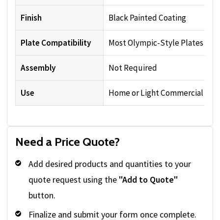
Finish
Black Painted Coating
Plate Compatibility
Most Olympic-Style Plates
Assembly
Not Required
Use
Home or Light Commercial
Need a Price Quote?
Add desired products and quantities to your
quote request using the
"Add to Quote"
button.
Finalize and submit your form once complete.