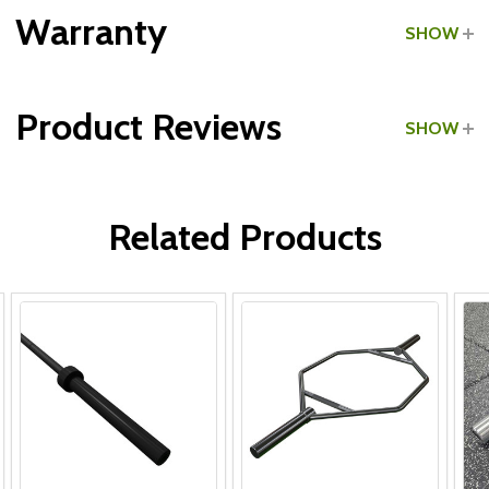
Grade:
Light Commercial
Warranty
SHOW
Product Reviews
SHOW
WRITE A REVIEW
Related Products