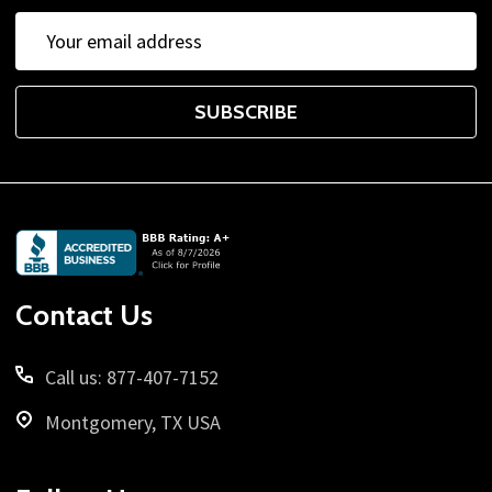
Email
Address
SUBSCRIBE
Footer
Start
Contact Us
Call us: 877-407-7152
Montgomery, TX USA