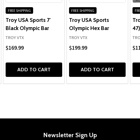
FREE SHIPPING
FREE SHIPPING
FRE
Troy USA Sports 7'
Troy USA Sports
Tr
Black Olympic Bar
Olympic Hex Bar
47)
TROY VTX
TROY VTX
TRO
$169.99
$199.99
$1
ADD TO CART
ADD TO CART
Newsletter Sign Up