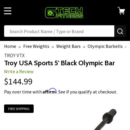
MENU
Search
SE
Home
Free Weights
Weight Bars
Olympic Barbells
TROY VTX
Troy USA Sports 5' Black Olympic Bar
Write a Review
$144.99
Affirm
Pay over time with
. See if you qualify at checkout.
FREE SHIPPING