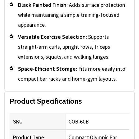
Black Painted Finish:
Adds surface protection
while maintaining a simple training-focused
appearance.
Versatile Exercise Selection:
Supports
straight-arm curls, upright rows, triceps
extensions, squats, and walking lunges.
Space-Efficient Storage:
Fits more easily into
compact bar racks and home-gym layouts.
Product Specifications
SKU
GOB-60B
Product Type
Compact Olympic Bar