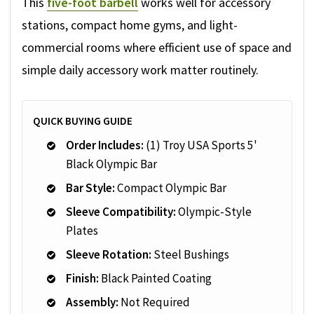
This
five-foot barbell
works well for accessory
stations, compact home gyms, and light-
commercial rooms where efficient use of space and
simple daily accessory work matter routinely.
QUICK BUYING GUIDE
Order Includes:
(1) Troy USA Sports 5'
Black Olympic Bar
Bar Style:
Compact Olympic Bar
Sleeve Compatibility:
Olympic-Style
Plates
Sleeve Rotation:
Steel Bushings
Finish:
Black Painted Coating
Assembly:
Not Required