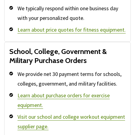
We typically respond within one business day
with your personalized quote.
Learn about price quotes for fitness equipment.
School, College, Government &
Military Purchase Orders
We provide net 30 payment terms for schools,
colleges, government, and military facilities.
Learn about purchase orders for exercise
equipment.
Visit our school and college workout equipment
supplier page.