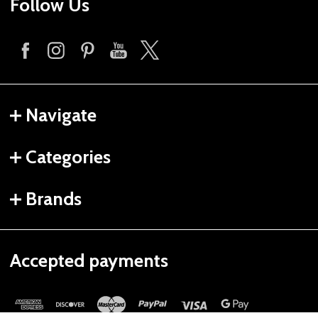
Follow Us
Navigate
Categories
Brands
Accepted payments