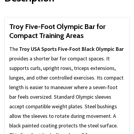
Troy Five-Foot Olympic Bar for
Compact Training Areas
The
Troy USA Sports Five-Foot Black Olympic Bar
provides a shorter bar for compact spaces. It
supports curls, upright rows, triceps extensions,
lunges, and other controlled exercises. Its compact
length is easier to maneuver where a seven-foot
bar feels oversized. Standard Olympic sleeves
accept compatible weight plates. Steel bushings
allow the sleeves to rotate during movement. A
black painted coating protects the steel surface.