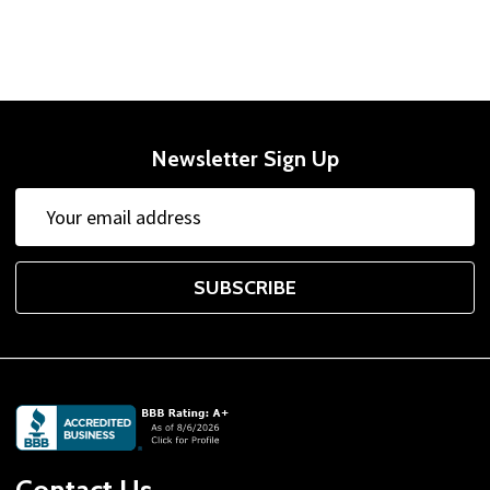
Newsletter Sign Up
Email
Address
SUBSCRIBE
Footer
Start