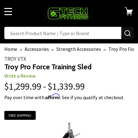
MENU
Search
SE
Home
Accessories
Strength Accessories
Troy Pro Forc
TROY VTX
Troy Pro Force Training Sled
Write a Review
$1,299.99 - $1,339.99
Affirm
Pay over time with
. See if you qualify at checkout.
FREE SHIPPING