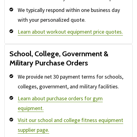
We typically respond within one business day
with your personalized quote.
Learn about workout equipment price quotes.
School, College, Government &
Military Purchase Orders
We provide net 30 payment terms for schools,
colleges, government, and military facilities.
Learn about purchase orders for gym
equipment.
Visit our school and college fitness equipment
supplier page.