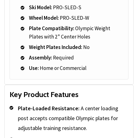
Ski Model:
PRO-SLED-S
Wheel Model:
PRO-SLED-W
Plate Compatibility:
Olympic Weight
Plates with 2" Center Holes
Weight Plates Included:
No
Assembly:
Required
Use:
Home or Commercial
Key Product Features
Plate-Loaded Resistance:
A center loading
post accepts compatible Olympic plates for
adjustable training resistance.