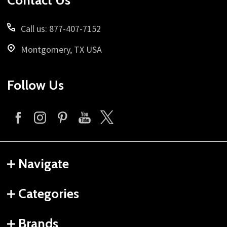
Contact Us
Call us: 877-407-7152
Montgomery, TX USA
Follow Us
Navigate
Categories
Brands