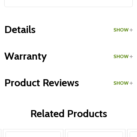
Details
SHOW
Grade:
Commercial
Warranty
SHOW
Product Reviews
SHOW
WRITE A REVIEW
Related Products