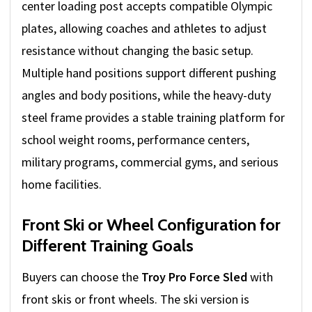
center loading post accepts compatible Olympic
plates, allowing coaches and athletes to adjust
resistance without changing the basic setup.
Multiple hand positions support different pushing
angles and body positions, while the heavy-duty
steel frame provides a stable training platform for
school weight rooms, performance centers,
military programs, commercial gyms, and serious
home facilities.
Front Ski or Wheel Configuration for
Different Training Goals
Buyers can choose the
Troy Pro Force Sled
with
front skis or front wheels. The ski version is