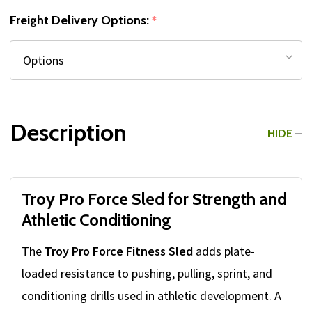
Freight Delivery Options:
*
Description
HIDE
Troy Pro Force Sled for Strength and
Athletic Conditioning
The
Troy Pro Force Fitness Sled
adds plate-
loaded resistance to pushing, pulling, sprint, and
conditioning drills used in athletic development. A