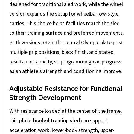
designed for traditional sled work, while the wheel
version expands the setup for wheelbarrow-style
carries. This choice helps facilities match the sled
to their training surface and preferred movements.
Both versions retain the central Olympic plate post,
multiple grip positions, black finish, and stated
resistance capacity, so programming can progress
as an athlete's strength and conditioning improve.
Adjustable Resistance for Functional
Strength Development
With resistance loaded at the center of the frame,
this
plate-loaded training sled
can support
acceleration work, lower-body strength, upper-