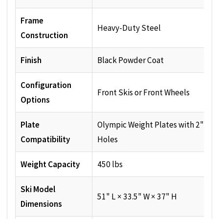
Frame
Heavy-Duty Steel
Construction
Finish
Black Powder Coat
Configuration
Front Skis or Front Wheels
Options
Plate
Olympic Weight Plates with 2" Cen
Compatibility
Holes
Weight Capacity
450 lbs
Ski Model
51" L × 33.5" W × 37" H
Dimensions