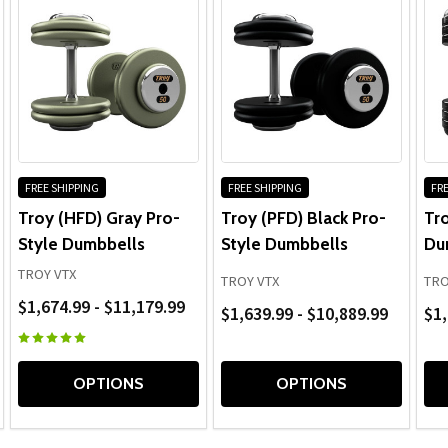
FREE SHIPPING
FREE SHIPPING
FRE
Troy (HFD) Gray Pro-
Troy (PFD) Black Pro-
Tr
Style Dumbbells
Style Dumbbells
Du
TROY VTX
TROY VTX
TRO
$1,674.99 - $11,179.99
$1,639.99 - $10,889.99
$1,
OPTIONS
OPTIONS