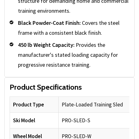
structure for demanding home and commercial
training environments.
Black Powder-Coat Finish:
Covers the steel
frame with a consistent black finish.
450 lb Weight Capacity:
Provides the
manufacturer's stated loading capacity for
progressive resistance training.
Product Specifications
Product Type
Plate-Loaded Training Sled
Ski Model
PRO-SLED-S
Wheel Model
PRO-SLED-W