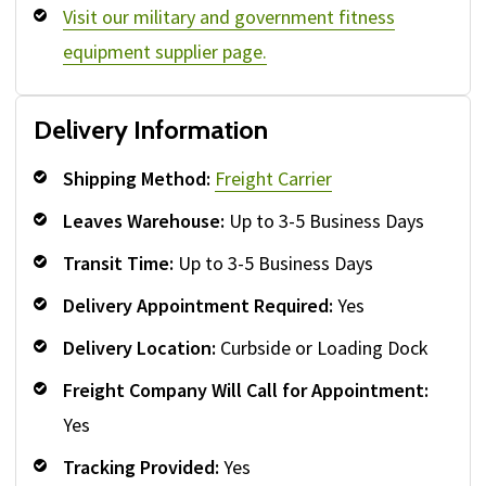
Visit our military and government fitness
equipment supplier page.
Delivery Information
Shipping Method:
Freight Carrier
Leaves Warehouse:
Up to 3-5 Business Days
Transit Time:
Up to 3-5 Business Days
Delivery Appointment Required:
Yes
Delivery Location:
Curbside or Loading Dock
Freight Company Will Call for Appointment:
Yes
Tracking Provided:
Yes