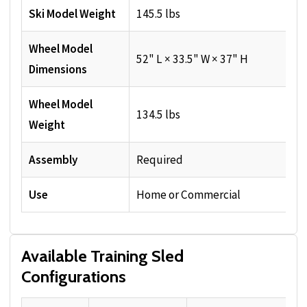
Ski Model Weight
145.5 lbs
Wheel Model
52" L × 33.5" W × 37" H
Dimensions
Wheel Model
134.5 lbs
Weight
Assembly
Required
Use
Home or Commercial
Available Training Sled
Configurations