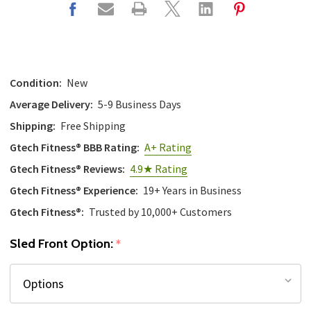
Condition:
New
Average Delivery:
5-9 Business Days
Shipping:
Free Shipping
Gtech Fitness® BBB Rating:
A+ Rating
Gtech Fitness® Reviews:
4.9★ Rating
Gtech Fitness® Experience:
19+ Years in Business
Gtech Fitness®:
Trusted by 10,000+ Customers
Sled Front Option:
*