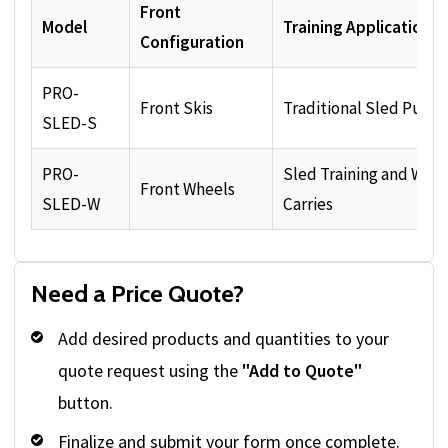
Front
Model
Training Applications
Configuration
PRO-
Front Skis
Traditional Sled Pushi
SLED-S
PRO-
Sled Training and Whe
Front Wheels
SLED-W
Carries
Need a Price Quote?
Add desired products and quantities to your
quote request using the
"Add to Quote"
button.
Finalize and submit your form once complete.