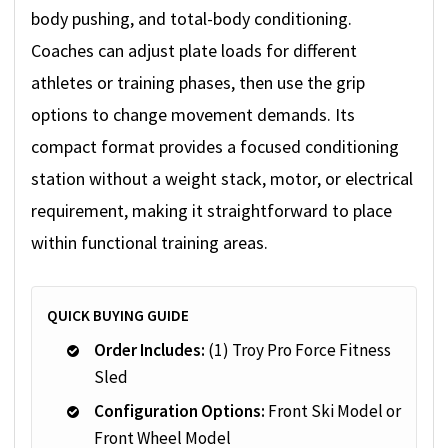
body pushing, and total-body conditioning.
Coaches can adjust plate loads for different
athletes or training phases, then use the grip
options to change movement demands. Its
compact format provides a focused conditioning
station without a weight stack, motor, or electrical
requirement, making it straightforward to place
within functional training areas.
QUICK BUYING GUIDE
Order Includes:
(1) Troy Pro Force Fitness
Sled
Configuration Options:
Front Ski Model or
Front Wheel Model