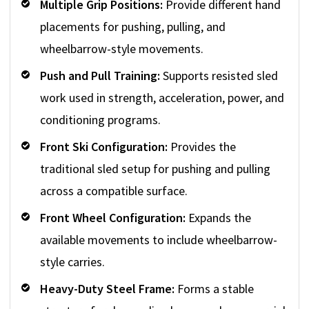
Multiple Grip Positions:
Provide different hand
placements for pushing, pulling, and
wheelbarrow-style movements.
Push and Pull Training:
Supports resisted sled
work used in strength, acceleration, power, and
conditioning programs.
Front Ski Configuration:
Provides the
traditional sled setup for pushing and pulling
across a compatible surface.
Front Wheel Configuration:
Expands the
available movements to include wheelbarrow-
style carries.
Heavy-Duty Steel Frame:
Forms a stable