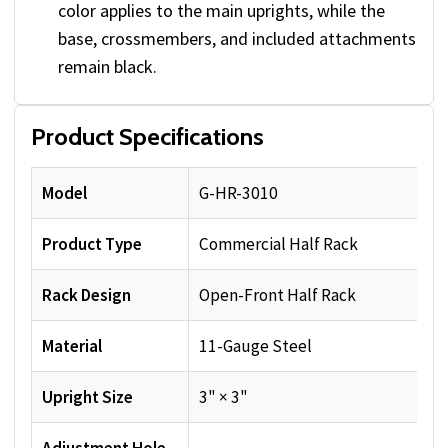
color applies to the main uprights, while the
base, crossmembers, and included attachments
remain black.
Product Specifications
Model
G-HR-3010
Product Type
Commercial Half Rack
Rack Design
Open-Front Half Rack
Material
11-Gauge Steel
Upright Size
3" × 3"