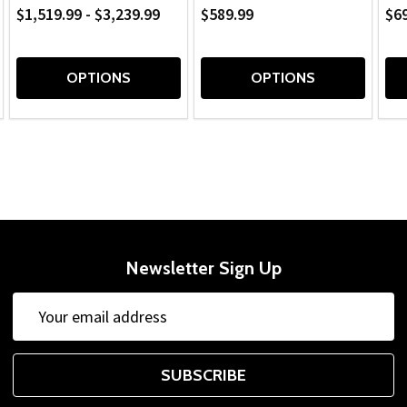
$1,519.99 - $3,239.99
$589.99
$6
OPTIONS
OPTIONS
Newsletter Sign Up
Email
Address
SUBSCRIBE