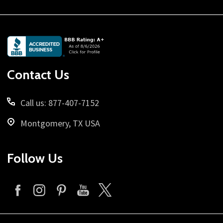
Footer
Start
Contact Us
Call us: 877-407-7152
Montgomery, TX USA
Follow Us