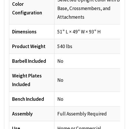
Color
Base, Crossmembers, and
Configuration
Attachments
Dimensions
51" L × 49" W × 93" H
Product Weight
540 lbs
Barbell Included
No
Weight Plates
No
Included
Bench Included
No
Assembly
Full Assembly Required
Use
Home or Commercial