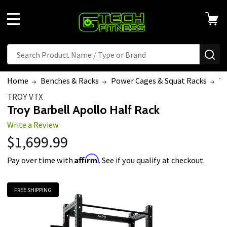
MENU
Search
SE
Home
Benches & Racks
Power Cages & Squat Racks
Tr
TROY VTX
Troy Barbell Apollo Half Rack
Write a Review
$1,699.99
Affirm
Pay over time with
. See if you qualify at checkout.
FREE SHIPPING