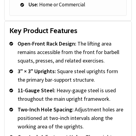
Use:
Home or Commercial
Key Product Features
Open-Front Rack Design:
The lifting area
remains accessible from the front for barbell
squats, presses, and related exercises.
3" × 3" Uprights:
Square steel uprights form
the primary bar-support structure.
11-Gauge Steel:
Heavy-gauge steel is used
throughout the main upright framework.
Two-Inch Hole Spacing:
Adjustment holes are
positioned at two-inch intervals along the
working area of the uprights.