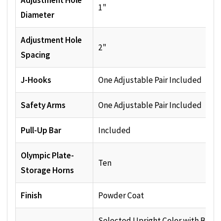
Adjustment Hole
1"
Diameter
Adjustment Hole
2"
Spacing
J-Hooks
One Adjustable Pair Included
Safety Arms
One Adjustable Pair Included
Pull-Up Bar
Included
Olympic Plate-
Ten
Storage Horns
Finish
Powder Coat
Selected Upright Color with Black