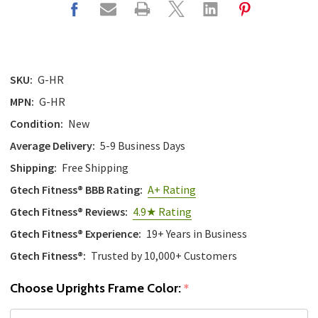
SKU:
G-HR
MPN:
G-HR
Condition:
New
Average Delivery:
5-9 Business Days
Shipping:
Free Shipping
Gtech Fitness® BBB Rating:
A+ Rating
Gtech Fitness® Reviews:
4.9★ Rating
Gtech Fitness® Experience:
19+ Years in Business
Gtech Fitness®:
Trusted by 10,000+ Customers
Choose Uprights Frame Color:
*