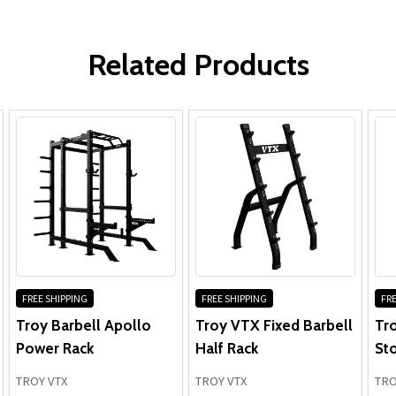
WRITE A REVIEW
Related Products
FREE SHIPPING
FREE SHIPPING
FRE
Troy Barbell Apollo
Troy VTX Fixed Barbell
Tro
Power Rack
Half Rack
St
TROY VTX
TROY VTX
TRO