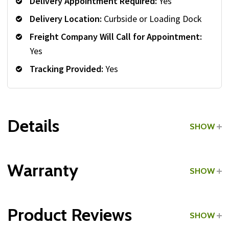
Delivery Appointment Required:
Yes
Delivery Location:
Curbside or Loading Dock
Freight Company Will Call for Appointment:
Yes
Tracking Provided:
Yes
Details
SHOW
Grade:
Commercial
Warranty
SHOW
Product Reviews
SHOW