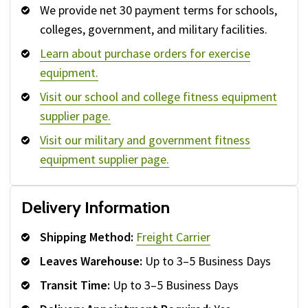
We provide net 30 payment terms for schools,
colleges, government, and military facilities.
Learn about purchase orders for exercise
equipment.
Visit our school and college fitness equipment
supplier page.
Visit our military and government fitness
equipment supplier page.
Delivery Information
Shipping Method:
Freight Carrier
Leaves Warehouse:
Up to 3–5 Business Days
Transit Time:
Up to 3–5 Business Days