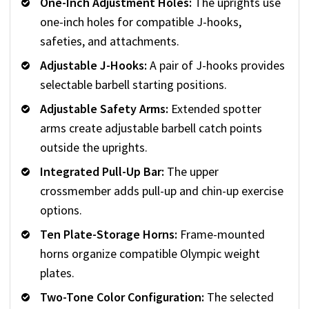
One-Inch Adjustment Holes:
The uprights use
one-inch holes for compatible J-hooks,
safeties, and attachments.
Adjustable J-Hooks:
A pair of J-hooks provides
selectable barbell starting positions.
Adjustable Safety Arms:
Extended spotter
arms create adjustable barbell catch points
outside the uprights.
Integrated Pull-Up Bar:
The upper
crossmember adds pull-up and chin-up exercise
options.
Ten Plate-Storage Horns:
Frame-mounted
horns organize compatible Olympic weight
plates.
Two-Tone Color Configuration:
The selected