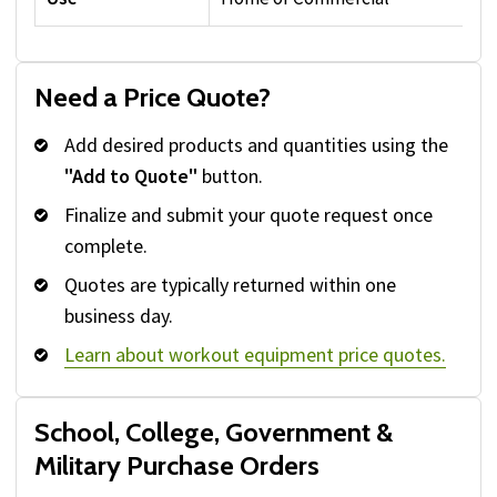
Need a Price Quote?
Add desired products and quantities using the
"Add to Quote"
button.
Finalize and submit your quote request once
complete.
Quotes are typically returned within one
business day.
Learn about workout equipment price quotes.
School, College, Government &
Military Purchase Orders