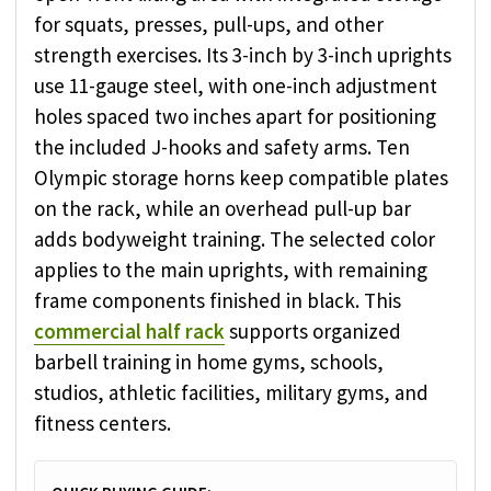
for squats, presses, pull-ups, and other
strength exercises. Its 3-inch by 3-inch uprights
use 11-gauge steel, with one-inch adjustment
holes spaced two inches apart for positioning
the included J-hooks and safety arms. Ten
Olympic storage horns keep compatible plates
on the rack, while an overhead pull-up bar
adds bodyweight training. The selected color
applies to the main uprights, with remaining
frame components finished in black. This
commercial half rack
supports organized
barbell training in home gyms, schools,
studios, athletic facilities, military gyms, and
fitness centers.