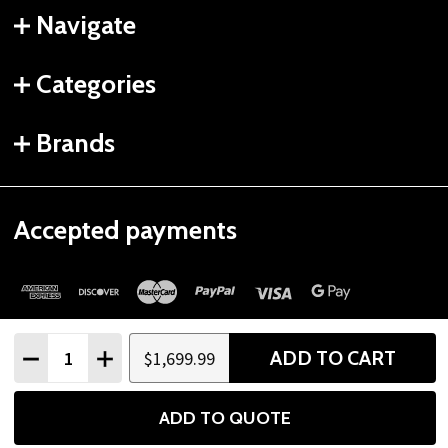
Navigate
Categories
Brands
Accepted payments
Quantity:
ADD TO CART
$1,699.99
DECREASE QUANTITY
INCREASE QUANTITY
©
2026
Gtech Fitness.
ADD TO QUOTE