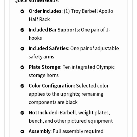
QUICK BUYING GUIDE:
Order Includes:
(1) Troy Barbell Apollo
Half Rack
Included Bar Supports:
One pair of J-
hooks
Included Safeties:
One pair of adjustable
safety arms
Plate Storage:
Ten integrated Olympic
storage horns
Color Configuration:
Selected color
applies to the uprights; remaining
components are black
Not Included:
Barbell, weight plates,
bench, and other pictured equipment
Assembly:
Full assembly required