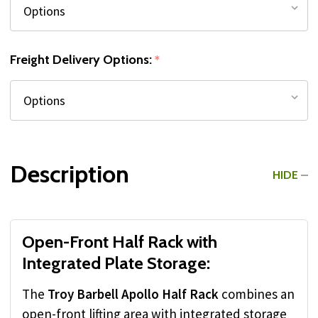
Freight Delivery Options:
*
Description
HIDE
Open-Front Half Rack with
Integrated Plate Storage:
The
Troy Barbell Apollo Half Rack
combines an
open-front lifting area with integrated storage