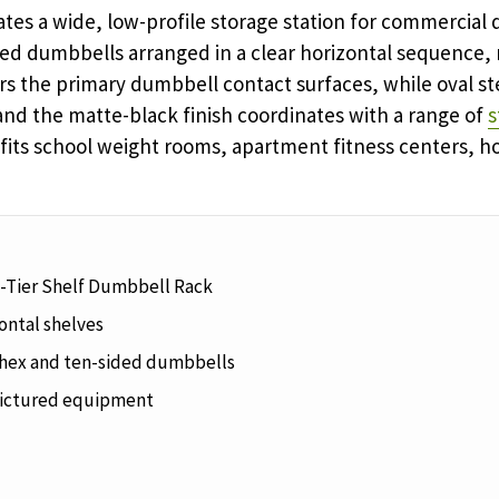
tes a wide, low-profile storage station for commercial 
ed dumbbells arranged in a clear horizontal sequence,
rs the primary dumbbell contact surfaces, while oval st
and the matte-black finish coordinates with a range of
s
fits school weight rooms, apartment fitness centers, hot
-Tier Shelf Dumbbell Rack
ontal shelves
hex and ten-sided dumbbells
ictured equipment