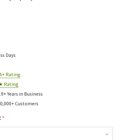
ess Days
A+ Rating
★ Rating
19+ Years in Business
10,000+ Customers
:
*