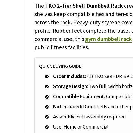
The
TKO 2-Tier Shelf Dumbbell Rack
crea
shelves keep compatible hex and ten-sid
across the rack. Heavy-duty styrene cove
profile. Rubber feet complete the base, 
commercial use, this
gym dumbbell rack
public fitness facilities.
QUICK BUYING GUIDE:
Order Includes:
(1) TKO 889HDR-BK 2
Storage Design:
Two full-width horiz
Compatible Equipment:
Compatible 
Not Included:
Dumbbells and other p
Assembly:
Full assembly required
Use:
Home or Commercial