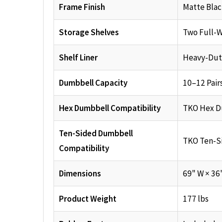
Frame Finish
Matte Bla
Storage Shelves
Two Full-W
Shelf Liner
Heavy-Dut
Dumbbell Capacity
10–12 Pair
Hex Dumbbell Compatibility
TKO Hex D
Ten-Sided Dumbbell
TKO Ten-S
Compatibility
Dimensions
69" W × 36
Product Weight
177 lbs