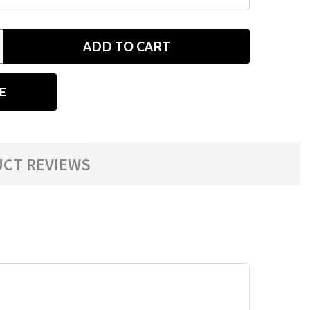
ADD TO CART
ANTITY
E
CT REVIEWS