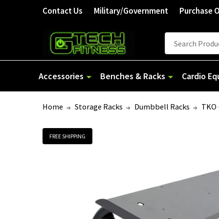
Contact Us
Military/Government
Purchase 
Search
Accessories
Benches & Racks
Cardio E
Home
Storage Racks
Dumbbell Racks
TKO 
FREE SHIPPING