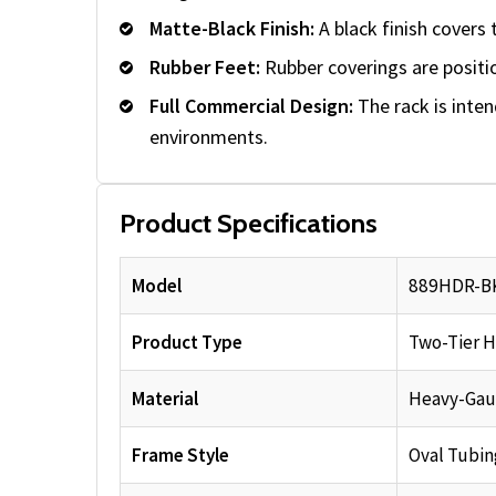
Matte-Black Finish:
A black finish covers 
Rubber Feet:
Rubber coverings are positi
Full Commercial Design:
The rack is inte
environments.
Product Specifications
Model
889HDR-B
Product Type
Two-Tier H
Material
Heavy-Gau
Frame Style
Oval Tubin