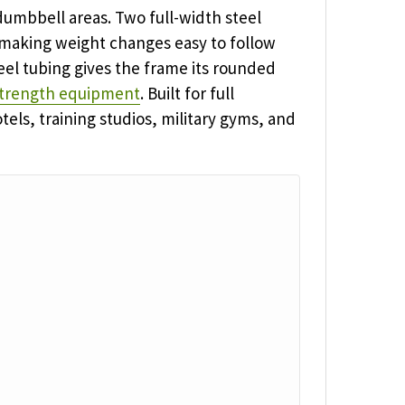
dumbbell areas. Two full-width steel
 making weight changes easy to follow
eel tubing gives the frame its rounded
trength equipment
. Built for full
els, training studios, military gyms, and