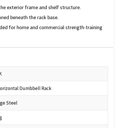
the exterior frame and shelf structure.
oned beneath the rack base.
nded for home and commercial strength-training
K
orizontal Dumbbell Rack
ge Steel
g