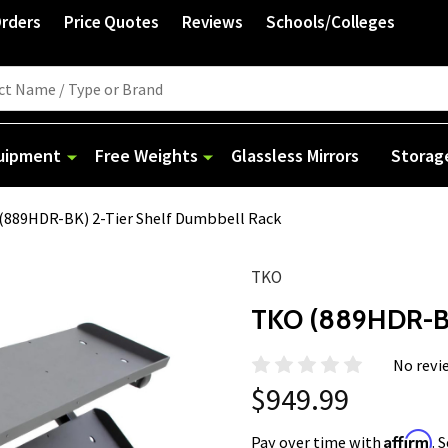
Orders
Price Quotes
Reviews
Schools/Colleges
quipment
Free Weights
Glassless Mirrors
Storag
(889HDR-BK) 2-Tier Shelf Dumbbell Rack
TKO
TKO (889HDR-BK
No revi
$949.99
Affirm
Pay over time with
. 