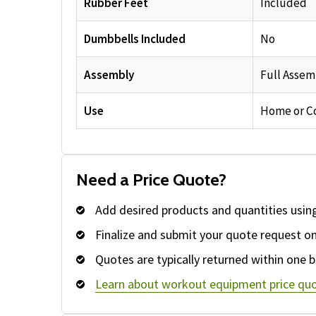
Rubber Feet
Included
Dumbbells Included
No
Assembly
Full Assem
Use
Home or C
Need a Price Quote?
Add desired products and quantities usin
Finalize and submit your quote request o
Quotes are typically returned within one b
Learn about workout equipment price quo