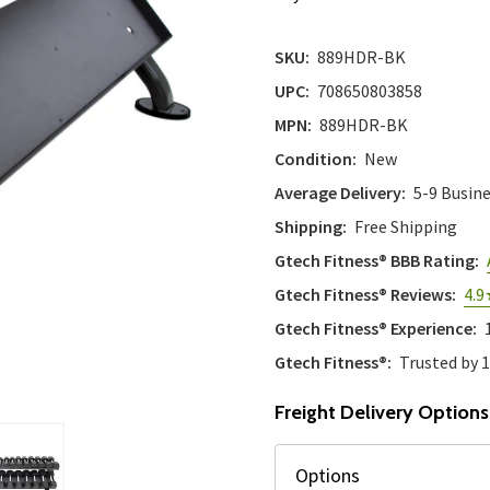
SKU:
889HDR-BK
UPC:
708650803858
MPN:
889HDR-BK
Condition:
New
Average Delivery:
5-9 Busin
Shipping:
Free Shipping
Gtech Fitness® BBB Rating:
Gtech Fitness® Reviews:
4.9
Gtech Fitness® Experience:
Gtech Fitness®:
Trusted by 
Freight Delivery Options