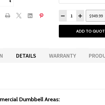
Quantity:
$949.99
DECREASE QUANTITY
INCREASE QU
ADD TO QUOT
N
DETAILS
WARRANTY
PRODU
mercial Dumbbell Areas: