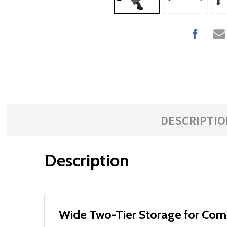
DESCRIPTIO
Description
Wide Two-Tier Storage for Com