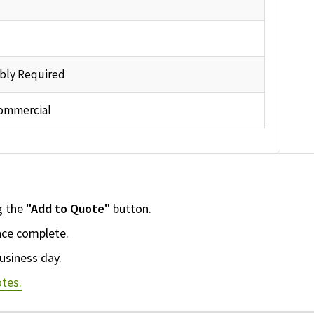
bly Required
ommercial
g the
"Add to Quote"
button.
nce complete.
usiness day.
tes.