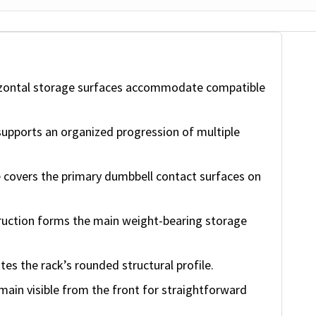
zontal storage surfaces accommodate compatible
upports an organized progression of multiple
 covers the primary dumbbell contact surfaces on
ruction forms the main weight-bearing storage
tes the rack’s rounded structural profile.
ain visible from the front for straightforward