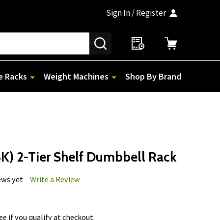
Sign In / Register
SEARCH
e Racks
Weight Machines
Shop By Brand
) 2-Tier Shelf Dumbbell Rack
ews yet
Write a Review
See if you qualify at checkout.