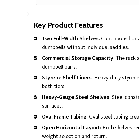
Key Product Features
Two Full-Width Shelves:
Continuous hori
dumbbells without individual saddles.
Commercial Storage Capacity:
The rack s
dumbbell pairs.
Styrene Shelf Liners:
Heavy-duty styrene
both tiers.
Heavy-Gauge Steel Shelves:
Steel const
surfaces.
Oval Frame Tubing:
Oval steel tubing crea
Open Horizontal Layout:
Both shelves rem
weight selection and return.