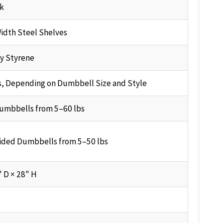
ck
idth Steel Shelves
y Styrene
s, Depending on Dumbbell Size and Style
umbbells from 5–60 lbs
ided Dumbbells from 5–50 lbs
" D × 28" H