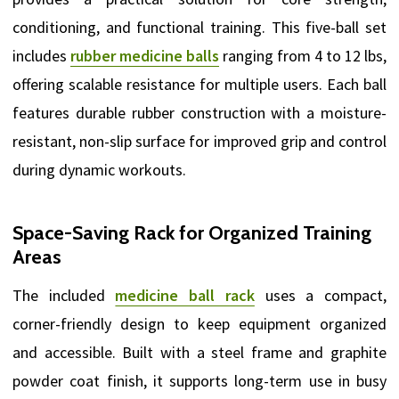
conditioning, and functional training. This five-ball set
includes
rubber medicine balls
ranging from 4 to 12 lbs,
offering scalable resistance for multiple users. Each ball
features durable rubber construction with a moisture-
resistant, non-slip surface for improved grip and control
during dynamic workouts.
Space-Saving Rack for Organized Training
Areas
The included
medicine ball rack
uses a compact,
corner-friendly design to keep equipment organized
and accessible. Built with a steel frame and graphite
powder coat finish, it supports long-term use in busy