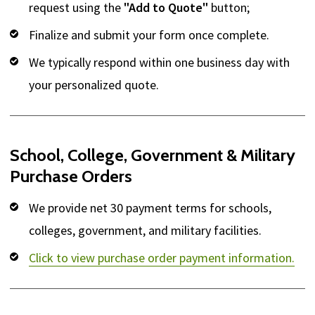
request using the
"Add to Quote"
button;
Finalize and submit your form once complete.
We typically respond within one business day with
your personalized quote.
School, College, Government & Military
Purchase Orders
We provide net 30 payment terms for schools,
colleges, government, and military facilities.
Click to view purchase order payment information.