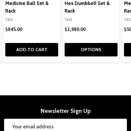
Medicine Ball Set &
Hex Dumbbell Set &
Med
Rack
Rack
Ra
TKO
TKO
TRO
$845.00
$1,980.00
$5
ADD TO CART
OPTIONS
Newsletter Sign Up
Email
Address