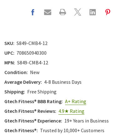
SKU:
S849-CMB4-12
UPC:
708650940300
MPN:
S849-CMB4-12
Condition:
New
Average Delivery:
4-8 Business Days
Shipping:
Free Shipping
Gtech Fitness® BBB Rating:
A+ Rating
Gtech Fitness® Reviews:
4.9★ Rating
Gtech Fitness® Experience:
19+ Years in Business
Gtech Fitness®:
Trusted by 10,000+ Customers