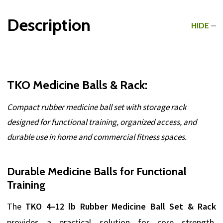
Description
HIDE
TKO Medicine Balls & Rack:
Compact rubber medicine ball set with storage rack
designed for functional training, organized access, and
durable use in home and commercial fitness spaces.
Durable Medicine Balls for Functional
Training
The
TKO 4–12 lb Rubber Medicine Ball Set & Rack
provides a practical solution for core strength,