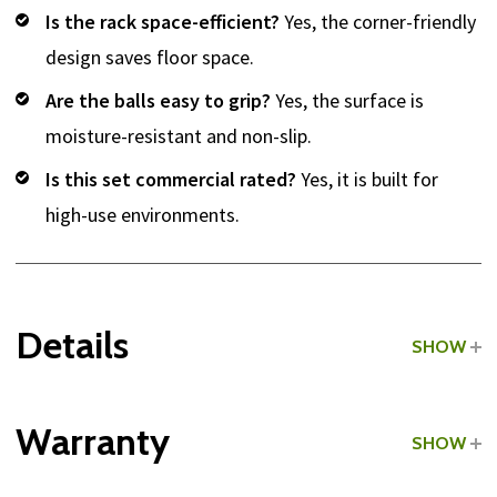
Is the rack space-efficient?
Yes, the corner-friendly
design saves floor space.
Are the balls easy to grip?
Yes, the surface is
moisture-resistant and non-slip.
Is this set commercial rated?
Yes, it is built for
high-use environments.
Details
SHOW
Grade:
Commercial
Warranty
SHOW