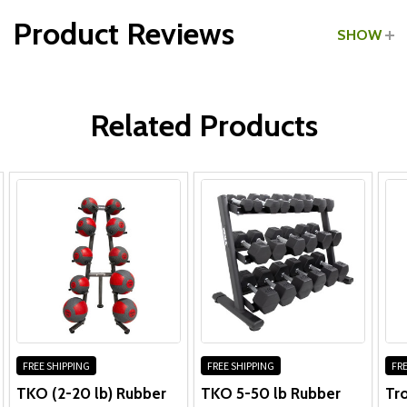
Product Reviews
SHOW
Medicine Ball Rack:
WRITE A REVIEW
Frame:
10 Years
Related Products
Parts:
1 Year
Medicine Balls:
1 year against manufacturer defects
Does not cover abusive treatment
FREE SHIPPING
FREE SHIPPING
FRE
TKO (2-20 lb) Rubber
TKO 5-50 lb Rubber
Tro