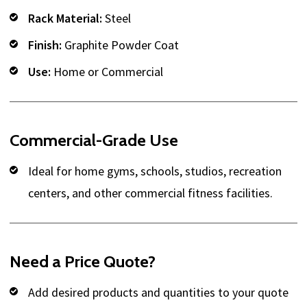
Rack Material:
Steel
Finish:
Graphite Powder Coat
Use:
Home or Commercial
Commercial-Grade Use
Ideal for home gyms, schools, studios, recreation
centers, and other commercial fitness facilities.
Need a Price Quote?
Add desired products and quantities to your quote