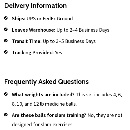
Delivery Information
Ships:
UPS or FedEx Ground
Leaves Warehouse:
Up to 2–4 Business Days
Transit Time:
Up to 3–5 Business Days
Tracking Provided:
Yes
Frequently Asked Questions
What weights are included?
This set includes 4, 6,
8, 10, and 12 lb medicine balls.
Are these balls for slam training?
No, they are not
designed for slam exercises.