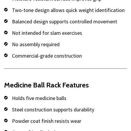
Two-tone design allows quick weight identification
Balanced design supports controlled movement
Not intended for slam exercises
No assembly required
Commercial-grade construction
Medicine Ball Rack Features
Holds five medicine balls
Steel construction supports durability
Powder coat finish resists wear