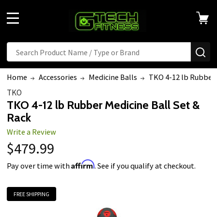
MENU
Search
SE
Home
Accessories
Medicine Balls
TKO 4-12 lb Rubber 
TKO
TKO 4-12 lb Rubber Medicine Ball Set &
Rack
Write a Review
$479.99
Affirm
Pay over time with
. See if you qualify at checkout.
FREE SHIPPING