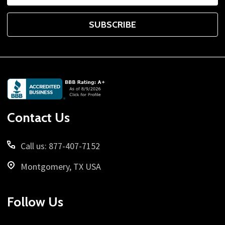
SUBSCRIBE
Footer
Start
Contact Us
Call us: 877-407-7152
Montgomery, TX USA
Follow Us