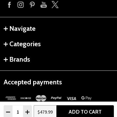
Navigate
Categories
Brands
Accepted payments
Quantity:
ADD TO CART
$479.99
DECREASE QUANTITY
INCREASE QUANTITY