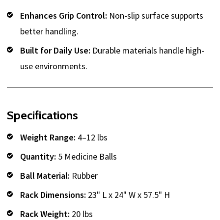
Enhances Grip Control:
Non-slip surface supports
better handling.
Built for Daily Use:
Durable materials handle high-
use environments.
Specifications
Weight Range:
4–12 lbs
Quantity:
5 Medicine Balls
Ball Material:
Rubber
Rack Dimensions:
23" L x 24" W x 57.5" H
Rack Weight:
20 lbs