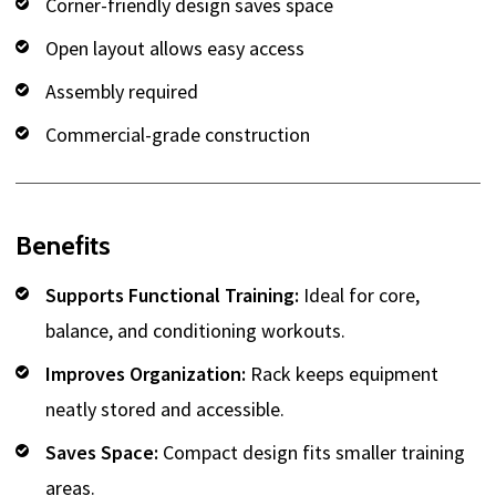
Corner-friendly design saves space
Open layout allows easy access
Assembly required
Commercial-grade construction
Benefits
Supports Functional Training:
Ideal for core,
balance, and conditioning workouts.
Improves Organization:
Rack keeps equipment
neatly stored and accessible.
Saves Space:
Compact design fits smaller training
areas.