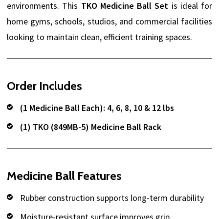
environments. This
TKO Medicine Ball Set
is ideal for
home gyms, schools, studios, and commercial facilities
looking to maintain clean, efficient training spaces.
Order Includes
(1 Medicine Ball Each): 4, 6, 8, 10 & 12 lbs
(1) TKO (849MB-5) Medicine Ball Rack
Medicine Ball Features
Rubber construction supports long-term durability
Moisture-resistant surface improves grip