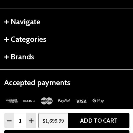
Navigate
Categories
Brands
Accepted payments
Quantity:
ADD TO CART
$1,699.99
DECREASE QUANTITY
INCREASE QUANTITY