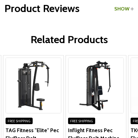
Product Reviews
SHOW
Frame, Welds, Cams & Plates:
WRITE A REVIEW
Pivot Bearings, Pulleys, Bushings & Guide Rods:
Related Products
Linear Bearings, Pull Pins & Gas Shocks:
Other Parts:
FREE SHIPPING
FREE SHIPPING
FRE
TAG Fitness "Elite" Pec
Inflight Fitness Pec
TK