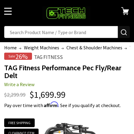
MENU
Search
SE
Home
Weight Machines
Chest & Shoulder Machines
TA
26%
Sale
TAG FITNESS
TAG Fitness Performance Pec Fly/Rear
Delt
Write a Review
$1,699.99
$2,299.99
Affirm
Pay over time with
. See if you qualify at checkout.
FREE SHIPPING
CLEARANCE ITEM