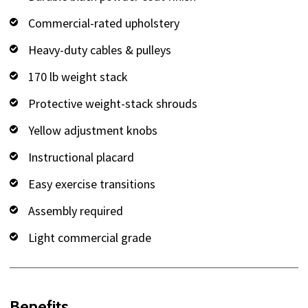
Commercial-rated upholstery
Heavy-duty cables & pulleys
170 lb weight stack
Protective weight-stack shrouds
Yellow adjustment knobs
Instructional placard
Easy exercise transitions
Assembly required
Light commercial grade
Benefits