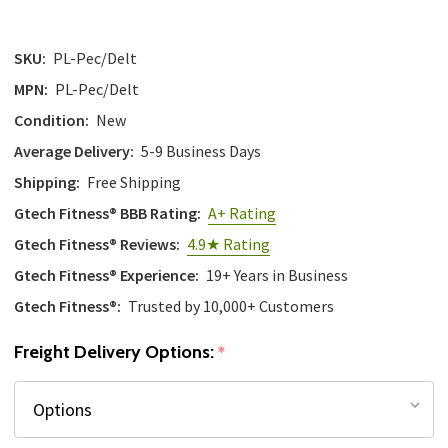
SKU:
PL-Pec/Delt
MPN:
PL-Pec/Delt
Condition:
New
Average Delivery:
5-9 Business Days
Shipping:
Free Shipping
Gtech Fitness® BBB Rating:
A+ Rating
Gtech Fitness® Reviews:
4.9★ Rating
Gtech Fitness® Experience:
19+ Years in Business
Gtech Fitness®:
Trusted by 10,000+ Customers
Freight Delivery Options:
*