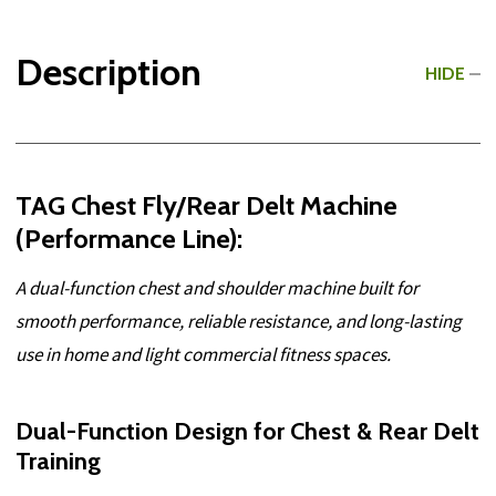
Description
HIDE
TAG Chest Fly/Rear Delt Machine
(Performance Line):
A dual-function chest and shoulder machine built for
smooth performance, reliable resistance, and long-lasting
use in home and light commercial fitness spaces.
Dual-Function Design for Chest & Rear Delt
Training