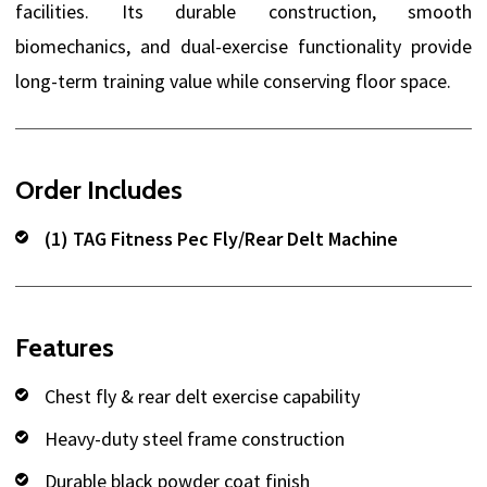
facilities. Its durable construction, smooth
biomechanics, and dual-exercise functionality provide
long-term training value while conserving floor space.
Order Includes
(1) TAG Fitness Pec Fly/Rear Delt Machine
Features
Chest fly & rear delt exercise capability
Heavy-duty steel frame construction
Durable black powder coat finish