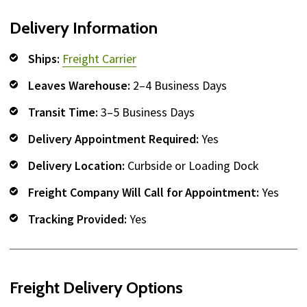
Delivery Information
Ships:
Freight Carrier
Leaves Warehouse:
2–4 Business Days
Transit Time:
3–5 Business Days
Delivery Appointment Required:
Yes
Delivery Location:
Curbside or Loading Dock
Freight Company Will Call for Appointment:
Yes
Tracking Provided:
Yes
Freight Delivery Options