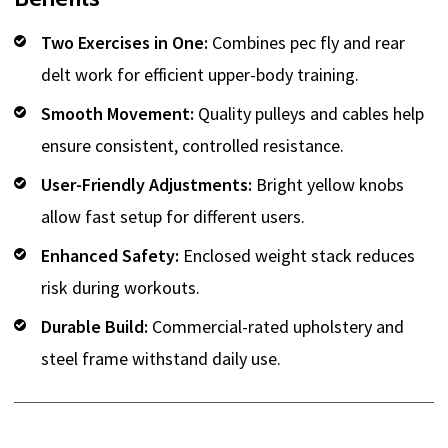
Two Exercises in One:
Combines pec fly and rear
delt work for efficient upper-body training.
Smooth Movement:
Quality pulleys and cables help
ensure consistent, controlled resistance.
User-Friendly Adjustments:
Bright yellow knobs
allow fast setup for different users.
Enhanced Safety:
Enclosed weight stack reduces
risk during workouts.
Durable Build:
Commercial-rated upholstery and
steel frame withstand daily use.