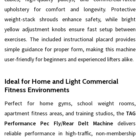
upholstery for comfort and longevity. Protective
weight-stack shrouds enhance safety, while bright
yellow adjustment knobs ensure fast setup between
exercises. The included instructional placard provides
simple guidance for proper form, making this machine
user-friendly for beginners and experienced lifters alike.
Ideal for Home and Light Commercial
Fitness Environments
Perfect for home gyms, school weight rooms,
apartment fitness areas, and training studios, the
TAG
Performance Pec Fly/Rear Delt Machine
delivers
reliable performance in high-traffic, non-membership