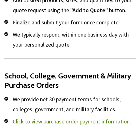
Add desired products, sizes, and quantities to your
quote request using the
"Add to Quote"
button.
Finalize and submit your form once complete.
We typically respond within one business day with
your personalized quote.
School, College, Government & Military
Purchase Orders
We provide net 30 payment terms for schools,
colleges, government, and military facilities.
Click to view purchase order payment information.