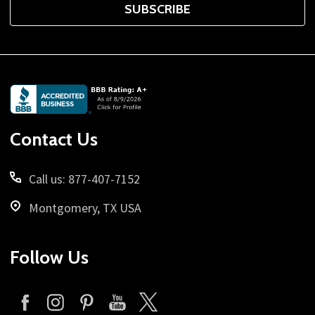
SUBSCRIBE
Footer
Start
Contact Us
Call us: 877-407-7152
Montgomery, TX USA
Follow Us