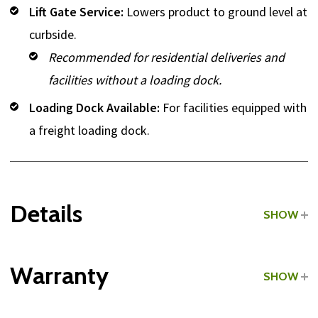
Lift Gate Service:
Lowers product to ground level at
curbside.
Recommended for residential deliveries and
facilities without a loading dock.
Loading Dock Available:
For facilities equipped with
a freight loading dock.
Details
SHOW
Grade:
Light Commercial
Warranty
SHOW