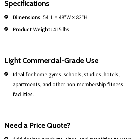
Specifications
Dimensions:
54"L × 48"W × 82"H
Product Weight:
415 lbs.
Light Commercial-Grade Use
Ideal for home gyms, schools, studios, hotels,
apartments, and other non-membership fitness
facilities.
Need a Price Quote?