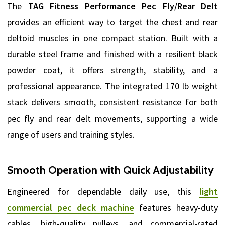
The
TAG Fitness Performance Pec Fly/Rear Delt
provides an efficient way to target the chest and rear
deltoid muscles in one compact station. Built with a
durable steel frame and finished with a resilient black
powder coat, it offers strength, stability, and a
professional appearance. The integrated 170 lb weight
stack delivers smooth, consistent resistance for both
pec fly and rear delt movements, supporting a wide
range of users and training styles.
Smooth Operation with Quick Adjustability
Engineered for dependable daily use, this
light
commercial pec deck machine
features heavy-duty
cables, high-quality pulleys, and commercial-rated