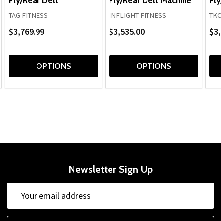
Fly/Rear Delt
Fly/Rear Delt Machine
Fly
TAG FITNESS
INFLIGHT FITNESS
TK
$3,769.99
$3,535.00
$3,
OPTIONS
OPTIONS
Newsletter Sign Up
Email
Address