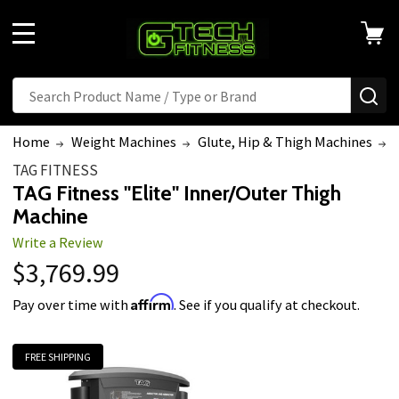
MENU
Search
SE
Home
Weight Machines
Glute, Hip & Thigh Machines
TAG FITNESS
TAG Fitness "Elite" Inner/Outer Thigh
Machine
Write a Review
$3,769.99
Affirm
Pay over time with
. See if you qualify at checkout.
FREE SHIPPING