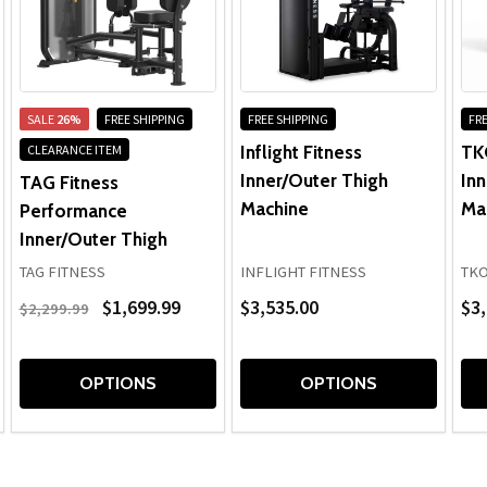
SALE
26%
FREE SHIPPING
FREE SHIPPING
FRE
Inflight Fitness
TK
CLEARANCE ITEM
Inner/Outer Thigh
Inn
TAG Fitness
Machine
Ma
Performance
Inner/Outer Thigh
TAG FITNESS
INFLIGHT FITNESS
TK
$1,699.99
$3,535.00
$3,
$2,299.99
OPTIONS
OPTIONS