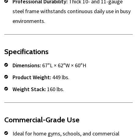
Professional Durability:
Thick 10- and 11-gauge
steel frame withstands continuous daily use in busy
environments.
Specifications
Dimensions:
67"L × 62"W × 60"H
Product Weight:
449 lbs.
Weight Stack:
160 lbs.
Commercial-Grade Use
Ideal for home gyms, schools, and commercial