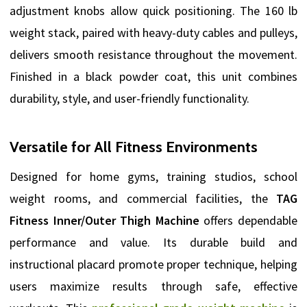
adjustment knobs allow quick positioning. The 160 lb
weight stack, paired with heavy-duty cables and pulleys,
delivers smooth resistance throughout the movement.
Finished in a black powder coat, this unit combines
durability, style, and user-friendly functionality.
Versatile for All Fitness Environments
Designed for home gyms, training studios, school
weight rooms, and commercial facilities, the
TAG
Fitness Inner/Outer Thigh Machine
offers dependable
performance and value. Its durable build and
instructional placard promote proper technique, helping
users maximize results through safe, effective