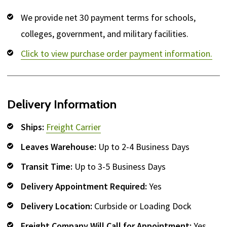
We provide net 30 payment terms for schools,
colleges, government, and military facilities.
Click to view purchase order payment information.
Delivery Information
Ships:
Freight Carrier
Leaves Warehouse:
Up to 2-4 Business Days
Transit Time:
Up to 3-5 Business Days
Delivery Appointment Required:
Yes
Delivery Location:
Curbside or Loading Dock
Freight Company Will Call for Appointment:
Yes