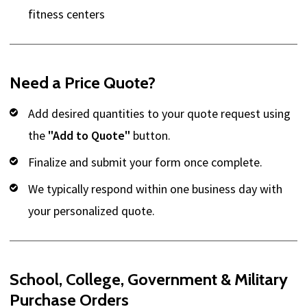
fitness centers
Need a Price Quote?
Add desired quantities to your quote request using
the
"Add to Quote"
button.
Finalize and submit your form once complete.
We typically respond within one business day with
your personalized quote.
School, College, Government & Military
Purchase Orders