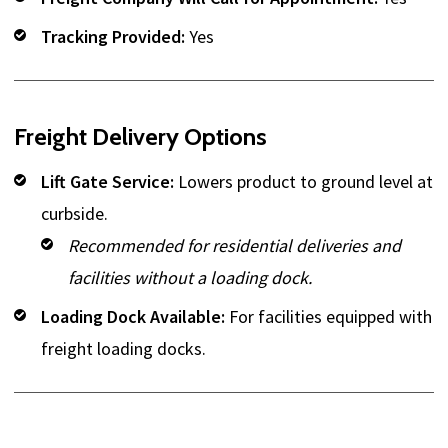
Tracking Provided:
Yes
Freight Delivery Options
Lift Gate Service:
Lowers product to ground level at
curbside.
Recommended for residential deliveries and
facilities without a loading dock.
Loading Dock Available:
For facilities equipped with
freight loading docks.