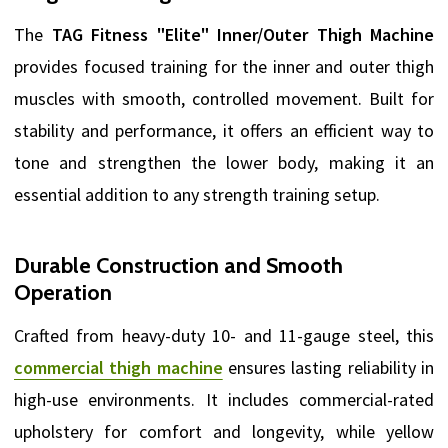
The
TAG Fitness "Elite" Inner/Outer Thigh Machine
provides focused training for the inner and outer thigh
muscles with smooth, controlled movement. Built for
stability and performance, it offers an efficient way to
tone and strengthen the lower body, making it an
essential addition to any strength training setup.
Durable Construction and Smooth
Operation
Crafted from heavy-duty 10- and 11-gauge steel, this
commercial thigh machine
ensures lasting reliability in
high-use environments. It includes commercial-rated
upholstery for comfort and longevity, while yellow