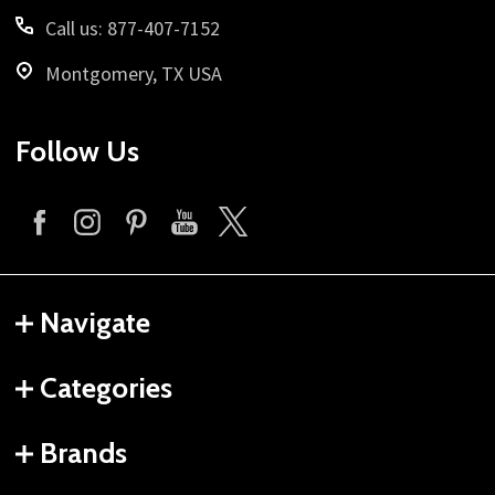
Call us: 877-407-7152
Montgomery, TX USA
Follow Us
Navigate
Categories
Brands