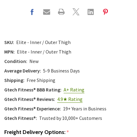
SKU:
Elite - Inner / Outer Thigh
MPN:
Elite - Inner / Outer Thigh
Condition:
New
Average Delivery:
5-9 Business Days
Shipping:
Free Shipping
Gtech Fitness® BBB Rating:
A+ Rating
Gtech Fitness® Reviews:
4.9★ Rating
Gtech Fitness® Experience:
19+ Years in Business
Gtech Fitness®:
Trusted by 10,000+ Customers
Freight Delivery Options:
*