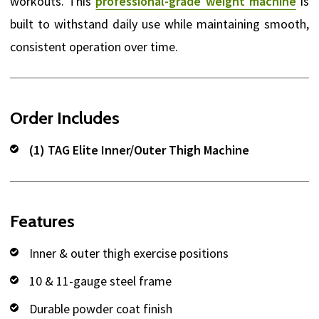
workouts. This
professional-grade weight machine
is
built to withstand daily use while maintaining smooth,
consistent operation over time.
Order Includes
(1) TAG Elite Inner/Outer Thigh Machine
Features
Inner & outer thigh exercise positions
10 & 11-gauge steel frame
Durable powder coat finish