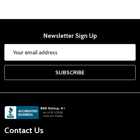
Newsletter Sign Up
Email
Address
SUBSCRIBE
Footer
Start
Contact Us