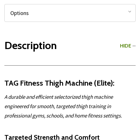
Description
HIDE
TAG Fitness Thigh Machine (Elite):
A durable and efficient selectorized thigh machine
engineered for smooth, targeted thigh training in
professional gyms, schools, and home fitness settings.
Targeted Strength and Comfort