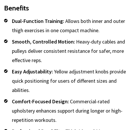
Benefits
Dual-Function Training:
Allows both inner and outer
thigh exercises in one compact machine.
Smooth, Controlled Motion:
Heavy-duty cables and
pulleys deliver consistent resistance for safer, more
effective reps.
Easy Adjustability:
Yellow adjustment knobs provide
quick positioning for users of different sizes and
abilities.
Comfort-Focused Design:
Commercial-rated
upholstery enhances support during longer or high-
repetition workouts.