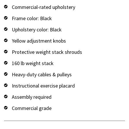
Commercial-rated upholstery
Frame color: Black
Upholstery color: Black
Yellow adjustment knobs
Protective weight stack shrouds
160 lb weight stack
Heavy-duty cables & pulleys
Instructional exercise placard
Assembly required
Commercial grade