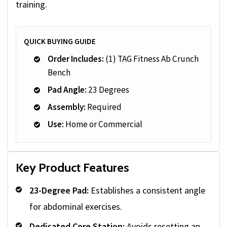
training.
QUICK BUYING GUIDE
Order Includes:
(1) TAG Fitness Ab Crunch
Bench
Pad Angle:
23 Degrees
Assembly:
Required
Use:
Home or Commercial
Key Product Features
23-Degree Pad:
Establishes a consistent angle
for abdominal exercises.
Dedicated Core Station:
Avoids resetting an