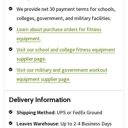
We provide net 30 payment terms for schools,
colleges, government, and military facilities.
Learn about purchase orders for fitness
equipment.
Visit our school and college fitness equipment
supplier page.
Visit our military and government workout
equipment supplier page.
Delivery Information
Shipping Method:
UPS or FedEx Ground
Leaves Warehouse:
Up to 2-4 Business Days