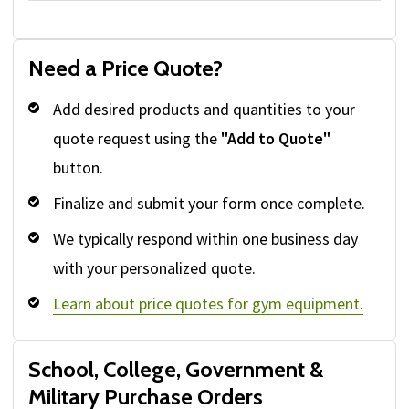
Need a Price Quote?
Add desired products and quantities to your
quote request using the
"Add to Quote"
button.
Finalize and submit your form once complete.
We typically respond within one business day
with your personalized quote.
Learn about price quotes for gym equipment.
School, College, Government &
Military Purchase Orders