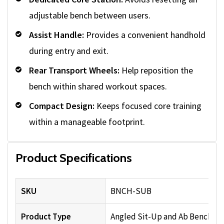
adjustable bench between users.
Assist Handle:
Provides a convenient handhold
during entry and exit.
Rear Transport Wheels:
Help reposition the
bench within shared workout spaces.
Compact Design:
Keeps focused core training
within a manageable footprint.
Product Specifications
SKU
BNCH-SUB
Product Type
Angled Sit-Up and Ab Bench