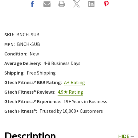
SKU:
BNCH-SUB
MPN:
BNCH-SUB
Condition:
New
Average Delivery:
4-8 Business Days
Shipping:
Free Shipping
Gtech Fitness® BBB Rating:
A+ Rating
Gtech Fitness® Reviews:
4.9★ Rating
Gtech Fitness® Experience:
19+ Years in Business
Gtech Fitness®:
Trusted by 10,000+ Customers
Description
HIDE