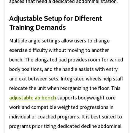
spaces that need a dedicated abdominal station.
Adjustable Setup for Different
Training Demands
Multiple angle settings allow users to change
exercise difficulty without moving to another
bench. The elongated pad provides room for varied
body positions, and the handle assists with entry
and exit between sets. Integrated wheels help staff
relocate the unit when reorganizing the floor. This
adjustable ab bench
supports bodyweight core
work and compatible weighted progressions in
individual or coached programs. It is best suited to
programs prioritizing dedicated decline abdominal