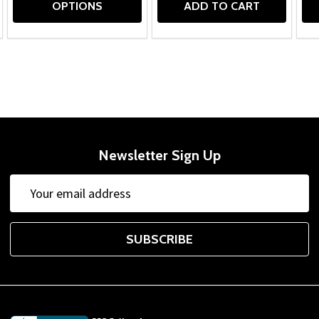
OPTIONS
ADD TO CART
Newsletter Sign Up
Email
Address
SUBSCRIBE