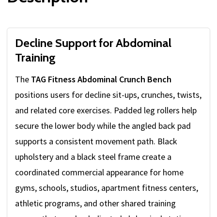
Decline Support for Abdominal
Training
The
TAG Fitness Abdominal Crunch Bench
positions users for decline sit-ups, crunches, twists,
and related core exercises. Padded leg rollers help
secure the lower body while the angled back pad
supports a consistent movement path. Black
upholstery and a black steel frame create a
coordinated commercial appearance for home
gyms, schools, studios, apartment fitness centers,
athletic programs, and other shared training