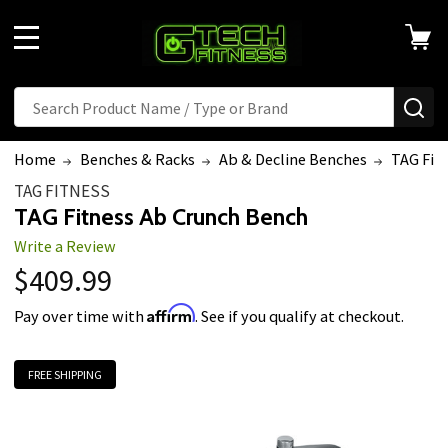
MENU
Search
SE
Home
Benches & Racks
Ab & Decline Benches
TAG Fit
TAG FITNESS
TAG Fitness Ab Crunch Bench
Write a Review
$409.99
Affirm
Pay over time with
. See if you qualify at checkout.
FREE SHIPPING