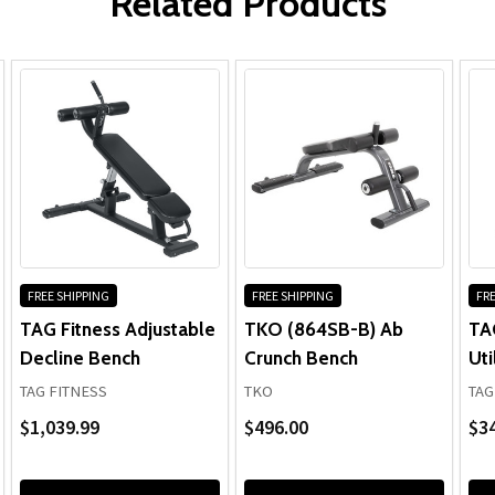
Related Products
Upholstery:
FREE SHIPPING
FREE SHIPPING
FRE
TAG Fitness Adjustable
TKO (864SB-B) Ab
TA
Decline Bench
Crunch Bench
Uti
TAG FITNESS
TKO
TAG
$1,039.99
$496.00
$3