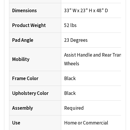
Dimensions
33" W x 23" H x 48" D
Product Weight
52 lbs
Pad Angle
23 Degrees
Assist Handle and Rear Transpo
Mobility
Wheels
Frame Color
Black
Upholstery Color
Black
Assembly
Required
Use
Home or Commercial