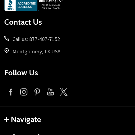
Footer
Start
Contact Us
Call us: 877-407-7152
Montgomery, TX USA
Follow Us
Navigate