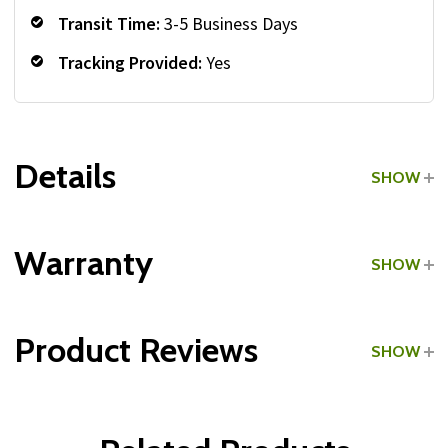
Transit Time:
3-5 Business Days
Tracking Provided:
Yes
Details
SHOW
Grade:
Light Commercial
Warranty
SHOW
Product Reviews
SHOW
Frame:
WRITE A REVIEW
Parts: