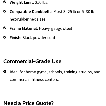
Weight Limit:
250 lbs.
Compatible Dumbbells:
Most 3–25 lb or 5–30 lb
hex/rubber hex sizes
Frame Material:
Heavy-gauge steel
Finish:
Black powder coat
Commercial-Grade Use
Ideal for home gyms, schools, training studios, and
commercial fitness centers.
Need a Price Quote?