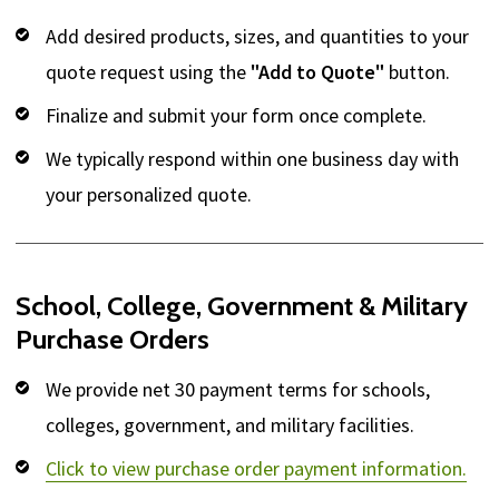
Add desired products, sizes, and quantities to your
quote request using the
"Add to Quote"
button.
Finalize and submit your form once complete.
We typically respond within one business day with
your personalized quote.
School, College, Government & Military
Purchase Orders
We provide net 30 payment terms for schools,
colleges, government, and military facilities.
Click to view purchase order payment information.