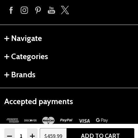
Navigate
Categories
Brands
Accepted payments
Quantity:
ADD TO CART
$459.99
DECREASE QUANTITY
INCREASE QUANTITY