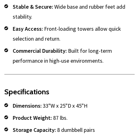
Stable & Secure:
Wide base and rubber feet add
stability.
Easy Access:
Front-loading towers allow quick
selection and return.
Commercial Durability:
Built for long-term
performance in high-use environments.
Specifications
Dimensions:
33"W x 25"D x 45"H
Product Weight:
87 lbs.
Storage Capacity:
8 dumbbell pairs