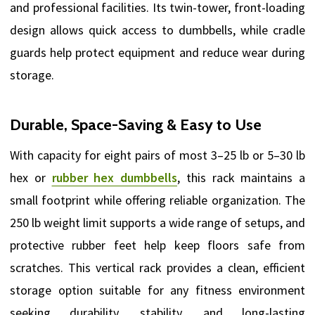
and professional facilities. Its twin-tower, front-loading
design allows quick access to dumbbells, while cradle
guards help protect equipment and reduce wear during
storage.
Durable, Space-Saving & Easy to Use
With capacity for eight pairs of most 3–25 lb or 5–30 lb
hex or
rubber hex dumbbells
, this rack maintains a
small footprint while offering reliable organization. The
250 lb weight limit supports a wide range of setups, and
protective rubber feet help keep floors safe from
scratches. This vertical rack provides a clean, efficient
storage option suitable for any fitness environment
seeking durability, stability, and long-lasting