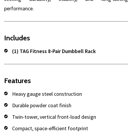
performance.
Includes
(1) TAG Fitness 8-Pair Dumbbell Rack
Features
Heavy gauge steel construction
Durable powder coat finish
Twin-tower, vertical front-load design
Compact, space-efficient footprint