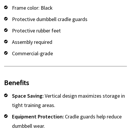
Frame color: Black
Protective dumbbell cradle guards
Protective rubber feet
Assembly required
Commercial-grade
Benefits
Space Saving:
Vertical design maximizes storage in
tight training areas.
Equipment Protection:
Cradle guards help reduce
dumbbell wear.