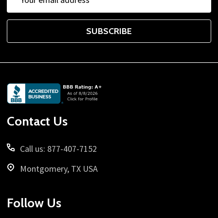
Address
SUBSCRIBE
Footer
Start
Contact Us
Call us: 877-407-7152
Montgomery, TX USA
Follow Us