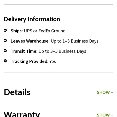
Delivery Information
Ships:
UPS or FedEx Ground
Leaves Warehouse:
Up to 1–3 Business Days
Transit Time:
Up to 3–5 Business Days
Tracking Provided:
Yes
Details
SHOW
Grade:
Commercial
Warranty
SHOW