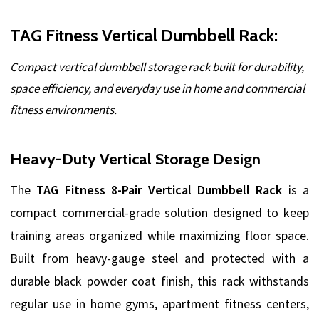
TAG Fitness Vertical Dumbbell Rack:
Compact vertical dumbbell storage rack built for durability,
space efficiency, and everyday use in home and commercial
fitness environments.
Heavy-Duty Vertical Storage Design
The
TAG Fitness 8-Pair Vertical Dumbbell Rack
is a
compact commercial-grade solution designed to keep
training areas organized while maximizing floor space.
Built from heavy-gauge steel and protected with a
durable black powder coat finish, this rack withstands
regular use in home gyms, apartment fitness centers,