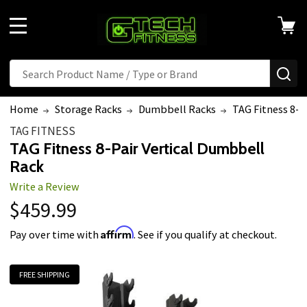
MENU
Search
SE
Home
Storage Racks
Dumbbell Racks
TAG Fitness 8-P
TAG FITNESS
TAG Fitness 8-Pair Vertical Dumbbell
Rack
Write a Review
$459.99
Affirm
Pay over time with
. See if you qualify at checkout.
FREE SHIPPING