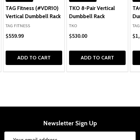
TAG Fitness (#VDR10)
TKO 8-Pair Vertical
TA
Vertical Dumbbell Rack
Dumbbell Rack
Du
TAG FITNESS
TKO
TAG
$559.99
$530.00
$1,
ADD TO CART
ADD TO CART
Newsletter Sign Up
Email