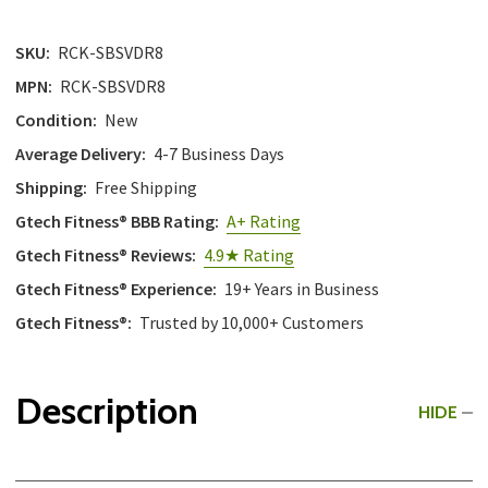
SKU:
RCK-SBSVDR8
MPN:
RCK-SBSVDR8
Condition:
New
Average Delivery:
4-7 Business Days
Shipping:
Free Shipping
Gtech Fitness® BBB Rating:
A+ Rating
Gtech Fitness® Reviews:
4.9★ Rating
Gtech Fitness® Experience:
19+ Years in Business
Gtech Fitness®:
Trusted by 10,000+ Customers
Description
HIDE