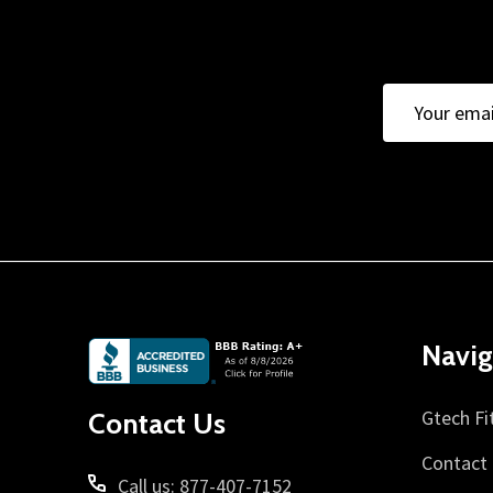
Email
Address
Footer
Navig
Start
Gtech Fi
Contact Us
Contact
Call us: 877-407-7152