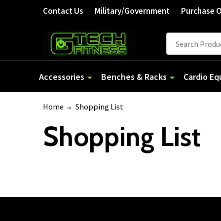
Contact Us
Military/Government
Purchase 
Search
Accessories
Benches & Racks
Cardio E
Home
Shopping List
Shopping List