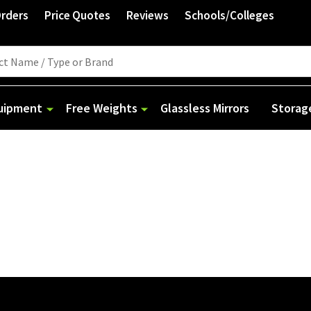
Orders
Price Quotes
Reviews
Schools/Colleges
quipment
Free Weights
Glassless Mirrors
Storag