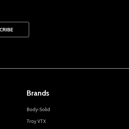
CRIBE
Brands
Body-Solid
Troy VTX