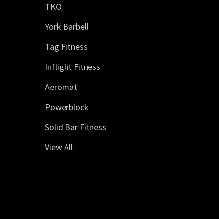
TKO
York Barbell
Tag Fitness
Inflight Fitness
Aeromat
Powerblock
Solid Bar Fitness
View All