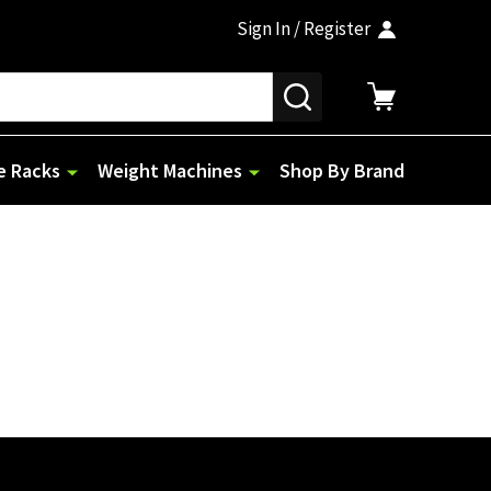
Sign In / Register
SEARCH
e Racks
Weight Machines
Shop By Brand