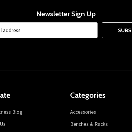
Newsletter Sign Up
SUBS
ate
Categories
tness Blog
Accessories
 Us
Benches & Racks