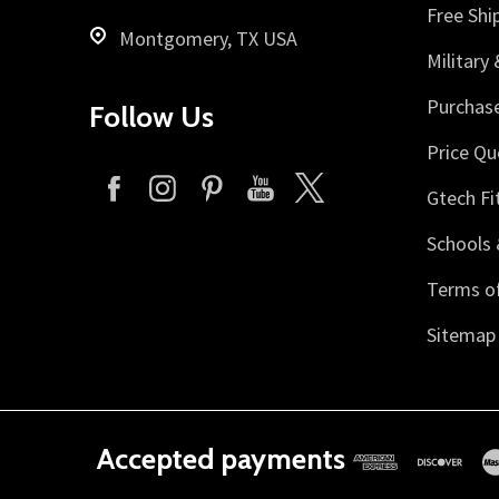
Free Shi
Montgomery, TX USA
Military
Purchas
Follow Us
Price Qu
Gtech Fi
Schools 
Terms of
Sitemap
Accepted payments