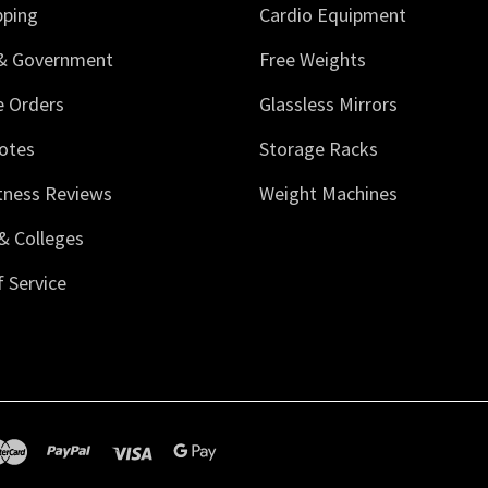
pping
Cardio Equipment
 & Government
Free Weights
e Orders
Glassless Mirrors
otes
Storage Racks
tness Reviews
Weight Machines
& Colleges
 Service