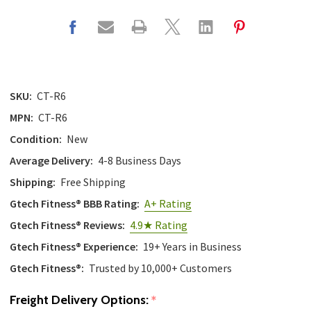
SKU:
CT-R6
MPN:
CT-R6
Condition:
New
Average Delivery:
4-8 Business Days
Shipping:
Free Shipping
Gtech Fitness® BBB Rating:
A+ Rating
Gtech Fitness® Reviews:
4.9★ Rating
Gtech Fitness® Experience:
19+ Years in Business
Gtech Fitness®:
Trusted by 10,000+ Customers
Freight Delivery Options:
*