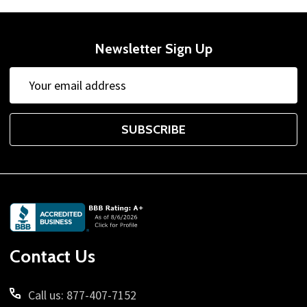
Newsletter Sign Up
Email
Address
SUBSCRIBE
Footer
Start
Contact Us
Call us: 877-407-7152