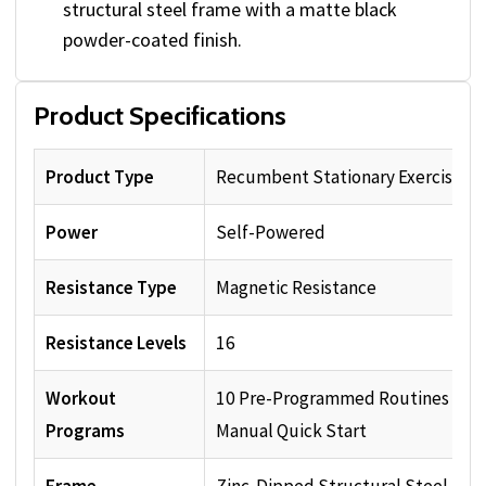
structural steel frame with a matte black
powder-coated finish.
Product Specifications
Product Type
Recumbent Stationary Exercise Bi
Power
Self-Powered
Resistance Type
Magnetic Resistance
Resistance Levels
16
Workout
10 Pre-Programmed Routines plu
Programs
Manual Quick Start