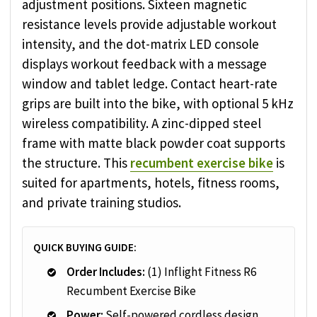
adjustment positions. Sixteen magnetic
resistance levels provide adjustable workout
intensity, and the dot-matrix LED console
displays workout feedback with a message
window and tablet ledge. Contact heart-rate
grips are built into the bike, with optional 5 kHz
wireless compatibility. A zinc-dipped steel
frame with matte black powder coat supports
the structure. This
recumbent exercise bike
is
suited for apartments, hotels, fitness rooms,
and private training studios.
QUICK BUYING GUIDE:
Order Includes:
(1) Inflight Fitness R6
Recumbent Exercise Bike
Power:
Self-powered cordless design