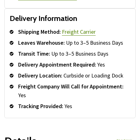
Delivery Information
Shipping Method:
Freight Carrier
Leaves Warehouse:
Up to 3–5 Business Days
Transit Time:
Up to 3–5 Business Days
Delivery Appointment Required:
Yes
Delivery Location:
Curbside or Loading Dock
Freight Company Will Call for Appointment:
Yes
Tracking Provided:
Yes