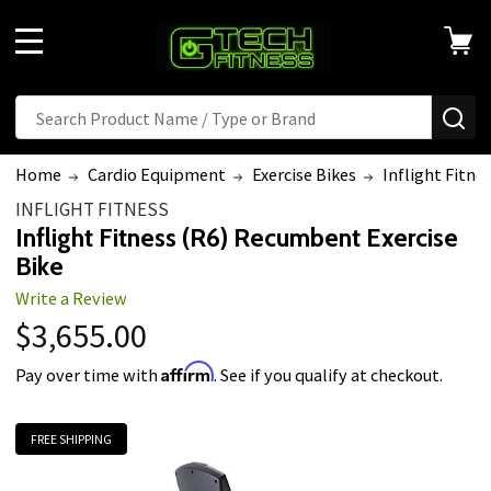
MENU
Search
SE
Home
Cardio Equipment
Exercise Bikes
Inflight Fitne
INFLIGHT FITNESS
Inflight Fitness (R6) Recumbent Exercise
Bike
Write a Review
$3,655.00
Affirm
Pay over time with
. See if you qualify at checkout.
FREE SHIPPING