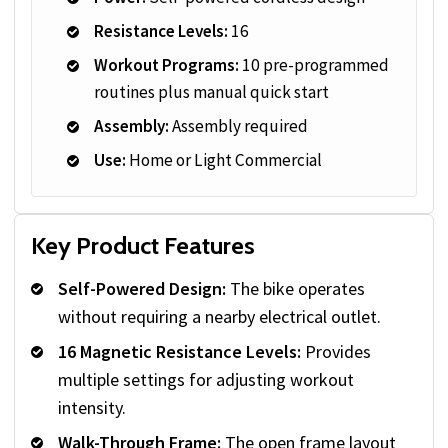
Resistance Levels:
16
Workout Programs:
10 pre-programmed
routines plus manual quick start
Assembly:
Assembly required
Use:
Home or Light Commercial
Key Product Features
Self-Powered Design:
The bike operates
without requiring a nearby electrical outlet.
16 Magnetic Resistance Levels:
Provides
multiple settings for adjusting workout
intensity.
Walk-Through Frame:
The open frame layout