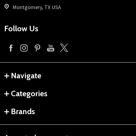
Montgomery, TX USA
Follow Us
Navigate
Categories
Brands