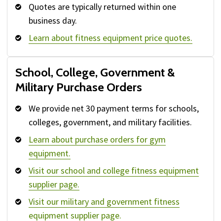
Quotes are typically returned within one
business day.
Learn about fitness equipment price quotes.
School, College, Government &
Military Purchase Orders
We provide net 30 payment terms for schools,
colleges, government, and military facilities.
Learn about purchase orders for gym
equipment.
Visit our school and college fitness equipment
supplier page.
Visit our military and government fitness
equipment supplier page.