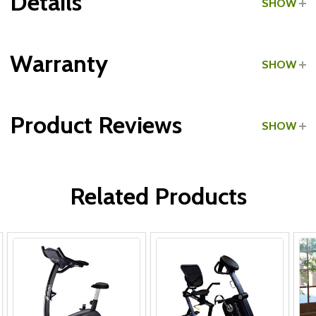
Details
SHOW
Grade:
Light Commercial
Warranty
SHOW
Type:
Recumbent Bikes
Product Reviews
SHOW
Frame & Parts:
WRITE A REVIEW
Labor:
Related Products