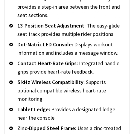
provides a step-in area between the front and
seat sections.
13-Position Seat Adjustment:
The easy-glide
seat track provides multiple rider positions.
Dot-Matrix LED Console:
Displays workout
information and includes a message window.
Contact Heart-Rate Grips:
Integrated handle
grips provide heart-rate feedback.
5 kHz Wireless Compatibility:
Supports
optional compatible wireless heart-rate
monitoring.
Tablet Ledge:
Provides a designated ledge
near the console.
Zinc-Dipped Steel Frame:
Uses a zinc-treated