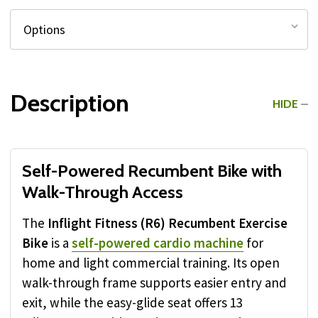
Description
HIDE
Self-Powered Recumbent Bike with
Walk-Through Access
The
Inflight Fitness (R6) Recumbent Exercise
Bike
is a
self-powered cardio machine
for
home and light commercial training. Its open
walk-through frame supports easier entry and
exit, while the easy-glide seat offers 13