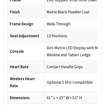
Frame
Zinc-Dipped Structural Steel
Finish
Matte Black Powder Coat
Frame Design
Walk-Through
Seat Adjustment
13 Positions
Dot-Matrix LED Display with Mess
Console
Window and Tablet Ledge
Heart Rate
Contact Handle Grips
Wireless Heart
Optional 5 kHz Compatible
Rate
Dimensions
61" L × 25" W × 52" H