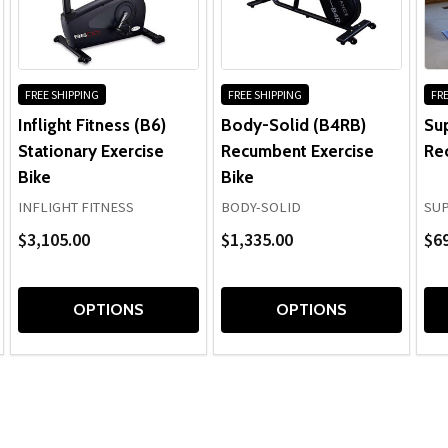
FREE SHIPPING
FREE SHIPPING
FRE
Inflight Fitness (B6)
Body-Solid (B4RB)
Su
Stationary Exercise
Recumbent Exercise
Re
Bike
Bike
INFLIGHT FITNESS
BODY-SOLID
SU
$3,105.00
$1,335.00
$69
OPTIONS
OPTIONS