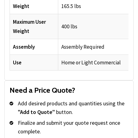
Weight
165.5 lbs
Maximum User
400 lbs
Weight
Assembly
Assembly Required
Use
Home or Light Commercial
Need a Price Quote?
Add desired products and quantities using the
"Add to Quote"
button.
Finalize and submit your quote request once
complete.