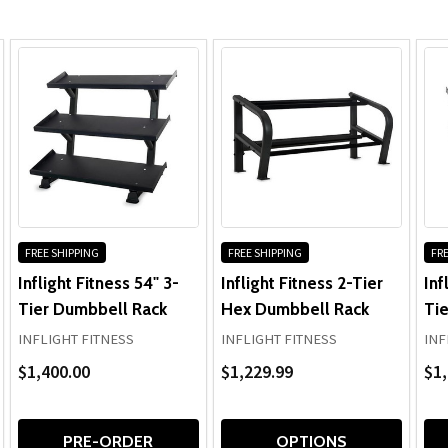
FREE SHIPPING
FREE SHIPPING
FRE
Inflight Fitness 54" 3-
Inflight Fitness 2-Tier
Inf
Tier Dumbbell Rack
Hex Dumbbell Rack
Ti
INFLIGHT FITNESS
INFLIGHT FITNESS
INF
$1,400.00
$1,229.99
$1,
PRE-ORDER
OPTIONS