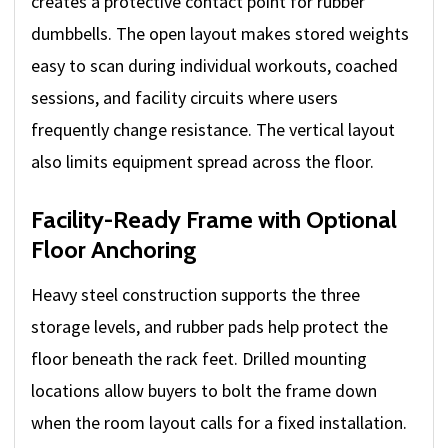
creates a protective contact point for rubber
dumbbells. The open layout makes stored weights
easy to scan during individual workouts, coached
sessions, and facility circuits where users
frequently change resistance. The vertical layout
also limits equipment spread across the floor.
Facility-Ready Frame with Optional
Floor Anchoring
Heavy steel construction supports the three
storage levels, and rubber pads help protect the
floor beneath the rack feet. Drilled mounting
locations allow buyers to bolt the frame down
when the room layout calls for a fixed installation.