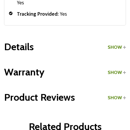
Yes
Tracking Provided:
Yes
Details
SHOW
Grade:
Light Commercial
Warranty
SHOW
Type:
3-Tier Dumbbell Racks
Product Reviews
SHOW
Type:
Shelf Dumbbell Racks
Frame:
WRITE A REVIEW
Parts & Hardware:
Related Products