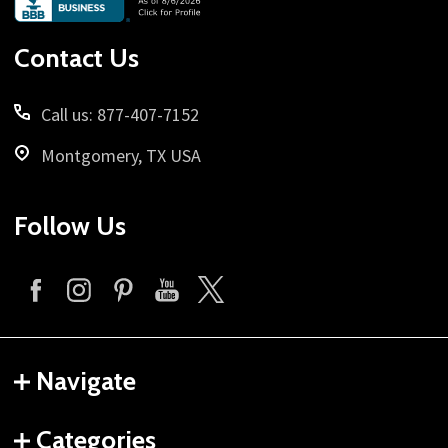
Start
Contact Us
Call us: 877-407-7152
Montgomery, TX USA
Follow Us
Navigate
Categories