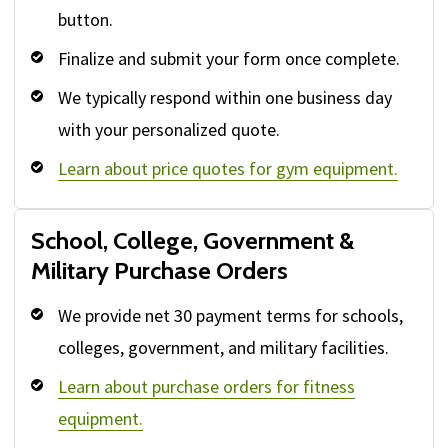
button.
Finalize and submit your form once complete.
We typically respond within one business day
with your personalized quote.
Learn about price quotes for gym equipment.
School, College, Government &
Military Purchase Orders
We provide net 30 payment terms for schools,
colleges, government, and military facilities.
Learn about purchase orders for fitness
equipment.