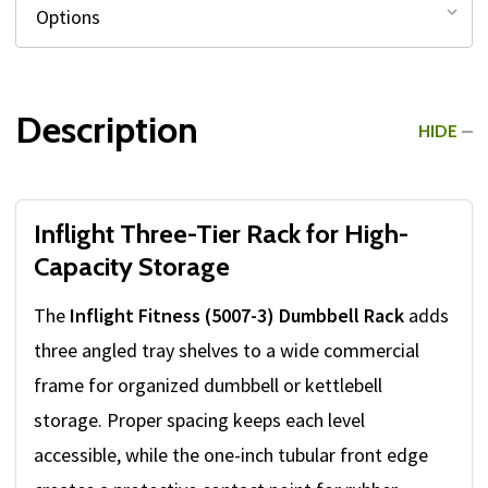
Description
HIDE
Inflight Three-Tier Rack for High-
Capacity Storage
The
Inflight Fitness (5007-3) Dumbbell Rack
adds
three angled tray shelves to a wide commercial
frame for organized dumbbell or kettlebell
storage. Proper spacing keeps each level
accessible, while the one-inch tubular front edge