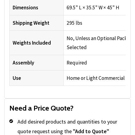
Dimensions
69.5" L × 35.5" W × 45" H
Shipping Weight
295 lbs
No, Unless an Optional Package
Weights Included
Selected
Assembly
Required
Use
Home or Light Commercial
Need a Price Quote?
Add desired products and quantities to your
quote request using the
"Add to Quote"