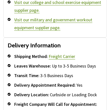
Visit our college and school exercise equipment
supplier page.
Visit our military and government workout
equipment supplier page.
Delivery Information
Shipping Method:
Freight Carrier
Leaves Warehouse:
Up to 3-5 Business Days
Transit Time:
3-5 Business Days
Delivery Appointment Required:
Yes
Delivery Location:
Curbside or Loading Dock
Freight Company Will Call for Appointment: