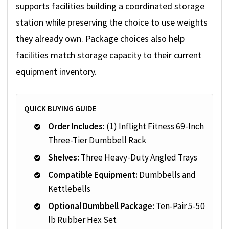
supports facilities building a coordinated storage
station while preserving the choice to use weights
they already own. Package choices also help
facilities match storage capacity to their current
equipment inventory.
QUICK BUYING GUIDE
Order Includes:
(1) Inflight Fitness 69-Inch
Three-Tier Dumbbell Rack
Shelves:
Three Heavy-Duty Angled Trays
Compatible Equipment:
Dumbbells and
Kettlebells
Optional Dumbbell Package:
Ten-Pair 5-50
lb Rubber Hex Set