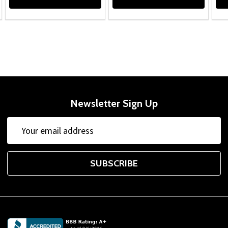
Newsletter Sign Up
Email
Address
SUBSCRIBE
Footer