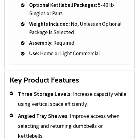
Optional Kettlebell Packages:
5-40 lb
Singles or Pairs
Weights Included:
No, Unless an Optional
Package Is Selected
Assembly:
Required
Use:
Home or Light Commercial
Key Product Features
Three Storage Levels:
Increase capacity while
using vertical space efficiently.
Angled Tray Shelves:
Improve access when
selecting and returning dumbbells or
kettlebells.