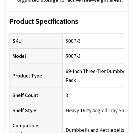
Product Specifications
SKU
5007-3
Model
5007-3
69-Inch Three-Tier Dumbbell
Product Type
Rack
Shelf Count
3
Shelf Style
Heavy-Duty Angled Tray Shelv
Compatible
Dumbbells and Kettlebells