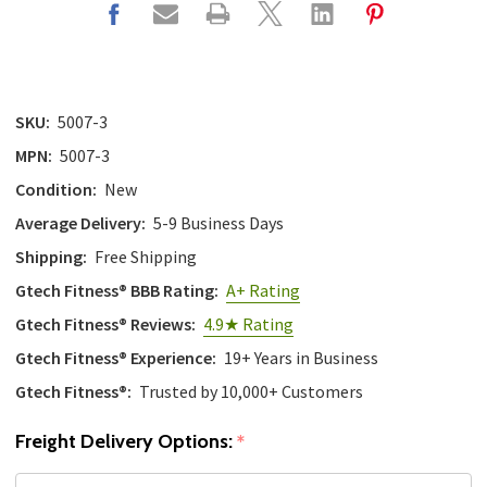
SKU:
5007-3
MPN:
5007-3
Condition:
New
Average Delivery:
5-9 Business Days
Shipping:
Free Shipping
Gtech Fitness® BBB Rating:
A+ Rating
Gtech Fitness® Reviews:
4.9★ Rating
Gtech Fitness® Experience:
19+ Years in Business
Gtech Fitness®:
Trusted by 10,000+ Customers
Freight Delivery Options:
*