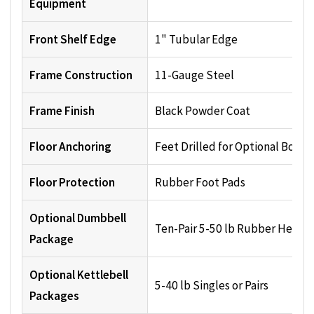
Equipment
Front Shelf Edge
1" Tubular Edge
Frame Construction
11-Gauge Steel
Frame Finish
Black Powder Coat
Floor Anchoring
Feet Drilled for Optional Boltin
Floor Protection
Rubber Foot Pads
Optional Dumbbell
Ten-Pair 5-50 lb Rubber Hex Se
Package
Optional Kettlebell
5-40 lb Singles or Pairs
Packages