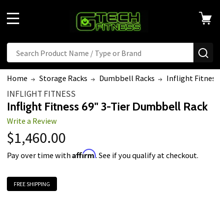
MENU
Search
SE
Home
Storage Racks
Dumbbell Racks
Inflight Fitnes
INFLIGHT FITNESS
Inflight Fitness 69" 3-Tier Dumbbell Rack
Write a Review
$1,460.00
Affirm
Pay over time with
. See if you qualify at checkout.
FREE SHIPPING