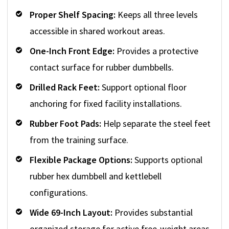
Proper Shelf Spacing:
Keeps all three levels
accessible in shared workout areas.
One-Inch Front Edge:
Provides a protective
contact surface for rubber dumbbells.
Drilled Rack Feet:
Support optional floor
anchoring for fixed facility installations.
Rubber Foot Pads:
Help separate the steel feet
from the training surface.
Flexible Package Options:
Supports optional
rubber hex dumbbell and kettlebell
configurations.
Wide 69-Inch Layout:
Provides substantial
organized storage for active free-weight areas.