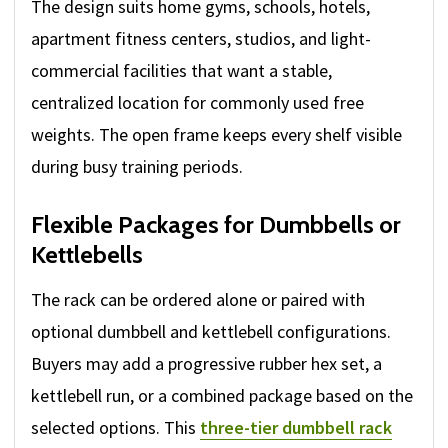
The design suits home gyms, schools, hotels,
apartment fitness centers, studios, and light-
commercial facilities that want a stable,
centralized location for commonly used free
weights. The open frame keeps every shelf visible
during busy training periods.
Flexible Packages for Dumbbells or
Kettlebells
The rack can be ordered alone or paired with
optional dumbbell and kettlebell configurations.
Buyers may add a progressive rubber hex set, a
kettlebell run, or a combined package based on the
selected options. This
three-tier dumbbell rack