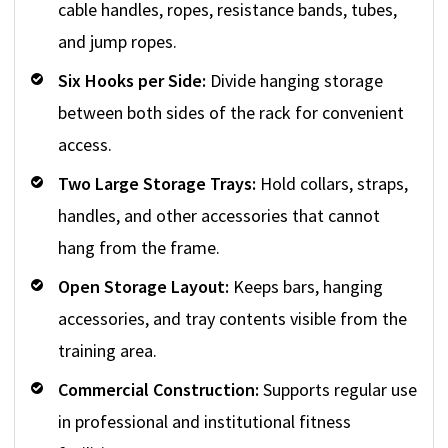
cable handles, ropes, resistance bands, tubes,
and jump ropes.
Six Hooks per Side:
Divide hanging storage
between both sides of the rack for convenient
access.
Two Large Storage Trays:
Hold collars, straps,
handles, and other accessories that cannot
hang from the frame.
Open Storage Layout:
Keeps bars, hanging
accessories, and tray contents visible from the
training area.
Commercial Construction:
Supports regular use
in professional and institutional fitness