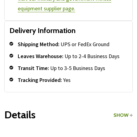
equipment supplier page.
Delivery Information
Shipping Method:
UPS or FedEx Ground
Leaves Warehouse:
Up to 2-4 Business Days
Transit Time:
Up to 3-5 Business Days
Tracking Provided:
Yes
Details
SHOW
Grade:
Commercial