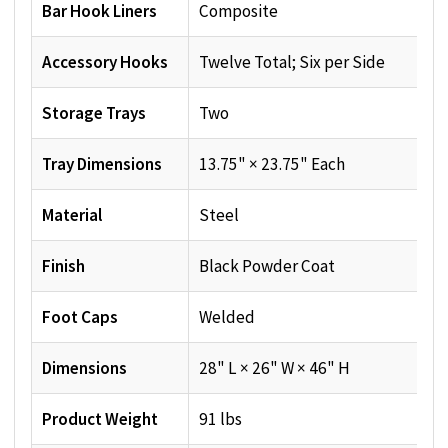
Bar Hook Liners
Composite
Accessory Hooks
Twelve Total; Six per Side
Storage Trays
Two
Tray Dimensions
13.75" × 23.75" Each
Material
Steel
Finish
Black Powder Coat
Foot Caps
Welded
Dimensions
28" L × 26" W × 46" H
Product Weight
91 lbs