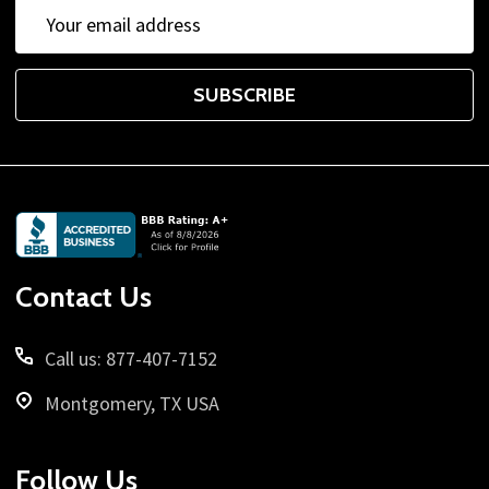
Email
Address
SUBSCRIBE
Footer
Start
Contact Us
Call us: 877-407-7152
Montgomery, TX USA
Follow Us