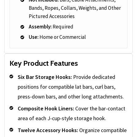
Bands, Ropes, Collars, Weights, and Other
Pictured Accessories
Assembly:
Required
Use:
Home or Commercial
Key Product Features
Six Bar Storage Hooks:
Provide dedicated
positions for compatible lat bars, curl bars,
press-down bars, and other long attachments.
Composite Hook Liners:
Cover the bar-contact
area of each J-cup-style storage hook.
Twelve Accessory Hooks:
Organize compatible