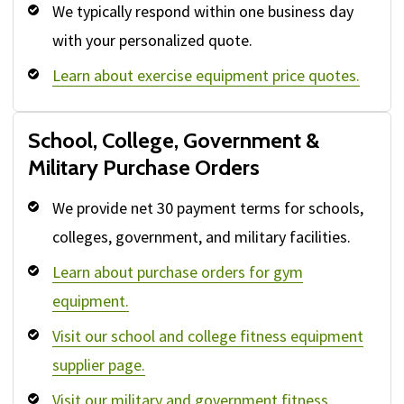
We typically respond within one business day
with your personalized quote.
Learn about exercise equipment price quotes.
School, College, Government &
Military Purchase Orders
We provide net 30 payment terms for schools,
colleges, government, and military facilities.
Learn about purchase orders for gym
equipment.
Visit our school and college fitness equipment
supplier page.
Visit our military and government fitness