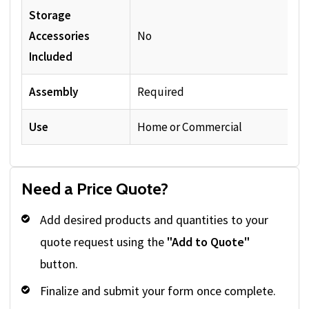
Storage
Accessories
No
Included
Assembly
Required
Use
Home or Commercial
Need a Price Quote?
Add desired products and quantities to your
quote request using the
"Add to Quote"
button.
Finalize and submit your form once complete.