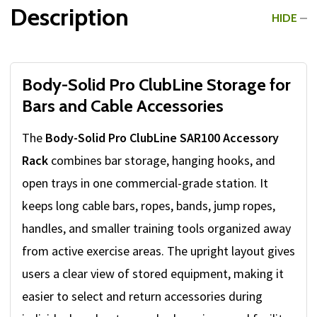
Description
HIDE
Body-Solid Pro ClubLine Storage for
Bars and Cable Accessories
The
Body-Solid Pro ClubLine SAR100 Accessory
Rack
combines bar storage, hanging hooks, and
open trays in one commercial-grade station. It
keeps long cable bars, ropes, bands, jump ropes,
handles, and smaller training tools organized away
from active exercise areas. The upright layout gives
users a clear view of stored equipment, making it
easier to select and return accessories during