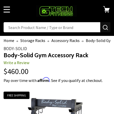
MENU
Search
SE
Home
Storage Racks
Accessory Racks
Body-Solid Gym
BODY-SOLID
Body-Solid Gym Accessory Rack
Write a Review
$460.00
Affirm
Pay over time with
. See if you qualify at checkout.
FREE SHIPPING