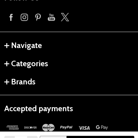
Navigate
Categories
Brands
Accepted payments