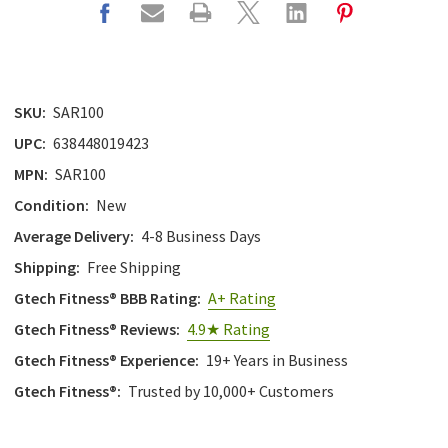
SKU:
SAR100
UPC:
638448019423
MPN:
SAR100
Condition:
New
Average Delivery:
4-8 Business Days
Shipping:
Free Shipping
Gtech Fitness® BBB Rating:
A+ Rating
Gtech Fitness® Reviews:
4.9★ Rating
Gtech Fitness® Experience:
19+ Years in Business
Gtech Fitness®:
Trusted by 10,000+ Customers