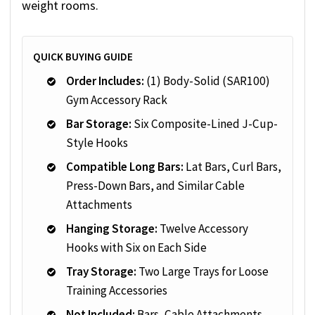
weight rooms.
QUICK BUYING GUIDE
Order Includes:
(1) Body-Solid (SAR100)
Gym Accessory Rack
Bar Storage:
Six Composite-Lined J-Cup-
Style Hooks
Compatible Long Bars:
Lat Bars, Curl Bars,
Press-Down Bars, and Similar Cable
Attachments
Hanging Storage:
Twelve Accessory
Hooks with Six on Each Side
Tray Storage:
Two Large Trays for Loose
Training Accessories
Not Included:
Bars, Cable Attachments,