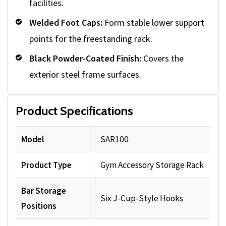
facilities.
Welded Foot Caps:
Form stable lower support
points for the freestanding rack.
Black Powder-Coated Finish:
Covers the
exterior steel frame surfaces.
Product Specifications
Model
SAR100
Product Type
Gym Accessory Storage Rack
Bar Storage
Six J-Cup-Style Hooks
Positions