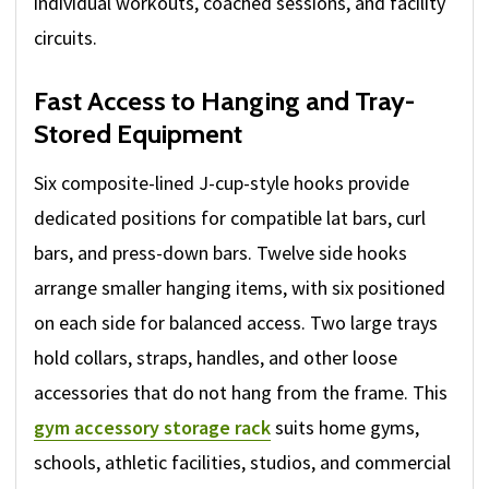
individual workouts, coached sessions, and facility
circuits.
Fast Access to Hanging and Tray-
Stored Equipment
Six composite-lined J-cup-style hooks provide
dedicated positions for compatible lat bars, curl
bars, and press-down bars. Twelve side hooks
arrange smaller hanging items, with six positioned
on each side for balanced access. Two large trays
hold collars, straps, handles, and other loose
accessories that do not hang from the frame. This
gym accessory storage rack
suits home gyms,
schools, athletic facilities, studios, and commercial