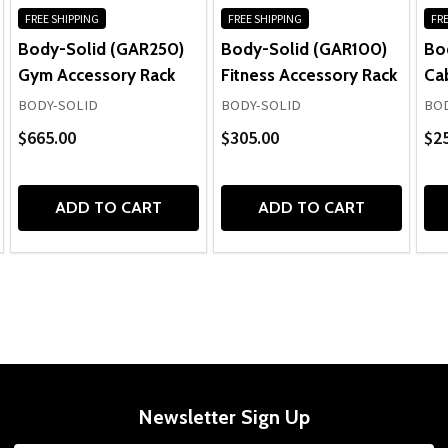
FREE SHIPPING
FREE SHIPPING
FRE
Body-Solid (GAR250)
Body-Solid (GAR100)
Bo
Gym Accessory Rack
Fitness Accessory Rack
Ca
BODY-SOLID
BODY-SOLID
BOD
$665.00
$305.00
$2
ADD TO CART
ADD TO CART
Newsletter Sign Up