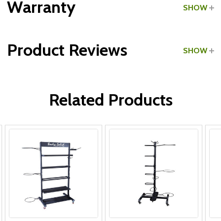
Warranty
SHOW
Product Reviews
SHOW
Lifetime:
WRITE A REVIEW
3 Years:
Related Products
1 Year:
Lifetime:
Lifetime:
Lifetime: