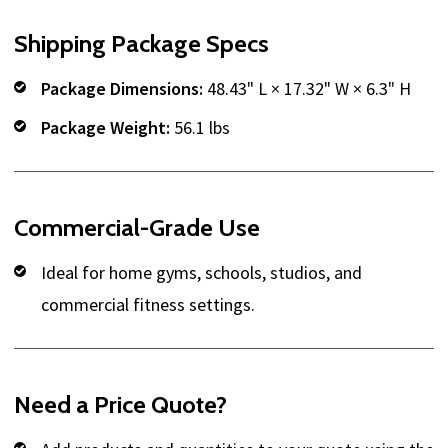
Shipping Package Specs
Package Dimensions:
48.43" L × 17.32" W × 6.3" H
Package Weight:
56.1 lbs
Commercial-Grade Use
Ideal for home gyms, schools, studios, and
commercial fitness settings.
Need a Price Quote?