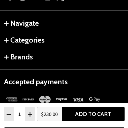
Navigate
Categories
Brands
Accepted payments
Quantity:
ADD TO CART
$230.00
DECREASE QUANTITY
INCREASE QUANTITY