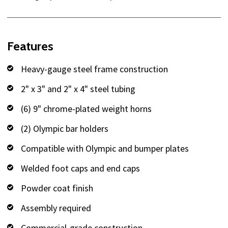
Features
Heavy-gauge steel frame construction
2" x 3" and 2" x 4" steel tubing
(6) 9" chrome-plated weight horns
(2) Olympic bar holders
Compatible with Olympic and bumper plates
Welded foot caps and end caps
Powder coat finish
Assembly required
Commercial-grade construction