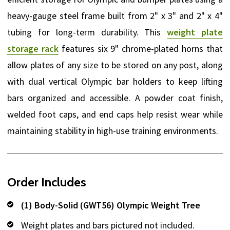
heavy-gauge steel frame built from 2" x 3" and 2" x 4"
tubing for long-term durability. This
weight plate
storage rack
features six 9" chrome-plated horns that
allow plates of any size to be stored on any post, along
with dual vertical Olympic bar holders to keep lifting
bars organized and accessible. A powder coat finish,
welded foot caps, and end caps help resist wear while
maintaining stability in high-use training environments.
Order Includes
(1) Body-Solid (GWT56) Olympic Weight Tree
Weight plates and bars pictured not included.