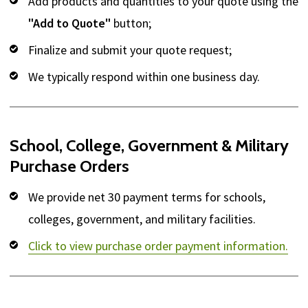
Add products and quantities to your quote using the
"Add to Quote"
button;
Finalize and submit your quote request;
We typically respond within one business day.
School, College, Government & Military
Purchase Orders
We provide net 30 payment terms for schools,
colleges, government, and military facilities.
Click to view purchase order payment information.