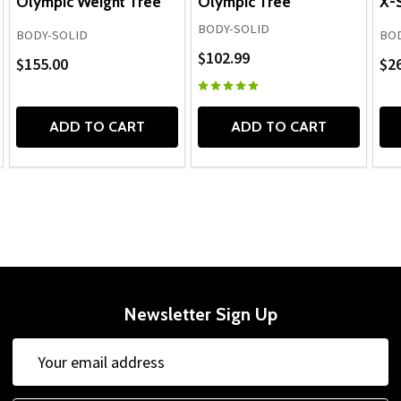
Olympic Weight Tree
Olympic Tree
X-
BODY-SOLID
BODY-SOLID
BOD
$102.99
$155.00
$2
ADD TO CART
ADD TO CART
Newsletter Sign Up
Email
Address