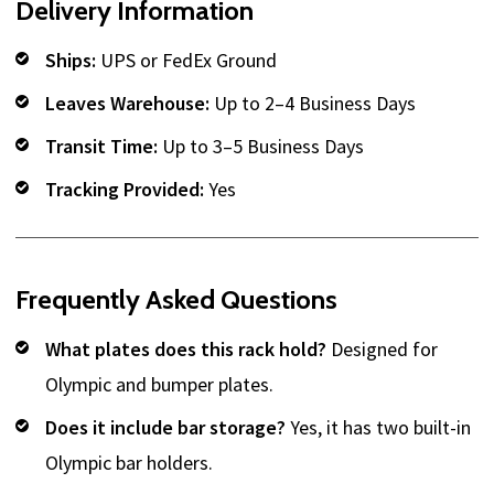
Delivery Information
Ships:
UPS or FedEx Ground
Leaves Warehouse:
Up to 2–4 Business Days
Transit Time:
Up to 3–5 Business Days
Tracking Provided:
Yes
Frequently Asked Questions
What plates does this rack hold?
Designed for
Olympic and bumper plates.
Does it include bar storage?
Yes, it has two built-in
Olympic bar holders.