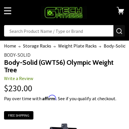
MENU
Search
SE
Home
Storage Racks
Weight Plate Racks
Body-Solid 
BODY-SOLID
Body-Solid (GWT56) Olympic Weight
Tree
Write a Review
$230.00
Affirm
Pay over time with
. See if you qualify at checkout.
FREE SHIPPING