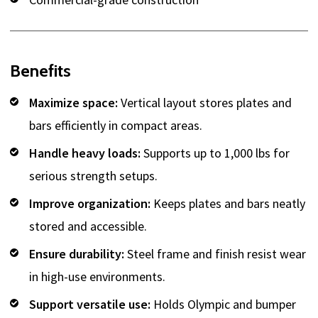
Benefits
Maximize space:
Vertical layout stores plates and
bars efficiently in compact areas.
Handle heavy loads:
Supports up to 1,000 lbs for
serious strength setups.
Improve organization:
Keeps plates and bars neatly
stored and accessible.
Ensure durability:
Steel frame and finish resist wear
in high-use environments.
Support versatile use:
Holds Olympic and bumper