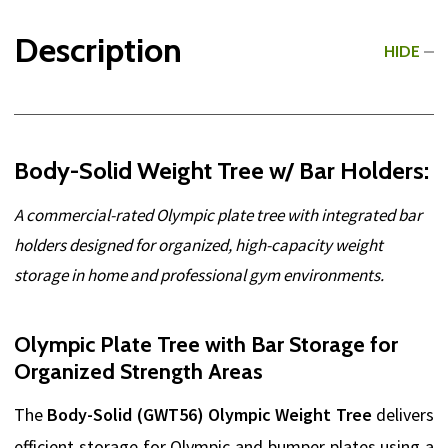
Description
HIDE
Body-Solid Weight Tree w/ Bar Holders:
A commercial-rated Olympic plate tree with integrated bar
holders designed for organized, high-capacity weight
storage in home and professional gym environments.
Olympic Plate Tree with Bar Storage for
Organized Strength Areas
The
Body-Solid (GWT56) Olympic Weight Tree
delivers
efficient storage for Olympic and bumper plates using a