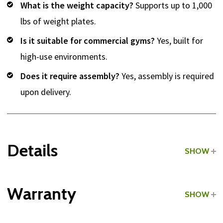
What is the weight capacity?
Supports up to 1,000
lbs of weight plates.
Is it suitable for commercial gyms?
Yes, built for
high-use environments.
Does it require assembly?
Yes, assembly is required
upon delivery.
Details
SHOW
Grade:
Commercial
Warranty
SHOW
Type:
Weight Trees