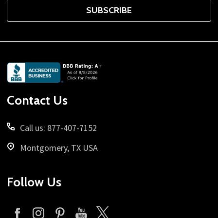
SUBSCRIBE
Footer
Start
Contact Us
Call us: 877-407-7152
Montgomery, TX USA
Follow Us