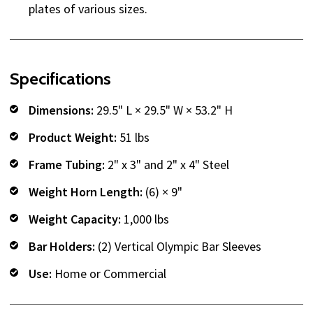
plates of various sizes.
Specifications
Dimensions:
29.5" L × 29.5" W × 53.2" H
Product Weight:
51 lbs
Frame Tubing:
2" x 3" and 2" x 4" Steel
Weight Horn Length:
(6) × 9"
Weight Capacity:
1,000 lbs
Bar Holders:
(2) Vertical Olympic Bar Sleeves
Use:
Home or Commercial