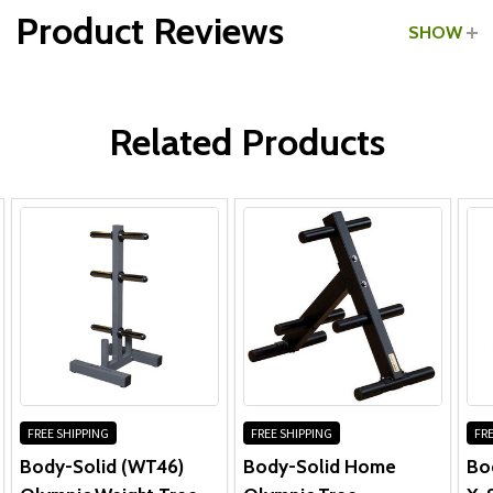
Product Reviews
SHOW
WRITE A REVIEW
All Parts:
Related Products
Frame & Welds:
Other Parts:
FREE SHIPPING
FREE SHIPPING
FRE
Body-Solid (WT46)
Body-Solid Home
Bo