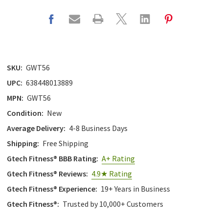
SKU:
GWT56
UPC:
638448013889
MPN:
GWT56
Condition:
New
Average Delivery:
4-8 Business Days
Shipping:
Free Shipping
Gtech Fitness® BBB Rating:
A+ Rating
Gtech Fitness® Reviews:
4.9★ Rating
Gtech Fitness® Experience:
19+ Years in Business
Gtech Fitness®:
Trusted by 10,000+ Customers