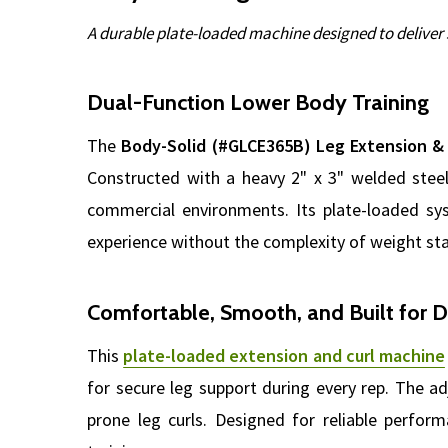
A durable plate-loaded machine designed to deliver 
Dual-Function Lower Body Training
The
Body-Solid (#GLCE365B) Leg Extension &
Constructed with a heavy 2" x 3" welded steel
commercial environments. Its plate-loaded sys
experience without the complexity of weight st
Comfortable, Smooth, and Built for D
This
plate-loaded extension and curl machine
for secure leg support during every rep. The a
prone leg curls. Designed for reliable perform