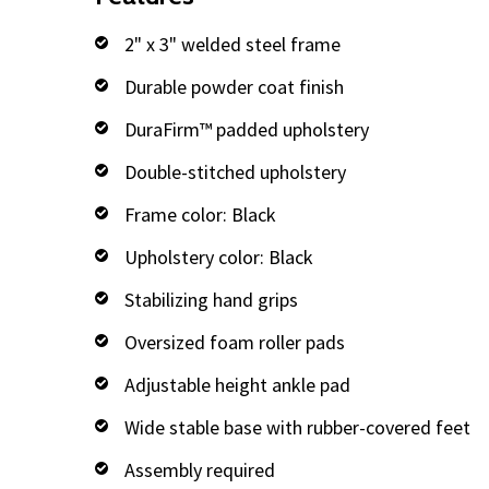
2" x 3" welded steel frame
Durable powder coat finish
DuraFirm™ padded upholstery
Double-stitched upholstery
Frame color: Black
Upholstery color: Black
Stabilizing hand grips
Oversized foam roller pads
Adjustable height ankle pad
Wide stable base with rubber-covered feet
Assembly required