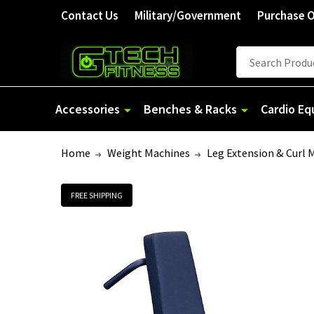
Contact Us
Military/Government
Purchase 
Search
Accessories
Benches & Racks
Cardio E
Home
Weight Machines
Leg Extension & Curl 
FREE SHIPPING