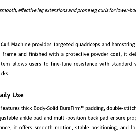
smooth, effective leg extensions and prone leg curls for lower-b
 Curl Machine
provides targeted quadriceps and hamstring t
 frame and finished with a protective powder coat, it deli
tem allows users to fine-tune resistance with standard w
acks.
aily Use
features thick Body-Solid DuraFirm™ padding, double-stitch
djustable ankle pad and multi-position back pad ensure pr
ance, it offers smooth motion, stable positioning, and lo