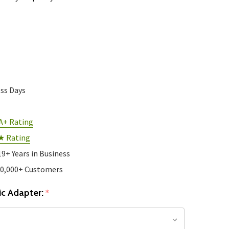
ess Days
A+ Rating
★ Rating
19+ Years in Business
10,000+ Customers
c Adapter:
*