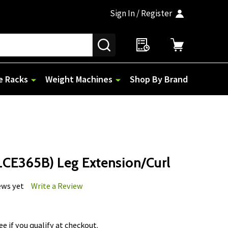
Sign In / Register
SEARCH
e Racks
Weight Machines
Shop By Brand
CE365B) Leg Extension/Curl
ews yet
Write a Review
See if you qualify at checkout.