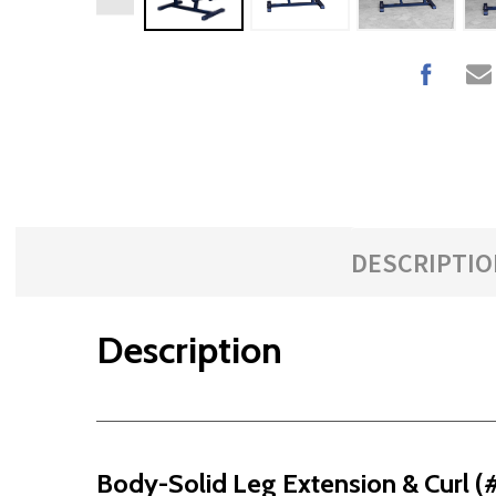
DESCRIPTIO
Description
Body-Solid Leg Extension & Curl 