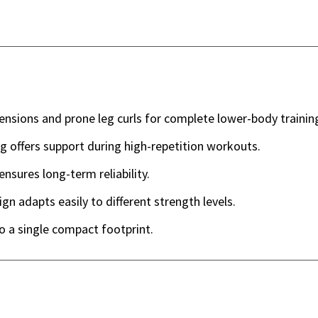
ensions and prone leg curls for complete lower-body trainin
 offers support during high-repetition workouts.
nsures long-term reliability.
n adapts easily to different strength levels.
 a single compact footprint.