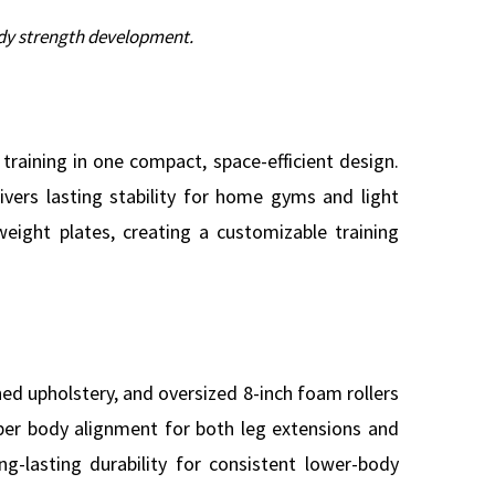
ody strength development.
raining in one compact, space-efficient design.
vers lasting stability for home gyms and light
eight plates, creating a customizable training
ed upholstery, and oversized 8-inch foam rollers
oper body alignment for both leg extensions and
ng-lasting durability for consistent lower-body