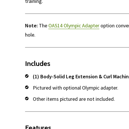
training.
Note:
The
OAS14 Olympic Adapter
option conver
hole.
Includes
(1) Body-Solid Leg Extension & Curl Machi
Pictured with optional Olympic adapter.
Other items pictured are not included.
Features