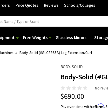
Orders
Price Quotes
Reviews
Schools/Colleges
quipment
Free Weights
Glassless Mirrors
Storag
Machines
Body-Solid (#GLCE365B) Leg Extension/Curl
BODY-SOLID
Body-Solid (#GL
No revi
$690.00
Affirm
Pay over time with
. 