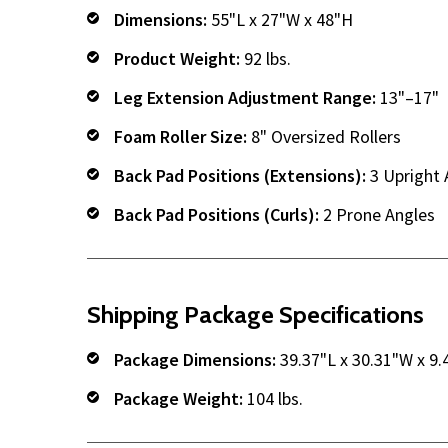
Dimensions:
55"L x 27"W x 48"H
Product Weight:
92 lbs.
Leg Extension Adjustment Range:
13"–17"
Foam Roller Size:
8" Oversized Rollers
Back Pad Positions (Extensions):
3 Upright 
Back Pad Positions (Curls):
2 Prone Angles
Shipping Package Specifications
Package Dimensions:
39.37"L x 30.31"W x 9.
Package Weight:
104 lbs.