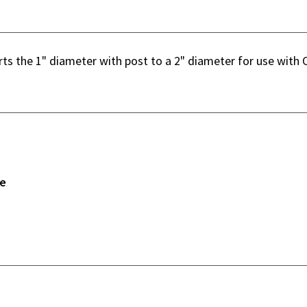
ts the 1" diameter with post to a 2" diameter for use with 
ne