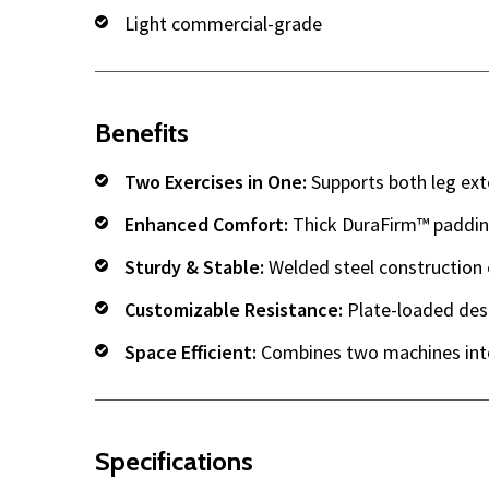
Light commercial-grade
Benefits
Two Exercises in One:
Supports both leg ext
Enhanced Comfort:
Thick DuraFirm™ padding
Sturdy & Stable:
Welded steel construction e
Customizable Resistance:
Plate-loaded desig
Space Efficient:
Combines two machines into
Specifications