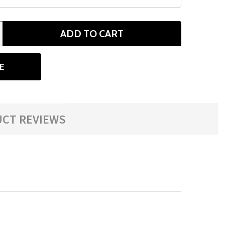
ADD TO CART
ANTITY
E
CT REVIEWS