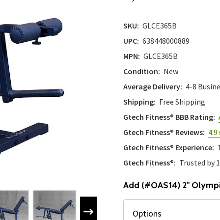
SKU:
GLCE365B
UPC:
638448000889
MPN:
GLCE365B
Condition:
New
Average Delivery:
4-8 Busin
Shipping:
Free Shipping
Gtech Fitness® BBB Rating:
Gtech Fitness® Reviews:
4.9
Gtech Fitness® Experience:
Gtech Fitness®:
Trusted by 
Add (#OAS14) 2" Olympi