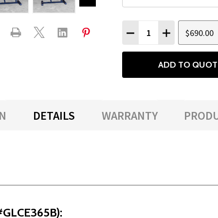
Quantity:
$690.00
DECREASE QUANTITY
INCREASE QU
ADD TO QUOT
N
DETAILS
WARRANTY
PRODU
(#GLCE365B):