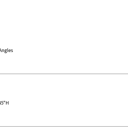
Angles
45"H