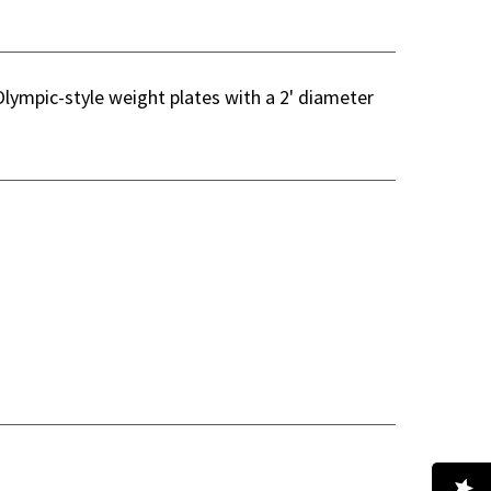
Olympic-style weight plates with a 2' diameter