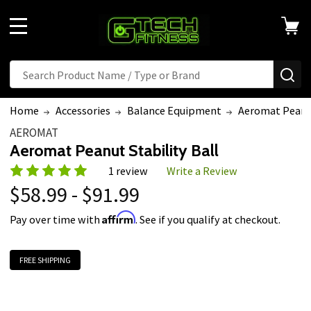
MENU
Search
SE
Home
Accessories
Balance Equipment
Aeromat Peanut
AEROMAT
Aeromat Peanut Stability Ball
1 review
Write a Review
$58.99 - $91.99
Affirm
Pay over time with
. See if you qualify at checkout.
FREE SHIPPING