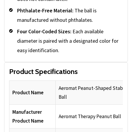
Phthalate-Free Material:
The ball is
manufactured without phthalates.
Four Color-Coded Sizes:
Each available
diameter is paired with a designated color for
easy identification.
Product Specifications
Aeromat Peanut-Shaped Stability
Product Name
Ball
Manufacturer
Aeromat Therapy Peanut Ball
Product Name