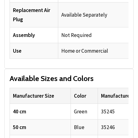
Replacement Air
Available Separately
Plug
Assembly
Not Required
Use
Home or Commercial
Available Sizes and Colors
Manufacturer Size
Color
Manufacturer S
40 cm
Green
35245
50 cm
Blue
35246