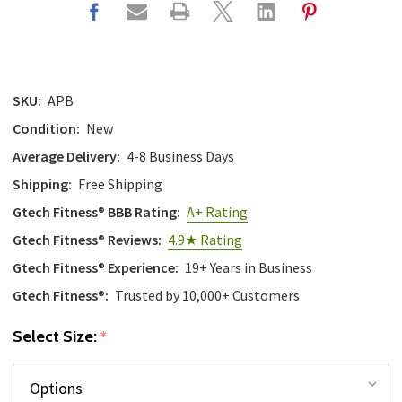
SKU:
APB
Condition:
New
Average Delivery:
4-8 Business Days
Shipping:
Free Shipping
Gtech Fitness® BBB Rating:
A+ Rating
Gtech Fitness® Reviews:
4.9★ Rating
Gtech Fitness® Experience:
19+ Years in Business
Gtech Fitness®:
Trusted by 10,000+ Customers
Select Size:
*