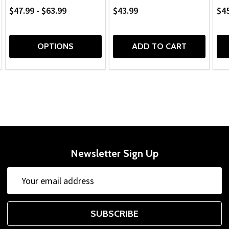
$47.99 - $63.99
$43.99
$45
OPTIONS
ADD TO CART
Newsletter Sign Up
Email
Address
SUBSCRIBE