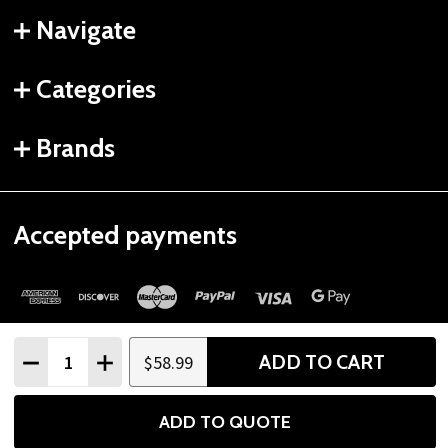
Navigate
Categories
Brands
Accepted payments
Quantity:
ADD TO CART
$58.99
DECREASE QUANTITY
INCREASE QUANTITY
©
2026
Gtech Fitness.
ADD TO QUOTE