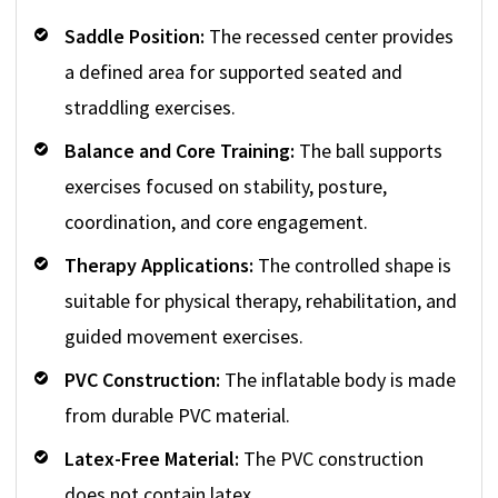
Saddle Position:
The recessed center provides
a defined area for supported seated and
straddling exercises.
Balance and Core Training:
The ball supports
exercises focused on stability, posture,
coordination, and core engagement.
Therapy Applications:
The controlled shape is
suitable for physical therapy, rehabilitation, and
guided movement exercises.
PVC Construction:
The inflatable body is made
from durable PVC material.
Latex-Free Material:
The PVC construction
does not contain latex.