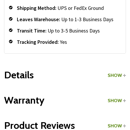
Shipping Method:
UPS or FedEx Ground
Leaves Warehouse:
Up to 1-3 Business Days
Transit Time:
Up to 3-5 Business Days
Tracking Provided:
Yes
Details
SHOW
Grade:
Commercial
Warranty
SHOW
Type:
Stability Balls
Product Reviews
SHOW