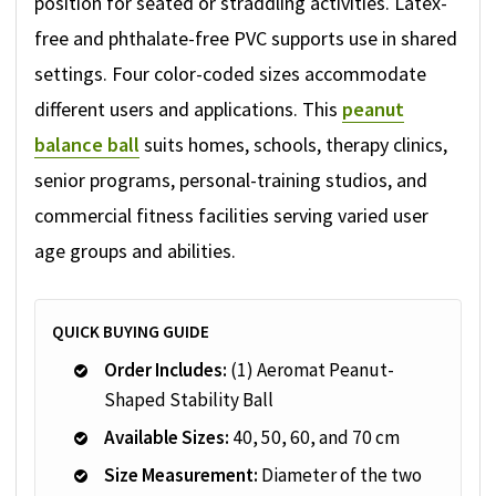
position for seated or straddling activities. Latex-
free and phthalate-free PVC supports use in shared
settings. Four color-coded sizes accommodate
different users and applications. This
peanut
balance ball
suits homes, schools, therapy clinics,
senior programs, personal-training studios, and
commercial fitness facilities serving varied user
age groups and abilities.
QUICK BUYING GUIDE
Order Includes:
(1) Aeromat Peanut-
Shaped Stability Ball
Available Sizes:
40, 50, 60, and 70 cm
Size Measurement:
Diameter of the two