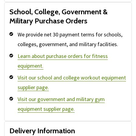
School, College, Government &
Military Purchase Orders
We provide net 30 payment terms for schools,
colleges, government, and military facilities.
Learn about purchase orders for fitness
equipment.
Visit our school and college workout equipment
supplier page.
Visit our government and military gym
equipment supplier page.
Delivery Information