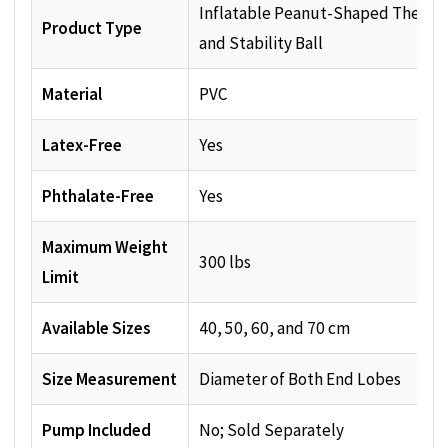
Inflatable Peanut-Shaped Therap
Product Type
and Stability Ball
Material
PVC
Latex-Free
Yes
Phthalate-Free
Yes
Maximum Weight
300 lbs
Limit
Available Sizes
40, 50, 60, and 70 cm
Size Measurement
Diameter of Both End Lobes
Pump Included
No; Sold Separately