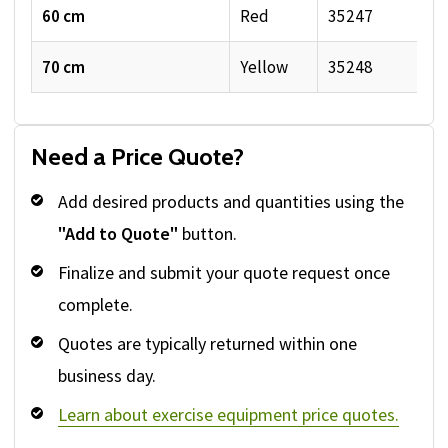
60 cm
Red
35247
70 cm
Yellow
35248
Need a Price Quote?
Add desired products and quantities using the
"Add to Quote"
button.
Finalize and submit your quote request once
complete.
Quotes are typically returned within one
business day.
Learn about exercise equipment price quotes.