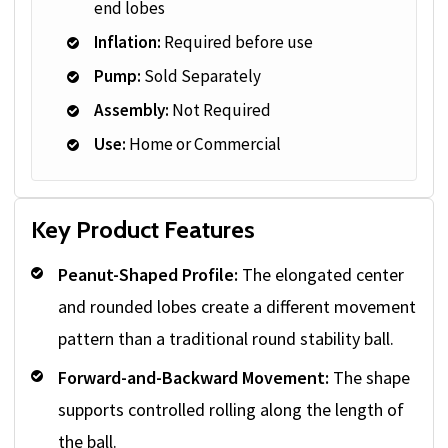
end lobes
Inflation:
Required before use
Pump:
Sold Separately
Assembly:
Not Required
Use:
Home or Commercial
Key Product Features
Peanut-Shaped Profile:
The elongated center
and rounded lobes create a different movement
pattern than a traditional round stability ball.
Forward-and-Backward Movement:
The shape
supports controlled rolling along the length of
the ball.