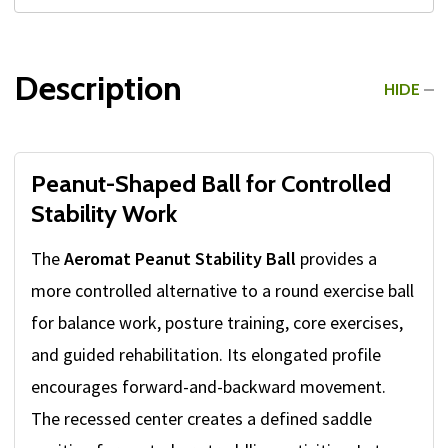
Description
HIDE
Peanut-Shaped Ball for Controlled
Stability Work
The
Aeromat Peanut Stability Ball
provides a
more controlled alternative to a round exercise ball
for balance work, posture training, core exercises,
and guided rehabilitation. Its elongated profile
encourages forward-and-backward movement.
The recessed center creates a defined saddle