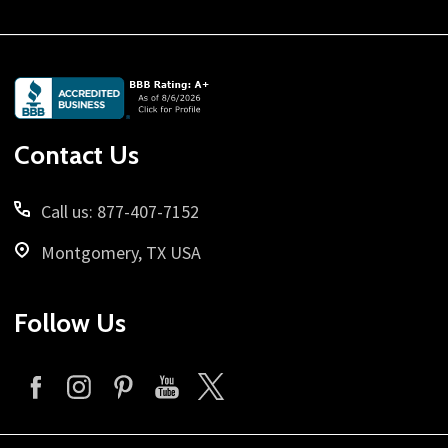
Footer
Start
Contact Us
Call us: 877-407-7152
Montgomery, TX USA
Follow Us