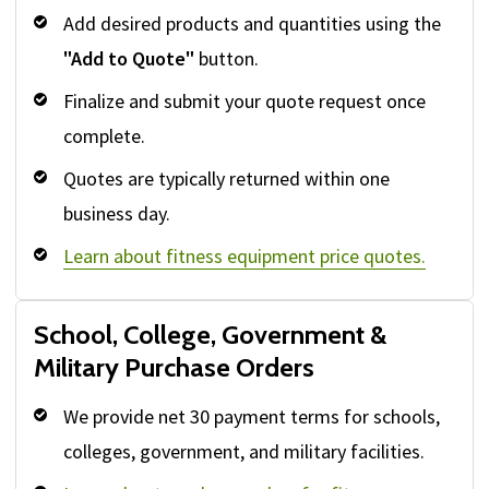
Add desired products and quantities using the
"Add to Quote"
button.
Finalize and submit your quote request once
complete.
Quotes are typically returned within one
business day.
Learn about fitness equipment price quotes.
School, College, Government &
Military Purchase Orders
We provide net 30 payment terms for schools,
colleges, government, and military facilities.