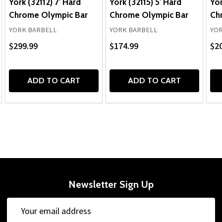
York (32112) 7' Hard
York (32115) 5' Hard
Yor
Chrome Olympic Bar
Chrome Olympic Bar
Ch
YORK BARBELL
YORK BARBELL
YOR
$299.99
$174.99
$2
ADD TO CART
ADD TO CART
Newsletter Sign Up
Email
Address