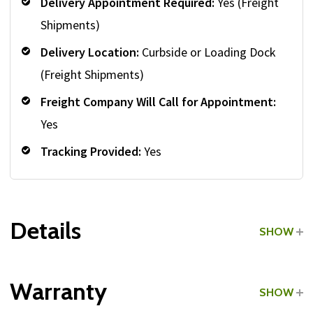
Delivery Appointment Required:
Yes (Freight
Shipments)
Delivery Location:
Curbside or Loading Dock
(Freight Shipments)
Freight Company Will Call for Appointment:
Yes
Tracking Provided:
Yes
Details
SHOW
Grade:
Commercial
Warranty
SHOW