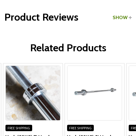
Product Reviews
SHOW
WRITE A REVIEW
Related Products
FREE SHIPPING
FREE SHIPPING
FRE