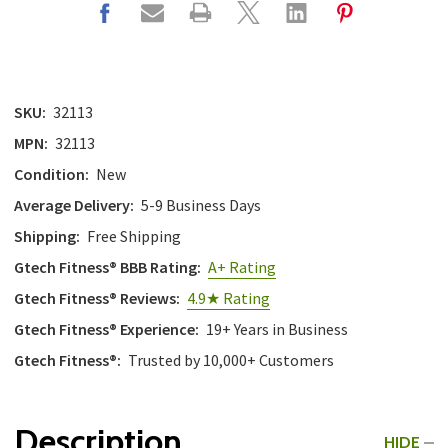
SKU:
32113
MPN:
32113
Condition:
New
Average Delivery:
5-9 Business Days
Shipping:
Free Shipping
Gtech Fitness® BBB Rating:
A+ Rating
Gtech Fitness® Reviews:
4.9★ Rating
Gtech Fitness® Experience:
19+ Years in Business
Gtech Fitness®:
Trusted by 10,000+ Customers
Description
HIDE