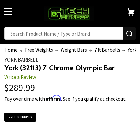
MENU
Search
SE
Home
Free Weights
Weight Bars
7 ft Barbells
York 
YORK BARBELL
York (32113) 7' Chrome Olympic Bar
Write a Review
$289.99
Affirm
Pay over time with
. See if you qualify at checkout.
FREE SHIPPING