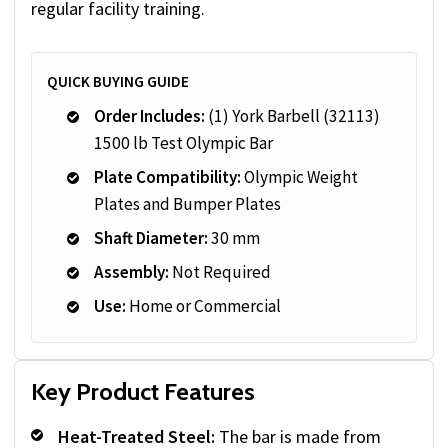
regular facility training.
QUICK BUYING GUIDE
Order Includes:
(1) York Barbell (32113)
1500 lb Test Olympic Bar
Plate Compatibility:
Olympic Weight
Plates and Bumper Plates
Shaft Diameter:
30 mm
Assembly:
Not Required
Use:
Home or Commercial
Key Product Features
Heat-Treated Steel:
The bar is made from