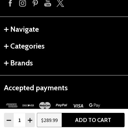
Navigate
Categories
Brands
Accepted payments
Quantity:
ADD TO CART
$289.99
DECREASE QUANTITY
INCREASE QUANTITY