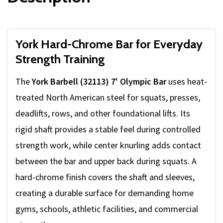
York Hard-Chrome Bar for Everyday
Strength Training
The
York Barbell (32113) 7' Olympic Bar
uses heat-
treated North American steel for squats, presses,
deadlifts, rows, and other foundational lifts. Its
rigid shaft provides a stable feel during controlled
strength work, while center knurling adds contact
between the bar and upper back during squats. A
hard-chrome finish covers the shaft and sleeves,
creating a durable surface for demanding home
gyms, schools, athletic facilities, and commercial