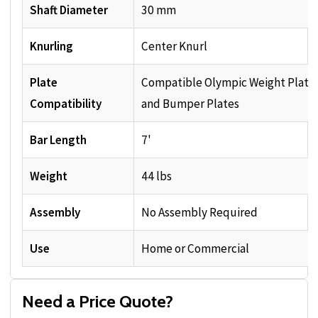
Shaft Diameter
30 mm
Knurling
Center Knurl
Plate
Compatible Olympic Weight Plate
Compatibility
and Bumper Plates
Bar Length
7'
Weight
44 lbs
Assembly
No Assembly Required
Use
Home or Commercial
Need a Price Quote?