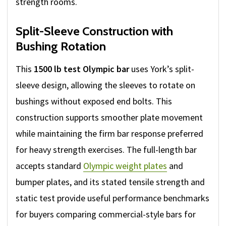
strength rooms.
Split-Sleeve Construction with
Bushing Rotation
This
1500 lb test Olympic bar
uses York’s split-
sleeve design, allowing the sleeves to rotate on
bushings without exposed end bolts. This
construction supports smoother plate movement
while maintaining the firm bar response preferred
for heavy strength exercises. The full-length bar
accepts standard
Olympic weight plates
and
bumper plates, and its stated tensile strength and
static test provide useful performance benchmarks
for buyers comparing commercial-style bars for