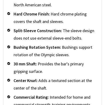
North American steel.
Hard Chrome Finish:
Hard chrome plating
covers the shaft and sleeves.
Split-Sleeve Construction:
The sleeve design
does not use external sleeve-end bolts.
Bushing Rotation System:
Bushings support
rotation of the Olympic sleeves.
30 mm Shaft:
Provides the bar's primary
gripping surface.
Center Knurl:
Adds a textured section at the
center of the shaft.
Commercial Rating:
Intended for home and
commercial strength-training environments.