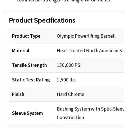
Product Specifications
Product Type
Olympic Powerlifting Barbell
Material
Heat-Treated North American Ste
Tensile Strength
150,000 PSI
Static Test Rating
1,500 lbs
Finish
Hard Chrome
Bushing System with Split-Sleeve
Sleeve System
Construction