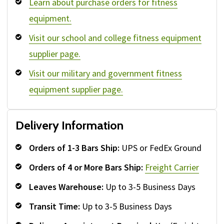
Learn about purchase orders for fitness
equipment.
Visit our school and college fitness equipment
supplier page.
Visit our military and government fitness
equipment supplier page.
Delivery Information
Orders of 1-3 Bars Ship:
UPS or FedEx Ground
Orders of 4 or More Bars Ship:
Freight Carrier
Leaves Warehouse:
Up to 3-5 Business Days
Transit Time:
Up to 3-5 Business Days