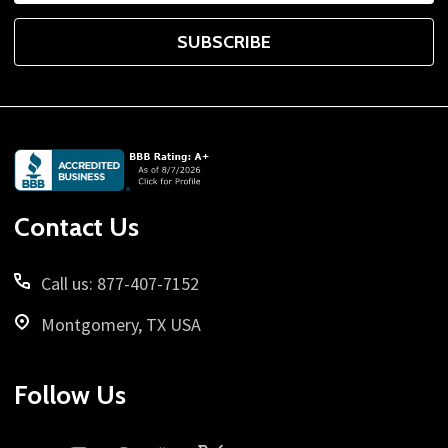
SUBSCRIBE
Footer
Start
Contact Us
Call us: 877-407-7152
Montgomery, TX USA
Follow Us